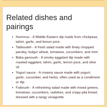
Related dishes and
pairings
Hummus - A Middle Eastern dip made from chickpeas,
tahini, garlic, and lemon juice.
Tabbouleh - A fresh salad made with finely chopped
parsley, bulgur wheat, tomatoes, cucumbers, and mint.
Baba ganoush - A smoky eggplant dip made with
roasted eggplant, tahini, garlic, lemon juice, and olive
oil.
Yogurt sauce - A creamy sauce made with yogurt,
garlic, cucumber, and herbs, often used as a condiment
or dip.
Fattoush - A refreshing salad made with mixed greens,
tomatoes, cucumbers, radishes, and crispy pita bread,
dressed with a tangy vinaigrette.