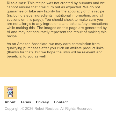
Disclaimer:
This recipe was not created by humans and we
cannot ensure that it will turn out as expected. We do not
guarantee or take any liability for the accuracy of this recipe
(including steps, ingredients, nutritional information, and all
sections on this page). You should check to make sure you
are not allergic to any ingredients and take safety precautions
while making this. The images on this page are generated by
AI and may not accurately represent the result of making this
recipe.
As an Amazon Associate, we may earn commission from
qualifying purchases after you click on affiliate product links
(thanks for that). But we hope the links will be relevant and
beneficial to you as well.
About
Terms
Privacy
Contact
Copyright © 2026 Robot Recipes. All Rights Reserved.