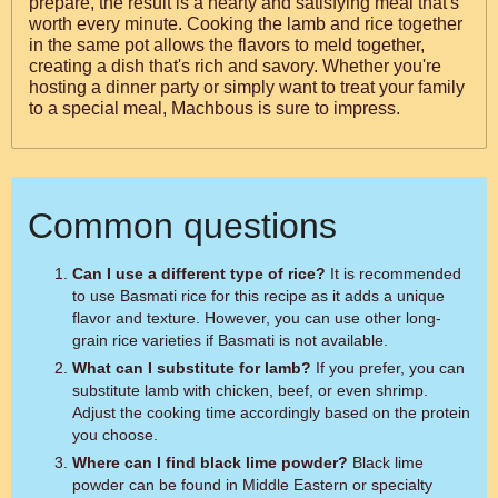
prepare, the result is a hearty and satisfying meal that's
worth every minute. Cooking the lamb and rice together
in the same pot allows the flavors to meld together,
creating a dish that's rich and savory. Whether you're
hosting a dinner party or simply want to treat your family
to a special meal, Machbous is sure to impress.
Common questions
Can I use a different type of rice?
It is recommended
to use Basmati rice for this recipe as it adds a unique
flavor and texture. However, you can use other long-
grain rice varieties if Basmati is not available.
What can I substitute for lamb?
If you prefer, you can
substitute lamb with chicken, beef, or even shrimp.
Adjust the cooking time accordingly based on the protein
you choose.
Where can I find black lime powder?
Black lime
powder can be found in Middle Eastern or specialty