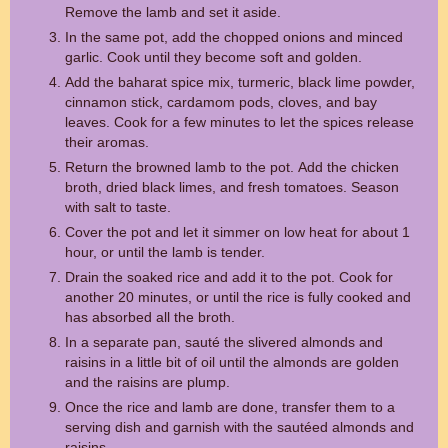
Remove the lamb and set it aside.
In the same pot, add the chopped onions and minced
garlic. Cook until they become soft and golden.
Add the baharat spice mix, turmeric, black lime powder,
cinnamon stick, cardamom pods, cloves, and bay
leaves. Cook for a few minutes to let the spices release
their aromas.
Return the browned lamb to the pot. Add the chicken
broth, dried black limes, and fresh tomatoes. Season
with salt to taste.
Cover the pot and let it simmer on low heat for about 1
hour, or until the lamb is tender.
Drain the soaked rice and add it to the pot. Cook for
another 20 minutes, or until the rice is fully cooked and
has absorbed all the broth.
In a separate pan, sauté the slivered almonds and
raisins in a little bit of oil until the almonds are golden
and the raisins are plump.
Once the rice and lamb are done, transfer them to a
serving dish and garnish with the sautéed almonds and
raisins.