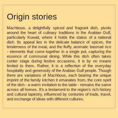
Origin stories
Machbous, a delightfully spiced and fragrant dish, pivots
around the heart of culinary traditions in the Arabian Gulf,
particularly Kuwait, where it holds the status of a national
dish. Its appeal lies in the delicate balance of spices, the
tenderness of the meat, and the fluffy, aromatic basmati rice
- elements that come together in a single pot, capturing the
essence of communal dining. While this dish often takes
center stage during festive occasions, it is by no means
limited to them. Rather, it is a reflection of the everyday
hospitality and generosity of the Arabian Gulf people. Though
there are variations of Machbous, each bearing the unique
imprint of the family kitchen it emanates from, the core spirit
of the dish - a warm invitation to the table - remains the same
across all homes. It’s a testament to the region's rich history
and cultural tapestry, influenced by centuries of trade, travel,
and exchange of ideas with different cultures.