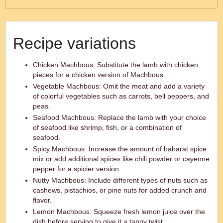
Recipe variations
Chicken Machbous: Substitute the lamb with chicken
pieces for a chicken version of Machbous.
Vegetable Machbous: Omit the meat and add a variety
of colorful vegetables such as carrots, bell peppers, and
peas.
Seafood Machbous: Replace the lamb with your choice
of seafood like shrimp, fish, or a combination of
seafood.
Spicy Machbous: Increase the amount of baharat spice
mix or add additional spices like chili powder or cayenne
pepper for a spicier version.
Nutty Machbous: Include different types of nuts such as
cashews, pistachios, or pine nuts for added crunch and
flavor.
Lemon Machbous: Squeeze fresh lemon juice over the
dish before serving to give it a tangy twist.