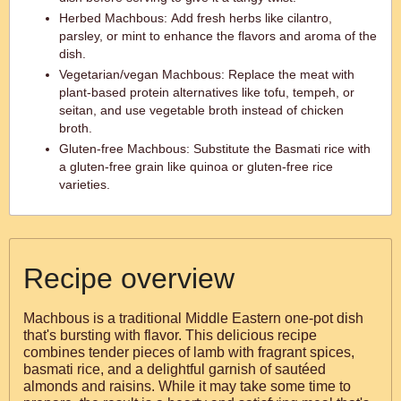
Herbed Machbous: Add fresh herbs like cilantro,
parsley, or mint to enhance the flavors and aroma of the
dish.
Vegetarian/vegan Machbous: Replace the meat with
plant-based protein alternatives like tofu, tempeh, or
seitan, and use vegetable broth instead of chicken
broth.
Gluten-free Machbous: Substitute the Basmati rice with
a gluten-free grain like quinoa or gluten-free rice
varieties.
Recipe overview
Machbous is a traditional Middle Eastern one-pot dish
that's bursting with flavor. This delicious recipe
combines tender pieces of lamb with fragrant spices,
basmati rice, and a delightful garnish of sautéed
almonds and raisins. While it may take some time to