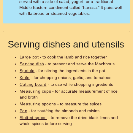
served with a side of salad, yogurt, or a traditional
Middle Eastern condiment called "harissa." It pairs well
with flatbread or steamed vegetables.
Serving dishes and utensils
Large pot
- to cook the lamb and rice together
Serving dish
- to present and serve the Machbous
Spatula
- for stirring the ingredients in the pot
Knife
- for chopping onions, garlic, and tomatoes
Cutting board
- to use while chopping ingredients
Measuring cups
- for accurate measurement of rice
and broth
Measuring spoons
- to measure the spices
Pan
- for sautéing the almonds and raisins
Slotted spoon
- to remove the dried black limes and
whole spices before serving