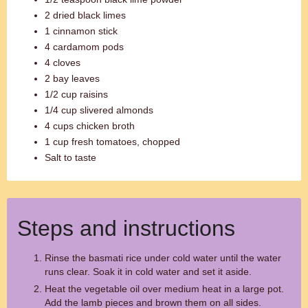
2 dried black limes
1 cinnamon stick
4 cardamom pods
4 cloves
2 bay leaves
1/2 cup raisins
1/4 cup slivered almonds
4 cups chicken broth
1 cup fresh tomatoes, chopped
Salt to taste
Steps and instructions
Rinse the basmati rice under cold water until the water
runs clear. Soak it in cold water and set it aside.
Heat the vegetable oil over medium heat in a large pot.
Add the lamb pieces and brown them on all sides.