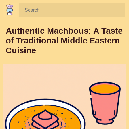
Search:
Authentic Machbous: A Taste
of Traditional Middle Eastern
Cuisine