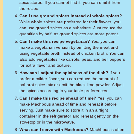
spice stores. If you cannot find it, you can omit it from
the recipe.
Can I use ground spices instead of whole spices?
While whole spices are preferred for their flavors, you
can use ground spices as a substitute. Just reduce the
quantities by half, as ground spices are more potent.
Can I make this recipe vegetarian?
Yes, you can
make a vegetarian version by omitting the meat and
using vegetable broth instead of chicken broth. You can
also add vegetables like carrots, peas, and bell peppers
for extra flavor and texture.
How can I adjust the spiciness of the dish?
If you
prefer a milder flavor, you can reduce the amount of
baharat spice mix or omit the black lime powder. Adjust
the spices according to your taste preferences.
Can I make this recipe ahead of time?
Yes, you can
make Machbous ahead of time and reheat it before
serving. Just make sure to store it in an airtight
container in the refrigerator and reheat gently on the
stovetop or in the microwave.
What can I serve with Machbous?
Machbous is often