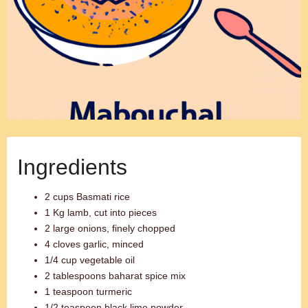
Ingredients
2 cups Basmati rice
1 Kg lamb, cut into pieces
2 large onions, finely chopped
4 cloves garlic, minced
1/4 cup vegetable oil
2 tablespoons baharat spice mix
1 teaspoon turmeric
1/2 teaspoon black lime powder