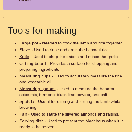
Tools for making
Large pot
- Needed to cook the lamb and rice together.
Sieve
- Used to rinse and drain the basmati rice.
Knife
- Used to chop the onions and mince the garlic.
Cutting board
- Provides a surface for chopping and
preparing ingredients.
Measuring cups
- Used to accurately measure the rice
and vegetable oil.
Measuring spoons
- Used to measure the baharat
spice mix, turmeric, black lime powder, and salt.
Spatula
- Useful for stirring and turning the lamb while
browning.
Pan
- Used to sauté the slivered almonds and raisins.
Serving dish
- Used to present the Machbous when it is
ready to be served.