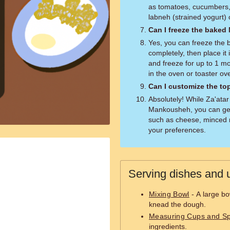
as tomatoes, cucumbers, 
labneh (strained yogurt) 
Can I freeze the bake
Yes, you can freeze the 
completely, then place it 
and freeze for up to 1 m
in the oven or toaster ov
Can I customize the t
Absolutely! While Za'atar 
Mankousheh, you can get
such as cheese, minced 
your preferences.
Serving dishes and u
Mixing Bowl
- A large bo
knead the dough.
Measuring Cups and S
ingredients.