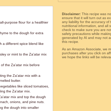
Disclaimer:
This recipe was n
ensure that it will turn out as
any liability for the accuracy of
ll-purpose flour for a healthier
nutritional information, and all
check to make sure you are not 
thyme to the dough for extra
safety precautions while makin
generated by AI and may not ac
this recipe.
 a different spice blend like
As an Amazon Associate, we ma
purchases after you click on affi
ley or mint to the Za'atar mix
we hope the links will b
of the Za'atar mix before
ing the Za'atar mix with a
melted butter.
vegetables like sliced tomatoes,
ding the Za'atar mix.
 Za'atar mix and top the dough
inach, onions, and pine nuts.
g the dough into smaller