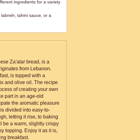
ferent ingredients for a variety
labneh, tahini sauce, or a
e Za'atar bread, is a
 originates from Lebanon.
fast, is topped with a
ix and olive oil. The recipe
rocess of creating your own
 part in an age-old
cipate the aromatic pleasure
is divided into easy-to-
h, letting it rise, to baking
l be a warm, slightly crispy
y topping. Enjoy it as it is,
lling breakfast.