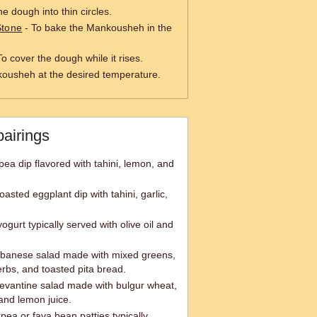
the dough into thin circles.
Stone
- To bake the Mankousheh in the
To cover the dough while it rises.
ousheh at the desired temperature.
pairings
a dip flavored with tahini, lemon, and
sted eggplant dip with tahini, garlic,
ogurt typically served with olive oil and
ebanese salad made with mixed greens,
rbs, and toasted pita bread.
Levantine salad made with bulgur wheat,
and lemon juice.
kpea or fava bean patties typically