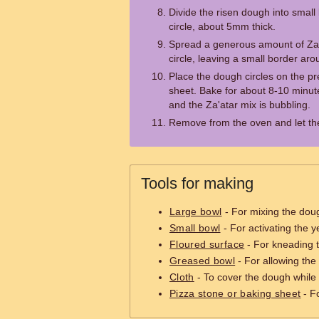
Divide the risen dough into small b
circle, about 5mm thick.
Spread a generous amount of Za
circle, leaving a small border ar
Place the dough circles on the p
sheet. Bake for about 8-10 minute
and the Za'atar mix is bubbling.
Remove from the oven and let the
Tools for making
Large bowl
- For mixing the dou
Small bowl
- For activating the y
Floured surface
- For kneading 
Greased bowl
- For allowing the
Cloth
- To cover the dough while i
Pizza stone or baking sheet
- F