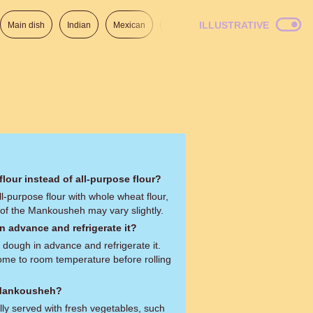
ILLUSTRATIVE
Main dish
Indian
Mexican
Lunch
Italian
American
lour instead of all-purpose flour?
ll-purpose flour with whole wheat flour,
 of the Mankousheh may vary slightly.
n advance and refrigerate it?
 dough in advance and refrigerate it.
come to room temperature before rolling
 Mankousheh?
lly served with fresh vegetables, such