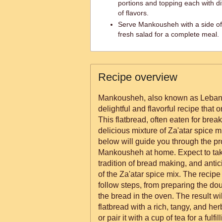
portions and topping each with dif
of flavors.
Serve Mankousheh with a side of 
fresh salad for a complete meal.
Recipe overview
Mankousheh, also known as Lebanes
delightful and flavorful recipe that
This flatbread, often eaten for break
delicious mixture of Za'atar spice m
below will guide you through the p
Mankousheh at home. Expect to take
tradition of bread making, and anti
of the Za'atar spice mix. The recipe 
follow steps, from preparing the doug
the bread in the oven. The result wil
flatbread with a rich, tangy, and herb
or pair it with a cup of tea for a fulfi