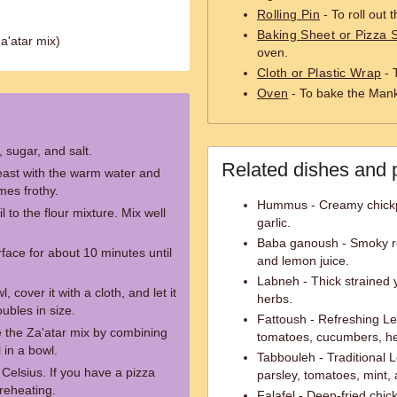
Rolling Pin
- To roll out 
Baking Sheet or Pizza 
 Za'atar mix)
oven.
Cloth or Plastic Wrap
- 
Oven
- To bake the Mank
, sugar, and salt.
Related dishes and 
yeast with the warm water and
omes frothy.
Hummus - Creamy chickpe
l to the flour mixture. Mix well
garlic.
Baba ganoush - Smoky roa
face for about 10 minutes until
and lemon juice.
Labneh - Thick strained y
 cover it with a cloth, and let it
herbs.
oubles in size.
Fattoush - Refreshing L
e the Za'atar mix by combining
tomatoes, cucumbers, he
l in a bowl.
Tabbouleh - Traditional 
Celsius. If you have a pizza
parsley, tomatoes, mint, 
preheating.
Falafel - Deep-fried chic