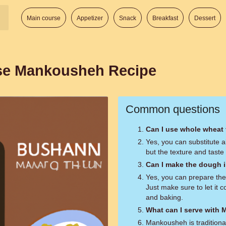
Main course
Appetizer
Snack
Breakfast
Dessert
se Mankousheh Recipe
Common questions
Can I use whole wheat f
Yes, you can substitute a
but the texture and taste
Can I make the dough i
Yes, you can prepare the
Just make sure to let it 
and baking.
What can I serve with
Mankousheh is traditiona