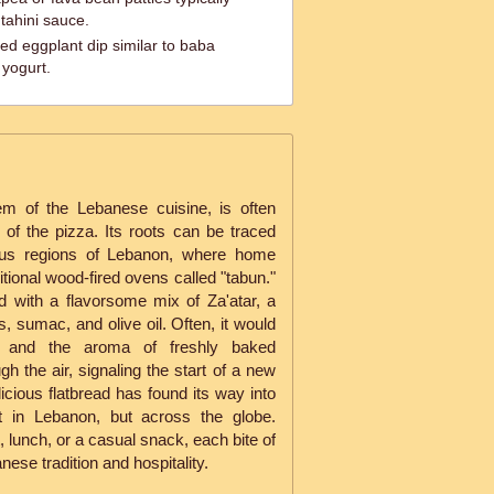
 tahini sauce.
d eggplant dip similar to baba
yogurt.
m of the Lebanese cuisine, is often
of the pizza. Its roots can be traced
nous regions of Lebanon, where home
itional wood-fired ovens called "tabun."
 with a flavorsome mix of Za'atar, a
 sumac, and olive oil. Often, it would
, and the aroma of freshly baked
 the air, signaling the start of a new
licious flatbread has found its way into
t in Lebanon, but across the globe.
 lunch, or a casual snack, each bite of
ese tradition and hospitality.