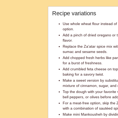
Recipe variations
Use whole wheat flour instead of a
option.
Add a pinch of dried oregano or 
flavor.
Replace the Za'atar spice mix with
sumac and sesame seeds.
Add chopped fresh herbs like pars
for a burst of freshness.
Add crumbled feta cheese on top 
baking for a savory twist.
Make a sweet version by substitut
mixture of cinnamon, sugar, and 
Top the dough with your favorite 
bell peppers, or olives before ad
For a meat-free option, skip the
with a combination of sautéed sp
Make mini Mankousheh by dividin