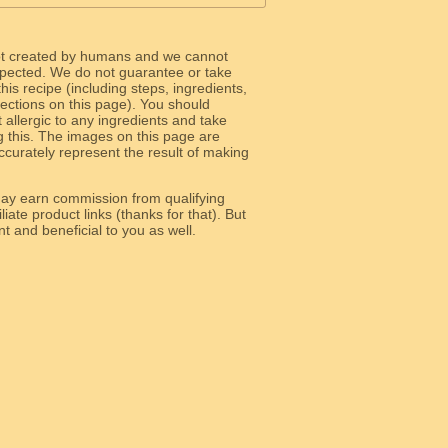
ot created by humans and we cannot
 expected. We do not guarantee or take
 this recipe (including steps, ingredients,
 sections on this page). You should
allergic to any ingredients and take
g this. The images on this page are
curately represent the result of making
y earn commission from qualifying
liate product links (thanks for that). But
e relevant and beneficial to you as well.