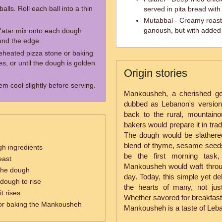
alls. Roll each ball into a thin
served in pita bread with
Mutabbal - Creamy roaste
ganoush, but with added 
'atar mix onto each dough
ound the edge.
reheated pizza stone or baking
s, or until the dough is golden
Origin stories
m cool slightly before serving.
Mankousheh, a cherished ge
dubbed as Lebanon's version 
back to the rural, mountai
bakers would prepare it in trad
The dough would be slathered
blend of thyme, sesame seeds,
gh ingredients
be the first morning task
east
Mankousheh would waft through
the dough
day. Today, this simple yet de
 dough to rise
the hearts of many, not jus
t rises
Whether savored for breakfast,
or baking the Mankousheh
Mankousheh is a taste of Leban