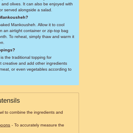
and olives. It can also be enjoyed with
or served alongside a salad.
d Mankousheh?
baked Mankousheh. Allow it to cool
in an airtight container or zip-top bag
onth. To reheat, simply thaw and warm it
en.
oppings?
is the traditional topping for
 creative and add other ingredients
meat, or even vegetables according to
tensils
wl to combine the ingredients and
poons
- To accurately measure the