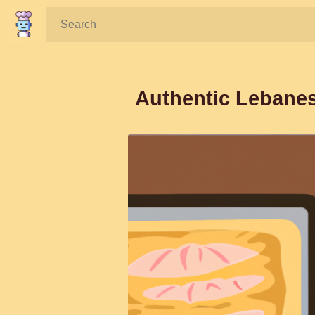
Search:
Authentic Lebane