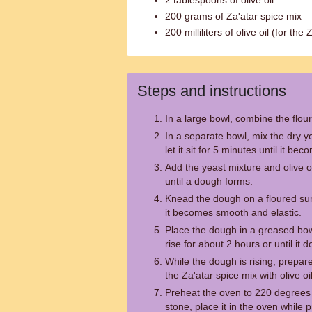
2 tablespoons of olive oil
200 grams of Za'atar spice mix
200 milliliters of olive oil (for the
Steps and instructions
In a large bowl, combine the flour
In a separate bowl, mix the dry 
let it sit for 5 minutes until it bec
Add the yeast mixture and olive oi
until a dough forms.
Knead the dough on a floured sur
it becomes smooth and elastic.
Place the dough in a greased bowl,
rise for about 2 hours or until it d
While the dough is rising, prepar
the Za'atar spice mix with olive oi
Preheat the oven to 220 degrees 
stone, place it in the oven while 