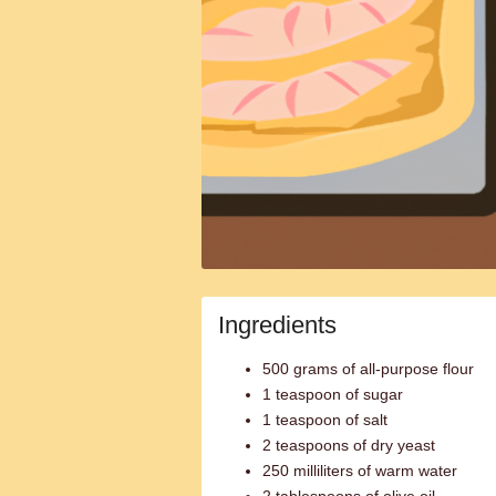
Ingredients
500 grams of all-purpose flour
1 teaspoon of sugar
1 teaspoon of salt
2 teaspoons of dry yeast
250 milliliters of warm water