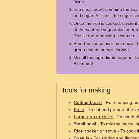
aside.
In a small bowl, combine the soy 
and sugar. Stir until the sugar is
Once the rice is cooked, divide 
of the sautéed vegetables on top 
Drizzle the remaining sesame oil
Pour the sauce over each bowl. 
green onions before serving.
Mix all the ingredients together 
Bibimbap!
Tools for making
Cutting board
- For chopping and
Knife
- To cut and prepare the v
Large pan or skillet
- To sauté t
Small bowl
- To mix the sauce in
Rice cooker or stove
- To cook t
Spatula
- For stirring and flippin