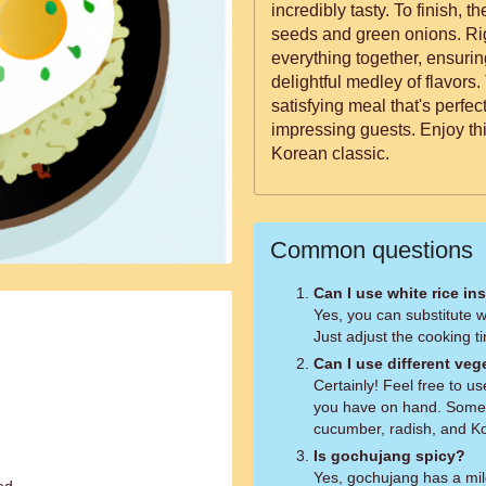
incredibly tasty. To finish, the dish is garnished with sesame
seeds and green onions. Righ
everything together, ensurin
delightful medley of flavors
satisfying meal that's perfec
impressing guests. Enjoy thi
Korean classic.
Common questions
Can I use white rice in
Yes, you can substitute wh
Just adjust the cooking t
Can I use different veg
Certainly! Feel free to u
you have on hand. Some 
cucumber, radish, and K
Is gochujang spicy?
Yes, gochujang has a mild