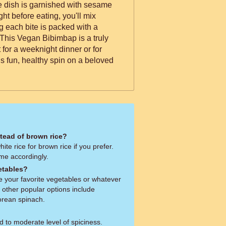
t before eating, you'll mix
g each bite is packed with a
. This Vegan Bibimbap is a truly
t for a weeknight dinner or for
s fun, healthy spin on a beloved
stead of brown rice?
ite rice for brown rice if you prefer.
ime accordingly.
etables?
se your favorite vegetables or whatever
other popular options include
orean spinach.
 to moderate level of spiciness.