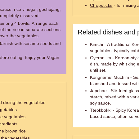
Chopsticks
- for mixing 
sauce, rice vinegar, gochujang,
 completely dissolved.
it among 4 bowls. Arrange each
of the rice in separate sections.
Related dishes and 
 over the vegetables.
Garnish with sesame seeds and
Kimchi - A traditional K
vegetables, typically cab
before eating. Enjoy your Vegan
Gyeranjjim - Korean-styl
dish, made by whisking e
until set.
Kongnamul Muchim - Seas
blanched and tossed with 
Japchae - Stir-fried gla
starch, mixed with a var
 slicing the vegetables
soy sauce.
egetables
Tteokbokki - Spicy Korea
based sauce, often serve
he vegetables
gredients
he brown rice
g the vegetables