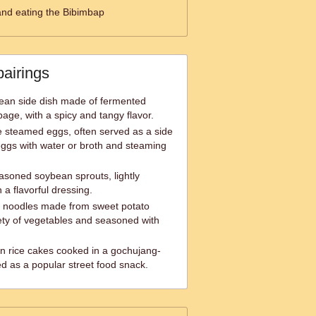
and eating the Bibimbap
pairings
orean side dish made of fermented
bage, with a spicy and tangy flavor.
e steamed eggs, often served as a side
ggs with water or broth and steaming
oned soybean sprouts, lightly
a flavorful dressing.
ss noodles made from sweet potato
iety of vegetables and seasoned with
n rice cakes cooked in a gochujang-
d as a popular street food snack.