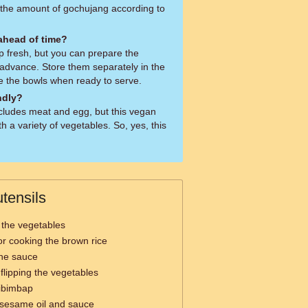
 the amount of gochujang according to
 ahead of time?
ap fresh, but you can prepare the
advance. Store them separately in the
e the bowls when ready to serve.
ndly?
ncludes meat and egg, but this vegan
h a variety of vegetables. So, yes, this
tensils
 the vegetables
or cooking the brown rice
the sauce
d flipping the vegetables
Bibimbap
e sesame oil and sauce