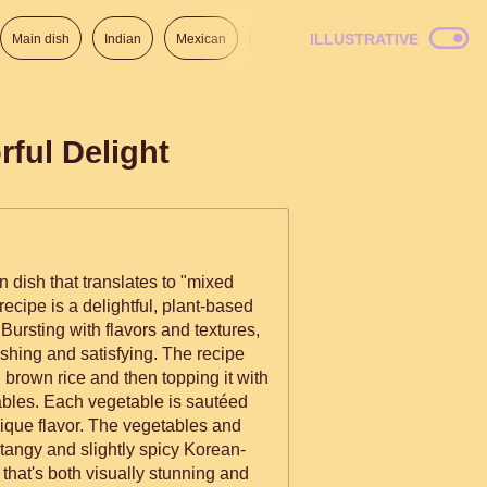
ILLUSTRATIVE
Main dish
Indian
Mexican
Lunch
Italian
American
ful Delight
 dish that translates to "mixed
ecipe is a delightful, plant-based
 Bursting with flavors and textures,
 and satisfying. The recipe
 brown rice and then topping it with
ables. Each vegetable is sautéed
nique flavor. The vegetables and
a tangy and slightly spicy Korean-
 that's both visually stunning and