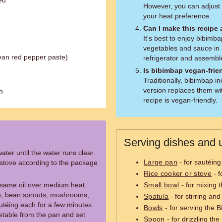
ed
However, you can adjust
your heat preference.
Can I make this recipe
It's best to enjoy bibimb
vegetables and sauce in 
ean red pepper paste)
refrigerator and assembl
Is bibimbap vegan-frie
Traditionally, bibimbap i
version replaces them wit
h
recipe is vegan-friendly.
Serving dishes and u
ter until the water runs clear.
Large pan
- for sautéing
e stove according to the package
Rice cooker or stove
- f
sesame oil over medium heat.
Small bowl
- for mixing 
ch, bean sprouts, mushrooms,
Spatula
- for stirring an
utéing each for a few minutes
Bowls
- for serving the 
etable from the pan and set
Spoon
- for drizzling th