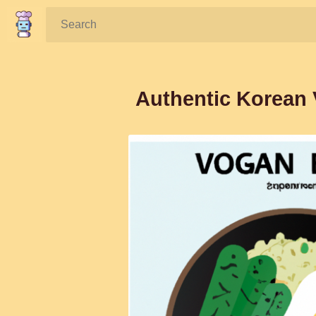
Search:
Authentic Korean 