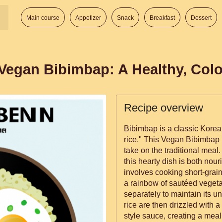
Main course
Appetizer
Snack
Breakfast
Dessert
Vegan Bibimbap: A Healthy, Color
Recipe overview
Bibimbap is a classic Korean
rice." This Vegan Bibimbap r
take on the traditional meal.
this hearty dish is both nourishing
involves cooking short-grain
a rainbow of sautéed veget
separately to maintain its u
rice are then drizzled with 
style sauce, creating a meal