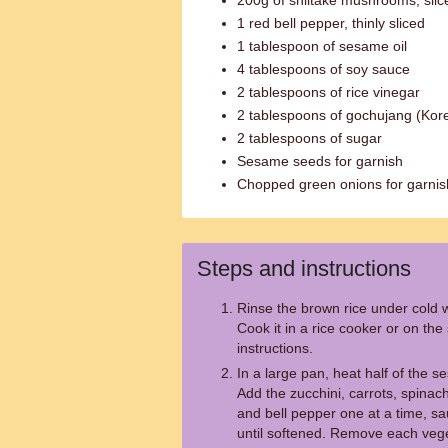
200g of shiitake mushrooms, slic
1 red bell pepper, thinly sliced
1 tablespoon of sesame oil
4 tablespoons of soy sauce
2 tablespoons of rice vinegar
2 tablespoons of gochujang (Kor
2 tablespoons of sugar
Sesame seeds for garnish
Chopped green onions for garnis
Steps and instructions
Rinse the brown rice under cold wa
Cook it in a rice cooker or on th
instructions.
In a large pan, heat half of the 
Add the zucchini, carrots, spina
and bell pepper one at a time, sa
until softened. Remove each veg