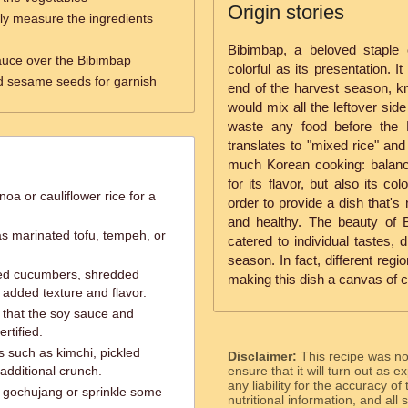
Origin stories
ly measure the ingredients
Bibimbap, a beloved staple 
sauce over the Bibimbap
colorful as its presentation. It
d sesame seeds for garnish
end of the harvest season, 
would mix all the leftover side
waste any food before the 
translates to "mixed rice" and
much Korean cooking: balance
for its flavor, but also its col
noa or cauliflower rice for a
order to provide a dish that's
and healthy. The beauty of Bib
as marinated tofu, tempeh, or
catered to individual tastes, 
season. In fact, different reg
iced cucumbers, shredded
making this dish a canvas of c
 added texture and flavor.
e that the soy sauce and
rtified.
s such as kimchi, pickled
Disclaimer:
This recipe was n
additional crunch.
ensure that it will turn out as
any liability for the accuracy of
a gochujang or sprinkle some
nutritional information, and all