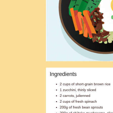
Ingredients
2 cups of short-grain brown rice
1 zucchini, thinly sliced
2 carrots, julienned
2 cups of fresh spinach
200g of fresh bean sprouts