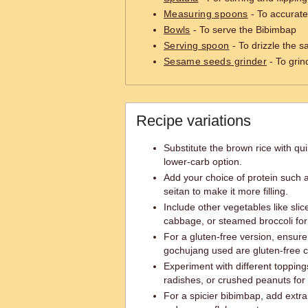
Measuring spoons
- To accurate
Bowls
- To serve the Bibimbap
Serving spoon
- To drizzle the 
Sesame seeds grinder
- To grin
Recipe variations
Substitute the brown rice with qui
lower-carb option.
Add your choice of protein such 
seitan to make it more filling.
Include other vegetables like sl
cabbage, or steamed broccoli for
For a gluten-free version, ensur
gochujang used are gluten-free ce
Experiment with different topping
radishes, or crushed peanuts for 
For a spicier bibimbap, add extr