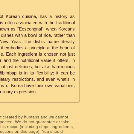
of Korean cuisine, has a history as
 is often associated with the traditional
known as "Eoseongnal", when Koreans
 dishes with a bowl of rice, rather than
New Year. The dish's name literally
 it embodies a principle at the heart of
. Each ingredient is chosen not just
or and the nutritional value it offers, in
 not just delicious, but also harmonious
imbap is in its flexibility; it can be
dietary restrictions, and even what's in
ions of Korea have their own variations,
ulinary expression.
ot created by humans and we cannot
 expected. We do not guarantee or take
 this recipe (including steps, ingredients,
 sections on this page). You should