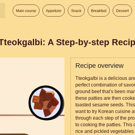
Main course
Appetizer
Snack
Breakfast
Dessert
Tteokgalbi: A Step-by-step Reci
Recipe overview
Tteokgalbi is a delicious an
perfect combination of savo
ground beef that's been mar
these patties are then cooke
toasted sesame seeds. This 
want to try Korean cuisine a
through each step of the pr
to cooking the patties. This
rice and pickled vegetables