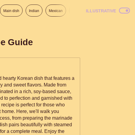
ILLUSTRATIVE
Main dish
Indian
Mexican
Lunch
Italian
American
pe Guide
d hearty Korean dish that features a
ry and sweet flavors. Made from
inated in a rich, soy-based sauce,
d to perfection and garnished with
recipe is perfect for those who
t home. Here, we'll walk you
ocess, from preparing the marinade
 dish pairs beautifully with steamed
 for a complete meal. Enjoy the