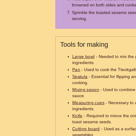
browned on both sides and cooke
Sprinkle the toasted sesame seed
serving.
Tools for making
Large bowl
- Needed to mix the 
ingredients.
Pan
- Used to cook the Tteokgalbi
Spatula
- Essential for flipping a
cooking.
Mixing spoon
- Used to combine 
sauce.
Measuring cups
- Necessary to 
ingredients.
Knife
- Required to mince the on
toast sesame seeds.
Cutting board
- Used as a surfac
vegetables.