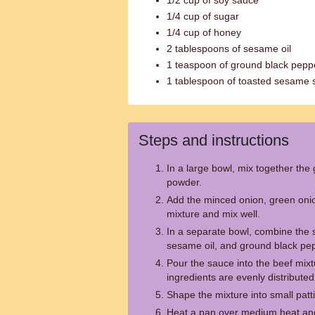
1/2 cup of soy sauce
1/4 cup of sugar
1/4 cup of honey
2 tablespoons of sesame oil
1 teaspoon of ground black pepp
1 tablespoon of toasted sesame 
Steps and instructions
In a large bowl, mix together the
powder.
Add the minced onion, green onio
mixture and mix well.
In a separate bowl, combine the 
sesame oil, and ground black pe
Pour the sauce into the beef mixtu
ingredients are evenly distributed
Shape the mixture into small patti
Heat a pan over medium heat and 