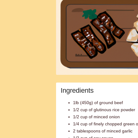
Ingredients
1lb (450g) of ground beef
1/2 cup of glutinous rice powder
1/2 cup of minced onion
1/4 cup of finely chopped green 
2 tablespoons of minced garlic