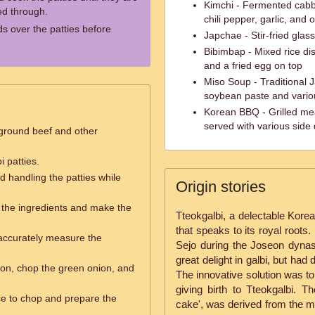
Kimchi - Fermented cabb
d through.
chili pepper, garlic, and 
s over the patties before
Japchae - Stir-fried gla
Bibimbap - Mixed rice dis
and a fried egg on top
Miso Soup - Traditional
soybean paste and vario
Korean BBQ - Grilled mea
served with various side
ground beef and other
 patties.
nd handling the patties while
Origin stories
the ingredients and make the
Tteokgalbi, a delectable Korean
that speaks to its royal roots. 
accurately measure the
Sejo during the Joseon dynast
great delight in galbi, but had d
ion, chop the green onion, and
The innovative solution was to
giving birth to Tteokgalbi. T
e to chop and prepare the
cake', was derived from the m