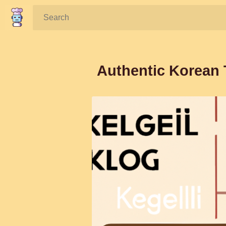
Search:
Authentic Korean 