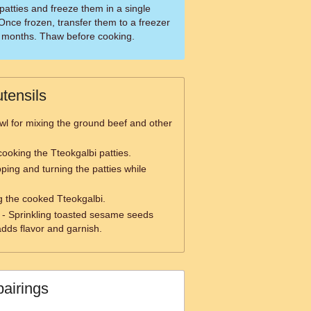
patties and freeze them in a single
Once frozen, transfer them to a freezer
3 months. Thaw before cooking.
tensils
wl for mixing the ground beef and other
cooking the Tteokgalbi patties.
ipping and turning the patties while
ng the cooked Tteokgalbi.
- Sprinkling toasted sesame seeds
adds flavor and garnish.
pairings