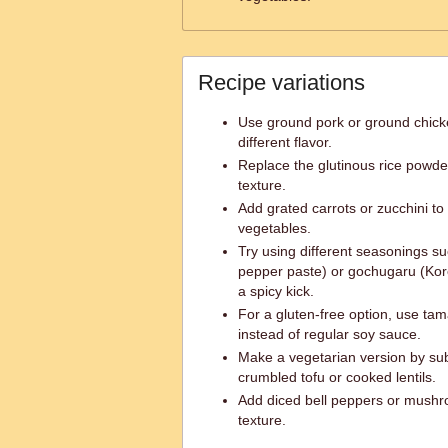
Recipe variations
Use ground pork or ground chicke
different flavor.
Replace the glutinous rice powde
texture.
Add grated carrots or zucchini t
vegetables.
Try using different seasonings s
pepper paste) or gochugaru (Kor
a spicy kick.
For a gluten-free option, use tam
instead of regular soy sauce.
Make a vegetarian version by sub
crumbled tofu or cooked lentils.
Add diced bell peppers or mushro
texture.