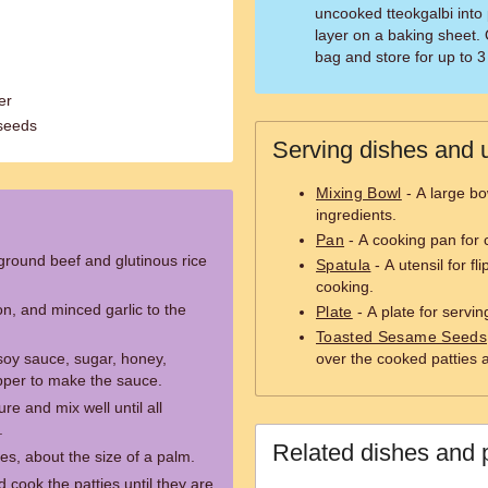
uncooked tteokgalbi into 
layer on a baking sheet. 
bag and store for up to 
er
seeds
Serving dishes and u
Mixing Bowl
- A large bo
ingredients.
Pan
- A cooking pan for 
 ground beef and glutinous rice
Spatula
- A utensil for fl
cooking.
n, and minced garlic to the
Plate
- A plate for servi
Toasted Sesame Seeds
soy sauce, sugar, honey,
over the cooked patties 
pper to make the sauce.
re and mix well until all
.
Related dishes and 
es, about the size of a palm.
cook the patties until they are