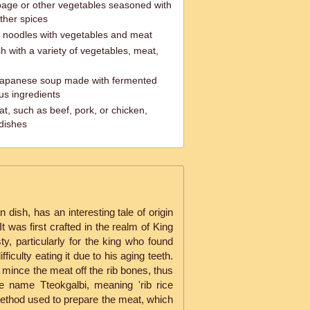
age or other vegetables seasoned with
other spices
ss noodles with vegetables and meat
h with a variety of vegetables, meat,
 Japanese soup made with fermented
us ingredients
t, such as beef, pork, or chicken,
 dishes
 dish, has an interesting tale of origin
It was first crafted in the realm of King
y, particularly for the king who found
ifficulty eating it due to his aging teeth.
 mince the meat off the rib bones, thus
he name Tteokgalbi, meaning 'rib rice
ethod used to prepare the meat, which