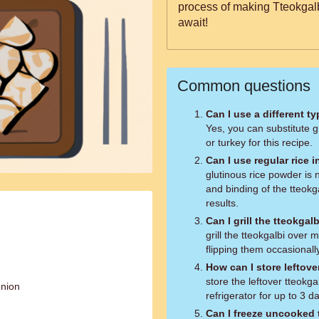
process of making Tteokgalbi
await!
Common questions
Can I use a different t
Yes, you can substitute 
or turkey for this recipe.
Can I use regular rice 
glutinous rice powder is 
and binding of the tteokga
results.
Can I grill the tteokgal
grill the tteokgalbi over
flipping them occasionally
How can I store leftove
store the leftover tteokgal
onion
refrigerator for up to 3 
Can I freeze uncooked 