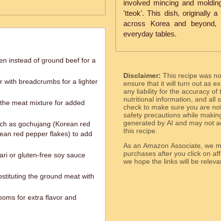
involved mincing and molding
'tteok'. This dish, originally
across Korea and beyond, b
everyday tables.
n instead of ground beef for a
Disclaimer:
This recipe was n
r with breadcrumbs for a lighter
ensure that it will turn out as
any liability for the accuracy of
nutritional information, and all
o the meat mixture for added
check to make sure you are not 
safety precautions while makin
generated by AI and may not ac
uch as gochujang (Korean red
this recipe.
ean red pepper flakes) to add
As an Amazon Associate, we ma
purchases after you click on affi
ari or gluten-free soy sauce
we hope the links will b
stituting the ground meat with
oms for extra flavor and