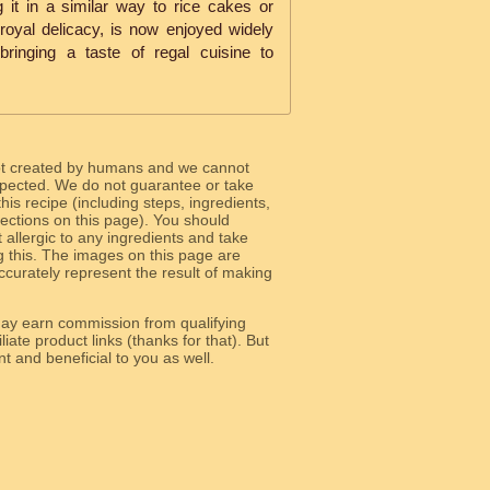
 it in a similar way to rice cakes or
 a royal delicacy, is now enjoyed widely
ringing a taste of regal cuisine to
ot created by humans and we cannot
 expected. We do not guarantee or take
 this recipe (including steps, ingredients,
 sections on this page). You should
allergic to any ingredients and take
g this. The images on this page are
curately represent the result of making
y earn commission from qualifying
liate product links (thanks for that). But
e relevant and beneficial to you as well.