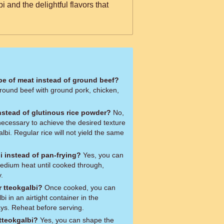
 and the delightful flavors that
ype of meat instead of ground beef?
ground beef with ground pork, chicken,
instead of glutinous rice powder?
No,
necessary to achieve the desired texture
lbi. Regular rice will not yield the same
bi instead of pan-frying?
Yes, you can
 medium heat until cooked through,
.
r tteokgalbi?
Once cooked, you can
bi in an airtight container in the
days. Reheat before serving.
tteokgalbi?
Yes, you can shape the