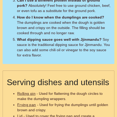
Can I use a different protein instead of ground
pork?
Absolutely! Feel free to use ground chicken, beef,
or even tofu as a substitute for the ground pork.
How do I know when the dumplings are cooked?
The dumplings are cooked when the dough is golden
brown and crispy on the outside. The filling should be
cooked through and no longer raw.
What dipping sauce goes well with Jjinmandu?
Soy
sauce is the traditional dipping sauce for Jjinmandu. You
can also add some chili oil or vinegar to the soy sauce
for extra flavor.
Serving dishes and utensils
Rolling pin
- Used for flattening the dough circles to
make the dumpling wrappers.
Frying pan
- Used for frying the dumplings until golden
brown and crispy.
Lid
- Used to cover the frying pan and create a