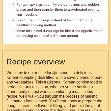
For a crispy crust, pan-fry the dumplings until golden
brown and then transfer them to a preheated oven to
finish cooking.
Steam the dumplings instead of frying them for a
healthier cooking method.
Make mini-sized dumplings for bite-sized appetizers or
for serving as part of a dim sum spread.
Recipe overview
Welcome to our recipe for Jjinmandu, a delicious
Korean dumpling dish filled with a savory blend of pork
and vegetables. This traditional Korean comfort food is
perfect for any occasion, whether you're hosting a
dinner party or just want a comforting meal. In this
recipe, we'll walk you through the process of making
Jjinmandu from scratch. You'll learn how to prepare the
dough, create the flavorful filling, and perfect the art of
assembling and cooking the dumplings. The result is a