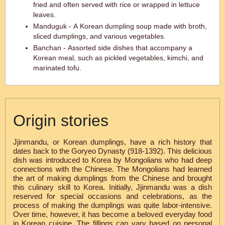
fried and often served with rice or wrapped in lettuce
leaves.
Manduguk - A Korean dumpling soup made with broth,
sliced dumplings, and various vegetables.
Banchan - Assorted side dishes that accompany a
Korean meal, such as pickled vegetables, kimchi, and
marinated tofu.
Origin stories
Jjinmandu, or Korean dumplings, have a rich history that
dates back to the Goryeo Dynasty (918-1392). This delicious
dish was introduced to Korea by Mongolians who had deep
connections with the Chinese. The Mongolians had learned
the art of making dumplings from the Chinese and brought
this culinary skill to Korea. Initially, Jjinmandu was a dish
reserved for special occasions and celebrations, as the
process of making the dumplings was quite labor-intensive.
Over time, however, it has become a beloved everyday food
in Korean cuisine. The fillings can vary based on personal