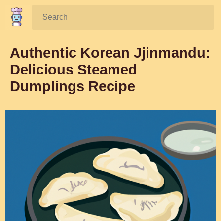
Search:
Authentic Korean Jjinmandu:
Delicious Steamed
Dumplings Recipe