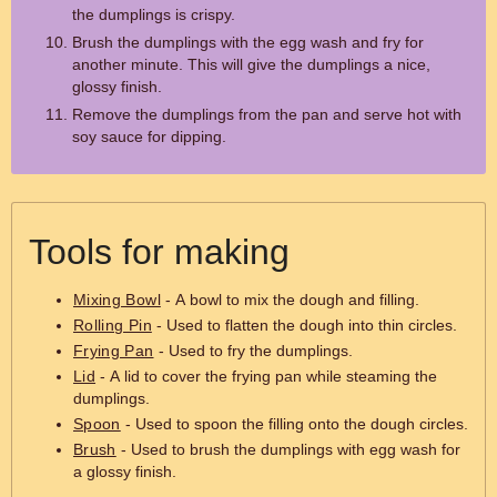
the dumplings is crispy.
Brush the dumplings with the egg wash and fry for
another minute. This will give the dumplings a nice,
glossy finish.
Remove the dumplings from the pan and serve hot with
soy sauce for dipping.
Tools for making
Mixing Bowl
- A bowl to mix the dough and filling.
Rolling Pin
- Used to flatten the dough into thin circles.
Frying Pan
- Used to fry the dumplings.
Lid
- A lid to cover the frying pan while steaming the
dumplings.
Spoon
- Used to spoon the filling onto the dough circles.
Brush
- Used to brush the dumplings with egg wash for
a glossy finish.