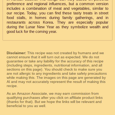
preference and regional influences, but a common version
includes a combination of meat and vegetables, similar to
our recipe. Today, you can find these tasty treats in street
food stalls, in homes during family gatherings, and in
restaurants across Korea. They are especially popular
during the Lunar New Year as they symbolize wealth and
good luck for the coming year.
Disclaimer:
This recipe was not created by humans and we
cannot ensure that it will turn out as expected. We do not
guarantee or take any liability for the accuracy of this recipe
(including steps, ingredients, nutritional information, and all
sections on this page). You should check to make sure you
are not allergic to any ingredients and take safety precautions
while making this. The images on this page are generated by
AI and may not accurately represent the result of making this
recipe.
As an Amazon Associate, we may earn commission from
qualifying purchases after you click on affiliate product links
(thanks for that). But we hope the links will be relevant and
beneficial to you as well.