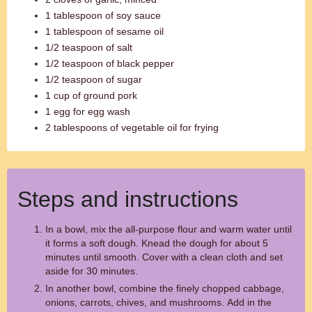
1 tablespoon of soy sauce
1 tablespoon of sesame oil
1/2 teaspoon of salt
1/2 teaspoon of black pepper
1/2 teaspoon of sugar
1 cup of ground pork
1 egg for egg wash
2 tablespoons of vegetable oil for frying
Steps and instructions
In a bowl, mix the all-purpose flour and warm water until
it forms a soft dough. Knead the dough for about 5
minutes until smooth. Cover with a clean cloth and set
aside for 30 minutes.
In another bowl, combine the finely chopped cabbage,
onions, carrots, chives, and mushrooms. Add in the