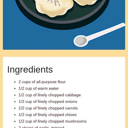
Ingredients
2 cups of all-purpose flour
1/2 cup of warm water
1/2 cup of finely chopped cabbage
1/2 cup of finely chopped onions
1/2 cup of finely chopped carrots
1/2 cup of finely chopped chives
1/2 cup of finely chopped mushrooms
2 cloves of garlic, minced