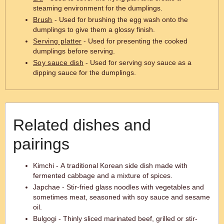
steaming environment for the dumplings.
Brush
- Used for brushing the egg wash onto the
dumplings to give them a glossy finish.
Serving platter
- Used for presenting the cooked
dumplings before serving.
Soy sauce dish
- Used for serving soy sauce as a
dipping sauce for the dumplings.
Related dishes and
pairings
Kimchi - A traditional Korean side dish made with
fermented cabbage and a mixture of spices.
Japchae - Stir-fried glass noodles with vegetables and
sometimes meat, seasoned with soy sauce and sesame
oil.
Bulgogi - Thinly sliced marinated beef, grilled or stir-