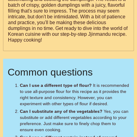
batch of crispy, golden dumplings with a juicy, flavorful
filling that's sure to impress. The process may seem
intricate, but don't be intimidated. With a bit of patience
and practice, you'll be making these delicious
dumplings in no time. Get ready to dive into the world of
Korean cuisine with our step-by-step Jjinmandu recipe.
Happy cooking!
Common questions
Can I use a different type of flour?
It is recommended
to use all-purpose flour for this recipe as it provides the
right texture and consistency. However, you can
experiment with other types of flour if desired.
Can I substitute any of the vegetables?
Yes, you can
substitute or add different vegetables according to your
preference. Just make sure to finely chop them to
ensure even cooking.