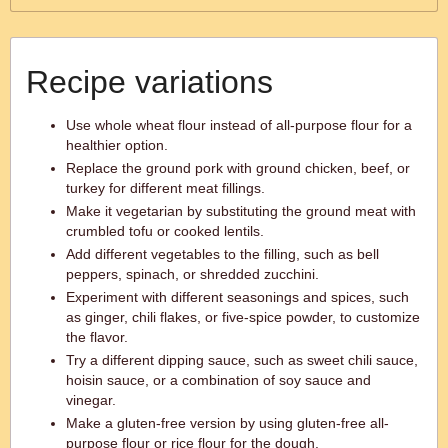
Recipe variations
Use whole wheat flour instead of all-purpose flour for a
healthier option.
Replace the ground pork with ground chicken, beef, or
turkey for different meat fillings.
Make it vegetarian by substituting the ground meat with
crumbled tofu or cooked lentils.
Add different vegetables to the filling, such as bell
peppers, spinach, or shredded zucchini.
Experiment with different seasonings and spices, such
as ginger, chili flakes, or five-spice powder, to customize
the flavor.
Try a different dipping sauce, such as sweet chili sauce,
hoisin sauce, or a combination of soy sauce and
vinegar.
Make a gluten-free version by using gluten-free all-
purpose flour or rice flour for the dough.