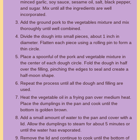
minced garlic, soy sauce, sesame oil, salt, black pepper,
and sugar. Mix until all the ingredients are well
incorporated.
Add the ground pork to the vegetables mixture and mix
thoroughly until well combined.
Divide the dough into small pieces, about 1 inch in
diameter. Flatten each piece using a rolling pin to form a
thin circle.
Place a spoonful of the pork and vegetable mixture in
the center of each dough circle. Fold the dough in half
over the filling, pinching the edges to seal and create a
half-moon shape.
Repeat the process until all the dough and filling are
used.
Heat the vegetable oil in a frying pan over medium heat.
Place the dumplings in the pan and cook until the
bottom is golden brown.
Add a small amount of water to the pan and cover with a
lid. Allow the dumplings to steam for about 5 minutes or
until the water has evaporated.
Remove the lid and continue to cook until the bottom of