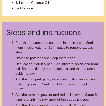
1/4 cup of Coconut Oil
Salt to taste
Steps and instructions
Peel the potatoes and cut them into thin slices. Soak
them in cold water for 10 minutes to remove excess
starch.
Drain the potatoes and keep them aside.
Heat coconut oil in a pan. Add mustard seeds and urad
dal. Sauté until they start to splutter and the dal turns
golden brown.
Add the chopped garlic, sliced onion, slit green chilies,
and curry leaves. Sauté until the onions turn golden
brown.
Add the turmeric powder and red chili powder. Sauté for
a minute until the raw smell of the spices is gone.
Add the drained potato slices and salt. Mix well,