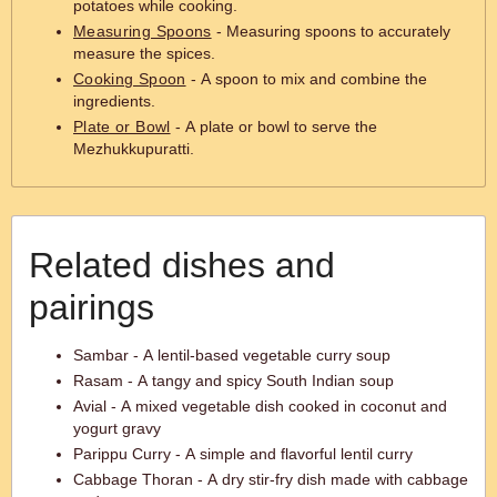
potatoes while cooking.
Measuring Spoons
- Measuring spoons to accurately
measure the spices.
Cooking Spoon
- A spoon to mix and combine the
ingredients.
Plate or Bowl
- A plate or bowl to serve the
Mezhukkupuratti.
Related dishes and
pairings
Sambar - A lentil-based vegetable curry soup
Rasam - A tangy and spicy South Indian soup
Avial - A mixed vegetable dish cooked in coconut and
yogurt gravy
Parippu Curry - A simple and flavorful lentil curry
Cabbage Thoran - A dry stir-fry dish made with cabbage