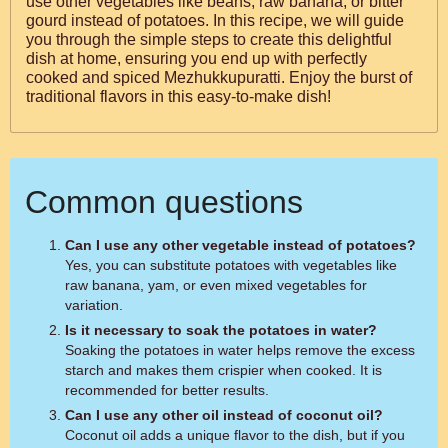
use other vegetables like beans, raw banana, or bitter
gourd instead of potatoes. In this recipe, we will guide
you through the simple steps to create this delightful
dish at home, ensuring you end up with perfectly
cooked and spiced Mezhukkupuratti. Enjoy the burst of
traditional flavors in this easy-to-make dish!
Common questions
Can I use any other vegetable instead of potatoes?
Yes, you can substitute potatoes with vegetables like
raw banana, yam, or even mixed vegetables for
variation.
Is it necessary to soak the potatoes in water?
Soaking the potatoes in water helps remove the excess
starch and makes them crispier when cooked. It is
recommended for better results.
Can I use any other oil instead of coconut oil?
Coconut oil adds a unique flavor to the dish, but if you