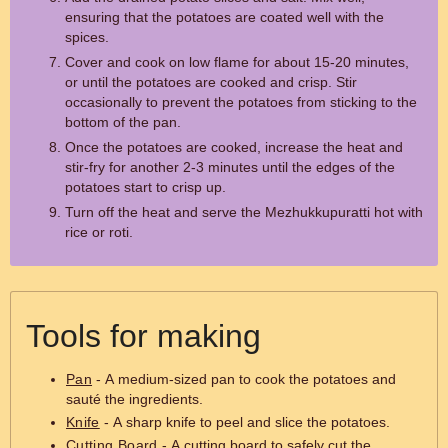
ensuring that the potatoes are coated well with the
spices.
Cover and cook on low flame for about 15-20 minutes,
or until the potatoes are cooked and crisp. Stir
occasionally to prevent the potatoes from sticking to the
bottom of the pan.
Once the potatoes are cooked, increase the heat and
stir-fry for another 2-3 minutes until the edges of the
potatoes start to crisp up.
Turn off the heat and serve the Mezhukkupuratti hot with
rice or roti.
Tools for making
Pan
- A medium-sized pan to cook the potatoes and
sauté the ingredients.
Knife
- A sharp knife to peel and slice the potatoes.
Cutting Board
- A cutting board to safely cut the