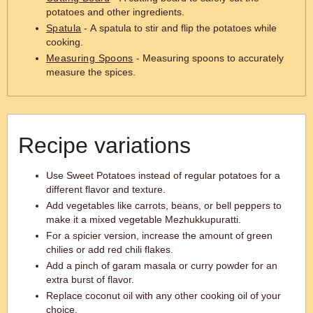
potatoes and other ingredients.
Spatula
- A spatula to stir and flip the potatoes while
cooking.
Measuring Spoons
- Measuring spoons to accurately
measure the spices.
Recipe variations
Use Sweet Potatoes instead of regular potatoes for a
different flavor and texture.
Add vegetables like carrots, beans, or bell peppers to
make it a mixed vegetable Mezhukkupuratti.
For a spicier version, increase the amount of green
chilies or add red chili flakes.
Add a pinch of garam masala or curry powder for an
extra burst of flavor.
Replace coconut oil with any other cooking oil of your
choice.