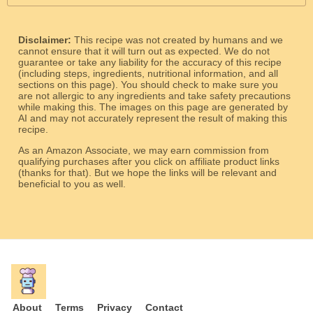
Disclaimer:
This recipe was not created by humans and we
cannot ensure that it will turn out as expected. We do not
guarantee or take any liability for the accuracy of this recipe
(including steps, ingredients, nutritional information, and all
sections on this page). You should check to make sure you
are not allergic to any ingredients and take safety precautions
while making this. The images on this page are generated by
AI and may not accurately represent the result of making this
recipe.
As an Amazon Associate, we may earn commission from
qualifying purchases after you click on affiliate product links
(thanks for that). But we hope the links will be relevant and
beneficial to you as well.
About
Terms
Privacy
Contact