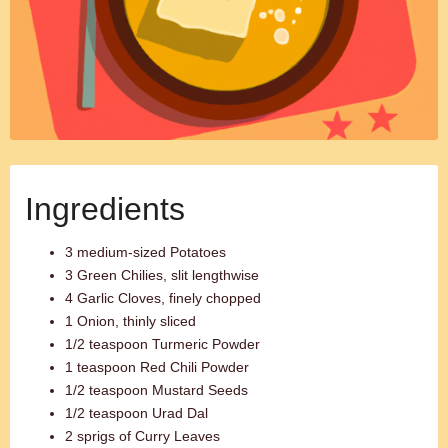
Ingredients
3 medium-sized Potatoes
3 Green Chilies, slit lengthwise
4 Garlic Cloves, finely chopped
1 Onion, thinly sliced
1/2 teaspoon Turmeric Powder
1 teaspoon Red Chili Powder
1/2 teaspoon Mustard Seeds
1/2 teaspoon Urad Dal
2 sprigs of Curry Leaves