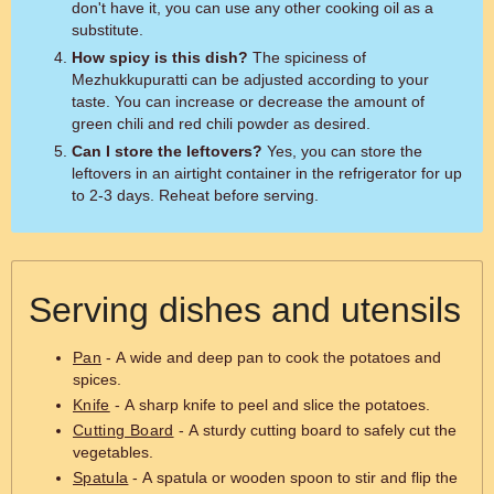
don't have it, you can use any other cooking oil as a
substitute.
How spicy is this dish?
The spiciness of
Mezhukkupuratti can be adjusted according to your
taste. You can increase or decrease the amount of
green chili and red chili powder as desired.
Can I store the leftovers?
Yes, you can store the
leftovers in an airtight container in the refrigerator for up
to 2-3 days. Reheat before serving.
Serving dishes and utensils
Pan
- A wide and deep pan to cook the potatoes and
spices.
Knife
- A sharp knife to peel and slice the potatoes.
Cutting Board
- A sturdy cutting board to safely cut the
vegetables.
Spatula
- A spatula or wooden spoon to stir and flip the