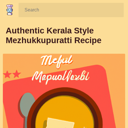
Search:
Authentic Kerala Style
Mezhukkupuratti Recipe