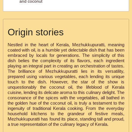
and coconut
Origin stories
Nestled in the heart of Kerala, Mezhukkupuratti, meaning
coated with oil, is a humble yet delectable dish that has been
embraced by locals for generations. The simplicity of this
dish belies the complexity of its flavors, each ingredient
playing an integral part in creating an orchestration of tastes.
The brilliance of Mezhukkupuratti lies in its versatility,
prepared using various vegetables, each lending its unique
touch to the dish. However, the star of the show is
unquestionably the coconut oil, the lifeblood of Kerala
cuisine, lending its delicate aroma to this culinary delight. The
consonance of the spices with the vegetables, all bathed in
the golden hue of the coconut oil, is truly a testament to the
ingenuity of traditional Kerala cooking. From the everyday
household kitchens to the grandeur of festive meals,
Mezhukkupuratti has found its place, standing tall and proud,
a true representation of the culinary legacy of Kerala.