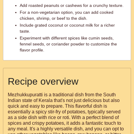
Add roasted peanuts or cashews for a crunchy texture.
For a non-vegetarian option, you can add cooked
chicken, shrimp, or beef to the dish.
Include grated coconut or coconut milk for a richer
taste.
Experiment with different spices like cumin seeds,
fennel seeds, or coriander powder to customize the
flavor profile.
Recipe overview
Mezhukkupuratti is a traditional dish from the South
Indian state of Kerala that's not just delicious but also
quick and easy to prepare. This flavorful dish is
essentially a spicy stir-fry of potatoes, typically served
as a side dish with rice or roti. With a perfect blend of
spices and crispy potatoes, it adds a fantastic touch to
any meal. It's a highly versatile dish, and you can opt to