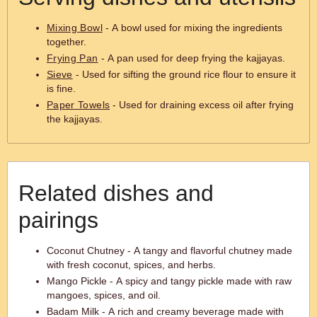
Mixing Bowl
- A bowl used for mixing the ingredients
together.
Frying Pan
- A pan used for deep frying the kajjayas.
Sieve
- Used for sifting the ground rice flour to ensure it
is fine.
Paper Towels
- Used for draining excess oil after frying
the kajjayas.
Related dishes and
pairings
Coconut Chutney - A tangy and flavorful chutney made
with fresh coconut, spices, and herbs.
Mango Pickle - A spicy and tangy pickle made with raw
mangoes, spices, and oil.
Badam Milk - A rich and creamy beverage made with