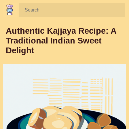
Search:
Authentic Kajjaya Recipe: A
Traditional Indian Sweet
Delight