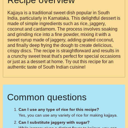
Recipe overview
Kajjaya is a traditional sweet dish popular in South
India, particularly in Karnataka. This delightful dessert is
made of simple ingredients such as rice, jaggery,
coconut and cardamom. The process involves soaking
and grinding rice into a fine powder, mixing it with a
sweet syrup made of jaggery, adding grated coconut,
and finally deep frying the dough to create delicious,
crispy discs. The recipe is straightforward and results in
a crunchy sweet treat that's perfect for special occasions
or just as a dessert at home. Try out this recipe for an
authentic taste of South Indian cuisine!
Common questions
Can I use any type of rice for this recipe?
Yes, you can use any variety of rice for making kajjaya.
Can I substitute jaggery with sugar?