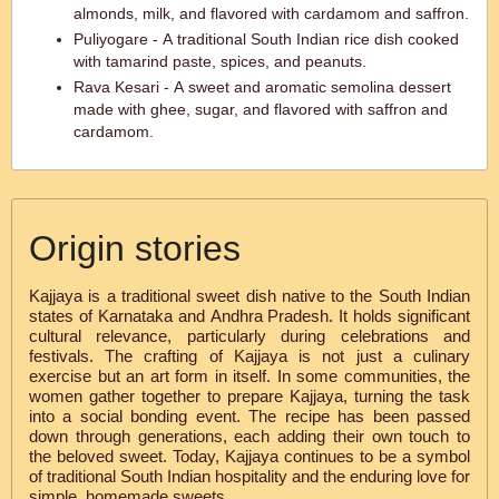
almonds, milk, and flavored with cardamom and saffron.
Puliyogare - A traditional South Indian rice dish cooked
with tamarind paste, spices, and peanuts.
Rava Kesari - A sweet and aromatic semolina dessert
made with ghee, sugar, and flavored with saffron and
cardamom.
Origin stories
Kajjaya is a traditional sweet dish native to the South Indian
states of Karnataka and Andhra Pradesh. It holds significant
cultural relevance, particularly during celebrations and
festivals. The crafting of Kajjaya is not just a culinary
exercise but an art form in itself. In some communities, the
women gather together to prepare Kajjaya, turning the task
into a social bonding event. The recipe has been passed
down through generations, each adding their own touch to
the beloved sweet. Today, Kajjaya continues to be a symbol
of traditional South Indian hospitality and the enduring love for
simple, homemade sweets.