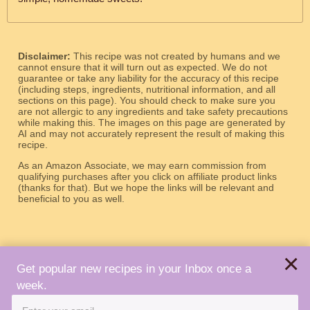
Disclaimer:
This recipe was not created by humans and we
cannot ensure that it will turn out as expected. We do not
guarantee or take any liability for the accuracy of this recipe
(including steps, ingredients, nutritional information, and all
sections on this page). You should check to make sure you
are not allergic to any ingredients and take safety precautions
while making this. The images on this page are generated by
AI and may not accurately represent the result of making this
recipe.
As an Amazon Associate, we may earn commission from
qualifying purchases after you click on affiliate product links
(thanks for that). But we hope the links will be relevant and
beneficial to you as well.
×
Get popular new recipes in your Inbox once a
week.