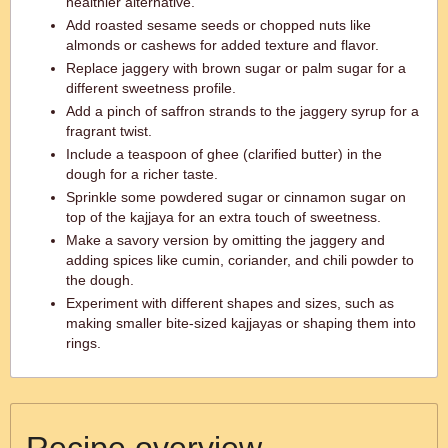
healthier alternative.
Add roasted sesame seeds or chopped nuts like
almonds or cashews for added texture and flavor.
Replace jaggery with brown sugar or palm sugar for a
different sweetness profile.
Add a pinch of saffron strands to the jaggery syrup for a
fragrant twist.
Include a teaspoon of ghee (clarified butter) in the
dough for a richer taste.
Sprinkle some powdered sugar or cinnamon sugar on
top of the kajjaya for an extra touch of sweetness.
Make a savory version by omitting the jaggery and
adding spices like cumin, coriander, and chili powder to
the dough.
Experiment with different shapes and sizes, such as
making smaller bite-sized kajjayas or shaping them into
rings.