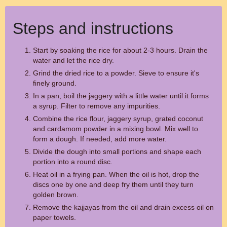
Steps and instructions
Start by soaking the rice for about 2-3 hours. Drain the
water and let the rice dry.
Grind the dried rice to a powder. Sieve to ensure it's
finely ground.
In a pan, boil the jaggery with a little water until it forms
a syrup. Filter to remove any impurities.
Combine the rice flour, jaggery syrup, grated coconut
and cardamom powder in a mixing bowl. Mix well to
form a dough. If needed, add more water.
Divide the dough into small portions and shape each
portion into a round disc.
Heat oil in a frying pan. When the oil is hot, drop the
discs one by one and deep fry them until they turn
golden brown.
Remove the kajjayas from the oil and drain excess oil on
paper towels.