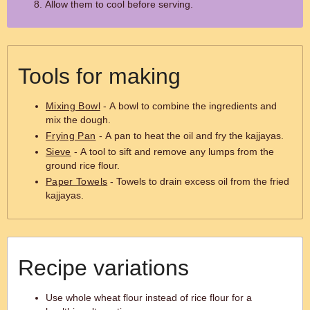
Allow them to cool before serving.
Tools for making
Mixing Bowl
- A bowl to combine the ingredients and
mix the dough.
Frying Pan
- A pan to heat the oil and fry the kajjayas.
Sieve
- A tool to sift and remove any lumps from the
ground rice flour.
Paper Towels
- Towels to drain excess oil from the fried
kajjayas.
Recipe variations
Use whole wheat flour instead of rice flour for a