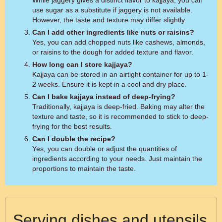
While jaggery gives a distinct flavor to kajjaya, you can
use sugar as a substitute if jaggery is not available.
However, the taste and texture may differ slightly.
Can I add other ingredients like nuts or raisins?
Yes, you can add chopped nuts like cashews, almonds,
or raisins to the dough for added texture and flavor.
How long can I store kajjaya?
Kajjaya can be stored in an airtight container for up to 1-
2 weeks. Ensure it is kept in a cool and dry place.
Can I bake kajjaya instead of deep-frying?
Traditionally, kajjaya is deep-fried. Baking may alter the
texture and taste, so it is recommended to stick to deep-
frying for the best results.
Can I double the recipe?
Yes, you can double or adjust the quantities of
ingredients according to your needs. Just maintain the
proportions to maintain the taste.
Serving dishes and utensils