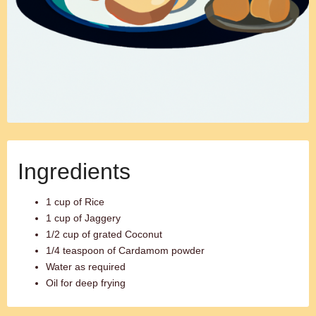
Ingredients
1 cup of Rice
1 cup of Jaggery
1/2 cup of grated Coconut
1/4 teaspoon of Cardamom powder
Water as required
Oil for deep frying