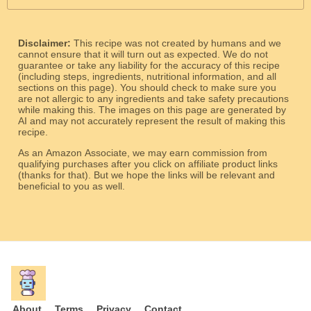
Disclaimer:
This recipe was not created by humans and we
cannot ensure that it will turn out as expected. We do not
guarantee or take any liability for the accuracy of this recipe
(including steps, ingredients, nutritional information, and all
sections on this page). You should check to make sure you
are not allergic to any ingredients and take safety precautions
while making this. The images on this page are generated by
AI and may not accurately represent the result of making this
recipe.
As an Amazon Associate, we may earn commission from
qualifying purchases after you click on affiliate product links
(thanks for that). But we hope the links will be relevant and
beneficial to you as well.
About
Terms
Privacy
Contact