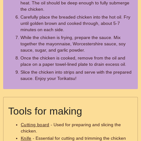
heat. The oil should be deep enough to fully submerge
the chicken.
Carefully place the breaded chicken into the hot oil. Fry
until golden brown and cooked through, about 5-7
minutes on each side.
While the chicken is frying, prepare the sauce. Mix
together the mayonnaise, Worcestershire sauce, soy
sauce, sugar, and garlic powder.
Once the chicken is cooked, remove from the oil and
place on a paper towel-lined plate to drain excess oil.
Slice the chicken into strips and serve with the prepared
sauce. Enjoy your Torikatsu!
Tools for making
Cutting board
- Used for preparing and slicing the
chicken.
Knife
- Essential for cutting and trimming the chicken