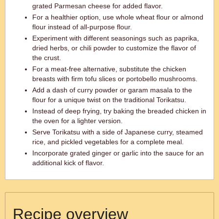
grated Parmesan cheese for added flavor.
For a healthier option, use whole wheat flour or almond
flour instead of all-purpose flour.
Experiment with different seasonings such as paprika,
dried herbs, or chili powder to customize the flavor of
the crust.
For a meat-free alternative, substitute the chicken
breasts with firm tofu slices or portobello mushrooms.
Add a dash of curry powder or garam masala to the
flour for a unique twist on the traditional Torikatsu.
Instead of deep frying, try baking the breaded chicken in
the oven for a lighter version.
Serve Torikatsu with a side of Japanese curry, steamed
rice, and pickled vegetables for a complete meal.
Incorporate grated ginger or garlic into the sauce for an
additional kick of flavor.
Recipe overview