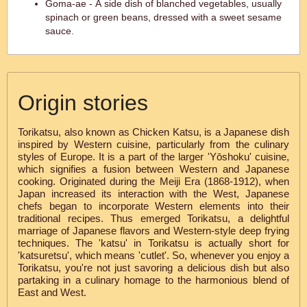
Goma-ae - A side dish of blanched vegetables, usually
spinach or green beans, dressed with a sweet sesame
sauce.
Origin stories
Torikatsu, also known as Chicken Katsu, is a Japanese dish
inspired by Western cuisine, particularly from the culinary
styles of Europe. It is a part of the larger 'Yōshoku' cuisine,
which signifies a fusion between Western and Japanese
cooking. Originated during the Meiji Era (1868-1912), when
Japan increased its interaction with the West, Japanese
chefs began to incorporate Western elements into their
traditional recipes. Thus emerged Torikatsu, a delightful
marriage of Japanese flavors and Western-style deep frying
techniques. The 'katsu' in Torikatsu is actually short for
'katsuretsu', which means 'cutlet'. So, whenever you enjoy a
Torikatsu, you're not just savoring a delicious dish but also
partaking in a culinary homage to the harmonious blend of
East and West.