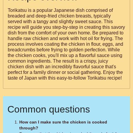
Torikatsu is a popular Japanese dish comprised of
breaded and deep-fried chicken breasts, typically
served with a tangy and slightly sweet sauce. This
recipe will guide you step-by-step in creating this savory
dish from the comfort of your own home. Be prepared to
handle raw chicken and work with hot oil for frying. The
process involves coating the chicken in flour, eggs, and
breadcrumbs before frying to golden perfection. While
the chicken cooks, you'll mix up a flavorful sauce using
common ingredients. The result is a crispy, juicy
chicken dish with an incredibly flavorful sauce that's
perfect for a family dinner or social gathering. Enjoy the
taste of Japan with this easy-to-follow Torikatsu recipe!
Common questions
How can I make sure the chicken is cooked
through?