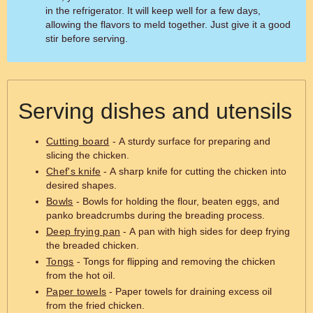
in the refrigerator. It will keep well for a few days,
allowing the flavors to meld together. Just give it a good
stir before serving.
Serving dishes and utensils
Cutting board
- A sturdy surface for preparing and
slicing the chicken.
Chef's knife
- A sharp knife for cutting the chicken into
desired shapes.
Bowls
- Bowls for holding the flour, beaten eggs, and
panko breadcrumbs during the breading process.
Deep frying pan
- A pan with high sides for deep frying
the breaded chicken.
Tongs
- Tongs for flipping and removing the chicken
from the hot oil.
Paper towels
- Paper towels for draining excess oil
from the fried chicken.