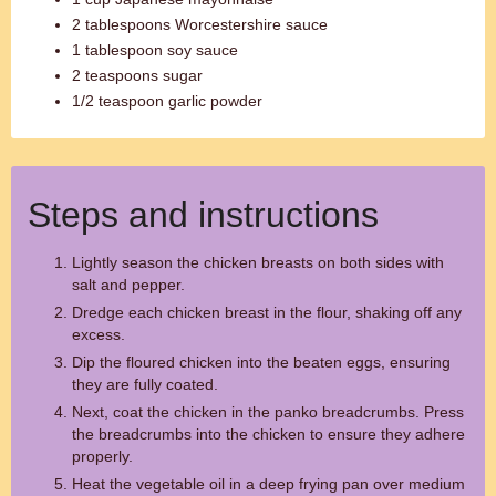
2 tablespoons Worcestershire sauce
1 tablespoon soy sauce
2 teaspoons sugar
1/2 teaspoon garlic powder
Steps and instructions
Lightly season the chicken breasts on both sides with
salt and pepper.
Dredge each chicken breast in the flour, shaking off any
excess.
Dip the floured chicken into the beaten eggs, ensuring
they are fully coated.
Next, coat the chicken in the panko breadcrumbs. Press
the breadcrumbs into the chicken to ensure they adhere
properly.
Heat the vegetable oil in a deep frying pan over medium