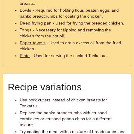
breasts.
Bowls
- Required for holding flour, beaten eggs, and
panko breadcrumbs for coating the chicken.
Deep frying pan
- Used for frying the breaded chicken.
Tongs
- Necessary for flipping and removing the
chicken from the hot oil.
Paper towels
- Used to drain excess oil from the fried
chicken.
Plate
- Used for serving the cooked Torikatsu.
Recipe variations
Use pork cutlets instead of chicken breasts for
Tonkatsu.
Replace the panko breadcrumbs with crushed
cornflakes or crushed potato chips for a different
texture.
Try coating the meat with a mixture of breadcrumbs and