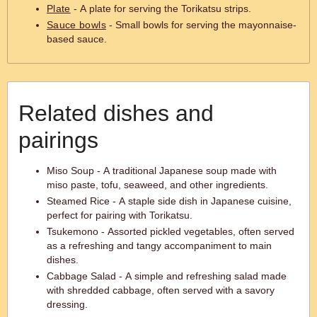
Plate
- A plate for serving the Torikatsu strips.
Sauce bowls
- Small bowls for serving the mayonnaise-
based sauce.
Related dishes and
pairings
Miso Soup - A traditional Japanese soup made with
miso paste, tofu, seaweed, and other ingredients.
Steamed Rice - A staple side dish in Japanese cuisine,
perfect for pairing with Torikatsu.
Tsukemono - Assorted pickled vegetables, often served
as a refreshing and tangy accompaniment to main
dishes.
Cabbage Salad - A simple and refreshing salad made
with shredded cabbage, often served with a savory
dressing.