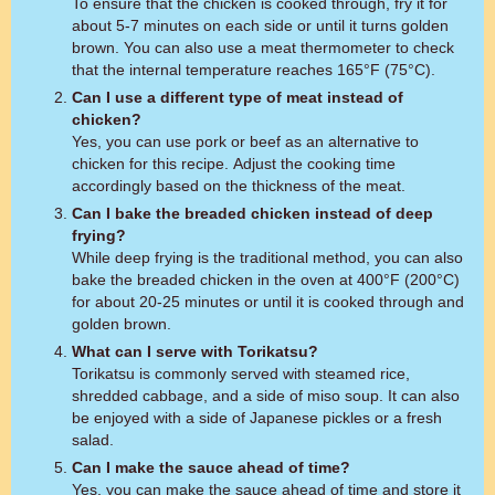
To ensure that the chicken is cooked through, fry it for
about 5-7 minutes on each side or until it turns golden
brown. You can also use a meat thermometer to check
that the internal temperature reaches 165°F (75°C).
Can I use a different type of meat instead of
chicken?
Yes, you can use pork or beef as an alternative to
chicken for this recipe. Adjust the cooking time
accordingly based on the thickness of the meat.
Can I bake the breaded chicken instead of deep
frying?
While deep frying is the traditional method, you can also
bake the breaded chicken in the oven at 400°F (200°C)
for about 20-25 minutes or until it is cooked through and
golden brown.
What can I serve with Torikatsu?
Torikatsu is commonly served with steamed rice,
shredded cabbage, and a side of miso soup. It can also
be enjoyed with a side of Japanese pickles or a fresh
salad.
Can I make the sauce ahead of time?
Yes, you can make the sauce ahead of time and store it