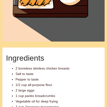
Ingredients
2 boneless skinless chicken breasts
Salt to taste
Pepper to taste
1/2 cup all-purpose flour
2 large eggs
1 cup panko breadcrumbs
Vegetable oil for deep frying
1 cup Japanese mayonnaise