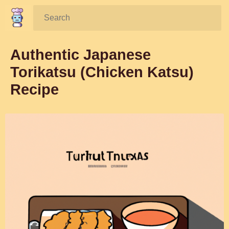
Search:
Authentic Japanese
Torikatsu (Chicken Katsu)
Recipe