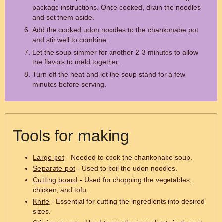
package instructions. Once cooked, drain the noodles
and set them aside.
Add the cooked udon noodles to the chankonabe pot
and stir well to combine.
Let the soup simmer for another 2-3 minutes to allow
the flavors to meld together.
Turn off the heat and let the soup stand for a few
minutes before serving.
Tools for making
Large pot
- Needed to cook the chankonabe soup.
Separate pot
- Used to boil the udon noodles.
Cutting board
- Used for chopping the vegetables,
chicken, and tofu.
Knife
- Essential for cutting the ingredients into desired
sizes.