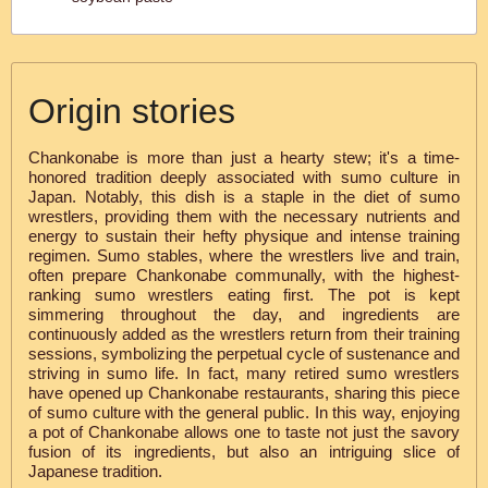
Origin stories
Chankonabe is more than just a hearty stew; it's a time-
honored tradition deeply associated with sumo culture in
Japan. Notably, this dish is a staple in the diet of sumo
wrestlers, providing them with the necessary nutrients and
energy to sustain their hefty physique and intense training
regimen. Sumo stables, where the wrestlers live and train,
often prepare Chankonabe communally, with the highest-
ranking sumo wrestlers eating first. The pot is kept
simmering throughout the day, and ingredients are
continuously added as the wrestlers return from their training
sessions, symbolizing the perpetual cycle of sustenance and
striving in sumo life. In fact, many retired sumo wrestlers
have opened up Chankonabe restaurants, sharing this piece
of sumo culture with the general public. In this way, enjoying
a pot of Chankonabe allows one to taste not just the savory
fusion of its ingredients, but also an intriguing slice of
Japanese tradition.