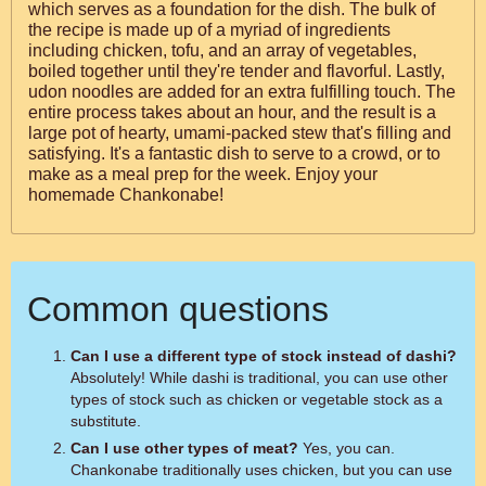
which serves as a foundation for the dish. The bulk of
the recipe is made up of a myriad of ingredients
including chicken, tofu, and an array of vegetables,
boiled together until they're tender and flavorful. Lastly,
udon noodles are added for an extra fulfilling touch. The
entire process takes about an hour, and the result is a
large pot of hearty, umami-packed stew that's filling and
satisfying. It's a fantastic dish to serve to a crowd, or to
make as a meal prep for the week. Enjoy your
homemade Chankonabe!
Common questions
Can I use a different type of stock instead of dashi?
Absolutely! While dashi is traditional, you can use other
types of stock such as chicken or vegetable stock as a
substitute.
Can I use other types of meat?
Yes, you can.
Chankonabe traditionally uses chicken, but you can use