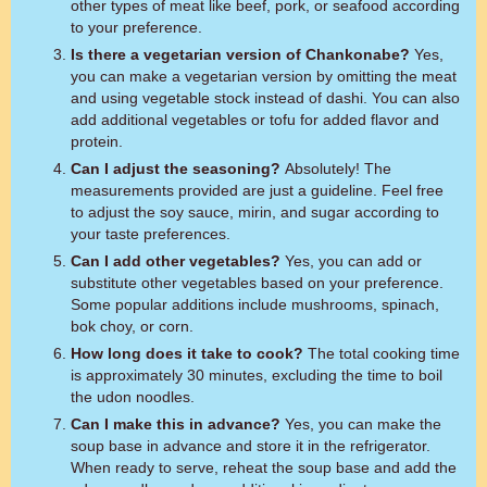
other types of meat like beef, pork, or seafood according
to your preference.
Is there a vegetarian version of Chankonabe?
Yes,
you can make a vegetarian version by omitting the meat
and using vegetable stock instead of dashi. You can also
add additional vegetables or tofu for added flavor and
protein.
Can I adjust the seasoning?
Absolutely! The
measurements provided are just a guideline. Feel free
to adjust the soy sauce, mirin, and sugar according to
your taste preferences.
Can I add other vegetables?
Yes, you can add or
substitute other vegetables based on your preference.
Some popular additions include mushrooms, spinach,
bok choy, or corn.
How long does it take to cook?
The total cooking time
is approximately 30 minutes, excluding the time to boil
the udon noodles.
Can I make this in advance?
Yes, you can make the
soup base in advance and store it in the refrigerator.
When ready to serve, reheat the soup base and add the