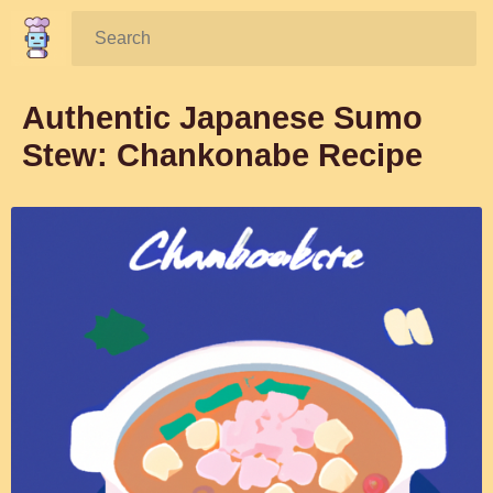
Search:
Authentic Japanese Sumo
Stew: Chankonabe Recipe