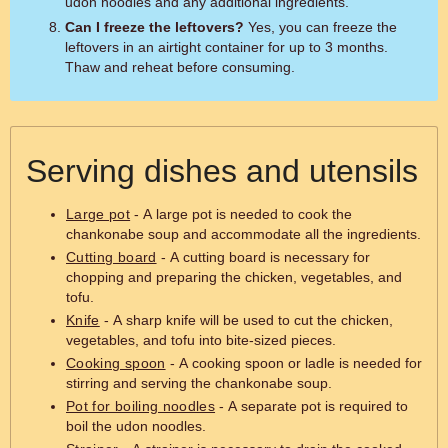
udon noodles and any additional ingredients.
Can I freeze the leftovers?
Yes, you can freeze the
leftovers in an airtight container for up to 3 months.
Thaw and reheat before consuming.
Serving dishes and utensils
Large pot
- A large pot is needed to cook the
chankonabe soup and accommodate all the ingredients.
Cutting board
- A cutting board is necessary for
chopping and preparing the chicken, vegetables, and
tofu.
Knife
- A sharp knife will be used to cut the chicken,
vegetables, and tofu into bite-sized pieces.
Cooking spoon
- A cooking spoon or ladle is needed for
stirring and serving the chankonabe soup.
Pot for boiling noodles
- A separate pot is required to
boil the udon noodles.