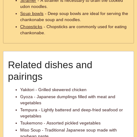
Strainer
- A strainer is necessary to drain the cooked
udon noodles.
Soup bowls
- Deep soup bowls are ideal for serving the
chankonabe soup and noodles.
Chopsticks
- Chopsticks are commonly used for eating
chankonabe.
Related dishes and
pairings
Yakitori - Grilled skewered chicken
Gyoza - Japanese dumplings filled with meat and
vegetables
Tempura - Lightly battered and deep-fried seafood or
vegetables
Tsukemono - Assorted pickled vegetables
Miso Soup - Traditional Japanese soup made with
soybean paste