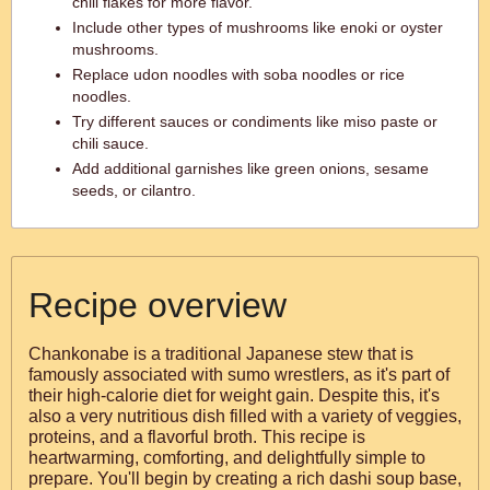
chili flakes for more flavor.
Include other types of mushrooms like enoki or oyster
mushrooms.
Replace udon noodles with soba noodles or rice
noodles.
Try different sauces or condiments like miso paste or
chili sauce.
Add additional garnishes like green onions, sesame
seeds, or cilantro.
Recipe overview
Chankonabe is a traditional Japanese stew that is
famously associated with sumo wrestlers, as it's part of
their high-calorie diet for weight gain. Despite this, it's
also a very nutritious dish filled with a variety of veggies,
proteins, and a flavorful broth. This recipe is
heartwarming, comforting, and delightfully simple to
prepare. You'll begin by creating a rich dashi soup base,