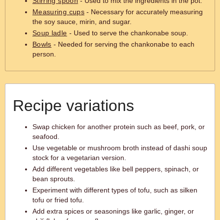
Stirring spoon
- Used to mix the ingredients in the pot.
Measuring cups
- Necessary for accurately measuring
the soy sauce, mirin, and sugar.
Soup ladle
- Used to serve the chankonabe soup.
Bowls
- Needed for serving the chankonabe to each
person.
Recipe variations
Swap chicken for another protein such as beef, pork, or
seafood.
Use vegetable or mushroom broth instead of dashi soup
stock for a vegetarian version.
Add different vegetables like bell peppers, spinach, or
bean sprouts.
Experiment with different types of tofu, such as silken
tofu or fried tofu.
Add extra spices or seasonings like garlic, ginger, or