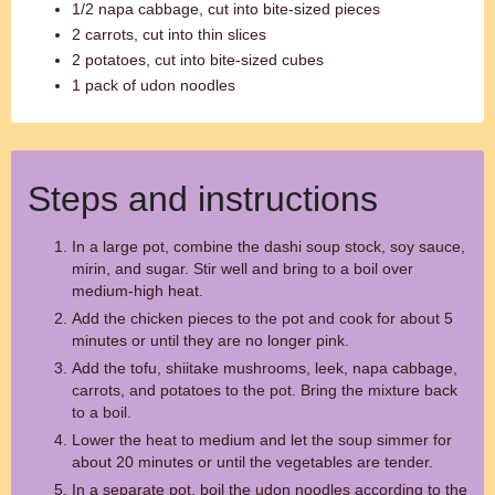
1/2 napa cabbage, cut into bite-sized pieces
2 carrots, cut into thin slices
2 potatoes, cut into bite-sized cubes
1 pack of udon noodles
Steps and instructions
In a large pot, combine the dashi soup stock, soy sauce,
mirin, and sugar. Stir well and bring to a boil over
medium-high heat.
Add the chicken pieces to the pot and cook for about 5
minutes or until they are no longer pink.
Add the tofu, shiitake mushrooms, leek, napa cabbage,
carrots, and potatoes to the pot. Bring the mixture back
to a boil.
Lower the heat to medium and let the soup simmer for
about 20 minutes or until the vegetables are tender.
In a separate pot, boil the udon noodles according to the