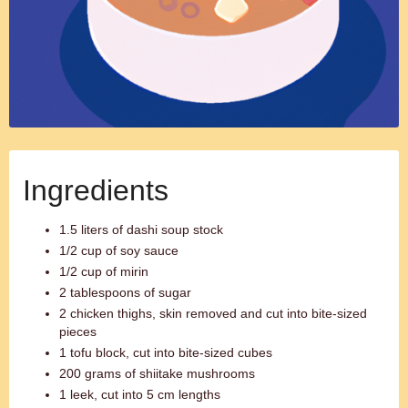
Ingredients
1.5 liters of dashi soup stock
1/2 cup of soy sauce
1/2 cup of mirin
2 tablespoons of sugar
2 chicken thighs, skin removed and cut into bite-sized
pieces
1 tofu block, cut into bite-sized cubes
200 grams of shiitake mushrooms
1 leek, cut into 5 cm lengths