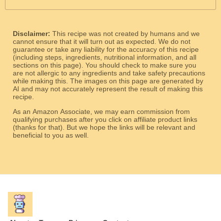
Disclaimer:
This recipe was not created by humans and we
cannot ensure that it will turn out as expected. We do not
guarantee or take any liability for the accuracy of this recipe
(including steps, ingredients, nutritional information, and all
sections on this page). You should check to make sure you
are not allergic to any ingredients and take safety precautions
while making this. The images on this page are generated by
AI and may not accurately represent the result of making this
recipe.
As an Amazon Associate, we may earn commission from
qualifying purchases after you click on affiliate product links
(thanks for that). But we hope the links will be relevant and
beneficial to you as well.