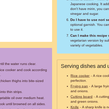
Japanese cooking. It adds
don't have mirin, you can 
vinegar and sugar.
Do I have to use nori 
optional garnish. You can 
to use it.
Can I make this recipe
vegetarian version by sub
variety of vegetables.
til the water runs clear.
Serving dishes and u
rice cooker and cook according
.
Rice cooker
- A rice coo
perfection.
chicken thighs into bite-sized
Frying pan
- A large fry
and onions.
nto thin strips.
Cutting board
- A cutting
egetable oil over medium heat.
and green onions.
ok until browned on all sides.
Knife
- A sharp knife is 