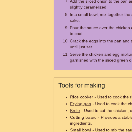
Add the sliced onion to the pan a
slightly caramelized.
In a small bowl, mix together the
sake.
Pour the sauce over the chicken a
to coat.
Crack the eggs into the pan and s
until just set.
Serve the chicken and egg mixtur
garnished with the sliced green 
Tools for making
Rice cooker
- Used to cook the r
Frying pan
- Used to cook the ch
Knife
- Used to cut the chicken, 
Cutting board
- Provides a stable
ingredients.
Small bowl
- Used to mix the sau