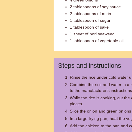
4 green onions
2 tablespoons of soy sauce
2 tablespoons of mirin
1 tablespoon of sugar
1 tablespoon of sake
1 sheet of nori seaweed
1 tablespoon of vegetable oil
Steps and instructions
Rinse the rice under cold water un
Combine the rice and water in a 
to the manufacturer's instructions
While the rice is cooking, cut the 
pieces.
Slice the onion and green onions i
In a large frying pan, heat the v
Add the chicken to the pan and co