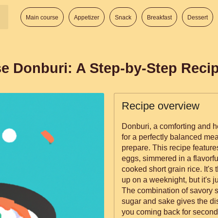
Main course
Appetizer
Snack
Breakfast
Dessert
e Donburi: A Step-by-Step Reci
Recipe overview
Donburi, a comforting and 
for a perfectly balanced mea
prepare. This recipe features
eggs, simmered in a flavorf
cooked short grain rice. It's
up on a weeknight, but it's j
The combination of savory s
sugar and sake gives the dis
you coming back for second