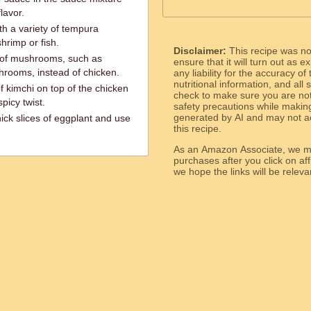
lavor.
th a variety of tempura
hrimp or fish.
Disclaimer:
This recipe was n
of mushrooms, such as
ensure that it will turn out as
shrooms, instead of chicken.
any liability for the accuracy of
nutritional information, and all
f kimchi on top of the chicken
check to make sure you are not 
picy twist.
safety precautions while makin
generated by AI and may not ac
hick slices of eggplant and use
this recipe.
As an Amazon Associate, we ma
purchases after you click on affi
we hope the links will b