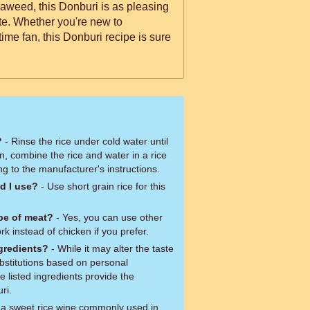
eaweed, this Donburi is as pleasing
late. Whether you're new to
ime fan, this Donburi recipe is sure
?
- Rinse the rice under cold water until
n, combine the rice and water in a rice
g to the manufacturer's instructions.
d I use?
- Use short grain rice for this
ype of meat?
- Yes, you can use other
k instead of chicken if you prefer.
ngredients?
- While it may alter the taste
ubstitutions based on personal
 listed ingredients provide the
ri.
s a sweet rice wine commonly used in