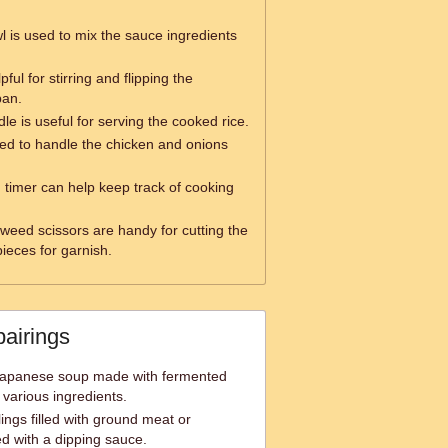
l is used to mix the sauce ingredients
pful for stirring and flipping the
pan.
le is useful for serving the cooked rice.
ed to handle the chicken and onions
 timer can help keep track of cooking
weed scissors are handy for cutting the
ieces for garnish.
pairings
 Japanese soup made with fermented
 various ingredients.
ngs filled with ground meat or
ed with a dipping sauce.