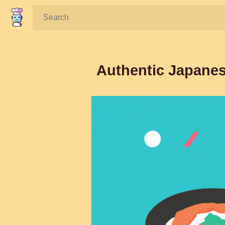
Search:
Authentic Japanes