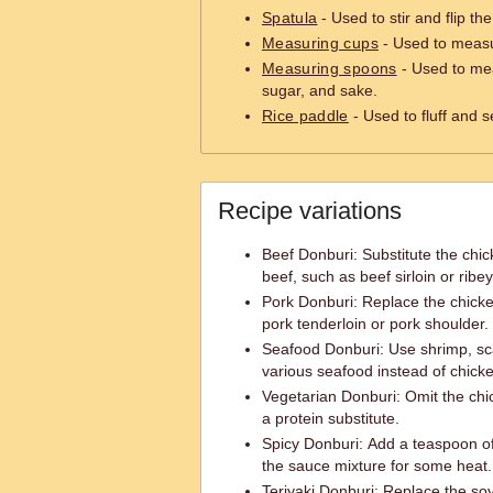
Spatula
- Used to stir and flip th
Measuring cups
- Used to measu
Measuring spoons
- Used to mea
sugar, and sake.
Rice paddle
- Used to fluff and s
Recipe variations
Beef Donburi: Substitute the chick
beef, such as beef sirloin or ribey
Pork Donburi: Replace the chicke
pork tenderloin or pork shoulder.
Seafood Donburi: Use shrimp, sca
various seafood instead of chick
Vegetarian Donburi: Omit the ch
a protein substitute.
Spicy Donburi: Add a teaspoon of 
the sauce mixture for some heat.
Teriyaki Donburi: Replace the so