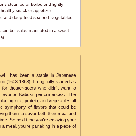
s steamed or boiled and lightly
 healthy snack or appetizer.
ed and deep-fried seafood, vegetables,
cumber salad marinated in a sweet
ng.
bowl", has been a staple in Japanese
od (1603-1868). It originally started as
for theater-goers who didn't want to
 favorite Kabuki performances. The
lacing rice, protein, and vegetables all
me symphony of flavors that could be
wing them to savor both their meal and
ime. So next time you're enjoying your
g a meal, you're partaking in a piece of
.