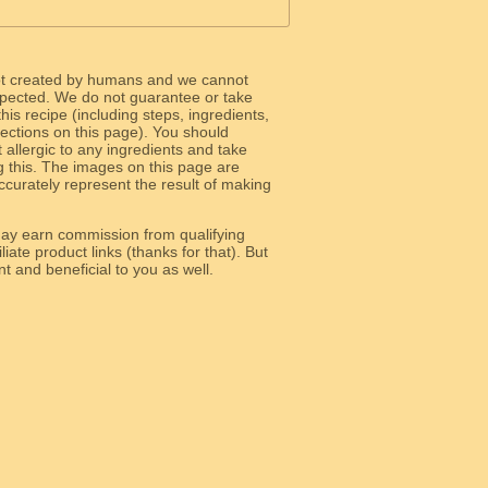
ot created by humans and we cannot
 expected. We do not guarantee or take
 this recipe (including steps, ingredients,
 sections on this page). You should
allergic to any ingredients and take
g this. The images on this page are
curately represent the result of making
y earn commission from qualifying
liate product links (thanks for that). But
e relevant and beneficial to you as well.