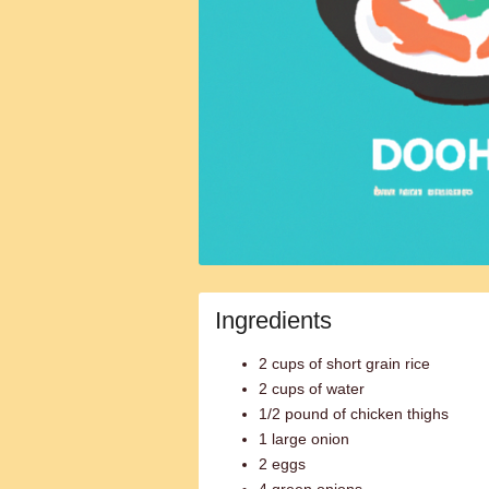
Ingredients
2 cups of short grain rice
2 cups of water
1/2 pound of chicken thighs
1 large onion
2 eggs