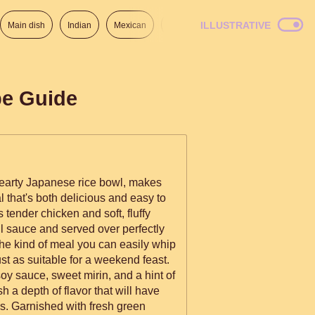
ILLUSTRATIVE
Main dish
Indian
Mexican
Lunch
Italian
American
pe Guide
hearty Japanese rice bowl, makes
l that's both delicious and easy to
 tender chicken and soft, fluffy
ul sauce and served over perfectly
 the kind of meal you can easily whip
ust as suitable for a weekend feast.
oy sauce, sweet mirin, and a hint of
h a depth of flavor that will have
s. Garnished with fresh green