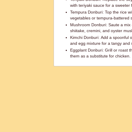
with teriyaki sauce for a sweeter f
Tempura Donburi: Top the rice wi
vegetables or tempura-battered s
Mushroom Donburi: Saute a mix 
shiitake, cremini, and oyster mu
Kimchi Donburi: Add a spoonful o
and egg mixture for a tangy and s
Eggplant Donburi: Grill or roast t
them as a substitute for chicken.