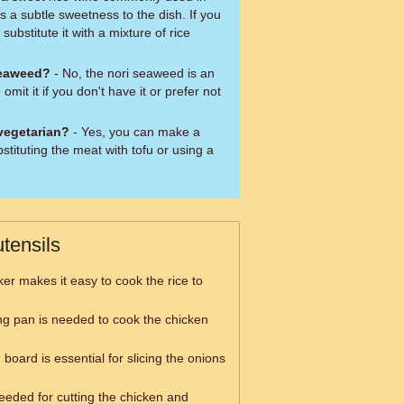
 a subtle sweetness to the dish. If you
substitute it with a mixture of rice
seaweed?
- No, the nori seaweed is an
omit it if you don't have it or prefer not
 vegetarian?
- Yes, you can make a
stituting the meat with tofu or using a
tensils
ker makes it easy to cook the rice to
ing pan is needed to cook the chicken
 board is essential for slicing the onions
needed for cutting the chicken and