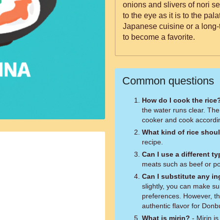
onions and slivers of nori s
to the eye as it is to the pa
Japanese cuisine or a long-t
to become a favorite.
Common questions
How do I cook the rice
the water runs clear. The
cooker and cook accordin
What kind of rice shoul
recipe.
Can I use a different t
meats such as beef or por
Can I substitute any i
slightly, you can make s
preferences. However, the
authentic flavor for Donbu
What is mirin?
- Mirin i