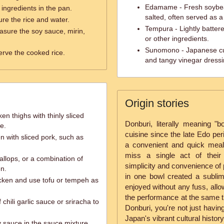
Edamame - Fresh soybean
e ingredients in the pan.
salted, often served as a
re the rice and water.
Tempura - Lightly batter
sure the soy sauce, mirin,
or other ingredients.
Sunomono - Japanese cu
erve the cooked rice.
and tangy vinegar dressi
Origin stories
en thighs with thinly sliced
Donburi, literally meaning "
e.
cuisine since the late Edo peri
n with sliced pork, such as
a convenient and quick meal 
miss a single act of their
llops, or a combination of
simplicity and convenience of p
en.
in one bowl created a subli
icken and use tofu or tempeh as
enjoyed without any fuss, allo
the performance at the same t
chili garlic sauce or sriracha to
Donburi, you're not just havin
Japan's vibrant cultural history
y sauce in the sauce mixture