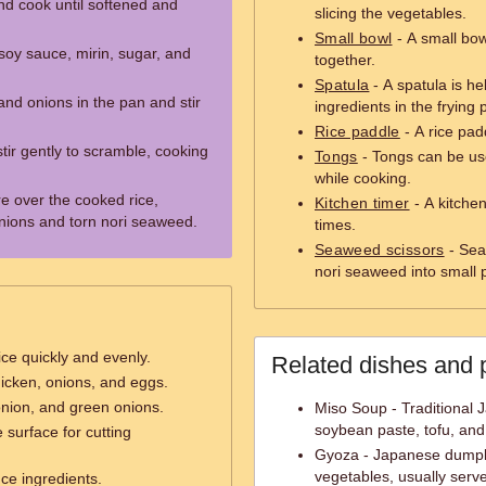
nd cook until softened and
slicing the vegetables.
Small bowl
- A small bow
 soy sauce, mirin, sugar, and
together.
Spatula
- A spatula is hel
nd onions in the pan and stir
ingredients in the frying 
Rice paddle
- A rice padd
tir gently to scramble, cooking
Tongs
- Tongs can be us
while cooking.
e over the cooked rice,
Kitchen timer
- A kitchen
onions and torn nori seaweed.
times.
Seaweed scissors
- Sea
nori seaweed into small p
ice quickly and evenly.
Related dishes and 
icken, onions, and eggs.
onion, and green onions.
Miso Soup - Traditional
soybean paste, tofu, and
 surface for cutting
Gyoza - Japanese dumpli
vegetables, usually serv
ce ingredients.