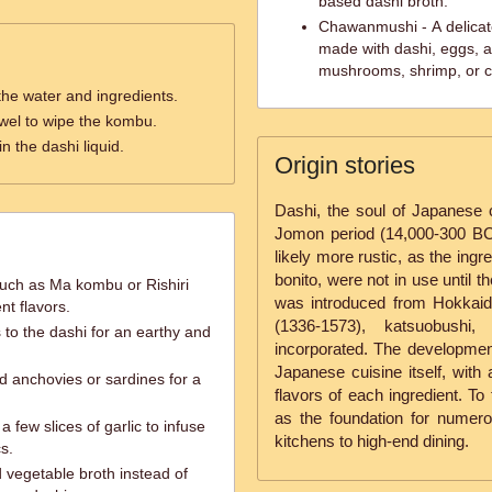
based dashi broth.
Chawanmushi - A delicat
made with dashi, eggs, a
mushrooms, shrimp, or c
the water and ingredients.
wel to wipe the kombu.
in the dashi liquid.
Origin stories
Dashi, the soul of Japanese c
Jomon period (14,000-300 BC)
likely more rustic, as the ing
bonito, were not in use until
such as Ma kombu or Rishiri
was introduced from Hokkaido
nt flavors.
(1336-1573), katsuobush
to the dashi for an earthy and
incorporated. The development
Japanese cuisine itself, with
d anchovies or sardines for a
flavors of each ingredient. To
as the foundation for nume
a few slices of garlic to infuse
kitchens to high-end dining.
s.
 vegetable broth instead of