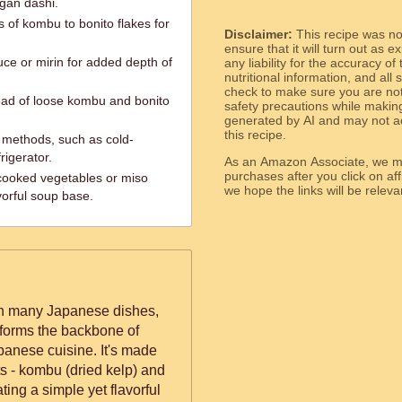
egan dashi.
s of kombu to bonito flakes for
Disclaimer:
This recipe was n
.
ensure that it will turn out as
ce or mirin for added depth of
any liability for the accuracy of
nutritional information, and all
check to make sure you are not 
ead of loose kombu and bonito
safety precautions while makin
generated by AI and may not ac
this recipe.
g methods, such as cold-
rigerator.
As an Amazon Associate, we ma
purchases after you click on affi
 cooked vegetables or miso
we hope the links will b
vorful soup base.
 in many Japanese dishes,
t forms the backbone of
panese cuisine. It's made
nts - kombu (dried kelp) and
ating a simple yet flavorful