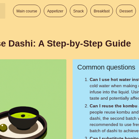
Main course
Appetizer
Snack
Breakfast
Dessert
e Dashi: A Step-by-Step Guide
Common questions
Can I use hot water ins
cold water when making da
infuse into the liquid. Us
taste and potentially affec
Can I reuse the kombu 
people reuse kombu and b
dashi, the second batch wil
recommended to use fres
batch of dashi to achieve 
Can I substitute bonit