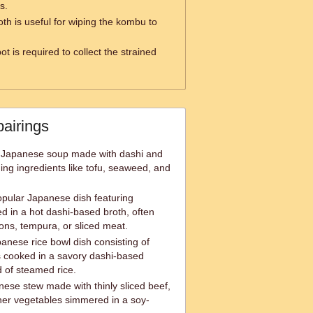
s.
th is useful for wiping the kombu to
ot is required to collect the strained
pairings
al Japanese soup made with dashi and
ing ingredients like tofu, seaweed, and
pular Japanese dish featuring
 in a hot dashi-based broth, often
ons, tempura, or sliced meat.
anese rice bowl dish consisting of
 cooked in a savory dashi-based
 of steamed rice.
nese stew made with thinly sliced beef,
her vegetables simmered in a soy-