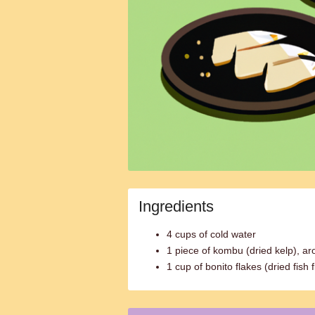
Ingredients
4 cups of cold water
1 piece of kombu (dried kelp), ar
1 cup of bonito flakes (dried fish 