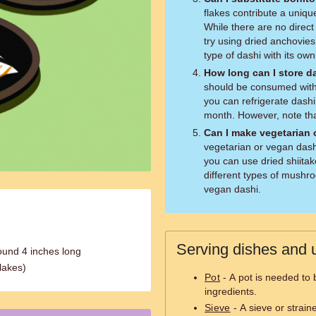
flakes contribute a uniqu
While there are no direct 
try using dried anchovie
type of dashi with its own 
How long can I store d
should be consumed within
you can refrigerate dashi 
month. However, note tha
Can I make vegetarian 
vegetarian or vegan dashi
you can use dried shiita
different types of mushro
vegan dashi.
Serving dishes and u
ound 4 inches long
flakes)
Pot
- A pot is needed to 
ingredients.
Sieve
- A sieve or strain