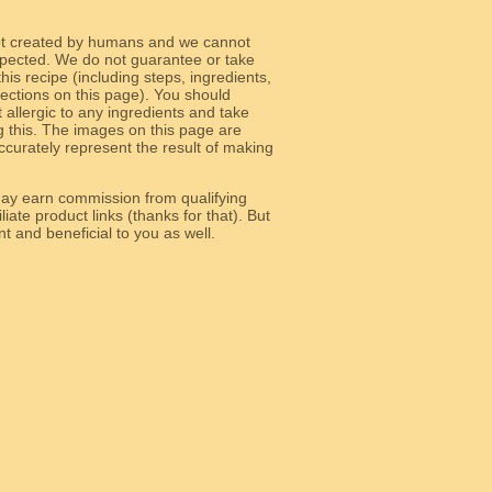
ot created by humans and we cannot
 expected. We do not guarantee or take
 this recipe (including steps, ingredients,
 sections on this page). You should
allergic to any ingredients and take
g this. The images on this page are
curately represent the result of making
y earn commission from qualifying
liate product links (thanks for that). But
e relevant and beneficial to you as well.