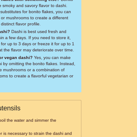
e smoky and savory flavor to dashi.
substitutes for bonito flakes, you can
s or mushrooms to create a different
distinct flavor profile.
ashi?
Dashi is best used fresh and
 a few days. If you need to store it,
for up to 3 days or freeze it for up to 1
t the flavor may deteriorate over time.
or vegan dashi?
Yes, you can make
 by omitting the bonito flakes. Instead,
ke mushrooms or a combination of
oms to create a flavorful vegetarian or
tensils
boil the water and simmer the
er is necessary to strain the dashi and