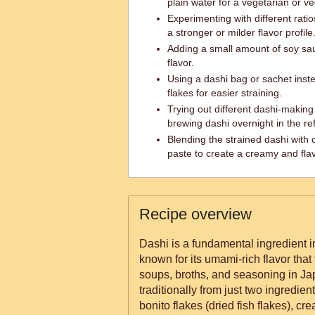
plain water for a vegetarian or v
Experimenting with different ratio
a stronger or milder flavor profile
Adding a small amount of soy sau
flavor.
Using a dashi bag or sachet inst
flakes for easier straining.
Trying out different dashi-makin
brewing dashi overnight in the ref
Blending the strained dashi with
paste to create a creamy and fla
Recipe overview
Dashi is a fundamental ingredient
known for its umami-rich flavor tha
soups, broths, and seasoning in Ja
traditionally from just two ingredie
bonito flakes (dried fish flakes), cre