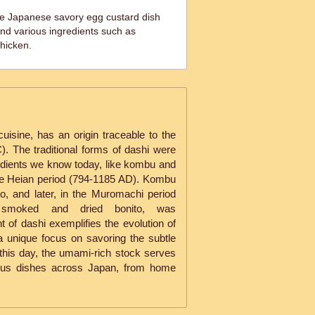
e Japanese savory egg custard dish
nd various ingredients such as
hicken.
uisine, has an origin traceable to the
. The traditional forms of dashi were
redients we know today, like kombu and
 the Heian period (794-1185 AD). Kombu
, and later, in the Muromachi period
i, smoked and dried bonito, was
 of dashi exemplifies the evolution of
 a unique focus on savoring the subtle
 this day, the umami-rich stock serves
rous dishes across Japan, from home