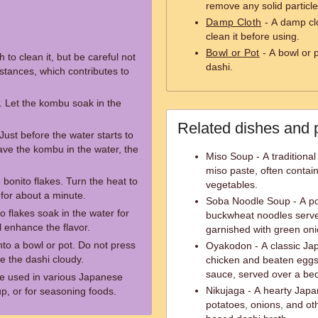
remove any solid particle
Damp Cloth
- A damp clo
clean it before using.
Bowl or Pot
- A bowl or p
to clean it, but be careful not
dashi.
tances, which contributes to
. Let the kombu soak in the
Related dishes and 
ust before the water starts to
ave the kombu in the water, the
Miso Soup - A tradition
miso paste, often contain
 bonito flakes. Turn the heat to
vegetables.
for about a minute.
Soba Noodle Soup - A po
to flakes soak in the water for
buckwheat noodles served
l enhance the flavor.
garnished with green oni
into a bowl or pot. Do not press
Oyakodon - A classic Jap
ke the dashi cloudy.
chicken and beaten eggs
sauce, served over a bed
e used in various Japanese
Nikujaga - A hearty Japa
p, or for seasoning foods.
potatoes, onions, and ot