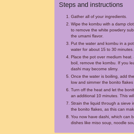
Steps and instructions
Gather all of your ingredients.
Wipe the kombu with a damp cloth 
to remove the white powdery subs
the umami flavor.
Put the water and kombu in a pot
water for about 15 to 30 minutes.
Place the pot over medium heat. J
boil, remove the kombu. If you le
dashi may become slimy.
Once the water is boiling, add the
low and simmer the bonito flakes 
Turn off the heat and let the boni
an additional 10 minutes. This wil
Strain the liquid through a sieve 
the bonito flakes, as this can ma
You now have dashi, which can b
dishes like miso soup, noodle sou