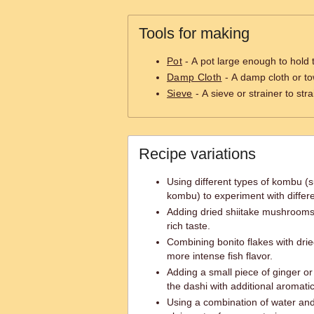
Tools for making
Pot
- A pot large enough to hold 
Damp Cloth
- A damp cloth or to
Sieve
- A sieve or strainer to stra
Recipe variations
Using different types of kombu (
kombu) to experiment with differe
Adding dried shiitake mushrooms 
rich taste.
Combining bonito flakes with drie
more intense fish flavor.
Adding a small piece of ginger or 
the dashi with additional aromatic
Using a combination of water and