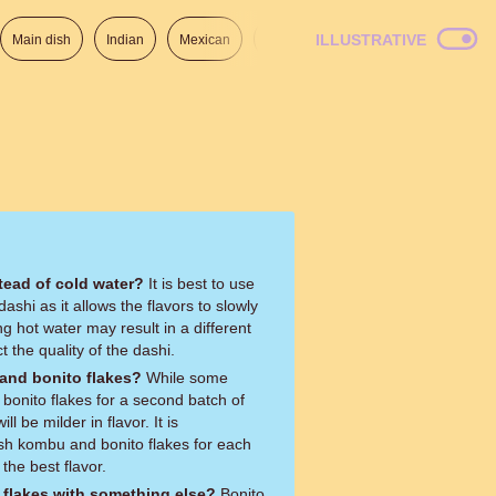
ILLUSTRATIVE
Main dish
Indian
Mexican
Lunch
Italian
American
tead of cold water?
It is best to use
shi as it allows the flavors to slowly
ing hot water may result in a different
t the quality of the dashi.
and bonito flakes?
While some
onito flakes for a second batch of
l be milder in flavor. It is
h kombu and bonito flakes for each
the best flavor.
o flakes with something else?
Bonito