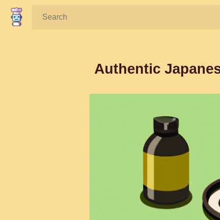
Search:
Authentic Japanes