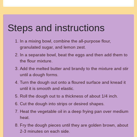
Steps and instructions
In a mixing bowl, combine the all-purpose flour,
granulated sugar, and lemon zest.
In a separate bowl, beat the eggs and then add them to
the flour mixture.
Add the melted butter and brandy to the mixture and stir
until a dough forms.
Turn the dough out onto a floured surface and knead it
until it is smooth and elastic.
Roll the dough out to a thickness of about 1/4 inch.
Cut the dough into strips or desired shapes.
Heat the vegetable oil in a deep frying pan over medium
heat.
Fry the dough pieces until they are golden brown, about
2-3 minutes on each side.