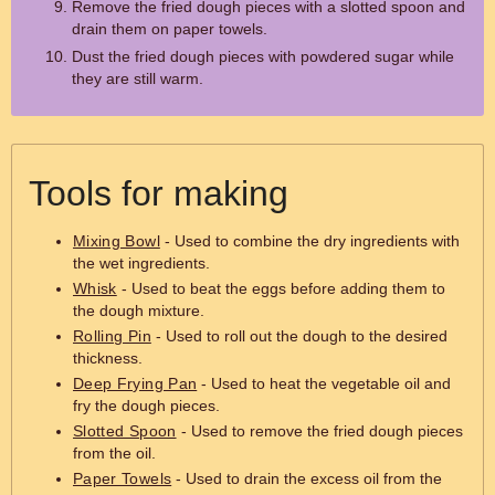
Remove the fried dough pieces with a slotted spoon and
drain them on paper towels.
Dust the fried dough pieces with powdered sugar while
they are still warm.
Tools for making
Mixing Bowl
- Used to combine the dry ingredients with
the wet ingredients.
Whisk
- Used to beat the eggs before adding them to
the dough mixture.
Rolling Pin
- Used to roll out the dough to the desired
thickness.
Deep Frying Pan
- Used to heat the vegetable oil and
fry the dough pieces.
Slotted Spoon
- Used to remove the fried dough pieces
from the oil.
Paper Towels
- Used to drain the excess oil from the