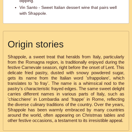
dipping.
Vin Santo - Sweet Italian dessert wine that pairs well
with Sfrappole.
Origin stories
Sfrappole, a sweet treat that heralds from Italy, particularly
from the Romagna region, is traditionally enjoyed during the
festive Carnevale season, right before the onset of Lent. This
delicate fried pastry, dusted with snowy powdered sugar,
gets its name from the Italian word 'sfrappolare', which
translates to 'to fray'. The name is a whimsical nod to the
pastry's characteristic frayed edges. The same sweet delight
carries different names in various parts of Italy, such as
'chiacchiere' in Lombardia and 'frappe' in Rome, reflecting
the diverse culinary traditions of the country. Over the years,
Sfrappole has been warmly embraced by many countries
around the world, often appearing on Christmas tables and
other festive occasions, a testament to its irresistible appeal.