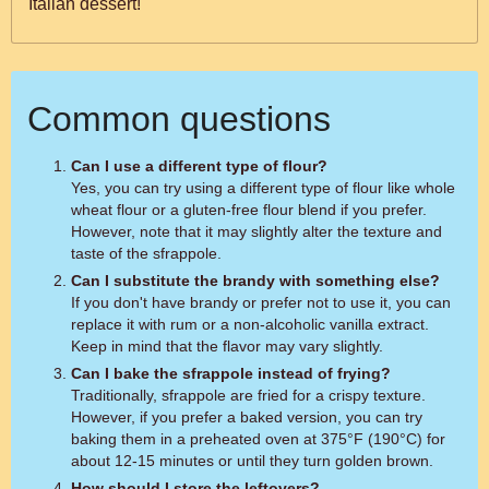
Italian dessert!
Common questions
Can I use a different type of flour?
Yes, you can try using a different type of flour like whole
wheat flour or a gluten-free flour blend if you prefer.
However, note that it may slightly alter the texture and
taste of the sfrappole.
Can I substitute the brandy with something else?
If you don't have brandy or prefer not to use it, you can
replace it with rum or a non-alcoholic vanilla extract.
Keep in mind that the flavor may vary slightly.
Can I bake the sfrappole instead of frying?
Traditionally, sfrappole are fried for a crispy texture.
However, if you prefer a baked version, you can try
baking them in a preheated oven at 375°F (190°C) for
about 12-15 minutes or until they turn golden brown.
How should I store the leftovers?