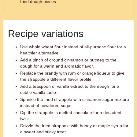
fried dough pieces.
Recipe variations
Use whole wheat flour instead of all-purpose flour for a
healthier alternative.
Add a pinch of ground cinnamon or nutmeg to the
dough for a warm and aromatic flavor.
Replace the brandy with rum or orange liqueur to give
the sfrappole a different flavor profile.
Add a teaspoon of vanilla extract to the dough for a
subtle vanilla taste.
Sprinkle the fried sfrappole with cinnamon sugar mixture
instead of powdered sugar.
Dip the sfrappole in melted chocolate for a decadent
twist.
Drizzle the fried sfrappole with honey or maple syrup for
a sweet and sticky treat.