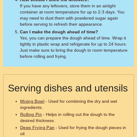
If you have any leftovers, store them in an airtight
container at room temperature for up to 2-3 days. You
may need to dust them with powdered sugar again
before serving to refresh their appearance.
Can I make the dough ahead of time?
Yes, you can prepare the dough ahead of time. Wrap it
tightly in plastic wrap and refrigerate for up to 24 hours.
Just make sure to bring the dough to room temperature
before rolling and frying.
Serving dishes and utensils
Mixing Bowl
- Used for combining the dry and wet
ingredients.
Rolling Pin
- Helps in rolling out the dough to the
desired thickness.
Deep Frying Pan
- Used for frying the dough pieces in
oil.