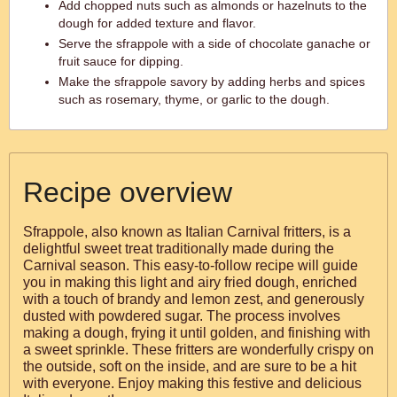
Add chopped nuts such as almonds or hazelnuts to the
dough for added texture and flavor.
Serve the sfrappole with a side of chocolate ganache or
fruit sauce for dipping.
Make the sfrappole savory by adding herbs and spices
such as rosemary, thyme, or garlic to the dough.
Recipe overview
Sfrappole, also known as Italian Carnival fritters, is a
delightful sweet treat traditionally made during the
Carnival season. This easy-to-follow recipe will guide
you in making this light and airy fried dough, enriched
with a touch of brandy and lemon zest, and generously
dusted with powdered sugar. The process involves
making a dough, frying it until golden, and finishing with
a sweet sprinkle. These fritters are wonderfully crispy on
the outside, soft on the inside, and are sure to be a hit
with everyone. Enjoy making this festive and delicious