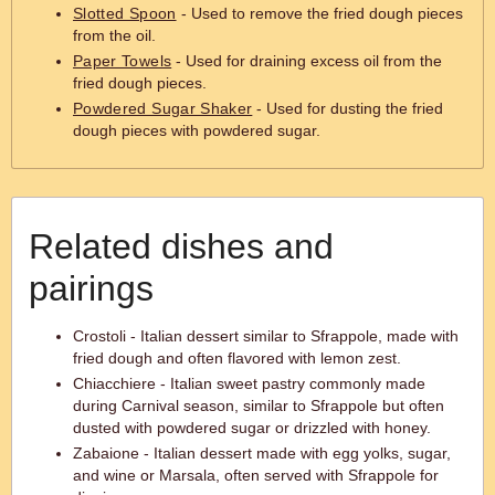
Slotted Spoon
- Used to remove the fried dough pieces
from the oil.
Paper Towels
- Used for draining excess oil from the
fried dough pieces.
Powdered Sugar Shaker
- Used for dusting the fried
dough pieces with powdered sugar.
Related dishes and
pairings
Crostoli - Italian dessert similar to Sfrappole, made with
fried dough and often flavored with lemon zest.
Chiacchiere - Italian sweet pastry commonly made
during Carnival season, similar to Sfrappole but often
dusted with powdered sugar or drizzled with honey.
Zabaione - Italian dessert made with egg yolks, sugar,
and wine or Marsala, often served with Sfrappole for