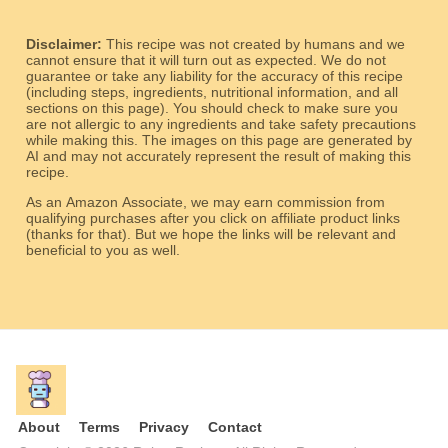
Disclaimer:
This recipe was not created by humans and we
cannot ensure that it will turn out as expected. We do not
guarantee or take any liability for the accuracy of this recipe
(including steps, ingredients, nutritional information, and all
sections on this page). You should check to make sure you
are not allergic to any ingredients and take safety precautions
while making this. The images on this page are generated by
AI and may not accurately represent the result of making this
recipe.
As an Amazon Associate, we may earn commission from
qualifying purchases after you click on affiliate product links
(thanks for that). But we hope the links will be relevant and
beneficial to you as well.
About
Terms
Privacy
Contact