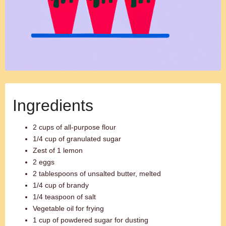
Ingredients
2 cups of all-purpose flour
1/4 cup of granulated sugar
Zest of 1 lemon
2 eggs
2 tablespoons of unsalted butter, melted
1/4 cup of brandy
1/4 teaspoon of salt
Vegetable oil for frying
1 cup of powdered sugar for dusting