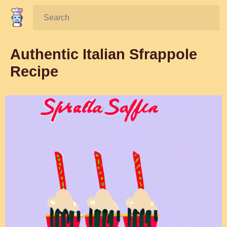
Search:
Authentic Italian Sfrappole
Recipe