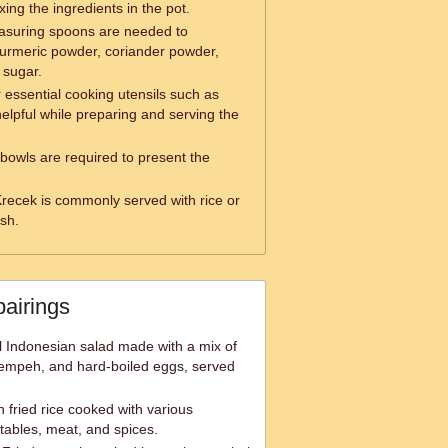
ixing the ingredients in the pot.
suring spoons are needed to
turmeric powder, coriander powder,
 sugar.
 essential cooking utensils such as
elpful while preparing and serving the
bowls are required to present the
recek is commonly served with rice or
ish.
pairings
l Indonesian salad made with a mix of
 tempeh, and hard-boiled eggs, served
 fried rice cooked with various
tables, meat, and spices.