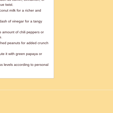
ue twist.
onut milk for a richer and
dash of vinegar for a tangy
he amount of chili peppers or
e.
rushed peanuts for added crunch
itute it with green papaya or
ss levels according to personal
ed.