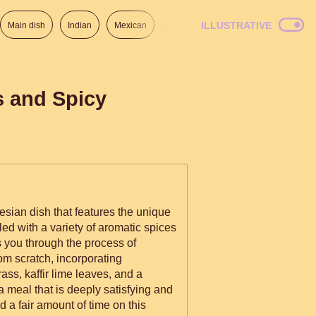
ILLUSTRATIVE
Main dish
Indian
Mexican
Lunch
Italian
American
s and Spicy
nesian dish that features the unique
led with a variety of aromatic spices
s you through the process of
from scratch, incorporating
ss, kaffir lime leaves, and a
 meal that is deeply satisfying and
nd a fair amount of time on this