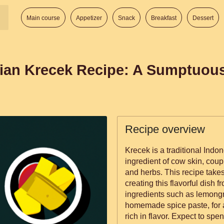
Main course
Appetizer
Snack
Breakfast
Dessert
ian Krecek Recipe: A Sumptuou
Recipe overview
Krecek is a traditional Indo
ingredient of cow skin, coup
and herbs. This recipe take
creating this flavorful dish 
ingredients such as lemongra
homemade spice paste, for a
rich in flavor. Expect to spe