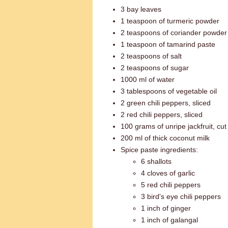
3 bay leaves
1 teaspoon of turmeric powder
2 teaspoons of coriander powder
1 teaspoon of tamarind paste
2 teaspoons of salt
2 teaspoons of sugar
1000 ml of water
3 tablespoons of vegetable oil
2 green chili peppers, sliced
2 red chili peppers, sliced
100 grams of unripe jackfruit, cut
200 ml of thick coconut milk
Spice paste ingredients:
6 shallots
4 cloves of garlic
5 red chili peppers
3 bird's eye chili peppers
1 inch of ginger
1 inch of galangal