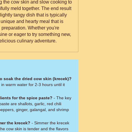
ng the cow skin and slow cooking to
tifully meld together. The end result
lightly tangy dish that is typically
a unique and hearty meal that is
 preparation. Whether you're
sine or eager to try something new,
delicious culinary adventure.
to soak the dried cow skin (krecek)?
in warm water for 2-3 hours until it
ients for the spice paste?
- The key
aste are shallots, garlic, red chili
 peppers, ginger, galangal, and shrimp
mer the krecek?
- Simmer the krecek
the cow skin is tender and the flavors