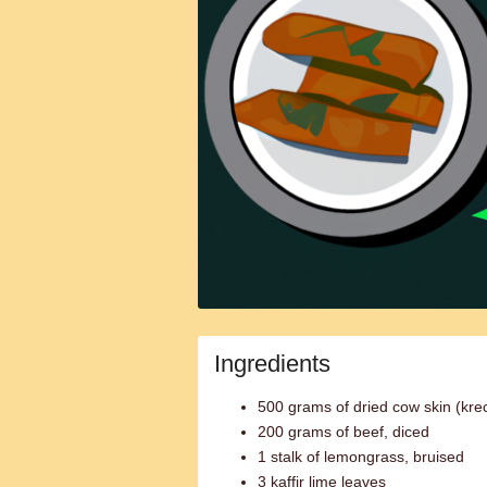
Ingredients
500 grams of dried cow skin (kre
200 grams of beef, diced
1 stalk of lemongrass, bruised
3 kaffir lime leaves