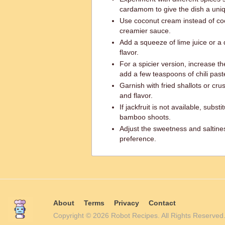
cardamom to give the dish a uniq
Use coconut cream instead of coc
creamier sauce.
Add a squeeze of lime juice or a 
flavor.
For a spicier version, increase t
add a few teaspoons of chili past
Garnish with fried shallots or c
and flavor.
If jackfruit is not available, subst
bamboo shoots.
Adjust the sweetness and saltine
preference.
About
Terms
Privacy
Contact
Copyright © 2026 Robot Recipes. All Rights Reserv