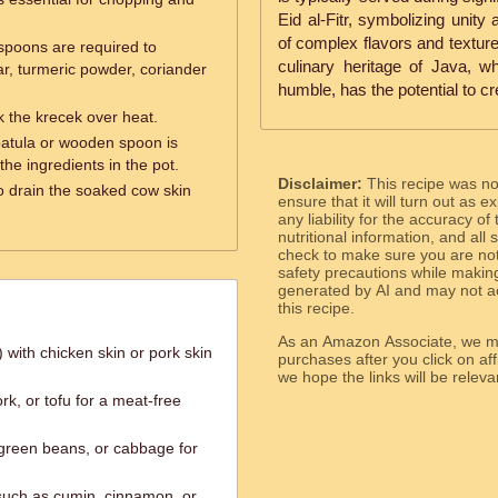
Eid al-Fitr, symbolizing unit
of complex flavors and textures
poons are required to
culinary heritage of Java, w
ar, turmeric powder, coriander
humble, has the potential to c
k the krecek over heat.
patula or wooden spoon is
the ingredients in the pot.
Disclaimer:
This recipe was n
to drain the soaked cow skin
ensure that it will turn out as
any liability for the accuracy of
nutritional information, and all
check to make sure you are not 
safety precautions while makin
generated by AI and may not ac
this recipe.
As an Amazon Associate, we ma
 with chicken skin or pork skin
purchases after you click on affi
we hope the links will b
rk, or tofu for a meat-free
 green beans, or cabbage for
 such as cumin, cinnamon, or