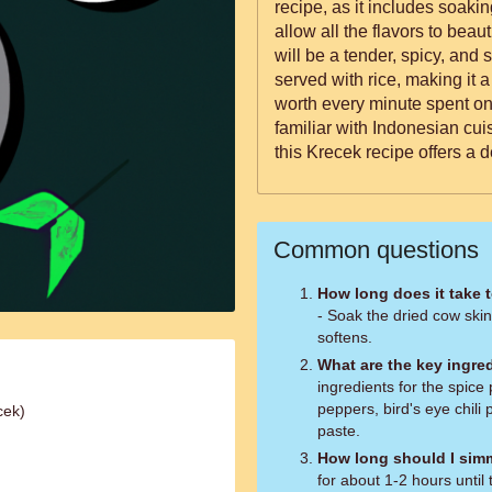
recipe, as it includes soaki
allow all the flavors to beau
will be a tender, spicy, and s
served with rice, making it 
worth every minute spent on
familiar with Indonesian cui
this Krecek recipe offers a 
Common questions
How long does it take 
- Soak the dried cow skin 
softens.
What are the key ingred
ingredients for the spice p
peppers, bird's eye chili
cek)
paste.
How long should I sim
for about 1-2 hours until 