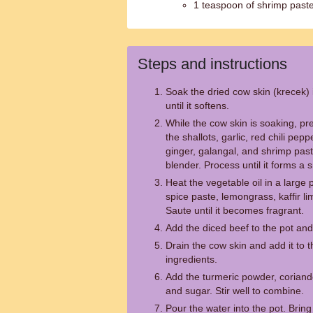
1 teaspoon of shrimp past
Steps and instructions
Soak the dried cow skin (krecek)
until it softens.
While the cow skin is soaking, p
the shallots, garlic, red chili pepp
ginger, galangal, and shrimp past
blender. Process until it forms a
Heat the vegetable oil in a large
spice paste, lemongrass, kaffir l
Saute until it becomes fragrant.
Add the diced beef to the pot and 
Drain the cow skin and add it to t
ingredients.
Add the turmeric powder, coriand
and sugar. Stir well to combine.
Pour the water into the pot. Bring 