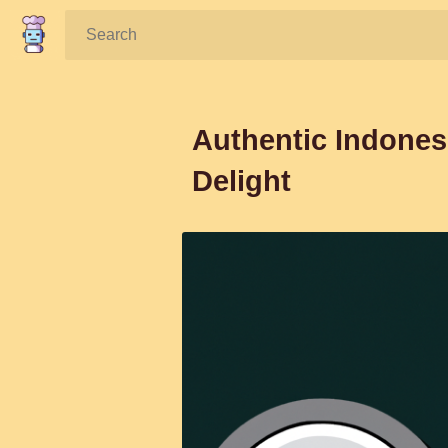
Search:
Authentic Indones
Delight