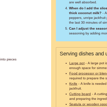
are well absorbed.
When do I add the slice
thick coconut milk?
- A
peppers, unripe jackfruit
the last 30 minutes of s
Can I adjust the seaso
seasoning by adding more
Serving dishes and u
 into pieces
Large pot
- A large pot 
enough space for simmer
Food processor or blen
required to prepare the s
Knife
- A knife is needed
jackfruit.
Cutting board
- A cuttin
and preparing the ingred
Spatula or wooden spo