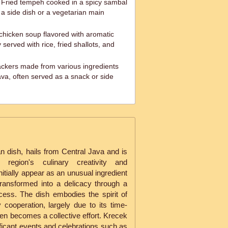
Fried tempeh cooked in a spicy sambal
 a side dish or a vegetarian main
chicken soup flavored with aromatic
 served with rice, fried shallots, and
ackers made from various ingredients
sava, often served as a snack or side
an dish, hails from Central Java and is
egion's culinary creativity and
itially appear as an unusual ingredient
transformed into a delicacy through a
cess. The dish embodies the spirit of
cooperation, largely due to its time-
en becomes a collective effort. Krecek
nificant events and celebrations such as