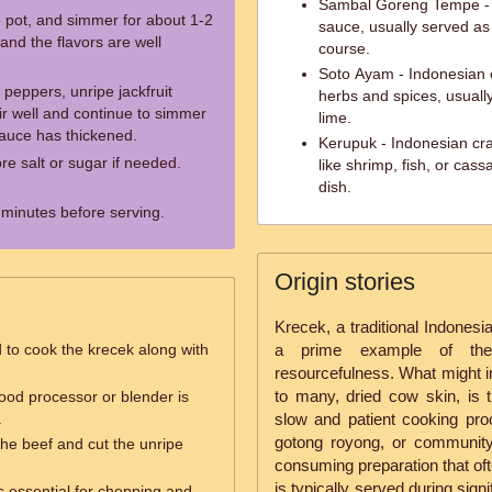
Sambal Goreng Tempe - 
e pot, and simmer for about 1-2
sauce, usually served as
 and the flavors are well
course.
Soto Ayam - Indonesian 
 peppers, unripe jackfruit
herbs and spices, usually
tir well and continue to simmer
lime.
sauce has thickened.
Kerupuk - Indonesian cr
e salt or sugar if needed.
like shrimp, fish, or cas
dish.
w minutes before serving.
Origin stories
Krecek, a traditional Indonesi
 to cook the krecek along with
a prime example of the r
resourcefulness. What might in
to many, dried cow skin, is 
ood processor or blender is
.
slow and patient cooking pro
gotong royong, or community 
the beef and cut the unripe
consuming preparation that oft
is typically served during sig
s essential for chopping and