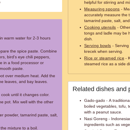
e
helpful for stirring and m
Measuring spoons
- Mea
accurately measure the 
tamarind paste, salt, and
Cooking utensils
- Other
tongs and ladle may be h
 in warm water for 2-3 hours
dish.
Serving bowls
- Serving 
repare the spice paste. Combine
krecek when serving.
ers, bird's eye chili peppers,
Rice or steamed rice
- K
e in a food processor or
steamed rice as a side d
 smooth paste.
 pot over medium heat. Add the
ime leaves, and bay leaves.
Related dishes and 
cook until it changes color.
Gado-gado - A traditiona
he pot. Mix well with the other
boiled vegetables, tofu,
with a peanut sauce.
er powder, tamarind paste, salt,
Nasi Goreng - Indonesian
ingredients such as vege
the mixture to a boil.