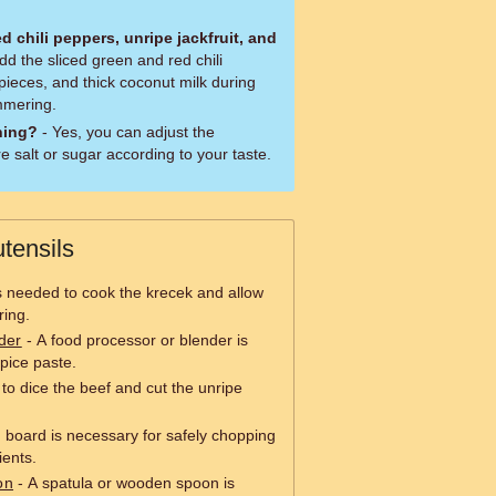
d chili peppers, unripe jackfruit, and
dd the sliced green and red chili
 pieces, and thick coconut milk during
immering.
ning?
- Yes, you can adjust the
 salt or sugar according to your taste.
tensils
is needed to cook the krecek and allow
ing.
der
- A food processor or blender is
pice paste.
 to dice the beef and cut the unripe
g board is necessary for safely chopping
ients.
on
- A spatula or wooden spoon is