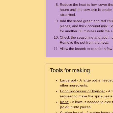
Reduce the heat to low, cover th
hours until the cow skin is tender
absorbed.
Add the sliced green and red chili
pieces, and thick coconut milk. S
for another 30 minutes until the 
Check the seasoning and add mor
Remove the pot from the heat.
Allow the krecek to cool for a fe
Tools for making
Large pot
- A large pot is needed
other ingredients.
Food processor or blender
- A f
required to make the spice paste
Knife
- A knife is needed to dice 
jackfruit into pieces.
Cutting board
- A cutting board i