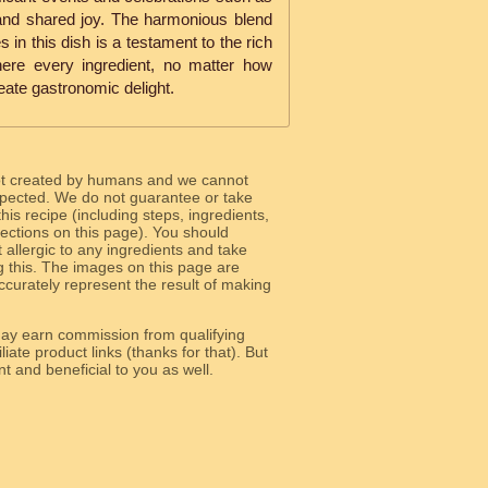
y and shared joy. The harmonious blend
 in this dish is a testament to the rich
here every ingredient, no matter how
reate gastronomic delight.
ot created by humans and we cannot
 expected. We do not guarantee or take
 this recipe (including steps, ingredients,
 sections on this page). You should
allergic to any ingredients and take
g this. The images on this page are
curately represent the result of making
y earn commission from qualifying
liate product links (thanks for that). But
e relevant and beneficial to you as well.