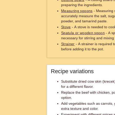
preparing the ingredients.
Measuring spoons
- Measuring s
accurately measure the salt, sug
powder, and tamarind paste.
Stove
- A stove is needed to coo
Spatula or wooden spoon
- A s
necessary for stirring and mixing 
Strainer
- A strainer is required 
before adding it to the pot.
Recipe variations
Substitute dried cow skin (krecek)
for a different flavor.
Replace the beef with chicken, po
option.
Add vegetables such as carrots,
extra texture and color.
Experiment with different spices