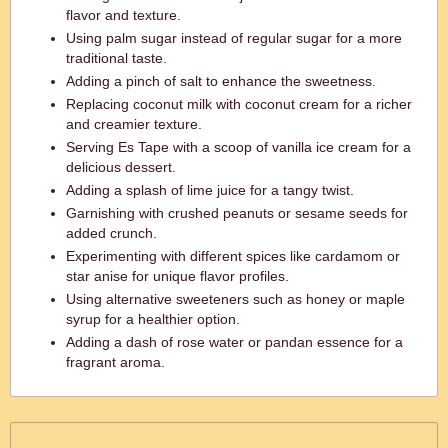
flavor and texture.
Using palm sugar instead of regular sugar for a more
traditional taste.
Adding a pinch of salt to enhance the sweetness.
Replacing coconut milk with coconut cream for a richer
and creamier texture.
Serving Es Tape with a scoop of vanilla ice cream for a
delicious dessert.
Adding a splash of lime juice for a tangy twist.
Garnishing with crushed peanuts or sesame seeds for
added crunch.
Experimenting with different spices like cardamom or
star anise for unique flavor profiles.
Using alternative sweeteners such as honey or maple
syrup for a healthier option.
Adding a dash of rose water or pandan essence for a
fragrant aroma.