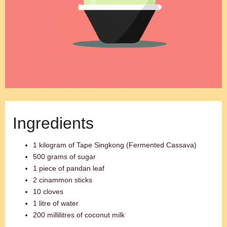
Ingredients
1 kilogram of Tape Singkong (Fermented Cassava)
500 grams of sugar
1 piece of pandan leaf
2 cinammon sticks
10 cloves
1 litre of water
200 millilitres of coconut milk