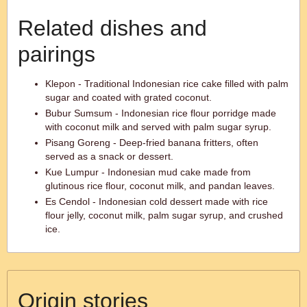
Related dishes and
pairings
Klepon - Traditional Indonesian rice cake filled with palm
sugar and coated with grated coconut.
Bubur Sumsum - Indonesian rice flour porridge made
with coconut milk and served with palm sugar syrup.
Pisang Goreng - Deep-fried banana fritters, often
served as a snack or dessert.
Kue Lumpur - Indonesian mud cake made from
glutinous rice flour, coconut milk, and pandan leaves.
Es Cendol - Indonesian cold dessert made with rice
flour jelly, coconut milk, palm sugar syrup, and crushed
ice.
Origin stories