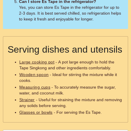
Can I store Es Tape in the refrigerator?
Yes, you can store Es Tape in the refrigerator for up to
2-3 days. It is best served chilled, so refrigeration helps
to keep it fresh and enjoyable for longer.
Serving dishes and utensils
Large cooking pot
- A pot large enough to hold the
Tape Singkong and other ingredients comfortably.
Wooden spoon
- Ideal for stirring the mixture while it
cooks.
Measuring cups
- To accurately measure the sugar,
water, and coconut milk.
Strainer
- Useful for straining the mixture and removing
any solids before serving.
Glasses or bowls
- For serving the Es Tape.