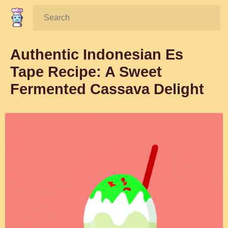
Search:
Authentic Indonesian Es
Tape Recipe: A Sweet
Fermented Cassava Delight