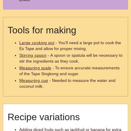
Tools for making
Large cooking pot
- You'll need a large pot to cook the
Es Tape and allow for proper mixing.
Stirring spoon
- A spoon or spatula will be necessary to
stir the ingredients as they cook.
Measuring scale
- To ensure accurate measurements
of the Tape Singkong and sugar.
Measuring cup
- Needed to measure the water and
coconut milk.
Recipe variations
Adding diced fruits such as jackfruit or banana for extra