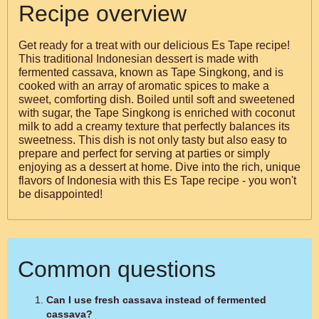
Recipe overview
Get ready for a treat with our delicious Es Tape recipe!
This traditional Indonesian dessert is made with
fermented cassava, known as Tape Singkong, and is
cooked with an array of aromatic spices to make a
sweet, comforting dish. Boiled until soft and sweetened
with sugar, the Tape Singkong is enriched with coconut
milk to add a creamy texture that perfectly balances its
sweetness. This dish is not only tasty but also easy to
prepare and perfect for serving at parties or simply
enjoying as a dessert at home. Dive into the rich, unique
flavors of Indonesia with this Es Tape recipe - you won't
be disappointed!
Common questions
Can I use fresh cassava instead of fermented
cassava?