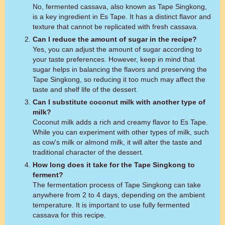
No, fermented cassava, also known as Tape Singkong,
is a key ingredient in Es Tape. It has a distinct flavor and
texture that cannot be replicated with fresh cassava.
Can I reduce the amount of sugar in the recipe?
Yes, you can adjust the amount of sugar according to
your taste preferences. However, keep in mind that
sugar helps in balancing the flavors and preserving the
Tape Singkong, so reducing it too much may affect the
taste and shelf life of the dessert.
Can I substitute coconut milk with another type of
milk?
Coconut milk adds a rich and creamy flavor to Es Tape.
While you can experiment with other types of milk, such
as cow's milk or almond milk, it will alter the taste and
traditional character of the dessert.
How long does it take for the Tape Singkong to
ferment?
The fermentation process of Tape Singkong can take
anywhere from 2 to 4 days, depending on the ambient
temperature. It is important to use fully fermented
cassava for this recipe.