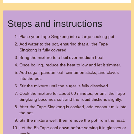
Steps and instructions
Place your Tape Singkong into a large cooking pot.
Add water to the pot, ensuring that all the Tape
Singkong is fully covered.
Bring the mixture to a boil over medium heat.
Once boiling, reduce the heat to low and let it simmer.
Add sugar, pandan leaf, cinnamon sticks, and cloves
into the pot.
Stir the mixture until the sugar is fully dissolved.
Cook the mixture for about 60 minutes, or until the Tape
Singkong becomes soft and the liquid thickens slightly.
After the Tape Singkong is cooked, add coconut milk into
the pot.
Stir the mixture well, then remove the pot from the heat.
Let the Es Tape cool down before serving it in glasses or
bowls.