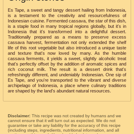
Es Tape, a sweet and tangy dessert hailing from Indonesia,
is a testament to the creativity and resourcefulness of
Indonesian cuisine. Fermented cassava, the star of this dish,
is a staple food in many tropical regions globally, but it's in
Indonesia that it's transformed into a delightful dessert.
Traditionally prepared as a means to preserve excess
cassava harvest, fermentation not only extended the shelf
life of this root vegetable but also introduced a unique taste
and texture that's now loved by many. As the humble
cassava ferments, it yields a sweet, slightly alcoholic treat
that's perfectly offset by the addition of aromatic spices and
rich coconut milk. The result is a dessert drink that's
refreshingly different, and undeniably Indonesian. One sip of
Es Tape, and you're transported to the vibrant and diverse
archipelago of Indonesia, a place where culinary traditions
are shaped by the land's abundant natural resources.
Disclaimer:
This recipe was not created by humans and we
cannot ensure that it will turn out as expected. We do not
guarantee or take any liability for the accuracy of this recipe
(including steps, ingredients, nutritional information, and all