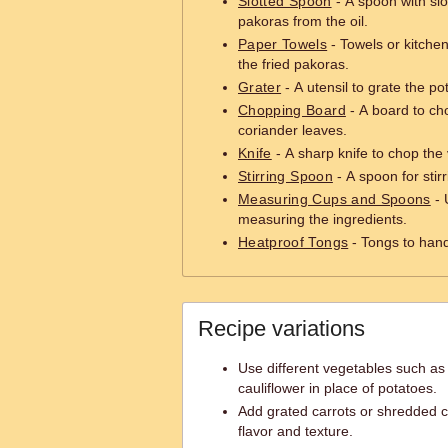
Slotted Spoon
- A spoon with slo
pakoras from the oil.
Paper Towels
- Towels or kitchen
the fried pakoras.
Grater
- A utensil to grate the po
Chopping Board
- A board to ch
coriander leaves.
Knife
- A sharp knife to chop the
Stirring Spoon
- A spoon for stir
Measuring Cups and Spoons
- 
measuring the ingredients.
Heatproof Tongs
- Tongs to hand
Recipe variations
Use different vegetables such as 
cauliflower in place of potatoes.
Add grated carrots or shredded c
flavor and texture.