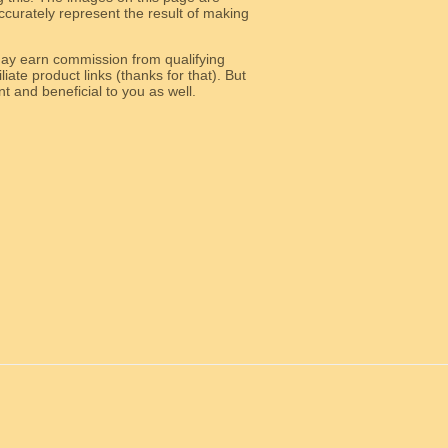
curately represent the result of making
y earn commission from qualifying
liate product links (thanks for that). But
e relevant and beneficial to you as well.