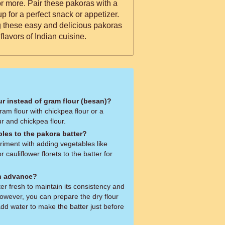
for more. Pair these pakoras with a
p for a perfect snack or appetizer.
g these easy and delicious pakoras
flavors of Indian cuisine.
ur instead of gram flour (besan)?
ram flour with chickpea flour or a
r and chickpea flour.
bles to the pakora batter?
riment with adding vegetables like
r cauliflower florets to the batter for
in advance?
ter fresh to maintain its consistency and
owever, you can prepare the dry flour
dd water to make the batter just before