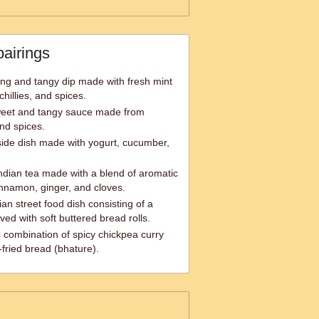
pairings
ing and tangy dip made with fresh mint
hillies, and spices.
weet and tangy sauce made from
nd spices.
 side dish made with yogurt, cucumber,
ndian tea made with a blend of aromatic
nnamon, ginger, and cloves.
ian street food dish consisting of a
ved with soft buttered bread rolls.
c combination of spicy chickpea curry
fried bread (bhature).