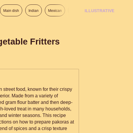
ILLUSTRATIVE
Main dish
Indian
Mexican
Lunch
Italian
American
etable Fritters
 street food, known for their crispy
nterior. Made from a variety of
ed gram flour batter and then deep-
much-loved treat in many households,
and winter seasons. This recipe
uctions on how to prepare pakoras at
end of spices and a crisp texture