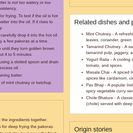
ter is not too watery or too
nsistency.
 frying. To test if the oil is hot
Related dishes and 
er into the oil. If it rises to
y.
Mint Chutney - A refresh
arefully drop it into the hot oil.
leaves, coriander, green c
y a few pakoras at a time.
Tamarind Chutney - A s
until they turn golden brown
tamarind pulp, jaggery, a
ut 4 to 5 minutes.
Yogurt Raita - A cooling
sing a slotted spoon and drain
tomato, and spices.
xcess oil.
Masala Chai - A spiced I
ining batter.
spices like cardamom, ci
 of mint chutney or ketchup.
Pav Bhaji - A popular Ind
spicy vegetable curry ser
Chole Bhature - A classi
(chole) served with deep-
 the ingredients together.
 for deep frying the pakoras.
Origin stories