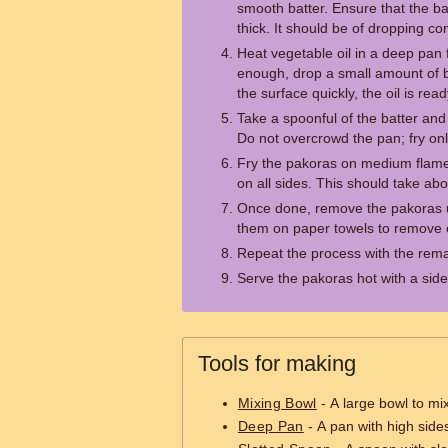
smooth batter. Ensure that the bat
thick. It should be of dropping co
Heat vegetable oil in a deep pan for
enough, drop a small amount of batt
the surface quickly, the oil is read
Take a spoonful of the batter and c
Do not overcrowd the pan; fry onl
Fry the pakoras on medium flame 
on all sides. This should take abo
Once done, remove the pakoras u
them on paper towels to remove e
Repeat the process with the rema
Serve the pakoras hot with a side
Tools for making
Mixing Bowl
- A large bowl to mix
Deep Pan
- A pan with high sides