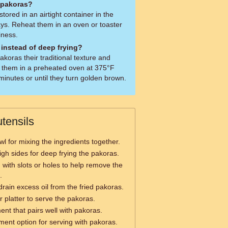
r pakoras?
tored in an airtight container in the
days. Reheat them in an oven or toaster
iness.
 instead of deep frying?
akoras their traditional texture and
ng them in a preheated oven at 375°F
inutes or until they turn golden brown.
tensils
wl for mixing the ingredients together.
igh sides for deep frying the pakoras.
with slots or holes to help remove the
.
rain excess oil from the fried pakoras.
r platter to serve the pakoras.
nt that pairs well with pakoras.
ent option for serving with pakoras.