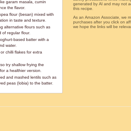
 like garam masala, cumin
generated by AI and may not ac
ce the flavor.
this recipe.
ickpea flour (besan) mixed with
As an Amazon Associate, we ma
ation in taste and texture.
purchases after you click on affi
we hope the links will b
g alternative flours such as
 of regular flour.
yoghurt-based batter with a
and water.
r chilli flakes for extra
so try shallow frying the
for a healthier version.
iled and mashed lentils such as
ed peas (lobia) to the batter.
ed.