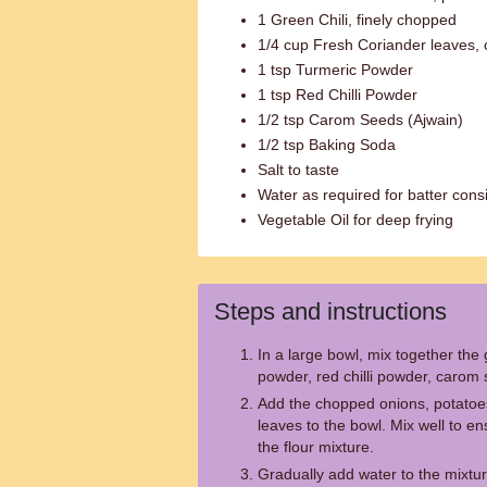
1 Green Chili, finely chopped
1/4 cup Fresh Coriander leaves,
1 tsp Turmeric Powder
1 tsp Red Chilli Powder
1/2 tsp Carom Seeds (Ajwain)
1/2 tsp Baking Soda
Salt to taste
Water as required for batter cons
Vegetable Oil for deep frying
Steps and instructions
In a large bowl, mix together the g
powder, red chilli powder, carom 
Add the chopped onions, potatoes,
leaves to the bowl. Mix well to en
the flour mixture.
Gradually add water to the mixture