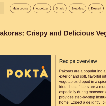
Main course
Appetizer
Snack
Breakfast
Dessert
akoras: Crispy and Delicious Veg
Recipe overview
Pakoras are a popular Indian
exterior and soft, flavorful i
vegetables dipped in a spic
fried, these fritters are a 
especially during monsoon 
provides step-by-step instr
home. Expect a delightful bl