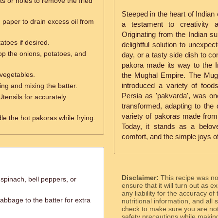
ts or holes to remove the fried
Steeped in the heart of Indian 
 paper to drain excess oil from
a testament to creativity 
Originating from the Indian s
tatoes if desired.
delightful solution to unexpe
op the onions, potatoes, and
day, or a tasty side dish to c
pakora made its way to the In
 vegetables.
the Mughal Empire. The Mughal
introduced a variety of food
ring and mixing the batter.
Persia as 'pakvarda', was on
Utensils for accurately
transformed, adapting to the d
variety of pakoras made from
le the hot pakoras while frying.
Today, it stands as a belo
comfort, and the simple joys of
Disclaimer:
This recipe was n
spinach, bell peppers, or
ensure that it will turn out as
any liability for the accuracy of
abbage to the batter for extra
nutritional information, and all
check to make sure you are not 
safety precautions while makin