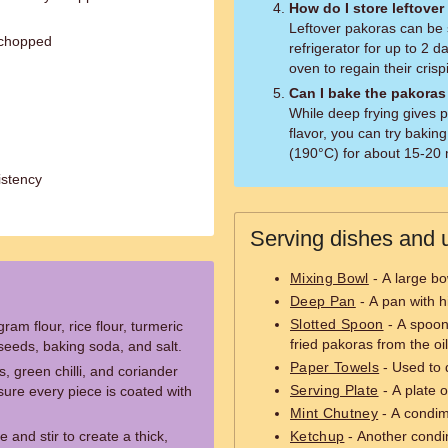
How do I store leftove
Leftover pakoras can be s
 chopped
refrigerator for up to 2 
oven to regain their crisp
Can I bake the pakoras
While deep frying gives p
flavor, you can try baki
(190°C) for about 15-20 m
istency
Serving dishes and u
Mixing Bowl
- A large bo
Deep Pan
- A pan with h
Slotted Spoon
- A spoon 
ram flour, rice flour, turmeric
fried pakoras from the oil
seeds, baking soda, and salt.
Paper Towels
- Used to d
 green chilli, and coriander
Serving Plate
- A plate o
sure every piece is coated with
Mint Chutney
- A condime
 and stir to create a thick,
Ketchup
- Another condim