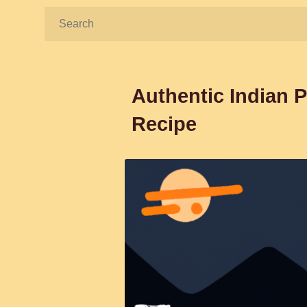
Search:
Authentic Indian P
Recipe