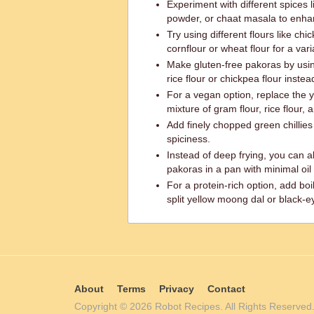
Experiment with different spices
powder, or chaat masala to enhan
Try using different flours like ch
cornflour or wheat flour for a vari
Make gluten-free pakoras by usin
rice flour or chickpea flour instead
For a vegan option, replace the 
mixture of gram flour, rice flour, 
Add finely chopped green chillies o
spiciness.
Instead of deep frying, you can al
pakoras in a pan with minimal oil 
For a protein-rich option, add bo
split yellow moong dal or black-ey
About
Terms
Privacy
Contact
Copyright © 2026 Robot Recipes. All Rights Reserv