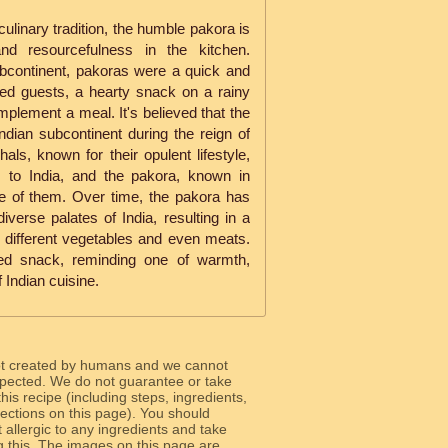
culinary tradition, the humble pakora is
and resourcefulness in the kitchen.
ubcontinent, pakoras were a quick and
cted guests, a hearty snack on a rainy
omplement a meal. It's believed that the
dian subcontinent during the reign of
s, known for their opulent lifestyle,
s to India, and the pakora, known in
e of them. Over time, the pakora has
iverse palates of India, resulting in a
 different vegetables and even meats.
ved snack, reminding one of warmth,
 Indian cuisine.
ot created by humans and we cannot
 expected. We do not guarantee or take
 this recipe (including steps, ingredients,
 sections on this page). You should
allergic to any ingredients and take
g this. The images on this page are