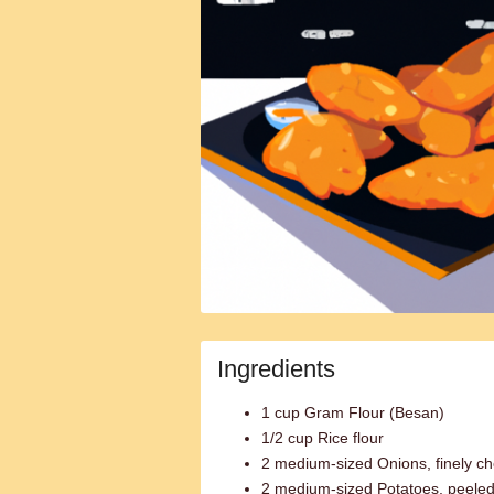
Ingredients
1 cup Gram Flour (Besan)
1/2 cup Rice flour
2 medium-sized Onions, finely c
2 medium-sized Potatoes, peeled