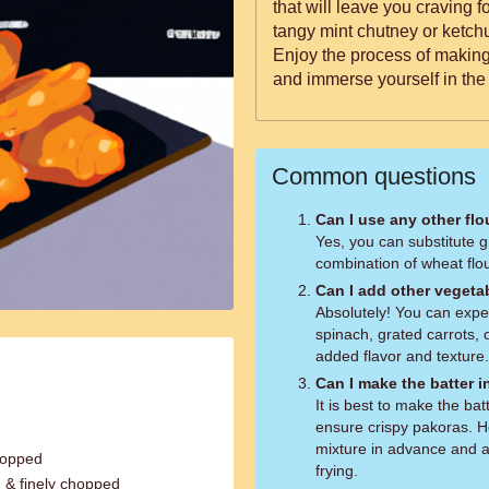
that will leave you craving 
tangy mint chutney or ketchu
Enjoy the process of makin
and immerse yourself in the 
Common questions
Can I use any other flo
Yes, you can substitute g
combination of wheat flou
Can I add other vegeta
Absolutely! You can expe
spinach, grated carrots, o
added flavor and texture.
Can I make the batter 
It is best to make the bat
ensure crispy pakoras. H
mixture in advance and a
hopped
frying.
 & finely chopped