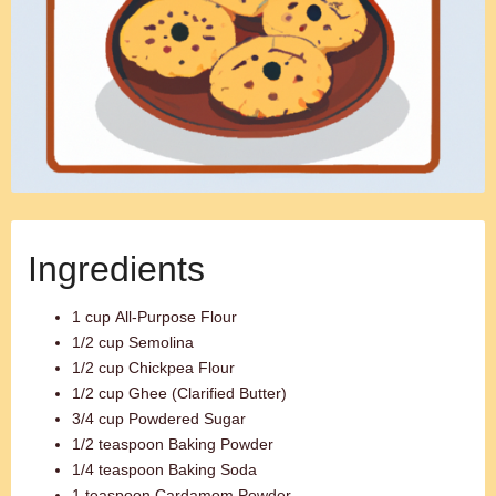
Ingredients
1 cup All-Purpose Flour
1/2 cup Semolina
1/2 cup Chickpea Flour
1/2 cup Ghee (Clarified Butter)
3/4 cup Powdered Sugar
1/2 teaspoon Baking Powder
1/4 teaspoon Baking Soda
1 teaspoon Cardamom Powder