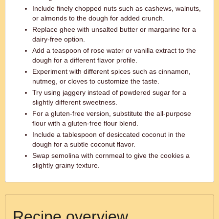
Include finely chopped nuts such as cashews, walnuts,
or almonds to the dough for added crunch.
Replace ghee with unsalted butter or margarine for a
dairy-free option.
Add a teaspoon of rose water or vanilla extract to the
dough for a different flavor profile.
Experiment with different spices such as cinnamon,
nutmeg, or cloves to customize the taste.
Try using jaggery instead of powdered sugar for a
slightly different sweetness.
For a gluten-free version, substitute the all-purpose
flour with a gluten-free flour blend.
Include a tablespoon of desiccated coconut in the
dough for a subtle coconut flavor.
Swap semolina with cornmeal to give the cookies a
slightly grainy texture.
Recipe overview