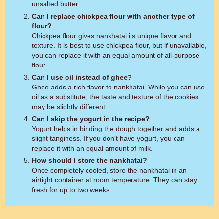
unsalted butter.
Can I replace chickpea flour with another type of
flour?
Chickpea flour gives nankhatai its unique flavor and
texture. It is best to use chickpea flour, but if unavailable,
you can replace it with an equal amount of all-purpose
flour.
Can I use oil instead of ghee?
Ghee adds a rich flavor to nankhatai. While you can use
oil as a substitute, the taste and texture of the cookies
may be slightly different.
Can I skip the yogurt in the recipe?
Yogurt helps in binding the dough together and adds a
slight tanginess. If you don't have yogurt, you can
replace it with an equal amount of milk.
How should I store the nankhatai?
Once completely cooled, store the nankhatai in an
airtight container at room temperature. They can stay
fresh for up to two weeks.