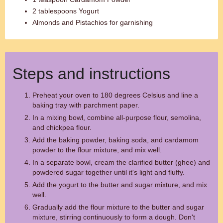
2 tablespoons Yogurt
Almonds and Pistachios for garnishing
Steps and instructions
Preheat your oven to 180 degrees Celsius and line a
baking tray with parchment paper.
In a mixing bowl, combine all-purpose flour, semolina,
and chickpea flour.
Add the baking powder, baking soda, and cardamom
powder to the flour mixture, and mix well.
In a separate bowl, cream the clarified butter (ghee) and
powdered sugar together until it's light and fluffy.
Add the yogurt to the butter and sugar mixture, and mix
well.
Gradually add the flour mixture to the butter and sugar
mixture, stirring continuously to form a dough. Don't