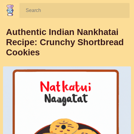
Search:
Authentic Indian Nankhatai
Recipe: Crunchy Shortbread
Cookies