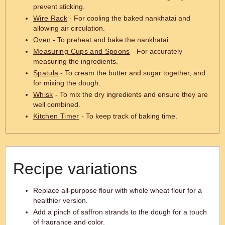
prevent sticking.
Wire Rack
- For cooling the baked nankhatai and
allowing air circulation.
Oven
- To preheat and bake the nankhatai.
Measuring Cups and Spoons
- For accurately
measuring the ingredients.
Spatula
- To cream the butter and sugar together, and
for mixing the dough.
Whisk
- To mix the dry ingredients and ensure they are
well combined.
Kitchen Timer
- To keep track of baking time.
Recipe variations
Replace all-purpose flour with whole wheat flour for a
healthier version.
Add a pinch of saffron strands to the dough for a touch
of fragrance and color.