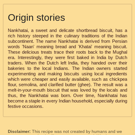
Origin stories
Nankhatai, a sweet and delicate shortbread biscuit, has a
rich history steeped in the culinary traditions of the Indian
subcontinent. The name Nankhatai is derived from Persian
words 'Naan' meaning bread and 'Khatai' meaning biscuit.
These delicious treats trace their roots back to the Mughal
era. Interestingly, they were first baked in India by Dutch
traders. When the Dutch left India, they handed over their
bakeries to the local Indians. The Indian owners started
experimenting and making biscuits using local ingredients
which were cheaper and easily available, such as chickpea
flour, semolina, and clarified butter (ghee). The result was a
melt-in-your-mouth biscuit that was loved by the locals and
thus, the Nankhatai was born. Over time, Nankhatai has
become a staple in every Indian household, especially during
festive occasions.
Disclaimer:
This recipe was not created by humans and we