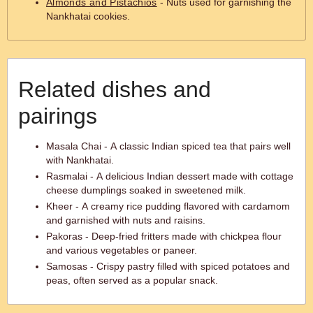
Almonds and Pistachios
- Nuts used for garnishing the
Nankhatai cookies.
Related dishes and
pairings
Masala Chai - A classic Indian spiced tea that pairs well
with Nankhatai.
Rasmalai - A delicious Indian dessert made with cottage
cheese dumplings soaked in sweetened milk.
Kheer - A creamy rice pudding flavored with cardamom
and garnished with nuts and raisins.
Pakoras - Deep-fried fritters made with chickpea flour
and various vegetables or paneer.
Samosas - Crispy pastry filled with spiced potatoes and
peas, often served as a popular snack.