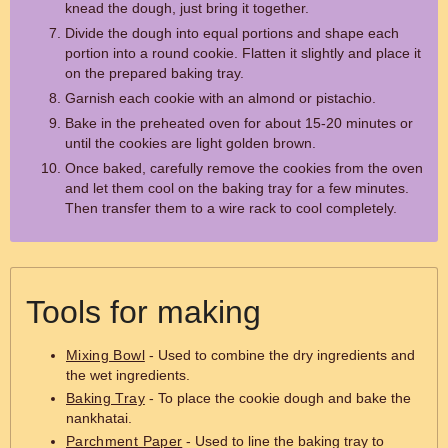
knead the dough, just bring it together.
Divide the dough into equal portions and shape each
portion into a round cookie. Flatten it slightly and place it
on the prepared baking tray.
Garnish each cookie with an almond or pistachio.
Bake in the preheated oven for about 15-20 minutes or
until the cookies are light golden brown.
Once baked, carefully remove the cookies from the oven
and let them cool on the baking tray for a few minutes.
Then transfer them to a wire rack to cool completely.
Tools for making
Mixing Bowl
- Used to combine the dry ingredients and
the wet ingredients.
Baking Tray
- To place the cookie dough and bake the
nankhatai.
Parchment Paper
- Used to line the baking tray to