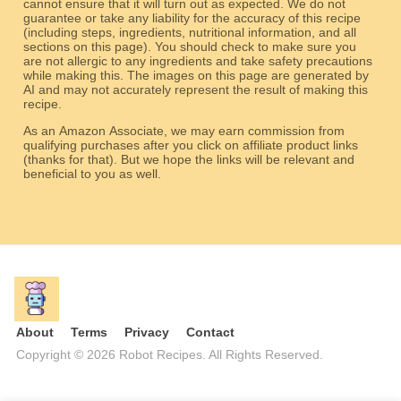
cannot ensure that it will turn out as expected. We do not
guarantee or take any liability for the accuracy of this recipe
(including steps, ingredients, nutritional information, and all
sections on this page). You should check to make sure you
are not allergic to any ingredients and take safety precautions
while making this. The images on this page are generated by
AI and may not accurately represent the result of making this
recipe.
As an Amazon Associate, we may earn commission from
qualifying purchases after you click on affiliate product links
(thanks for that). But we hope the links will be relevant and
beneficial to you as well.
About
Terms
Privacy
Contact
Copyright © 2026 Robot Recipes. All Rights Reserved.