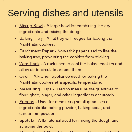
Serving dishes and utensils
Mixing Bowl
- A large bowl for combining the dry
ingredients and mixing the dough.
Baking Tray
- A flat tray with edges for baking the
Nankhatai cookies.
Parchment Paper
- Non-stick paper used to line the
baking tray, preventing the cookies from sticking.
Wire Rack
- A rack used to cool the baked cookies and
allow air to circulate around them.
Oven
- A kitchen appliance used for baking the
Nankhatai cookies at a specific temperature.
Measuring Cups
- Used to measure the quantities of
flour, ghee, sugar, and other ingredients accurately.
Spoons
- Used for measuring small quantities of
ingredients like baking powder, baking soda, and
cardamom powder.
Spatula
- A flat utensil used for mixing the dough and
scraping the bowl.