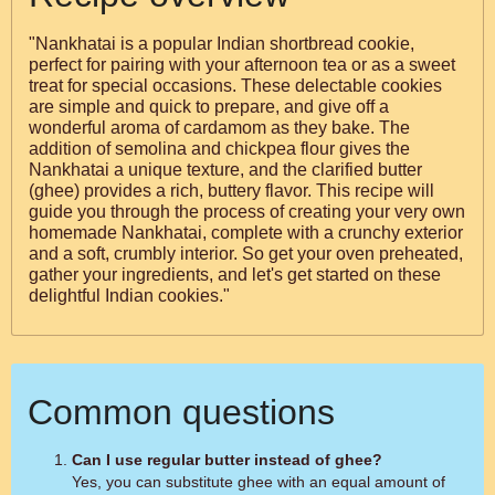
"Nankhatai is a popular Indian shortbread cookie,
perfect for pairing with your afternoon tea or as a sweet
treat for special occasions. These delectable cookies
are simple and quick to prepare, and give off a
wonderful aroma of cardamom as they bake. The
addition of semolina and chickpea flour gives the
Nankhatai a unique texture, and the clarified butter
(ghee) provides a rich, buttery flavor. This recipe will
guide you through the process of creating your very own
homemade Nankhatai, complete with a crunchy exterior
and a soft, crumbly interior. So get your oven preheated,
gather your ingredients, and let's get started on these
delightful Indian cookies."
Common questions
Can I use regular butter instead of ghee?
Yes, you can substitute ghee with an equal amount of