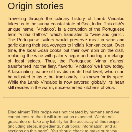
Origin stories
Travelling through the culinary history of Lamb Vindaloo
takes us to the sunny coastal state of Goa, India. This dish's
unique name, 'Vindaloo', is a corruption of the Portuguese
term "vinha d'alhos", which translates to "wine and garlic".
The Portuguese sailors would preserve meat in wine and
garlic during their sea voyages to India's Konkan coast. Over
time, the local Goan cooks put their own spin on the dish,
replacing the wine with palm vinegar and adding a melange
of local spices. Thus, the Portuguese 'vinha d'alhos'
transformed into the fiery, flavorful 'Vindaloo' we know today.
A fascinating feature of this dish is its heat level, which can
be adjusted to taste, but traditionally, it's known for its spice.
While the Lamb Vindaloo is now savored globally, its heart
still resides in the warm, spice-scented kitchens of Goa.
Disclaimer:
This recipe was not created by humans and we
cannot ensure that it will turn out as expected. We do not
guarantee or take any liability for the accuracy of this recipe
(including steps, ingredients, nutritional information, and all
sections on this page). You should check to make sure you