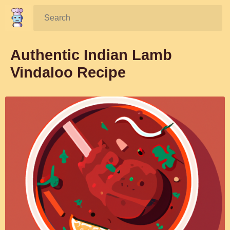
Search:
Authentic Indian Lamb
Vindaloo Recipe