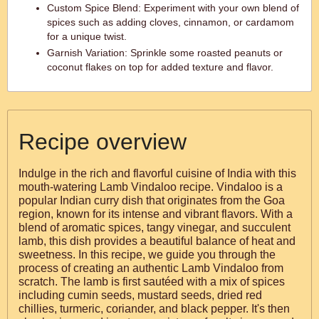
Custom Spice Blend: Experiment with your own blend of
spices such as adding cloves, cinnamon, or cardamom
for a unique twist.
Garnish Variation: Sprinkle some roasted peanuts or
coconut flakes on top for added texture and flavor.
Recipe overview
Indulge in the rich and flavorful cuisine of India with this
mouth-watering Lamb Vindaloo recipe. Vindaloo is a
popular Indian curry dish that originates from the Goa
region, known for its intense and vibrant flavors. With a
blend of aromatic spices, tangy vinegar, and succulent
lamb, this dish provides a beautiful balance of heat and
sweetness. In this recipe, we guide you through the
process of creating an authentic Lamb Vindaloo from
scratch. The lamb is first sautéed with a mix of spices
including cumin seeds, mustard seeds, dried red
chillies, turmeric, coriander, and black pepper. It's then