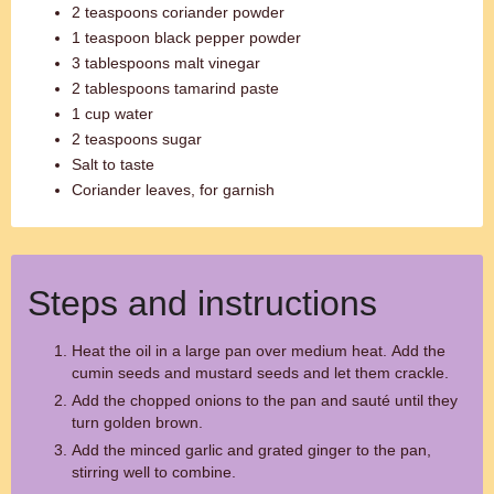
2 teaspoons coriander powder
1 teaspoon black pepper powder
3 tablespoons malt vinegar
2 tablespoons tamarind paste
1 cup water
2 teaspoons sugar
Salt to taste
Coriander leaves, for garnish
Steps and instructions
Heat the oil in a large pan over medium heat. Add the
cumin seeds and mustard seeds and let them crackle.
Add the chopped onions to the pan and sauté until they
turn golden brown.
Add the minced garlic and grated ginger to the pan,
stirring well to combine.