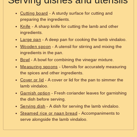
Serving dishes and utensils
Cutting board
- A sturdy surface for cutting and
preparing the ingredients.
Knife
- A sharp knife for cutting the lamb and other
ingredients.
Large pan
- A deep pan for cooking the lamb vindaloo.
Wooden spoon
- A utensil for stirring and mixing the
ingredients in the pan.
Bowl
- A bowl for combining the vinegar mixture.
Measuring spoons
- Utensils for accurately measuring
the spices and other ingredients.
Cover or lid
- A cover or lid for the pan to simmer the
lamb vindaloo.
Garnish option
- Fresh coriander leaves for garnishing
the dish before serving.
Serving dish
- A dish for serving the lamb vindaloo.
Steamed rice or naan bread
- Accompaniments to
serve alongside the lamb vindaloo.