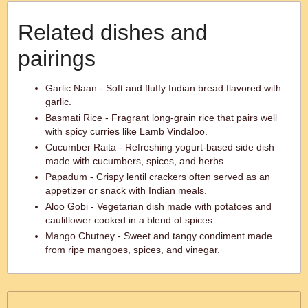
Related dishes and
pairings
Garlic Naan - Soft and fluffy Indian bread flavored with
garlic.
Basmati Rice - Fragrant long-grain rice that pairs well
with spicy curries like Lamb Vindaloo.
Cucumber Raita - Refreshing yogurt-based side dish
made with cucumbers, spices, and herbs.
Papadum - Crispy lentil crackers often served as an
appetizer or snack with Indian meals.
Aloo Gobi - Vegetarian dish made with potatoes and
cauliflower cooked in a blend of spices.
Mango Chutney - Sweet and tangy condiment made
from ripe mangoes, spices, and vinegar.