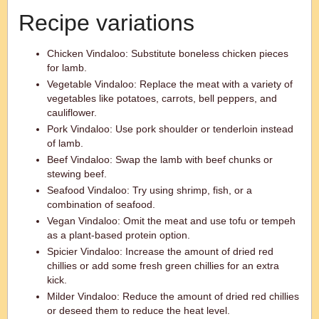
Recipe variations
Chicken Vindaloo: Substitute boneless chicken pieces
for lamb.
Vegetable Vindaloo: Replace the meat with a variety of
vegetables like potatoes, carrots, bell peppers, and
cauliflower.
Pork Vindaloo: Use pork shoulder or tenderloin instead
of lamb.
Beef Vindaloo: Swap the lamb with beef chunks or
stewing beef.
Seafood Vindaloo: Try using shrimp, fish, or a
combination of seafood.
Vegan Vindaloo: Omit the meat and use tofu or tempeh
as a plant-based protein option.
Spicier Vindaloo: Increase the amount of dried red
chillies or add some fresh green chillies for an extra
kick.
Milder Vindaloo: Reduce the amount of dried red chillies
or deseed them to reduce the heat level.