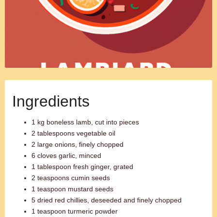
Ingredients
1 kg boneless lamb, cut into pieces
2 tablespoons vegetable oil
2 large onions, finely chopped
6 cloves garlic, minced
1 tablespoon fresh ginger, grated
2 teaspoons cumin seeds
1 teaspoon mustard seeds
5 dried red chillies, deseeded and finely chopped
1 teaspoon turmeric powder