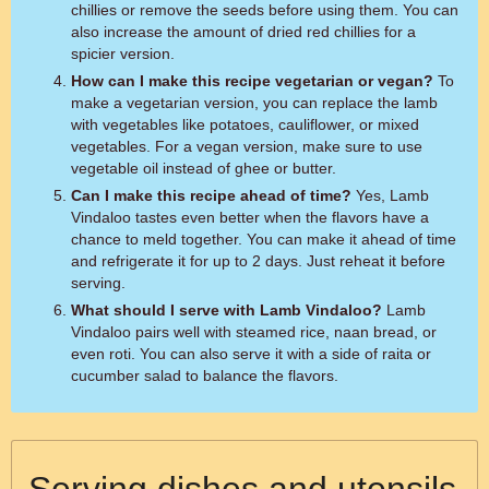
chillies or remove the seeds before using them. You can
also increase the amount of dried red chillies for a
spicier version.
How can I make this recipe vegetarian or vegan?
To
make a vegetarian version, you can replace the lamb
with vegetables like potatoes, cauliflower, or mixed
vegetables. For a vegan version, make sure to use
vegetable oil instead of ghee or butter.
Can I make this recipe ahead of time?
Yes, Lamb
Vindaloo tastes even better when the flavors have a
chance to meld together. You can make it ahead of time
and refrigerate it for up to 2 days. Just reheat it before
serving.
What should I serve with Lamb Vindaloo?
Lamb
Vindaloo pairs well with steamed rice, naan bread, or
even roti. You can also serve it with a side of raita or
cucumber salad to balance the flavors.