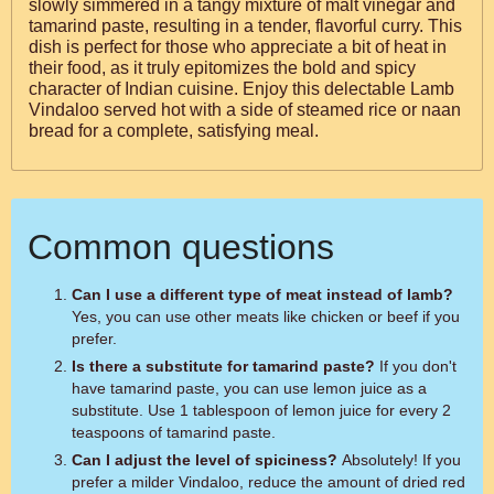
slowly simmered in a tangy mixture of malt vinegar and
tamarind paste, resulting in a tender, flavorful curry. This
dish is perfect for those who appreciate a bit of heat in
their food, as it truly epitomizes the bold and spicy
character of Indian cuisine. Enjoy this delectable Lamb
Vindaloo served hot with a side of steamed rice or naan
bread for a complete, satisfying meal.
Common questions
Can I use a different type of meat instead of lamb?
Yes, you can use other meats like chicken or beef if you
prefer.
Is there a substitute for tamarind paste?
If you don't
have tamarind paste, you can use lemon juice as a
substitute. Use 1 tablespoon of lemon juice for every 2
teaspoons of tamarind paste.
Can I adjust the level of spiciness?
Absolutely! If you
prefer a milder Vindaloo, reduce the amount of dried red