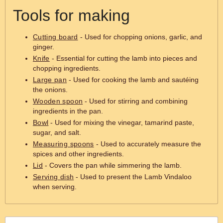
Tools for making
Cutting board
- Used for chopping onions, garlic, and
ginger.
Knife
- Essential for cutting the lamb into pieces and
chopping ingredients.
Large pan
- Used for cooking the lamb and sautéing
the onions.
Wooden spoon
- Used for stirring and combining
ingredients in the pan.
Bowl
- Used for mixing the vinegar, tamarind paste,
sugar, and salt.
Measuring spoons
- Used to accurately measure the
spices and other ingredients.
Lid
- Covers the pan while simmering the lamb.
Serving dish
- Used to present the Lamb Vindaloo
when serving.