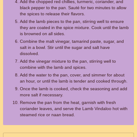
Add the chopped red chillies, turmeric, coriander, and
black pepper to the pan. Sauté for two minutes to allow
the spices to release their flavors.
Add the lamb pieces to the pan, stirring well to ensure
they are coated in the spice mixture. Cook until the lamb
is browned on all sides.
Combine the malt vinegar, tamarind paste, sugar, and
salt in a bowl. Stir until the sugar and salt have
dissolved.
Add the vinegar mixture to the pan, stirring well to
combine with the lamb and spices.
Add the water to the pan, cover, and simmer for about
an hour, or until the lamb is tender and cooked through.
Once the lamb is cooked, check the seasoning and add
more salt if necessary.
Remove the pan from the heat, garnish with fresh
coriander leaves, and serve the Lamb Vindaloo hot with
steamed rice or naan bread.