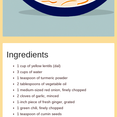
Ingredients
1 cup of yellow lentils (dal)
3 cups of water
1 teaspoon of turmeric powder
2 tablespoons of vegetable oil
1 medium-sized red onion, finely chopped
2 cloves of garlic, minced
1-inch piece of fresh ginger, grated
1 green chili, finely chopped
1 teaspoon of cumin seeds