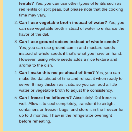
lentils?
Yes, you can use other types of lentils such as
red lentils or split peas, but please note that the cooking
time may vary.
Can I use vegetable broth instead of water?
Yes, you
can use vegetable broth instead of water to enhance the
flavor of the dal.
Can I use ground spices instead of whole seeds?
Yes, you can use ground cumin and mustard seeds
instead of whole seeds if that's what you have on hand.
However, using whole seeds adds a nice texture and
aroma to the dish.
Can I make this recipe ahead of time?
Yes, you can
make the dal ahead of time and reheat it when ready to
serve. It may thicken as it sits, so you can add a little
water or vegetable broth to adjust the consistency.
Can I freeze the leftovers?
Absolutely! Dal freezes
well. Allow it to cool completely, transfer it to airtight
containers or freezer bags, and store it in the freezer for
up to 3 months. Thaw in the refrigerator overnight
before reheating.