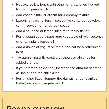
Replace yellow lentils with other lentil varieties like red
lentils or green lentils.
Add coconut milk or cream for a creamy texture.
Experiment with different spices like coriander powder,
cumin powder, or fenugreek seeds.
Add a squeeze of lemon juice for a tangy flavor.
For a vegan option, substitute vegetable oil with coconut
oil or any plant-based oil.
Add a dollop of yogurt on top of the dal for a refreshing
twist.
Try garnishing with roasted cashews or almonds for
added crunch.
If you prefer a spicier dal, increase the amount of green
chilies or add red chili flakes.
For a richer flavor, temper the dal with ghee (clarified
butter) instead of vegetable oil.
Recipe overview