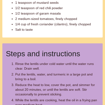
1 teaspoon of mustard seeds
1/2 teaspoon of red chili powder
1/2 teaspoon of garam masala
2 medium-sized tomatoes, finely chopped
1/4 cup of fresh coriander (cilantro), finely chopped
Salt to taste
Steps and instructions
Rinse the lentils under cold water until the water runs
clear. Drain well.
Put the lentils, water, and turmeric in a large pot and
bring to a boil.
Reduce the heat to low, cover the pot, and simmer for
about 20 minutes, or until the lentils are soft. Stir
occasionally to prevent sticking.
While the lentils are cooking, heat the oil in a frying pan
over medium heat.