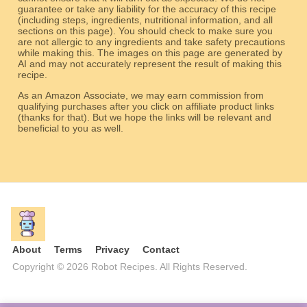
guarantee or take any liability for the accuracy of this recipe
(including steps, ingredients, nutritional information, and all
sections on this page). You should check to make sure you
are not allergic to any ingredients and take safety precautions
while making this. The images on this page are generated by
AI and may not accurately represent the result of making this
recipe.
As an Amazon Associate, we may earn commission from
qualifying purchases after you click on affiliate product links
(thanks for that). But we hope the links will be relevant and
beneficial to you as well.
About
Terms
Privacy
Contact
Copyright © 2026 Robot Recipes. All Rights Reserved.