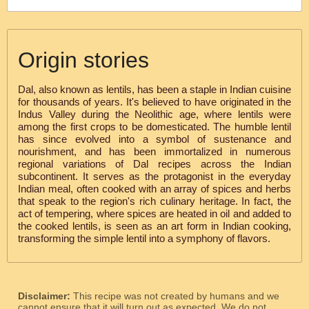
Origin stories
Dal, also known as lentils, has been a staple in Indian cuisine
for thousands of years. It's believed to have originated in the
Indus Valley during the Neolithic age, where lentils were
among the first crops to be domesticated. The humble lentil
has since evolved into a symbol of sustenance and
nourishment, and has been immortalized in numerous
regional variations of Dal recipes across the Indian
subcontinent. It serves as the protagonist in the everyday
Indian meal, often cooked with an array of spices and herbs
that speak to the region's rich culinary heritage. In fact, the
act of tempering, where spices are heated in oil and added to
the cooked lentils, is seen as an art form in Indian cooking,
transforming the simple lentil into a symphony of flavors.
Disclaimer:
This recipe was not created by humans and we
cannot ensure that it will turn out as expected. We do not