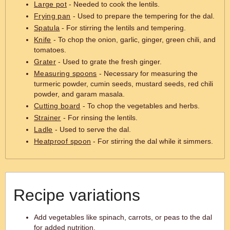
Large pot
- Needed to cook the lentils.
Frying pan
- Used to prepare the tempering for the dal.
Spatula
- For stirring the lentils and tempering.
Knife
- To chop the onion, garlic, ginger, green chili, and
tomatoes.
Grater
- Used to grate the fresh ginger.
Measuring spoons
- Necessary for measuring the
turmeric powder, cumin seeds, mustard seeds, red chili
powder, and garam masala.
Cutting board
- To chop the vegetables and herbs.
Strainer
- For rinsing the lentils.
Ladle
- Used to serve the dal.
Heatproof spoon
- For stirring the dal while it simmers.
Recipe variations
Add vegetables like spinach, carrots, or peas to the dal
for added nutrition.