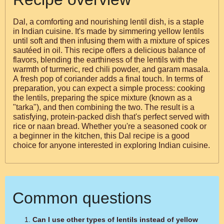
Dal, a comforting and nourishing lentil dish, is a staple
in Indian cuisine. It's made by simmering yellow lentils
until soft and then infusing them with a mixture of spices
sautéed in oil. This recipe offers a delicious balance of
flavors, blending the earthiness of the lentils with the
warmth of turmeric, red chili powder, and garam masala.
A fresh pop of coriander adds a final touch. In terms of
preparation, you can expect a simple process: cooking
the lentils, preparing the spice mixture (known as a
"tarka"), and then combining the two. The result is a
satisfying, protein-packed dish that's perfect served with
rice or naan bread. Whether you're a seasoned cook or
a beginner in the kitchen, this Dal recipe is a good
choice for anyone interested in exploring Indian cuisine.
Common questions
Can I use other types of lentils instead of yellow