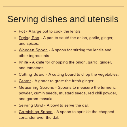
Serving dishes and utensils
Pot
- A large pot to cook the lentils.
Frying Pan
- A pan to sauté the onion, garlic, ginger,
and spices.
Wooden Spoon
- A spoon for stirring the lentils and
other ingredients.
Knife
- A knife for chopping the onion, garlic, ginger,
and tomatoes.
Cutting Board
- A cutting board to chop the vegetables.
Grater
- A grater to grate the fresh ginger.
Measuring Spoons
- Spoons to measure the turmeric
powder, cumin seeds, mustard seeds, red chili powder,
and garam masala.
Serving Bowl
- A bowl to serve the dal.
Garnishing Spoon
- A spoon to sprinkle the chopped
coriander over the dal.