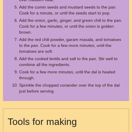
Add the cumin seeds and mustard seeds to the pan.
Cook for a minute, or until the seeds start to pop.
Add the onion, garlic, ginger, and green chili to the pan.
Cook for a few minutes, or until the onion is golden
brown.
Add the red chili powder, garam masala, and tomatoes
to the pan. Cook for a few more minutes, until the
tomatoes are soft.
Add the cooked lentils and salt to the pan. Stir well to
combine all the ingredients.
Cook for a few more minutes, until the dal is heated
through.
Sprinkle the chopped coriander over the top of the dal
just before serving.
Tools for making