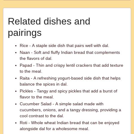
Related dishes and
pairings
Rice - A staple side dish that pairs well with dal.
Naan - Soft and fluffy Indian bread that complements
the flavors of dal.
Papad - Thin and crispy lentil crackers that add texture
to the meal.
Raita - A refreshing yogurt-based side dish that helps
balance the spices in dal.
Pickles - Tangy and spicy pickles that add a burst of
flavor to the meal.
Cucumber Salad - A simple salad made with
cucumbers, onions, and a tangy dressing, providing a
cool contrast to the dal.
Roti - Whole wheat Indian bread that can be enjoyed
alongside dal for a wholesome meal.