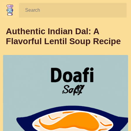
Search:
Authentic Indian Dal: A
Flavorful Lentil Soup Recipe