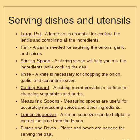
Serving dishes and utensils
Large Pot
- A large pot is essential for cooking the
lentils and combining all the ingredients.
Pan
- A pan is needed for sautéing the onions, garlic,
and spices.
Stirring Spoon
- A stirring spoon will help you mix the
ingredients while cooking the daal.
Knife
- A knife is necessary for chopping the onion,
garlic, and coriander leaves.
Cutting Board
- A cutting board provides a surface for
chopping vegetables and herbs.
Measuring Spoons
- Measuring spoons are useful for
accurately measuring spices and other ingredients.
Lemon Squeezer
- A lemon squeezer can be helpful to
extract the juice from the lemon.
Plates and Bowls
- Plates and bowls are needed for
serving the daal.