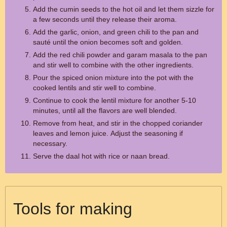
Add the cumin seeds to the hot oil and let them sizzle for
a few seconds until they release their aroma.
Add the garlic, onion, and green chili to the pan and
sauté until the onion becomes soft and golden.
Add the red chili powder and garam masala to the pan
and stir well to combine with the other ingredients.
Pour the spiced onion mixture into the pot with the
cooked lentils and stir well to combine.
Continue to cook the lentil mixture for another 5-10
minutes, until all the flavors are well blended.
Remove from heat, and stir in the chopped coriander
leaves and lemon juice. Adjust the seasoning if
necessary.
Serve the daal hot with rice or naan bread.
Tools for making