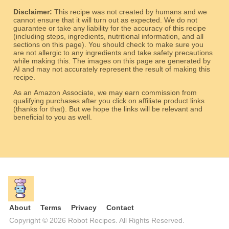
Disclaimer:
This recipe was not created by humans and we
cannot ensure that it will turn out as expected. We do not
guarantee or take any liability for the accuracy of this recipe
(including steps, ingredients, nutritional information, and all
sections on this page). You should check to make sure you
are not allergic to any ingredients and take safety precautions
while making this. The images on this page are generated by
AI and may not accurately represent the result of making this
recipe.
As an Amazon Associate, we may earn commission from
qualifying purchases after you click on affiliate product links
(thanks for that). But we hope the links will be relevant and
beneficial to you as well.
About
Terms
Privacy
Contact
Copyright © 2026 Robot Recipes. All Rights Reserved.