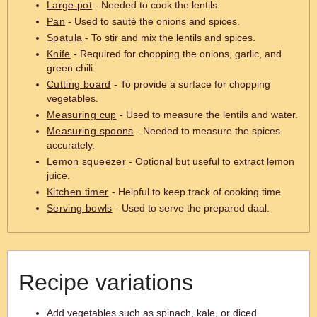
Large pot
- Needed to cook the lentils.
Pan
- Used to sauté the onions and spices.
Spatula
- To stir and mix the lentils and spices.
Knife
- Required for chopping the onions, garlic, and
green chili.
Cutting board
- To provide a surface for chopping
vegetables.
Measuring cup
- Used to measure the lentils and water.
Measuring spoons
- Needed to measure the spices
accurately.
Lemon squeezer
- Optional but useful to extract lemon
juice.
Kitchen timer
- Helpful to keep track of cooking time.
Serving bowls
- Used to serve the prepared daal.
Recipe variations
Add vegetables such as spinach, kale, or diced