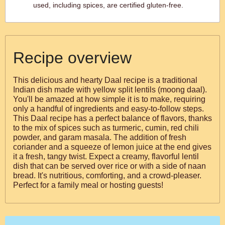
used, including spices, are certified gluten-free.
Recipe overview
This delicious and hearty Daal recipe is a traditional
Indian dish made with yellow split lentils (moong daal).
You'll be amazed at how simple it is to make, requiring
only a handful of ingredients and easy-to-follow steps.
This Daal recipe has a perfect balance of flavors, thanks
to the mix of spices such as turmeric, cumin, red chili
powder, and garam masala. The addition of fresh
coriander and a squeeze of lemon juice at the end gives
it a fresh, tangy twist. Expect a creamy, flavorful lentil
dish that can be served over rice or with a side of naan
bread. It's nutritious, comforting, and a crowd-pleaser.
Perfect for a family meal or hosting guests!