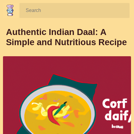
Search:
Authentic Indian Daal: A
Simple and Nutritious Recipe