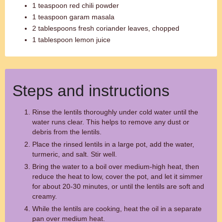
1 teaspoon red chili powder
1 teaspoon garam masala
2 tablespoons fresh coriander leaves, chopped
1 tablespoon lemon juice
Steps and instructions
Rinse the lentils thoroughly under cold water until the
water runs clear. This helps to remove any dust or
debris from the lentils.
Place the rinsed lentils in a large pot, add the water,
turmeric, and salt. Stir well.
Bring the water to a boil over medium-high heat, then
reduce the heat to low, cover the pot, and let it simmer
for about 20-30 minutes, or until the lentils are soft and
creamy.
While the lentils are cooking, heat the oil in a separate
pan over medium heat.