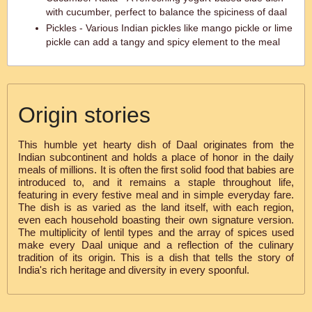
with cucumber, perfect to balance the spiciness of daal
Pickles - Various Indian pickles like mango pickle or lime
pickle can add a tangy and spicy element to the meal
Origin stories
This humble yet hearty dish of Daal originates from the
Indian subcontinent and holds a place of honor in the daily
meals of millions. It is often the first solid food that babies are
introduced to, and it remains a staple throughout life,
featuring in every festive meal and in simple everyday fare.
The dish is as varied as the land itself, with each region,
even each household boasting their own signature version.
The multiplicity of lentil types and the array of spices used
make every Daal unique and a reflection of the culinary
tradition of its origin. This is a dish that tells the story of
India's rich heritage and diversity in every spoonful.