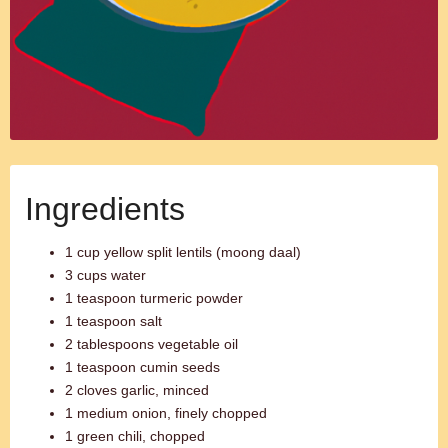
Ingredients
1 cup yellow split lentils (moong daal)
3 cups water
1 teaspoon turmeric powder
1 teaspoon salt
2 tablespoons vegetable oil
1 teaspoon cumin seeds
2 cloves garlic, minced
1 medium onion, finely chopped
1 green chili, chopped