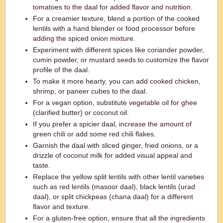
tomatoes to the daal for added flavor and nutrition.
For a creamier texture, blend a portion of the cooked
lentils with a hand blender or food processor before
adding the spiced onion mixture.
Experiment with different spices like coriander powder,
cumin powder, or mustard seeds to customize the flavor
profile of the daal.
To make it more hearty, you can add cooked chicken,
shrimp, or paneer cubes to the daal.
For a vegan option, substitute vegetable oil for ghee
(clarified butter) or coconut oil.
If you prefer a spicier daal, increase the amount of
green chili or add some red chili flakes.
Garnish the daal with sliced ginger, fried onions, or a
drizzle of coconut milk for added visual appeal and
taste.
Replace the yellow split lentils with other lentil varieties
such as red lentils (masoor daal), black lentils (urad
daal), or split chickpeas (chana daal) for a different
flavor and texture.
For a gluten-free option, ensure that all the ingredients