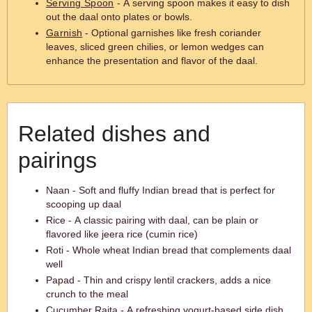
Serving Spoon
- A serving spoon makes it easy to dish
out the daal onto plates or bowls.
Garnish
- Optional garnishes like fresh coriander
leaves, sliced green chilies, or lemon wedges can
enhance the presentation and flavor of the daal.
Related dishes and
pairings
Naan - Soft and fluffy Indian bread that is perfect for
scooping up daal
Rice - A classic pairing with daal, can be plain or
flavored like jeera rice (cumin rice)
Roti - Whole wheat Indian bread that complements daal
well
Papad - Thin and crispy lentil crackers, adds a nice
crunch to the meal
Cucumber Raita - A refreshing yogurt-based side dish