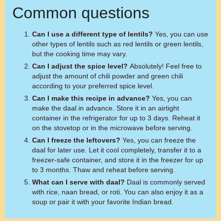
Common questions
Can I use a different type of lentils?
Yes, you can use
other types of lentils such as red lentils or green lentils,
but the cooking time may vary.
Can I adjust the spice level?
Absolutely! Feel free to
adjust the amount of chili powder and green chili
according to your preferred spice level.
Can I make this recipe in advance?
Yes, you can
make the daal in advance. Store it in an airtight
container in the refrigerator for up to 3 days. Reheat it
on the stovetop or in the microwave before serving.
Can I freeze the leftovers?
Yes, you can freeze the
daal for later use. Let it cool completely, transfer it to a
freezer-safe container, and store it in the freezer for up
to 3 months. Thaw and reheat before serving.
What can I serve with daal?
Daal is commonly served
with rice, naan bread, or roti. You can also enjoy it as a
soup or pair it with your favorite Indian bread.