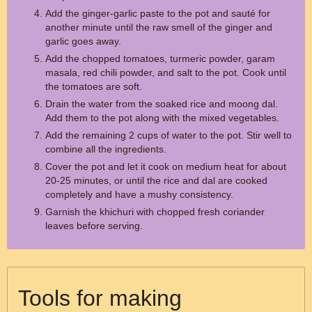
Add the ginger-garlic paste to the pot and sauté for
another minute until the raw smell of the ginger and
garlic goes away.
Add the chopped tomatoes, turmeric powder, garam
masala, red chili powder, and salt to the pot. Cook until
the tomatoes are soft.
Drain the water from the soaked rice and moong dal.
Add them to the pot along with the mixed vegetables.
Add the remaining 2 cups of water to the pot. Stir well to
combine all the ingredients.
Cover the pot and let it cook on medium heat for about
20-25 minutes, or until the rice and dal are cooked
completely and have a mushy consistency.
Garnish the khichuri with chopped fresh coriander
leaves before serving.
Tools for making