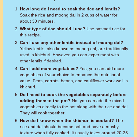
How long do I need to soak the rice and lentils?
Soak the rice and moong dal in 2 cups of water for
about 30 minutes.
What type of rice should I use?
Use basmati rice for
this recipe.
Can I use any other lentils instead of moong dal?
Yellow lentils, also known as moong dal, are traditionally
used in khichuri. However, you can experiment with
other lentils if desired.
Can I add more vegetables?
Yes, you can add more
vegetables of your choice to enhance the nutritional
value. Peas, carrots, beans, and cauliflower work well in
khichuri.
Do I need to cook the vegetables separately before
adding them to the pot?
No, you can add the mixed
vegetables directly to the pot along with the rice and dal.
They will cook together.
How do I know when the khichuri is cooked?
The
rice and dal should become soft and have a mushy
texture when fully cooked. It usually takes around 20-25