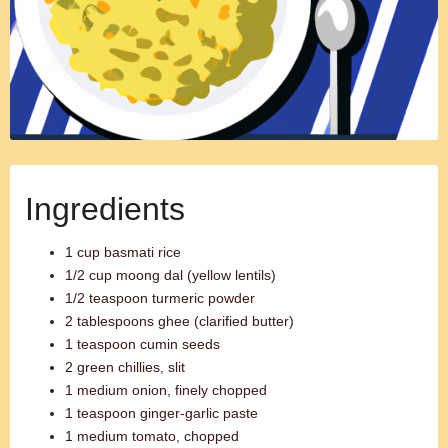
Ingredients
1 cup basmati rice
1/2 cup moong dal (yellow lentils)
1/2 teaspoon turmeric powder
2 tablespoons ghee (clarified butter)
1 teaspoon cumin seeds
2 green chillies, slit
1 medium onion, finely chopped
1 teaspoon ginger-garlic paste
1 medium tomato, chopped