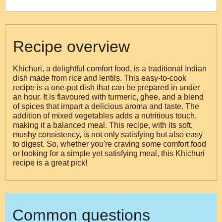
Recipe overview
Khichuri, a delightful comfort food, is a traditional Indian
dish made from rice and lentils. This easy-to-cook
recipe is a one-pot dish that can be prepared in under
an hour. It is flavoured with turmeric, ghee, and a blend
of spices that impart a delicious aroma and taste. The
addition of mixed vegetables adds a nutritious touch,
making it a balanced meal. This recipe, with its soft,
mushy consistency, is not only satisfying but also easy
to digest. So, whether you're craving some comfort food
or looking for a simple yet satisfying meal, this Khichuri
recipe is a great pick!
Common questions