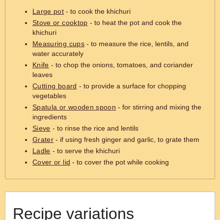
Large pot
- to cook the khichuri
Stove or cooktop
- to heat the pot and cook the
khichuri
Measuring cups
- to measure the rice, lentils, and
water accurately
Knife
- to chop the onions, tomatoes, and coriander
leaves
Cutting board
- to provide a surface for chopping
vegetables
Spatula or wooden spoon
- for stirring and mixing the
ingredients
Sieve
- to rinse the rice and lentils
Grater
- if using fresh ginger and garlic, to grate them
Ladle
- to serve the khichuri
Cover or lid
- to cover the pot while cooking
Recipe variations