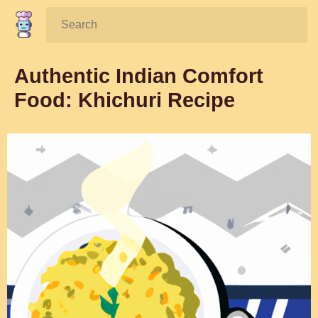
Search:
Authentic Indian Comfort
Food: Khichuri Recipe