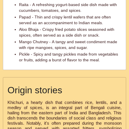
Raita - A refreshing yogurt-based side dish made with
cucumbers, tomatoes, and spices.
Papad - Thin and crispy lentil wafers that are often
served as an accompaniment to Indian meals.
Aloo Bhaja - Crispy fried potato slices seasoned with
spices, often served as a side dish or snack.
Mango Chutney - A tangy and sweet condiment made
with ripe mangoes, spices, and sugar.
Pickle - Spicy and tangy pickles made from vegetables
or fruits, adding a burst of flavor to the meal.
Origin stories
Khichuri, a hearty dish that combines rice, lentils, and a
medley of spices, is an integral part of Bengali cuisine,
hailing from the eastern part of India and Bangladesh. This
dish transcends the boundaries of social class and religious
festivals. Notably, it's often prepared during the monsoon
season and served with assorted fritters, symbolizing