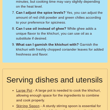
minutes, but cooking time may vary slightly depending
on the heat level.
Can I adjust the spice levels?
Yes, you can adjust the
amount of red chili powder and green chilies according
to your preference for spiciness.
Can I use oil instead of ghee?
While ghee adds a
unique flavor to the khichuri, you can use oil as a
substitute if desired.
What can I garnish the khichuri with?
Garnish the
khichuri with freshly chopped coriander leaves for added
freshness and flavor.
Serving dishes and utensils
Large Pot
- A large pot is needed to cook the khichuri,
allowing enough space for the ingredients to combine
and cook properly.
Stirring Spoon
- A sturdy stirring spoon is essential for