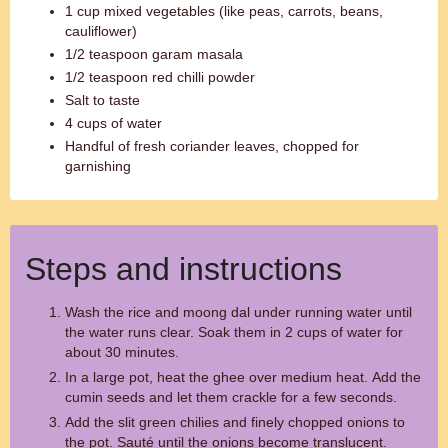
1 cup mixed vegetables (like peas, carrots, beans,
cauliflower)
1/2 teaspoon garam masala
1/2 teaspoon red chilli powder
Salt to taste
4 cups of water
Handful of fresh coriander leaves, chopped for
garnishing
Steps and instructions
Wash the rice and moong dal under running water until
the water runs clear. Soak them in 2 cups of water for
about 30 minutes.
In a large pot, heat the ghee over medium heat. Add the
cumin seeds and let them crackle for a few seconds.
Add the slit green chilies and finely chopped onions to
the pot. Sauté until the onions become translucent.