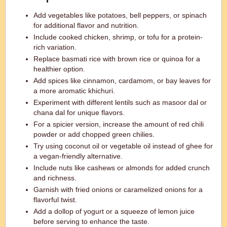
Add vegetables like potatoes, bell peppers, or spinach
for additional flavor and nutrition.
Include cooked chicken, shrimp, or tofu for a protein-
rich variation.
Replace basmati rice with brown rice or quinoa for a
healthier option.
Add spices like cinnamon, cardamom, or bay leaves for
a more aromatic khichuri.
Experiment with different lentils such as masoor dal or
chana dal for unique flavors.
For a spicier version, increase the amount of red chili
powder or add chopped green chilies.
Try using coconut oil or vegetable oil instead of ghee for
a vegan-friendly alternative.
Include nuts like cashews or almonds for added crunch
and richness.
Garnish with fried onions or caramelized onions for a
flavorful twist.
Add a dollop of yogurt or a squeeze of lemon juice
before serving to enhance the taste.