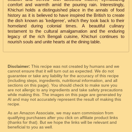
comfort and warmth amid the pouring rain. Interestingly,
Khichuri holds a distinguished place in the annals of food
history as it is believed to have inspired the British to create
the dish known as 'kedgeree', which they took back to their
homeland during colonial times. A beautiful culinary
testament to the cultural amalgamation and the enduring
legacy of the rich Bengali cuisine, Khichuri continues to
nourish souls and unite hearts at the dining table.
Disclaimer:
This recipe was not created by humans and we
cannot ensure that it will turn out as expected. We do not
guarantee or take any liability for the accuracy of this recipe
(including steps, ingredients, nutritional information, and all
sections on this page). You should check to make sure you
are not allergic to any ingredients and take safety precautions
while making this. The images on this page are generated by
AI and may not accurately represent the result of making this
recipe.
As an Amazon Associate, we may earn commission from
qualifying purchases after you click on affiliate product links
(thanks for that). But we hope the links will be relevant and
beneficial to you as well.