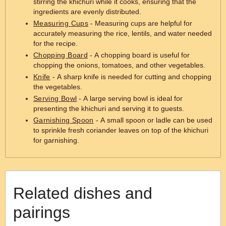
stirring the khichuri while it cooks, ensuring that the
ingredients are evenly distributed.
Measuring Cups
- Measuring cups are helpful for
accurately measuring the rice, lentils, and water needed
for the recipe.
Chopping Board
- A chopping board is useful for
chopping the onions, tomatoes, and other vegetables.
Knife
- A sharp knife is needed for cutting and chopping
the vegetables.
Serving Bowl
- A large serving bowl is ideal for
presenting the khichuri and serving it to guests.
Garnishing Spoon
- A small spoon or ladle can be used
to sprinkle fresh coriander leaves on top of the khichuri
for garnishing.
Related dishes and
pairings