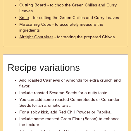
Cutting Board
- to chop the Green Chilies and Curry
Leaves
Knife
- for cutting the Green Chilies and Curry Leaves
Measuring Cups
- to accurately measure the
ingredients
Airtight Container
- for storing the prepared Chivda
Recipe variations
Add roasted Cashews or Almonds for extra crunch and
flavor.
Include roasted Sesame Seeds for a nutty taste.
You can add some roasted Cumin Seeds or Coriander
Seeds for an aromatic twist.
For a spicy kick, add Red Chili Powder or Paprika.
Include some roasted Gram Flour (Besan) to enhance
the texture.