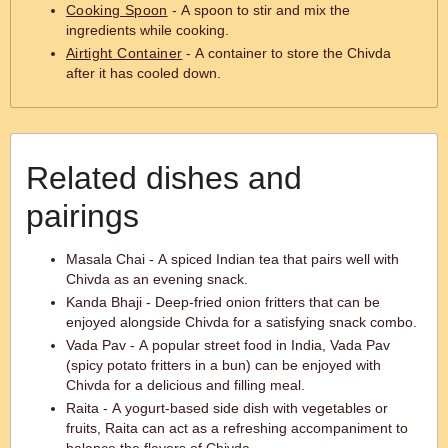
Cooking Spoon
- A spoon to stir and mix the
ingredients while cooking.
Airtight Container
- A container to store the Chivda
after it has cooled down.
Related dishes and
pairings
Masala Chai - A spiced Indian tea that pairs well with
Chivda as an evening snack.
Kanda Bhaji - Deep-fried onion fritters that can be
enjoyed alongside Chivda for a satisfying snack combo.
Vada Pav - A popular street food in India, Vada Pav
(spicy potato fritters in a bun) can be enjoyed with
Chivda for a delicious and filling meal.
Raita - A yogurt-based side dish with vegetables or
fruits, Raita can act as a refreshing accompaniment to