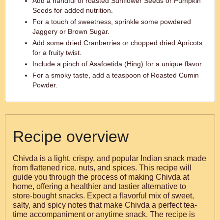
Add a handful of roasted Sunflower Seeds or Pumpkin
Seeds for added nutrition.
For a touch of sweetness, sprinkle some powdered
Jaggery or Brown Sugar.
Add some dried Cranberries or chopped dried Apricots
for a fruity twist.
Include a pinch of Asafoetida (Hing) for a unique flavor.
For a smoky taste, add a teaspoon of Roasted Cumin
Powder.
Recipe overview
Chivda is a light, crispy, and popular Indian snack made
from flattened rice, nuts, and spices. This recipe will
guide you through the process of making Chivda at
home, offering a healthier and tastier alternative to
store-bought snacks. Expect a flavorful mix of sweet,
salty, and spicy notes that make Chivda a perfect tea-
time accompaniment or anytime snack. The recipe is