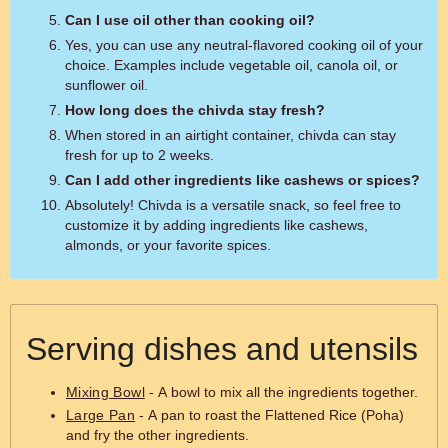
Can I use oil other than cooking oil?
Yes, you can use any neutral-flavored cooking oil of your
choice. Examples include vegetable oil, canola oil, or
sunflower oil.
How long does the chivda stay fresh?
When stored in an airtight container, chivda can stay
fresh for up to 2 weeks.
Can I add other ingredients like cashews or spices?
Absolutely! Chivda is a versatile snack, so feel free to
customize it by adding ingredients like cashews,
almonds, or your favorite spices.
Serving dishes and utensils
Mixing Bowl
- A bowl to mix all the ingredients together.
Large Pan
- A pan to roast the Flattened Rice (Poha)
and fry the other ingredients.