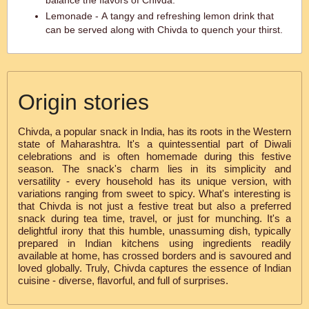
balance the flavors of Chivda.
Lemonade - A tangy and refreshing lemon drink that
can be served along with Chivda to quench your thirst.
Origin stories
Chivda, a popular snack in India, has its roots in the Western
state of Maharashtra. It's a quintessential part of Diwali
celebrations and is often homemade during this festive
season. The snack's charm lies in its simplicity and
versatility - every household has its unique version, with
variations ranging from sweet to spicy. What's interesting is
that Chivda is not just a festive treat but also a preferred
snack during tea time, travel, or just for munching. It's a
delightful irony that this humble, unassuming dish, typically
prepared in Indian kitchens using ingredients readily
available at home, has crossed borders and is savoured and
loved globally. Truly, Chivda captures the essence of Indian
cuisine - diverse, flavorful, and full of surprises.