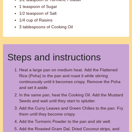
1 teaspoon of Sugar
1/2 teaspoon of Salt
1/4 cup of Raisins
3 tablespoons of Cooking Oil
Steps and instructions
Heat a large pan on medium heat. Add the Flattened
Rice (Poha) to the pan and roast it while stirring
continuously until it becomes crispy. Remove the Poha
and set it aside.
In the same pan, heat the Cooking Oil. Add the Mustard
Seeds and wait until they start to splutter.
Add the Curry Leaves and Green Chilies to the pan. Fry
them until they become crispy.
Add the Turmeric Powder to the pan and stir well.
Add the Roasted Gram Dal, Dried Coconut strips, and