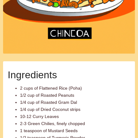
Ingredients
2 cups of Flattened Rice (Poha)
1/2 cup of Roasted Peanuts
1/4 cup of Roasted Gram Dal
1/4 cup of Dried Coconut strips
10-12 Curry Leaves
2-3 Green Chilies, finely chopped
1 teaspoon of Mustard Seeds
1/2 teaspoon of Turmeric Powder