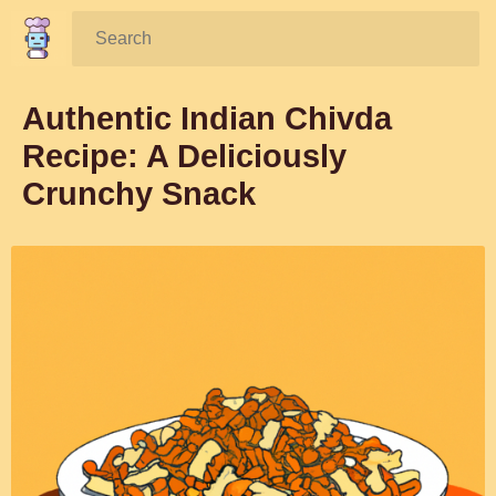
Search:
Authentic Indian Chivda
Recipe: A Deliciously
Crunchy Snack