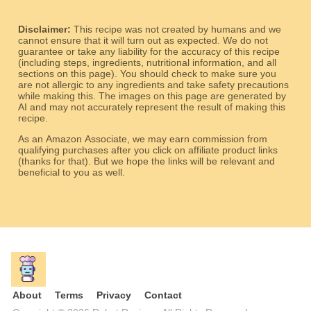
Disclaimer:
This recipe was not created by humans and we
cannot ensure that it will turn out as expected. We do not
guarantee or take any liability for the accuracy of this recipe
(including steps, ingredients, nutritional information, and all
sections on this page). You should check to make sure you
are not allergic to any ingredients and take safety precautions
while making this. The images on this page are generated by
AI and may not accurately represent the result of making this
recipe.
As an Amazon Associate, we may earn commission from
qualifying purchases after you click on affiliate product links
(thanks for that). But we hope the links will be relevant and
beneficial to you as well.
About
Terms
Privacy
Contact