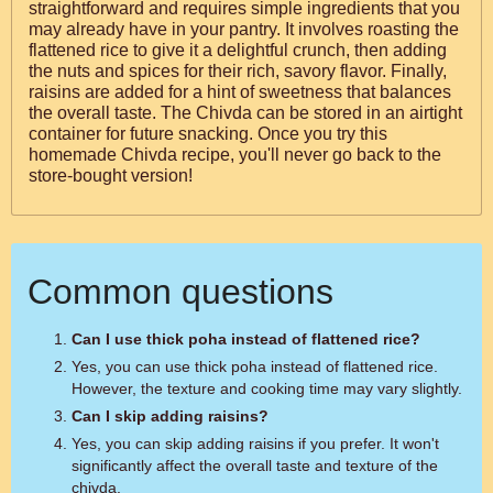
straightforward and requires simple ingredients that you
may already have in your pantry. It involves roasting the
flattened rice to give it a delightful crunch, then adding
the nuts and spices for their rich, savory flavor. Finally,
raisins are added for a hint of sweetness that balances
the overall taste. The Chivda can be stored in an airtight
container for future snacking. Once you try this
homemade Chivda recipe, you'll never go back to the
store-bought version!
Common questions
Can I use thick poha instead of flattened rice?
Yes, you can use thick poha instead of flattened rice.
However, the texture and cooking time may vary slightly.
Can I skip adding raisins?
Yes, you can skip adding raisins if you prefer. It won't
significantly affect the overall taste and texture of the
chivda.