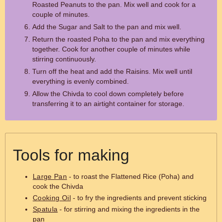
Roasted Peanuts to the pan. Mix well and cook for a
couple of minutes.
Add the Sugar and Salt to the pan and mix well.
Return the roasted Poha to the pan and mix everything
together. Cook for another couple of minutes while
stirring continuously.
Turn off the heat and add the Raisins. Mix well until
everything is evenly combined.
Allow the Chivda to cool down completely before
transferring it to an airtight container for storage.
Tools for making
Large Pan
- to roast the Flattened Rice (Poha) and
cook the Chivda
Cooking Oil
- to fry the ingredients and prevent sticking
Spatula
- for stirring and mixing the ingredients in the
pan