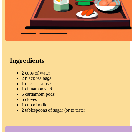
Ingredients
2 cups of water
2 black tea bags
1 or 2 star anise
1 cinnamon stick
6 cardamom pods
6 cloves
1 cup of milk
2 tablespoons of sugar (or to taste)