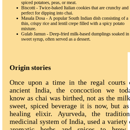
spiced potatoes, peas, or meat.
Biscotti - Twice-baked Italian cookies that are crunchy and
perfect for dipping into chai.
Masala Dosa - A popular South Indian dish consisting of a
thin, crispy rice and lentil crepe filled with a spicy potato
mixture.
Gulab Jamun - Deep-fried milk-based dumplings soaked in
sweet syrup, often served as a dessert.
Origin stories
Once upon a time in the regal courts 
ancient India, the concoction we tod
know as chai was birthed, not as the milk
sweet, spiced beverage it is now, but as
healing elixir. Ayurveda, the tradition
medicinal system of India, used a variety 
aromatic herbs and spices to brew