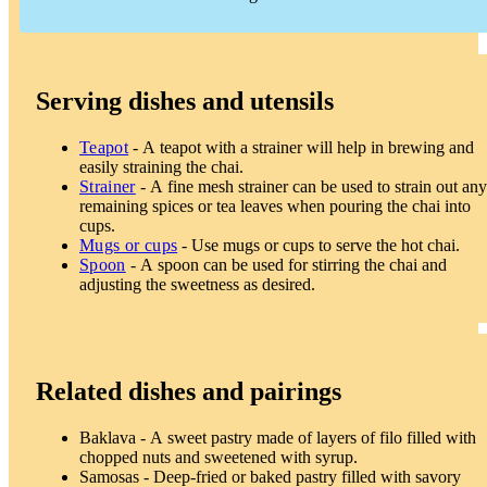
Serving dishes and utensils
Teapot
- A teapot with a strainer will help in brewing and
easily straining the chai.
Strainer
- A fine mesh strainer can be used to strain out any
remaining spices or tea leaves when pouring the chai into
cups.
Mugs or cups
- Use mugs or cups to serve the hot chai.
Spoon
- A spoon can be used for stirring the chai and
adjusting the sweetness as desired.
Related dishes and pairings
Baklava - A sweet pastry made of layers of filo filled with
chopped nuts and sweetened with syrup.
Samosas - Deep-fried or baked pastry filled with savory