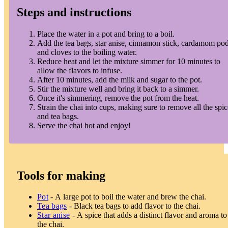
Steps and instructions
Place the water in a pot and bring to a boil.
Add the tea bags, star anise, cinnamon stick, cardamom pod
and cloves to the boiling water.
Reduce heat and let the mixture simmer for 10 minutes to
allow the flavors to infuse.
After 10 minutes, add the milk and sugar to the pot.
Stir the mixture well and bring it back to a simmer.
Once it's simmering, remove the pot from the heat.
Strain the chai into cups, making sure to remove all the spic
and tea bags.
Serve the chai hot and enjoy!
Tools for making
Pot
- A large pot to boil the water and brew the chai.
Tea bags
- Black tea bags to add flavor to the chai.
Star anise
- A spice that adds a distinct flavor and aroma to
the chai.