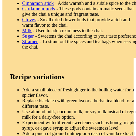
Cinnamon stick
- Adds warmth and a subtle spice to the ch
Cardamom pods
- These pods contain aromatic seeds that
give the chai a unique and fragrant taste.
Cloves
- Small dried flower buds that provide a rich and
warm flavor to the chai.
Milk
- Used to add creaminess to the chai.
Sugar
- Sweetens the chai according to your taste preferenc
Strainer
- To strain out the spices and tea bags when servin
the chai.
Recipe variations
Add a small piece of fresh ginger to the boiling water for a
spicier flavor.
Replace black tea with green tea or a herbal tea blend for a
different taste.
Use almond milk, coconut milk, or soy milk instead of regu
milk for a dairy-free option.
Experiment with different sweeteners such as honey, maple
syrup, or agave syrup to adjust the sweetness level.
Add a pinch of ground nutmeg or a dash of vanilla extract f