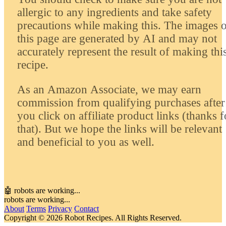
allergic to any ingredients and take safety
precautions while making this. The images 
this page are generated by AI and may not
accurately represent the result of making thi
recipe.
As an Amazon Associate, we may earn
commission from qualifying purchases after
you click on affiliate product links (thanks f
that). But we hope the links will be relevant
and beneficial to you as well.
🤖 robots are working...
robots are working...
About
Terms
Privacy
Contact
Copyright © 2026 Robot Recipes. All Rights Reserved.