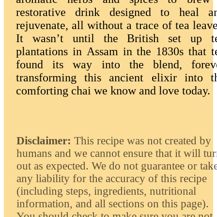
restorative drink designed to heal a
rejuvenate, all without a trace of tea leave
It wasn’t until the British set up t
plantations in Assam in the 1830s that t
found its way into the blend, forev
transforming this ancient elixir into t
comforting chai we know and love today.
Disclaimer:
This recipe was not created by
humans and we cannot ensure that it will tu
out as expected. We do not guarantee or tak
any liability for the accuracy of this recipe
(including steps, ingredients, nutritional
information, and all sections on this page).
You should check to make sure you are not