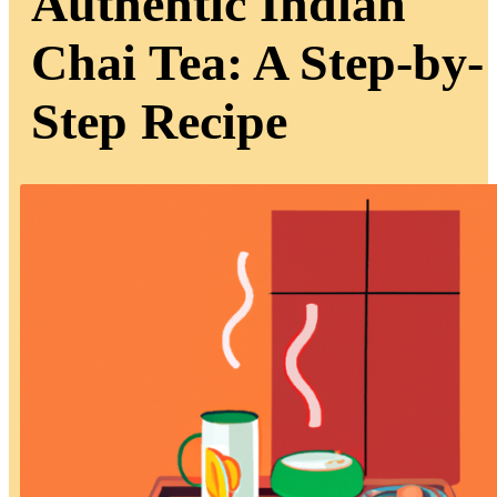
Authentic Indian
Chai Tea: A Step-by-
Step Recipe