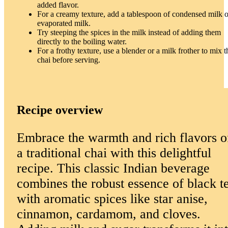
added flavor.
For a creamy texture, add a tablespoon of condensed milk o
evaporated milk.
Try steeping the spices in the milk instead of adding them
directly to the boiling water.
For a frothy texture, use a blender or a milk frother to mix t
chai before serving.
Recipe overview
Embrace the warmth and rich flavors o
a traditional chai with this delightful
recipe. This classic Indian beverage
combines the robust essence of black t
with aromatic spices like star anise,
cinnamon, cardamom, and cloves.