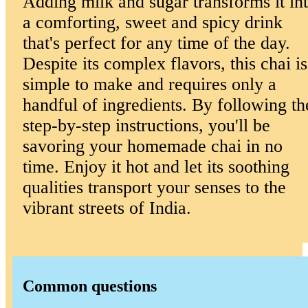
Adding milk and sugar transforms it in
a comforting, sweet and spicy drink
that's perfect for any time of the day.
Despite its complex flavors, this chai is
simple to make and requires only a
handful of ingredients. By following th
step-by-step instructions, you'll be
savoring your homemade chai in no
time. Enjoy it hot and let its soothing
qualities transport your senses to the
vibrant streets of India.
Common questions