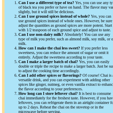
Can I use a different type of tea?
Yes, you can use any t
of black tea you prefer or have on hand. The flavor may va
slightly, but it will still be delicious.
Can I use ground spices instead of whole?
Yes, you can
use ground spices instead of whole ones. However, be sure
adjust the quantities as ground spices are more potent. Start
with 1/2 teaspoon of each ground spice and adjust to taste.
Can I use non-dairy milk?
Absolutely! You can use any
type of milk you prefer, such as almond milk, soy milk, or o
milk.
How can I make the chai less sweet?
If you prefer less
sweetness, you can reduce the amount of sugar or omit it
entirely. Adjust the sweetness according to your taste.
Can I make a larger batch of chai?
Yes, you can easily
double or triple the recipe to make a larger batch. Just be su
to adjust the cooking time accordingly.
Can I add other spices or flavorings?
Of course! Chai is 
versatile drink, and you can experiment with adding other
spices like ginger, nutmeg, or even vanilla extract to enhan
the flavor according to your preferences.
How long can I store leftover chai?
It is best to consume
chai immediately for the freshest taste. However, if you hav
leftovers, you can refrigerate them in an airtight container f
up to 2 days. Reheat the chai on the stovetop or in the
microwave before serving.