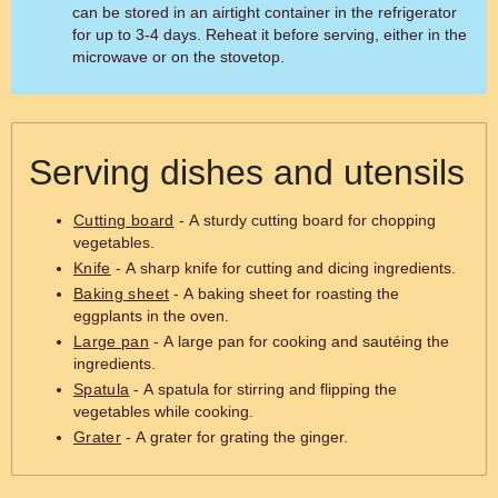
can be stored in an airtight container in the refrigerator
for up to 3-4 days. Reheat it before serving, either in the
microwave or on the stovetop.
Serving dishes and utensils
Cutting board
- A sturdy cutting board for chopping
vegetables.
Knife
- A sharp knife for cutting and dicing ingredients.
Baking sheet
- A baking sheet for roasting the
eggplants in the oven.
Large pan
- A large pan for cooking and sautéing the
ingredients.
Spatula
- A spatula for stirring and flipping the
vegetables while cooking.
Grater
- A grater for grating the ginger.