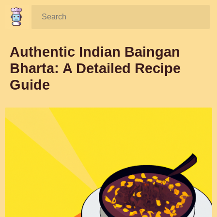
Search:
Authentic Indian Baingan
Bharta: A Detailed Recipe
Guide