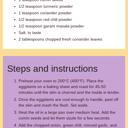
1/2 teaspoon turmeric powder
1 teaspoon coriander powder
1/2 teaspoon red chili powder
1/2 teaspoon garam masala powder
Salt, to taste
2 tablespoons chopped fresh coriander leaves
Steps and instructions
Preheat your oven to 200°C (400°F). Place the
eggplants on a baking sheet and roast for 45-50
minutes until the skin is charred and the inside is tender.
Once the eggplants are cool enough to handle, peel off
the skin and mash the flesh. Set aside.
Heat the oil in a large pan over medium heat. Add the
cumin seeds and let them sizzle for a few seconds.
Add the chopped onion, green chili, minced garlic, and