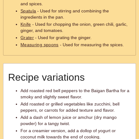
and spices.
Spatula
- Used for stirring and combining the
ingredients in the pan.
Knife
- Used for chopping the onion, green chili, garlic,
ginger, and tomatoes.
Grater
- Used for grating the ginger.
Measuring spoons
- Used for measuring the spices.
Recipe variations
Add roasted red bell peppers to the Baigan Bartha for a
smoky and slightly sweet flavor.
Add roasted or grilled vegetables like zucchini, bell
peppers, or carrots for added texture and flavor.
Add a dash of lemon juice or amchur (dry mango
powder) for a tangy twist.
For a creamier version, add a dollop of yogurt or
coconut milk towards the end of cooking.