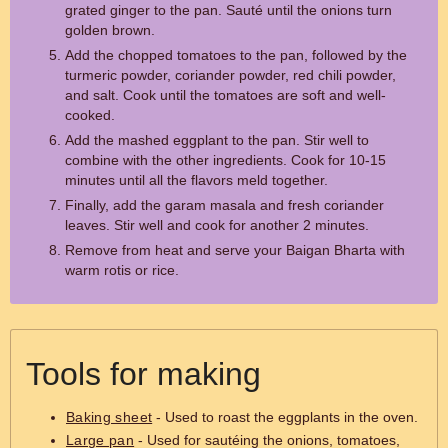
grated ginger to the pan. Sauté until the onions turn
golden brown.
Add the chopped tomatoes to the pan, followed by the
turmeric powder, coriander powder, red chili powder,
and salt. Cook until the tomatoes are soft and well-
cooked.
Add the mashed eggplant to the pan. Stir well to
combine with the other ingredients. Cook for 10-15
minutes until all the flavors meld together.
Finally, add the garam masala and fresh coriander
leaves. Stir well and cook for another 2 minutes.
Remove from heat and serve your Baigan Bharta with
warm rotis or rice.
Tools for making
Baking sheet
- Used to roast the eggplants in the oven.
Large pan
- Used for sautéing the onions, tomatoes,