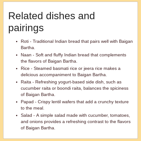
Related dishes and
pairings
Roti - Traditional Indian bread that pairs well with Baigan
Bartha.
Naan - Soft and fluffy Indian bread that complements
the flavors of Baigan Bartha.
Rice - Steamed basmati rice or jeera rice makes a
delicious accompaniment to Baigan Bartha.
Raita - Refreshing yogurt-based side dish, such as
cucumber raita or boondi raita, balances the spiciness
of Baigan Bartha.
Papad - Crispy lentil wafers that add a crunchy texture
to the meal.
Salad - A simple salad made with cucumber, tomatoes,
and onions provides a refreshing contrast to the flavors
of Baigan Bartha.