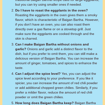
but you can try using smaller ones if needed.
Do I have to roast the eggplants in the oven?
Roasting the eggplants in the oven gives them a smoky
flavor, which is characteristic of Baigan Bartha. However,
if you don't have an oven, you can also roast them
directly over a gas flame or on a stovetop grill. Just
make sure the eggplants are cooked through and the
skin is charred.
Can I make Baigan Bartha without onions and
garlic?
Onions and garlic add a distinct flavor to the
dish, but if you prefer to omit them, you can still make a
delicious version of Baigan Bartha. You can increase the
amount of ginger, tomatoes, and spices to enhance the
taste.
Can I adjust the spice level?
Yes, you can adjust the
spice level according to your preference. If you like it
spicier, you can increase the amount of red chili powder
or add additional chopped green chilies. Similarly, if you
prefer a milder flavor, reduce the amount of red chili
powder or omit the green chilies.
How long does Baigan Bartha keep?
Baigan Bartha