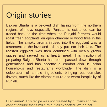
Origin stories
Baigan Bharta is a beloved dish hailing from the northern
regions of India, especially Punjab. Its existence can be
traced back to the time when the Punjabi farmers would
roast fresh eggplants on open charcoal or wood fires in the
fields. The smoky aroma infused into the eggplant was a
testament to the love and toil they put into their land. The
roasted eggplant was then combined with locally grown
spices and served as a hearty meal. This tradition of
preparing Baigan Bharta has been passed down through
generations and has become a comfort dish in Indian
households and restaurants worldwide. The dish is a
celebration of simple ingredients bringing out complex
flavors, much like the vibrant culture and warm hospitality of
Punjab.
Disclaimer:
This recipe was not created by humans and we
cannot ensure that it will turn out as expected. We do not