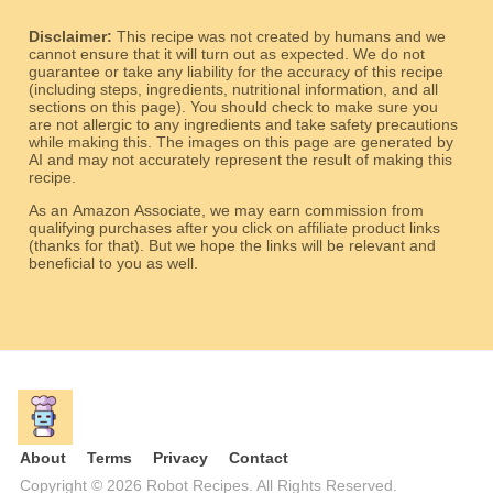
Disclaimer:
This recipe was not created by humans and we
cannot ensure that it will turn out as expected. We do not
guarantee or take any liability for the accuracy of this recipe
(including steps, ingredients, nutritional information, and all
sections on this page). You should check to make sure you
are not allergic to any ingredients and take safety precautions
while making this. The images on this page are generated by
AI and may not accurately represent the result of making this
recipe.
As an Amazon Associate, we may earn commission from
qualifying purchases after you click on affiliate product links
(thanks for that). But we hope the links will be relevant and
beneficial to you as well.
About
Terms
Privacy
Contact
Copyright © 2026 Robot Recipes. All Rights Reserved.