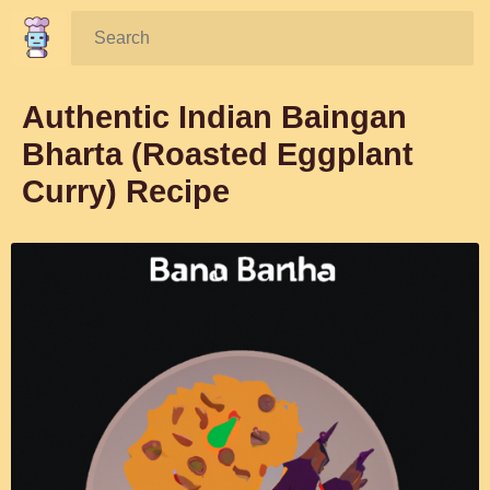
Search:
Authentic Indian Baingan
Bharta (Roasted Eggplant
Curry) Recipe