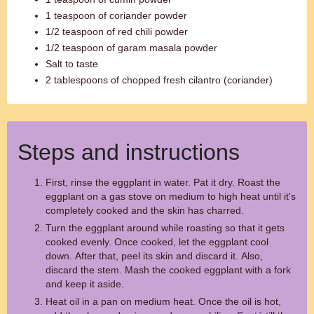
1 teaspoon of coriander powder
1/2 teaspoon of red chili powder
1/2 teaspoon of garam masala powder
Salt to taste
2 tablespoons of chopped fresh cilantro (coriander)
Steps and instructions
First, rinse the eggplant in water. Pat it dry. Roast the
eggplant on a gas stove on medium to high heat until it's
completely cooked and the skin has charred.
Turn the eggplant around while roasting so that it gets
cooked evenly. Once cooked, let the eggplant cool
down. After that, peel its skin and discard it. Also,
discard the stem. Mash the cooked eggplant with a fork
and keep it aside.
Heat oil in a pan on medium heat. Once the oil is hot,