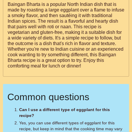
Baingan Bharta is a popular North Indian dish that is
made by roasting a large eggplant over a flame to infuse
a smoky flavor, and then sautéing it with traditional
Indian spices. The result is a flavorful and hearty dish
that pairs well with roti or naan. This recipe is
vegetarian and gluten-free, making it a suitable dish for
a wide variety of diets. It's a simple recipe to follow, but
the outcome is a dish that's rich in flavor and texture.
Whether you're new to Indian cuisine or an experienced
cook wanting to try something different, this Baingan
Bharta recipe is a great option to try. Enjoy this
comforting meal for lunch or dinner!
Common questions
Can I use a different type of eggplant for this
recipe?
Yes, you can use different types of eggplant for this
recipe, but keep in mind that the cooking time may vary