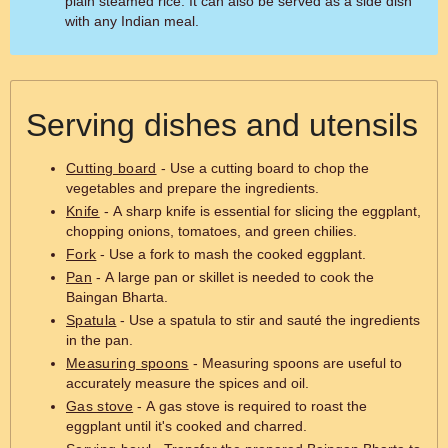
plain steamed rice. It can also be served as a side dish
with any Indian meal.
Serving dishes and utensils
Cutting board
- Use a cutting board to chop the
vegetables and prepare the ingredients.
Knife
- A sharp knife is essential for slicing the eggplant,
chopping onions, tomatoes, and green chilies.
Fork
- Use a fork to mash the cooked eggplant.
Pan
- A large pan or skillet is needed to cook the
Baingan Bharta.
Spatula
- Use a spatula to stir and sauté the ingredients
in the pan.
Measuring spoons
- Measuring spoons are useful to
accurately measure the spices and oil.
Gas stove
- A gas stove is required to roast the
eggplant until it's cooked and charred.