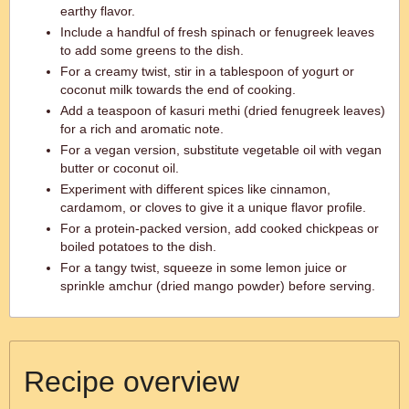
earthy flavor.
Include a handful of fresh spinach or fenugreek leaves
to add some greens to the dish.
For a creamy twist, stir in a tablespoon of yogurt or
coconut milk towards the end of cooking.
Add a teaspoon of kasuri methi (dried fenugreek leaves)
for a rich and aromatic note.
For a vegan version, substitute vegetable oil with vegan
butter or coconut oil.
Experiment with different spices like cinnamon,
cardamom, or cloves to give it a unique flavor profile.
For a protein-packed version, add cooked chickpeas or
boiled potatoes to the dish.
For a tangy twist, squeeze in some lemon juice or
sprinkle amchur (dried mango powder) before serving.
Recipe overview