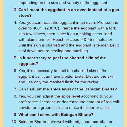
depending on the size and variety of the eggplant.
Can I roast the eggplant in an oven instead of a gas
stove?
Yes, you can roast the eggplant in an oven. Preheat the
oven to 400°F (200°C). Pierce the eggplant with a fork
in a few places, then place it on a baking sheet lined
with aluminum foil. Roast for about 40-45 minutes or
until the skin is charred and the eggplant is tender. Let it
cool down before peeling and mashing.
Is it necessary to peel the charred skin of the
eggplant?
Yes, it is necessary to peel the charred skin of the
eggplant as it can have a bitter taste. Discard the skin
and use only the mashed flesh for the recipe.
Can I adjust the spice level of the Baingan Bharta?
Yes, you can adjust the spice level according to your
preference. Increase or decrease the amount of red chili
powder and green chilies to make it milder or spicier.
What can I serve with Baingan Bharta?
Baingan Bharta pairs well with roti, naan, paratha, or