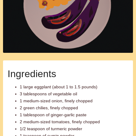
Ingredients
1 large eggplant (about 1 to 1.5 pounds)
3 tablespoons of vegetable oil
1 medium-sized onion, finely chopped
2 green chilies, finely chopped
1 tablespoon of ginger-garlic paste
2 medium-sized tomatoes, finely chopped
1/2 teaspoon of turmeric powder
1 teaspoon of cumin powder