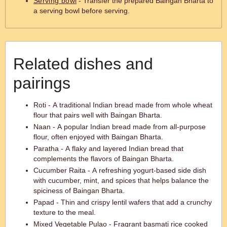
Serving bowl
- Transfer the prepared Baingan Bharta to
a serving bowl before serving.
Related dishes and
pairings
Roti - A traditional Indian bread made from whole wheat
flour that pairs well with Baingan Bharta.
Naan - A popular Indian bread made from all-purpose
flour, often enjoyed with Baingan Bharta.
Paratha - A flaky and layered Indian bread that
complements the flavors of Baingan Bharta.
Cucumber Raita - A refreshing yogurt-based side dish
with cucumber, mint, and spices that helps balance the
spiciness of Baingan Bharta.
Papad - Thin and crispy lentil wafers that add a crunchy
texture to the meal.
Mixed Vegetable Pulao - Fragrant basmati rice cooked