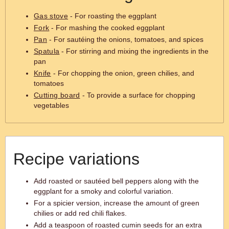
Gas stove
- For roasting the eggplant
Fork
- For mashing the cooked eggplant
Pan
- For sautéing the onions, tomatoes, and spices
Spatula
- For stirring and mixing the ingredients in the
pan
Knife
- For chopping the onion, green chilies, and
tomatoes
Cutting board
- To provide a surface for chopping
vegetables
Recipe variations
Add roasted or sautéed bell peppers along with the
eggplant for a smoky and colorful variation.
For a spicier version, increase the amount of green
chilies or add red chili flakes.
Add a teaspoon of roasted cumin seeds for an extra