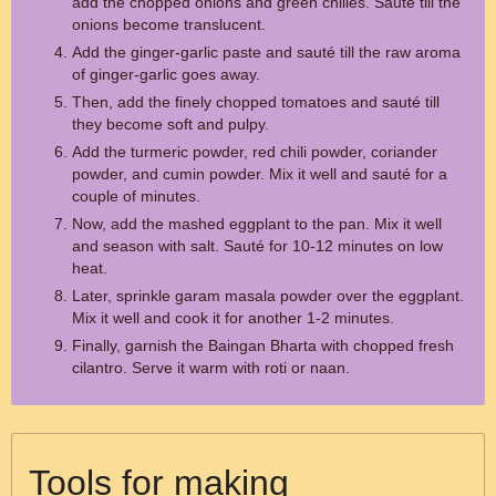
add the chopped onions and green chilies. Sauté till the
onions become translucent.
Add the ginger-garlic paste and sauté till the raw aroma
of ginger-garlic goes away.
Then, add the finely chopped tomatoes and sauté till
they become soft and pulpy.
Add the turmeric powder, red chili powder, coriander
powder, and cumin powder. Mix it well and sauté for a
couple of minutes.
Now, add the mashed eggplant to the pan. Mix it well
and season with salt. Sauté for 10-12 minutes on low
heat.
Later, sprinkle garam masala powder over the eggplant.
Mix it well and cook it for another 1-2 minutes.
Finally, garnish the Baingan Bharta with chopped fresh
cilantro. Serve it warm with roti or naan.
Tools for making