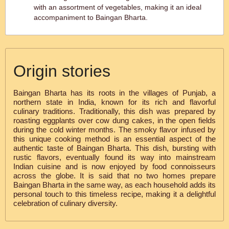
with an assortment of vegetables, making it an ideal
accompaniment to Baingan Bharta.
Origin stories
Baingan Bharta has its roots in the villages of Punjab, a
northern state in India, known for its rich and flavorful
culinary traditions. Traditionally, this dish was prepared by
roasting eggplants over cow dung cakes, in the open fields
during the cold winter months. The smoky flavor infused by
this unique cooking method is an essential aspect of the
authentic taste of Baingan Bharta. This dish, bursting with
rustic flavors, eventually found its way into mainstream
Indian cuisine and is now enjoyed by food connoisseurs
across the globe. It is said that no two homes prepare
Baingan Bharta in the same way, as each household adds its
personal touch to this timeless recipe, making it a delightful
celebration of culinary diversity.