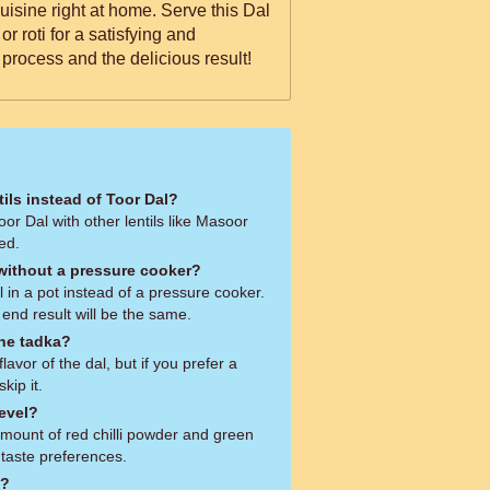
 cuisine right at home. Serve this Dal
or roti for a satisfying and
rocess and the delicious result!
tils instead of Toor Dal?
oor Dal with other lentils like Masoor
ed.
 without a pressure cooker?
 in a pot instead of a pressure cooker.
e end result will be the same.
the tadka?
avor of the dal, but if you prefer a
kip it.
level?
amount of red chilli powder and green
 taste preferences.
e?