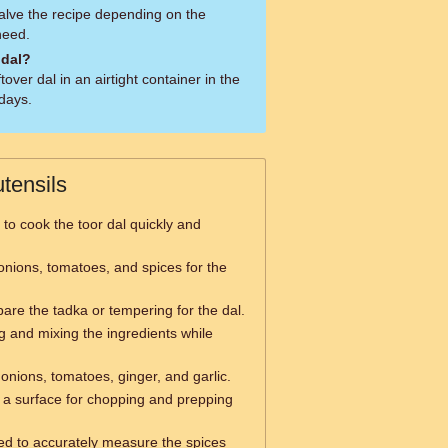
alve the recipe depending on the
need.
 dal?
tover dal in an airtight container in the
 days.
tensils
to cook the toor dal quickly and
onions, tomatoes, and spices for the
are the tadka or tempering for the dal.
ng and mixing the ingredients while
onions, tomatoes, ginger, and garlic.
a surface for chopping and prepping
d to accurately measure the spices