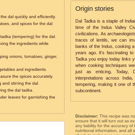
Origin stories
he dal quickly and efficiently.
Dal Tadka is a staple of India
toes, and spices for the dal
time of the Indus Valley Civ
civilizations. As archaeologis
tadka (tempering) for the dal.
traces of lentils, we can im
ixing the ingredients while
banks of the Indus, cooking a 
years ago. It's fascinating to
ping onions, tomatoes, ginger,
Tadka you enjoy today links yo
when cooking techniques wer
etables and ingredients.
just as enticing. Today,
sure the spices accurately.
interpretations across Indi
 and stirring the dal.
tempering, making it one of t
ing the dal tadka.
subcontinent.
der leaves for garnishing the
Disclaimer:
This recipe was n
ensure that it will turn out as
any liability for the accuracy of
nutritional information, and all