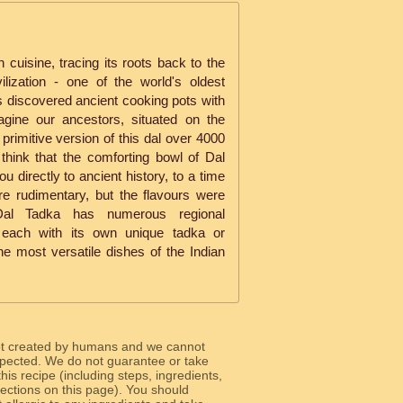
n cuisine, tracing its roots back to the
ilization - one of the world's oldest
ts discovered ancient cooking pots with
agine our ancestors, situated on the
primitive version of this dal over 4000
 think that the comforting bowl of Dal
u directly to ancient history, to a time
e rudimentary, but the flavours were
 Dal Tadka has numerous regional
a, each with its own unique tadka or
he most versatile dishes of the Indian
ot created by humans and we cannot
 expected. We do not guarantee or take
 this recipe (including steps, ingredients,
 sections on this page). You should