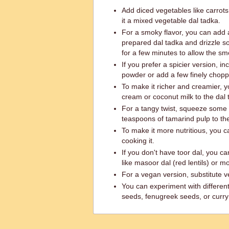
Add diced vegetables like carrots
it a mixed vegetable dal tadka.
For a smoky flavor, you can add a
prepared dal tadka and drizzle s
for a few minutes to allow the smo
If you prefer a spicier version, in
powder or add a few finely choppe
To make it richer and creamier, y
cream or coconut milk to the dal 
For a tangy twist, squeeze some 
teaspoons of tamarind pulp to the
To make it more nutritious, you c
cooking it.
If you don't have toor dal, you can
like masoor dal (red lentils) or moo
For a vegan version, substitute v
You can experiment with differen
seeds, fenugreek seeds, or curry 