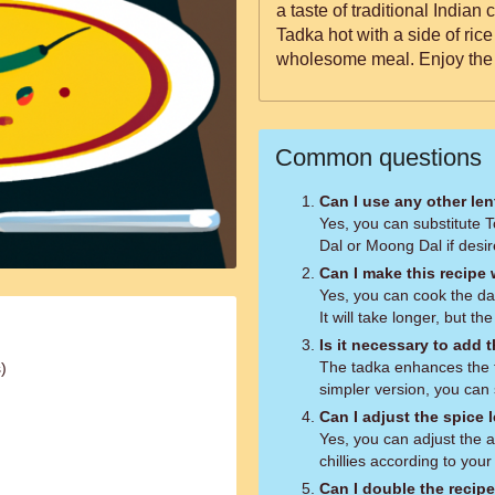
a taste of traditional Indian
Tadka hot with a side of rice 
wholesome meal. Enjoy the p
Common questions
Can I use any other len
Yes, you can substitute T
Dal or Moong Dal if desir
Can I make this recipe
Yes, you can cook the dal
It will take longer, but th
Is it necessary to add 
The tadka enhances the fl
)
simpler version, you can s
Can I adjust the spice 
Yes, you can adjust the 
chillies according to your
Can I double the recip