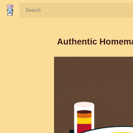
Search:
Authentic Homema