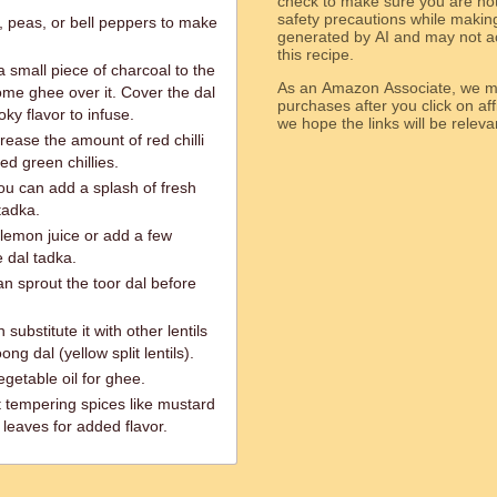
check to make sure you are not 
safety precautions while makin
, peas, or bell peppers to make
generated by AI and may not ac
this recipe.
 small piece of charcoal to the
As an Amazon Associate, we ma
ome ghee over it. Cover the dal
purchases after you click on affi
ky flavor to infuse.
we hope the links will b
crease the amount of red chilli
d green chillies.
ou can add a splash of fresh
tadka.
lemon juice or add a few
 dal tadka.
an sprout the toor dal before
 substitute it with other lentils
ng dal (yellow split lentils).
egetable oil for ghee.
t tempering spices like mustard
leaves for added flavor.