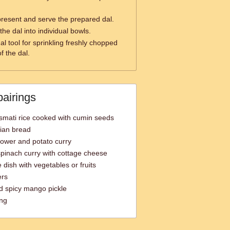
present and serve the prepared dal.
the dal into individual bowls.
al tool for sprinkling freshly chopped
f the dal.
pairings
smati rice cooked with cumin seeds
dian bread
lower and potato curry
pinach curry with cottage cheese
 dish with vegetables or fruits
ers
d spicy mango pickle
ing