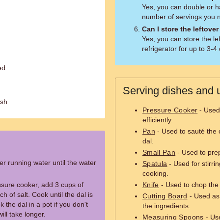
Yes, you can double or h
number of servings you 
Can I store the leftover
Yes, you can store the lef
refrigerator for up to 3-4
ed
Serving dishes and u
ish
Pressure Cooker
- Used 
efficiently.
Pan
- Used to sauté the 
dal.
Small Pan
- Used to prep
r running water until the water
Spatula
- Used for stirri
cooking.
ssure cooker, add 3 cups of
Knife
- Used to chop the 
h of salt. Cook until the dal is
Cutting Board
- Used as 
the dal in a pot if you don't
the ingredients.
ill take longer.
Measuring Spoons
- Use