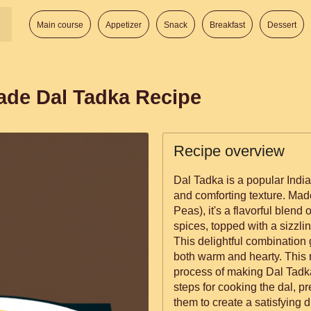
Main course
Appetizer
Snack
Breakfast
Dessert
de Dal Tadka Recipe
Recipe overview
Dal Tadka is a popular Indian
and comforting texture. Mad
Peas), it's a flavorful blend
spices, topped with a sizzlin
This delightful combination g
both warm and hearty. This recipe will guide you through the
process of making Dal Tadka 
steps for cooking the dal, p
them to create a satisfying d