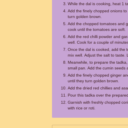
While the dal is cooking, heat 1 t
Add the finely chopped onions to 
turn golden brown.
Add the chopped tomatoes and gre
cook until the tomatoes are soft.
Add the red chilli powder and ga
well. Cook for a couple of minute
Once the dal is cooked, add the t
mix well. Adjust the salt to taste.
Meanwhile, to prepare the tadka, 
small pan. Add the cumin seeds a
Add the finely chopped ginger and
until they turn golden brown.
Add the dried red chillies and asa
Pour this tadka over the prepared
Garnish with freshly chopped cor
with rice or roti.