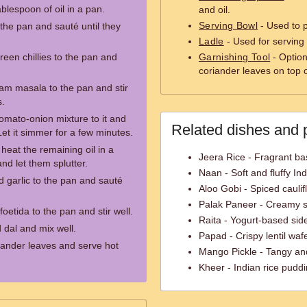
ablespoon of oil in a pan.
and oil.
Serving Bowl
- Used to 
the pan and sauté until they
Ladle
- Used for serving 
en chillies to the pan and
Garnishing Tool
- Option
coriander leaves on top o
ram masala to the pan and stir
s.
omato-onion mixture to it and
Related dishes and 
 Let it simmer for a few minutes.
heat the remaining oil in a
Jeera Rice - Fragrant ba
nd let them splutter.
Naan - Soft and fluffy In
 garlic to the pan and sauté
Aloo Gobi - Spiced caulif
Palak Paneer - Creamy s
foetida to the pan and stir well.
Raita - Yogurt-based side
 dal and mix well.
Papad - Crispy lentil waf
iander leaves and serve hot
Mango Pickle - Tangy an
Kheer - Indian rice pudd