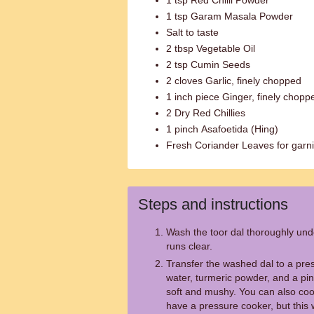
1 tsp Red Chilli Powder
1 tsp Garam Masala Powder
Salt to taste
2 tbsp Vegetable Oil
2 tsp Cumin Seeds
2 cloves Garlic, finely chopped
1 inch piece Ginger, finely chopp
2 Dry Red Chillies
1 pinch Asafoetida (Hing)
Fresh Coriander Leaves for garn
Steps and instructions
Wash the toor dal thoroughly unde
runs clear.
Transfer the washed dal to a pre
water, turmeric powder, and a pinc
soft and mushy. You can also cook 
have a pressure cooker, but this w