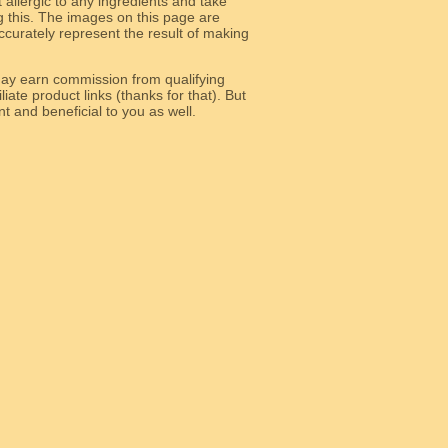
allergic to any ingredients and take
g this. The images on this page are
curately represent the result of making
y earn commission from qualifying
liate product links (thanks for that). But
e relevant and beneficial to you as well.