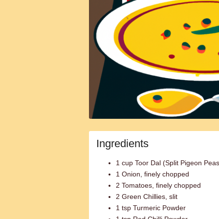
Ingredients
1 cup Toor Dal (Split Pigeon Peas
1 Onion, finely chopped
2 Tomatoes, finely chopped
2 Green Chillies, slit
1 tsp Turmeric Powder