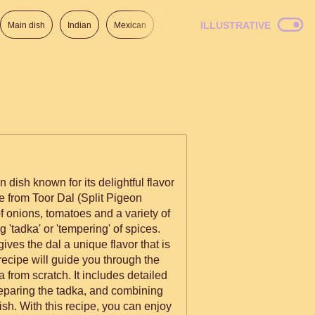
ILLUSTRATIVE
Main dish
Indian
Mexican
Lunch
Italian
American
 dish known for its delightful flavor
e from Toor Dal (Split Pigeon
 of onions, tomatoes and a variety of
g 'tadka' or 'tempering' of spices.
ives the dal a unique flavor that is
from scratch. It includes detailed
reparing the tadka, and combining
ish. With this recipe, you can enjoy