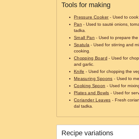
Tools for making
Pressure Cooker
- Used to cook t
Pan
- Used to sauté onions, toma
tadka.
Small Pan
- Used to prepare the 
Spatula
- Used for stirring and m
cooking.
Chopping Board
- Used for chop
and garlic.
Knife
- Used for chopping the veg
Measuring Spoons
- Used to mea
Cooking Spoon
- Used for mixing
Plates and Bowls
- Used for serv
Coriander Leaves
- Fresh corian
dal tadka.
Recipe variations