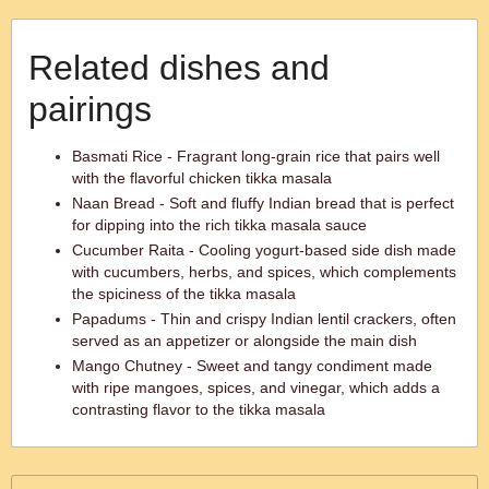
Related dishes and
pairings
Basmati Rice - Fragrant long-grain rice that pairs well
with the flavorful chicken tikka masala
Naan Bread - Soft and fluffy Indian bread that is perfect
for dipping into the rich tikka masala sauce
Cucumber Raita - Cooling yogurt-based side dish made
with cucumbers, herbs, and spices, which complements
the spiciness of the tikka masala
Papadums - Thin and crispy Indian lentil crackers, often
served as an appetizer or alongside the main dish
Mango Chutney - Sweet and tangy condiment made
with ripe mangoes, spices, and vinegar, which adds a
contrasting flavor to the tikka masala