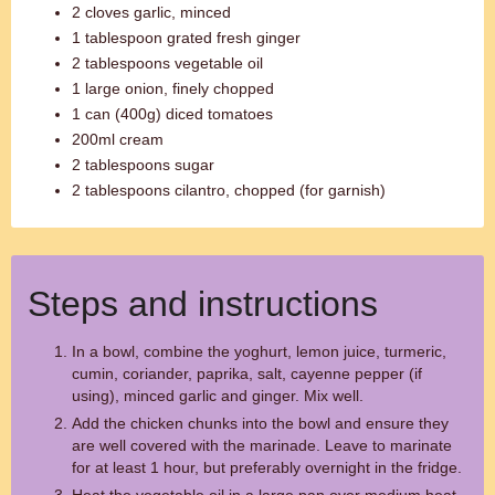
2 cloves garlic, minced
1 tablespoon grated fresh ginger
2 tablespoons vegetable oil
1 large onion, finely chopped
1 can (400g) diced tomatoes
200ml cream
2 tablespoons sugar
2 tablespoons cilantro, chopped (for garnish)
Steps and instructions
In a bowl, combine the yoghurt, lemon juice, turmeric,
cumin, coriander, paprika, salt, cayenne pepper (if
using), minced garlic and ginger. Mix well.
Add the chicken chunks into the bowl and ensure they
are well covered with the marinade. Leave to marinate
for at least 1 hour, but preferably overnight in the fridge.