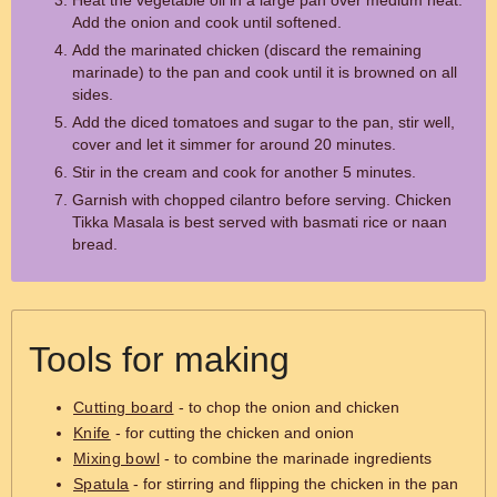
Heat the vegetable oil in a large pan over medium heat.
Add the onion and cook until softened.
Add the marinated chicken (discard the remaining
marinade) to the pan and cook until it is browned on all
sides.
Add the diced tomatoes and sugar to the pan, stir well,
cover and let it simmer for around 20 minutes.
Stir in the cream and cook for another 5 minutes.
Garnish with chopped cilantro before serving. Chicken
Tikka Masala is best served with basmati rice or naan
bread.
Tools for making
Cutting board
- to chop the onion and chicken
Knife
- for cutting the chicken and onion
Mixing bowl
- to combine the marinade ingredients
Spatula
- for stirring and flipping the chicken in the pan