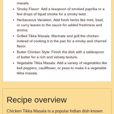
masala.
Smoky Flavor: Add a teaspoon of smoked paprika or a
few drops of liquid smoke for a smoky twist.
Herbaceous Variation: Add fresh herbs like mint, basil,
or curry leaves to the sauce for added freshness and
aroma.
Grilled Tikka Masala: Marinate and grill the chicken
instead of cooking it in the pan for a smoky and charred
flavor.
Butter Chicken Style: Finish the dish with a tablespoon
of butter for a rich and velvety texture.
Vegetable Tikka Masala: Add a variety of vegetables like
bell peppers, cauliflower, or peas to make it a vegetable
tikka masala.
Recipe overview
Chicken Tikka Masala is a popular Indian dish known