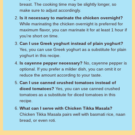
breast. The cooking time may be slightly longer, so
make sure to adjust accordingly.
Is it necessary to marinate the chicken overnight?
While marinating the chicken overnight is preferred for
maximum flavor, you can marinate it for at least 1 hour if
you're short on time.
Can I use Greek yoghurt instead of plain yoghurt?
Yes, you can use Greek yoghurt as a substitute for plain
yoghurt in this recipe.
Is cayenne pepper necessary?
No, cayenne pepper is
optional. If you prefer a milder dish, you can omit it or
reduce the amount according to your taste.
Can I use canned crushed tomatoes instead of
diced tomatoes?
Yes, you can use canned crushed
tomatoes as a substitute for diced tomatoes in this
recipe.
What can I serve with Chicken Tikka Masala?
Chicken Tikka Masala pairs well with basmati rice, naan
bread, or even roti.