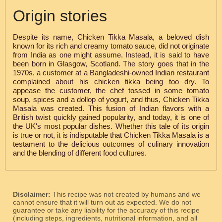
Origin stories
Despite its name, Chicken Tikka Masala, a beloved dish
known for its rich and creamy tomato sauce, did not originate
from India as one might assume. Instead, it is said to have
been born in Glasgow, Scotland. The story goes that in the
1970s, a customer at a Bangladeshi-owned Indian restaurant
complained about his chicken tikka being too dry. To
appease the customer, the chef tossed in some tomato
soup, spices and a dollop of yogurt, and thus, Chicken Tikka
Masala was created. This fusion of Indian flavors with a
British twist quickly gained popularity, and today, it is one of
the UK's most popular dishes. Whether this tale of its origin
is true or not, it is indisputable that Chicken Tikka Masala is a
testament to the delicious outcomes of culinary innovation
and the blending of different food cultures.
Disclaimer:
This recipe was not created by humans and we
cannot ensure that it will turn out as expected. We do not
guarantee or take any liability for the accuracy of this recipe
(including steps, ingredients, nutritional information, and all