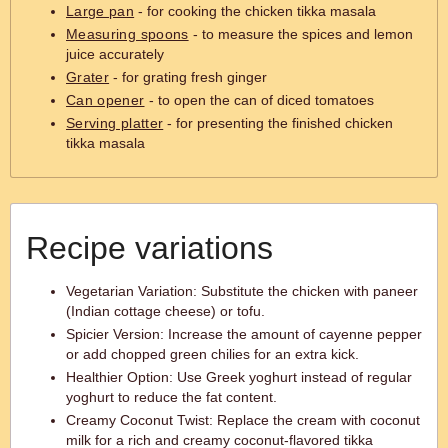
Large pan
- for cooking the chicken tikka masala
Measuring spoons
- to measure the spices and lemon
juice accurately
Grater
- for grating fresh ginger
Can opener
- to open the can of diced tomatoes
Serving platter
- for presenting the finished chicken
tikka masala
Recipe variations
Vegetarian Variation: Substitute the chicken with paneer
(Indian cottage cheese) or tofu.
Spicier Version: Increase the amount of cayenne pepper
or add chopped green chilies for an extra kick.
Healthier Option: Use Greek yoghurt instead of regular
yoghurt to reduce the fat content.
Creamy Coconut Twist: Replace the cream with coconut
milk for a rich and creamy coconut-flavored tikka