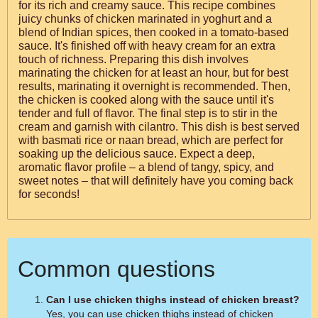
for its rich and creamy sauce. This recipe combines
juicy chunks of chicken marinated in yoghurt and a
blend of Indian spices, then cooked in a tomato-based
sauce. It's finished off with heavy cream for an extra
touch of richness. Preparing this dish involves
marinating the chicken for at least an hour, but for best
results, marinating it overnight is recommended. Then,
the chicken is cooked along with the sauce until it's
tender and full of flavor. The final step is to stir in the
cream and garnish with cilantro. This dish is best served
with basmati rice or naan bread, which are perfect for
soaking up the delicious sauce. Expect a deep,
aromatic flavor profile – a blend of tangy, spicy, and
sweet notes – that will definitely have you coming back
for seconds!
Common questions
Can I use chicken thighs instead of chicken breast?
Yes, you can use chicken thighs instead of chicken