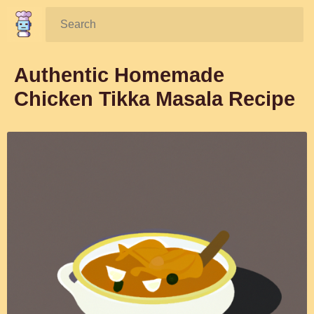
Search:
Authentic Homemade
Chicken Tikka Masala Recipe