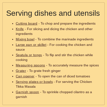
Serving dishes and utensils
Cutting board
- To chop and prepare the ingredients
Knife
- For slicing and dicing the chicken and other
ingredients
Mixing bowl
- To combine the marinade ingredients
Large pan or skillet
- For cooking the chicken and
sauce
Spatula or tongs
- To flip and stir the chicken while
cooking
Measuring spoons
- To accurately measure the spices
Grater
- To grate fresh ginger
Can opener
- To open the can of diced tomatoes
Serving plates or bowls
- For serving the Chicken
Tikka Masala
Garnish spoon
- To sprinkle chopped cilantro as a
garnish