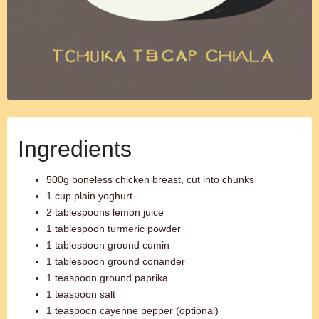
Ingredients
500g boneless chicken breast, cut into chunks
1 cup plain yoghurt
2 tablespoons lemon juice
1 tablespoon turmeric powder
1 tablespoon ground cumin
1 tablespoon ground coriander
1 teaspoon ground paprika
1 teaspoon salt
1 teaspoon cayenne pepper (optional)