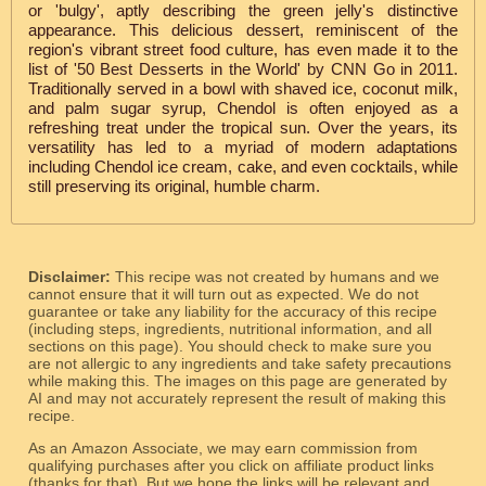
or 'bulgy', aptly describing the green jelly's distinctive
appearance. This delicious dessert, reminiscent of the
region's vibrant street food culture, has even made it to the
list of '50 Best Desserts in the World' by CNN Go in 2011.
Traditionally served in a bowl with shaved ice, coconut milk,
and palm sugar syrup, Chendol is often enjoyed as a
refreshing treat under the tropical sun. Over the years, its
versatility has led to a myriad of modern adaptations
including Chendol ice cream, cake, and even cocktails, while
still preserving its original, humble charm.
Disclaimer:
This recipe was not created by humans and we
cannot ensure that it will turn out as expected. We do not
guarantee or take any liability for the accuracy of this recipe
(including steps, ingredients, nutritional information, and all
sections on this page). You should check to make sure you
are not allergic to any ingredients and take safety precautions
while making this. The images on this page are generated by
AI and may not accurately represent the result of making this
recipe.
As an Amazon Associate, we may earn commission from
qualifying purchases after you click on affiliate product links
(thanks for that). But we hope the links will be relevant and