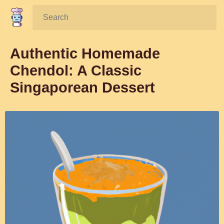
Search:
Authentic Homemade
Chendol: A Classic
Singaporean Dessert