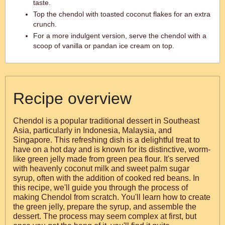
taste.
Top the chendol with toasted coconut flakes for an extra
crunch.
For a more indulgent version, serve the chendol with a
scoop of vanilla or pandan ice cream on top.
Recipe overview
Chendol is a popular traditional dessert in Southeast
Asia, particularly in Indonesia, Malaysia, and
Singapore. This refreshing dish is a delightful treat to
have on a hot day and is known for its distinctive, worm-
like green jelly made from green pea flour. It's served
with heavenly coconut milk and sweet palm sugar
syrup, often with the addition of cooked red beans. In
this recipe, we'll guide you through the process of
making Chendol from scratch. You'll learn how to create
the green jelly, prepare the syrup, and assemble the
dessert. The process may seem complex at first, but