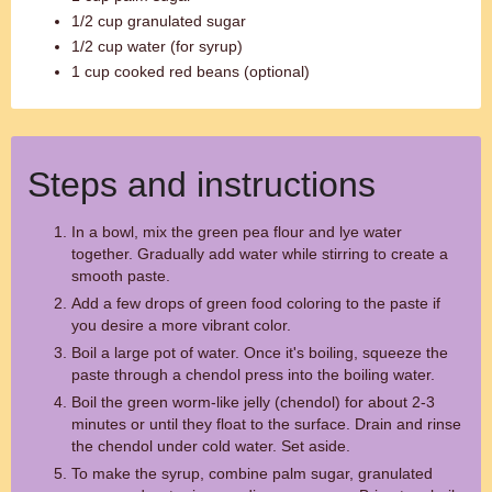
1/2 cup granulated sugar
1/2 cup water (for syrup)
1 cup cooked red beans (optional)
Steps and instructions
In a bowl, mix the green pea flour and lye water
together. Gradually add water while stirring to create a
smooth paste.
Add a few drops of green food coloring to the paste if
you desire a more vibrant color.
Boil a large pot of water. Once it's boiling, squeeze the
paste through a chendol press into the boiling water.
Boil the green worm-like jelly (chendol) for about 2-3
minutes or until they float to the surface. Drain and rinse
the chendol under cold water. Set aside.
To make the syrup, combine palm sugar, granulated