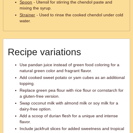
Spoon
- Utensil for stirring the chendol paste and
mixing the syrup.
Strainer
- Used to rinse the cooked chendol under cold
water.
Recipe variations
Use pandan juice instead of green food coloring for a
natural green color and fragrant flavor.
Add cooked sweet potato or yam cubes as an additional
topping.
Replace green pea flour with rice flour or cornstarch for
a gluten-free version.
Swap coconut milk with almond milk or soy milk for a
dairy-free option.
Add a scoop of durian flesh for a unique and intense
flavor.
Include jackfruit slices for added sweetness and tropical