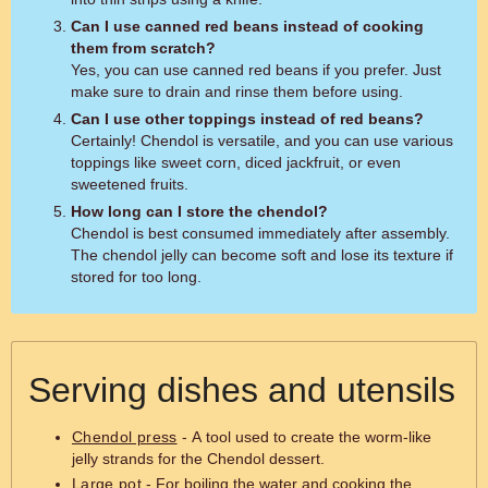
Can I use canned red beans instead of cooking
them from scratch?
Yes, you can use canned red beans if you prefer. Just
make sure to drain and rinse them before using.
Can I use other toppings instead of red beans?
Certainly! Chendol is versatile, and you can use various
toppings like sweet corn, diced jackfruit, or even
sweetened fruits.
How long can I store the chendol?
Chendol is best consumed immediately after assembly.
The chendol jelly can become soft and lose its texture if
stored for too long.
Serving dishes and utensils
Chendol press
- A tool used to create the worm-like
jelly strands for the Chendol dessert.
Large pot
- For boiling the water and cooking the