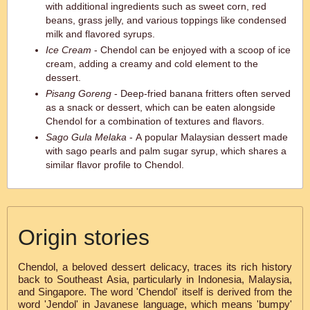
with additional ingredients such as sweet corn, red
beans, grass jelly, and various toppings like condensed
milk and flavored syrups.
Ice Cream
- Chendol can be enjoyed with a scoop of ice
cream, adding a creamy and cold element to the
dessert.
Pisang Goreng
- Deep-fried banana fritters often served
as a snack or dessert, which can be eaten alongside
Chendol for a combination of textures and flavors.
Sago Gula Melaka
- A popular Malaysian dessert made
with sago pearls and palm sugar syrup, which shares a
similar flavor profile to Chendol.
Origin stories
Chendol, a beloved dessert delicacy, traces its rich history
back to Southeast Asia, particularly in Indonesia, Malaysia,
and Singapore. The word 'Chendol' itself is derived from the
word 'Jendol' in Javanese language, which means 'bumpy'