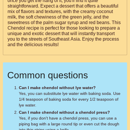
once you get the hang of it, you'll find it quite
straightforward. Expect a dessert that offers a beautiful
mix of flavors and textures, with the creamy coconut
milk, the soft chewiness of the green jelly, and the
sweetness of the palm sugar syrup and red beans. This
Chendol recipe is perfect for those looking to prepare a
unique and exotic dessert that will instantly transport
you to the streets of Southeast Asia. Enjoy the process
and the delicious results!
Common questions
Can I make chendol without lye water?
Yes, you can substitute lye water with baking soda. Use
1/4 teaspoon of baking soda for every 1/2 teaspoon of
lye water.
Can I make chendol without a chendol press?
Yes, if you don't have a chendol press, you can use a
piping bag with a large round tip or even cut the dough
into thin strips using a knife.