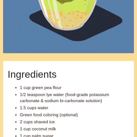
Ingredients
1 cup green pea flour
1/2 teaspoon lye water (food-grade potassium
carbonate & sodium bi-carbonate solution)
1.5 cups water
Green food coloring (optional)
2 cups shaved ice
1 cup coconut milk
1 cup palm sugar