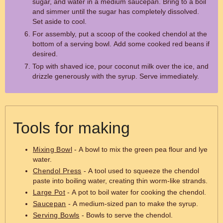
sugar, and water in a medium saucepan. Bring to a boil
and simmer until the sugar has completely dissolved.
Set aside to cool.
For assembly, put a scoop of the cooked chendol at the
bottom of a serving bowl. Add some cooked red beans if
desired.
Top with shaved ice, pour coconut milk over the ice, and
drizzle generously with the syrup. Serve immediately.
Tools for making
Mixing Bowl
- A bowl to mix the green pea flour and lye
water.
Chendol Press
- A tool used to squeeze the chendol
paste into boiling water, creating thin worm-like strands.
Large Pot
- A pot to boil water for cooking the chendol.
Saucepan
- A medium-sized pan to make the syrup.
Serving Bowls
- Bowls to serve the chendol.