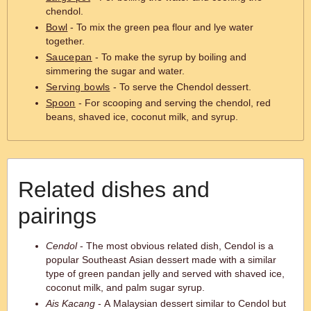
chendol.
Bowl
- To mix the green pea flour and lye water
together.
Saucepan
- To make the syrup by boiling and
simmering the sugar and water.
Serving bowls
- To serve the Chendol dessert.
Spoon
- For scooping and serving the chendol, red
beans, shaved ice, coconut milk, and syrup.
Related dishes and
pairings
Cendol
- The most obvious related dish, Cendol is a
popular Southeast Asian dessert made with a similar
type of green pandan jelly and served with shaved ice,
coconut milk, and palm sugar syrup.
Ais Kacang
- A Malaysian dessert similar to Cendol but