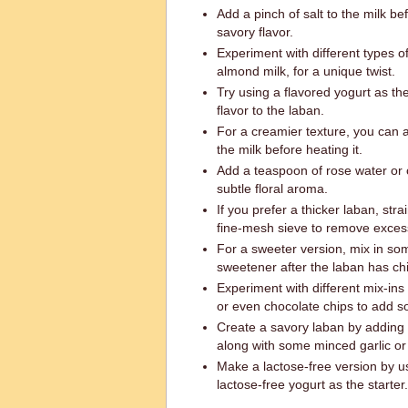
Add a pinch of salt to the milk befo
savory flavor.
Experiment with different types of
almond milk, for a unique twist.
Try using a flavored yogurt as th
flavor to the laban.
For a creamier texture, you can ad
the milk before heating it.
Add a teaspoon of rose water or
subtle floral aroma.
If you prefer a thicker laban, stra
fine-mesh sieve to remove exces
For a sweeter version, mix in so
sweetener after the laban has chi
Experiment with different mix-ins 
or even chocolate chips to add 
Create a savory laban by adding he
along with some minced garlic or
Make a lactose-free version by us
lactose-free yogurt as the starter.