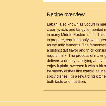
Recipe overview
Laban, also known as yogurt in many
creamy, rich, and tangy fermented mi
in many Middle Eastern diets. Thi
to prepare, requiring only two ingre
as the milk ferments. The fermentat
a distinct tart flavor and thick consi
regular milk. The process of making 
delivers a deeply satisfying and ve
enjoy it plain, sweeten it with a bit 
for savory dishes like tzatziki sauc
spicy dishes. It's a rewarding kitche
both taste and nutrition.