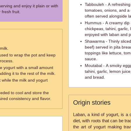
Tabbouleh - A refreshing 
serving and enjoy it plain or with
tomatoes, onions, and a d
fresh fruit.
often served alongside l
Hummus - A creamy dip
chickpeas, tahini, garlic
enjoyed with laban and p
Shawarma - Thinly sliced
beef) served in pita bre
milk.
toppings like lettuce, tom
 used to wrap the pot and keep
sauce.
process.
Moutabal - A smoky eggp
he yogurt with a small amount
tahini, garlic, lemon juic
ding it to the rest of the milk.
and bread.
t while the milk and yogurt
needed to cool and store the
sired consistency and flavor.
Origin stories
Laban, a kind of yogurt, is a 
diet, with roots that can be tra
the art of yogurt making tra