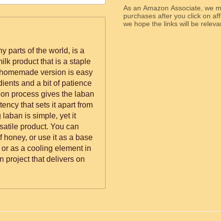
As an Amazon Associate, we ma
purchases after you click on affi
we hope the links will b
 parts of the world, is a
lk product that is a staple
s homemade version is easy
dients and a bit of patience
ion process gives the laban
stency that sets it apart from
laban is simple, yet it
rsatile product. You can
of honey, or use it as a base
e or as a cooling element in
n project that delivers on