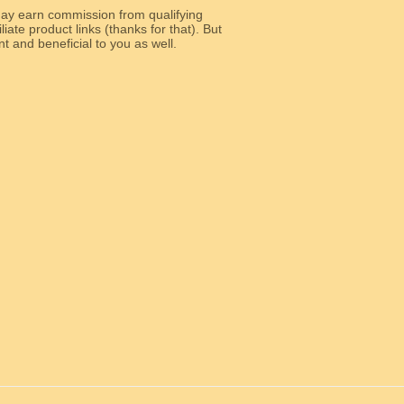
y earn commission from qualifying
liate product links (thanks for that). But
e relevant and beneficial to you as well.