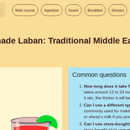
Main course
Appetizer
Snack
Breakfast
Dessert
de Laban: Traditional Middle E
Common questions
How long does it take f
takes around 12 to 24 hou
it sits, the thicker it will
Can I use a different ty
commonly used for making
or sheep's milk if you pr
Can I use store-bought 
store-bought plain yogurt