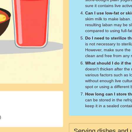
sure it contains live activ
Can I use low-fat or sk
skim milk to make laban.
resulting laban may be sl
compared to using full-fat
Do I need to sterilize
is not necessary to steri
However, make sure the u
clean and free from any r
What should I do if the
doesn't thicken after th
various factors such as 
without enough live cultu
spot or using a different 
How long can I store th
can be stored in the refr
keep it in a sealed contai
)
Serving dishes and u