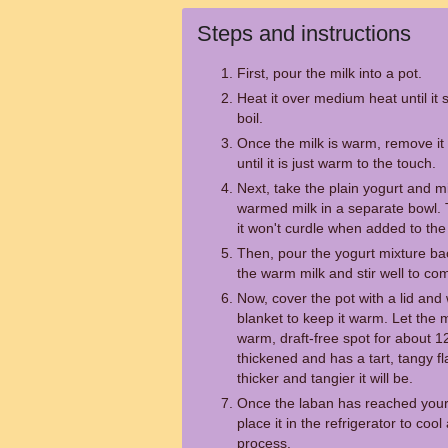
Steps and instructions
First, pour the milk into a pot.
Heat it over medium heat until it s
boil.
Once the milk is warm, remove it f
until it is just warm to the touch.
Next, take the plain yogurt and mi
warmed milk in a separate bowl. T
it won't curdle when added to the 
Then, pour the yogurt mixture back
the warm milk and stir well to co
Now, cover the pot with a lid and 
blanket to keep it warm. Let the m
warm, draft-free spot for about 12
thickened and has a tart, tangy fla
thicker and tangier it will be.
Once the laban has reached your 
place it in the refrigerator to coo
process.