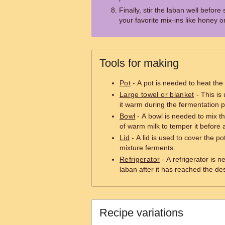
Finally, stir the laban well before 
your favorite mix-ins like honey or 
Tools for making
Pot
- A pot is needed to heat the 
Large towel or blanket
- This is
it warm during the fermentation 
Bowl
- A bowl is needed to mix t
of warm milk to temper it before ad
Lid
- A lid is used to cover the po
mixture ferments.
Refrigerator
- A refrigerator is 
laban after it has reached the de
Recipe variations