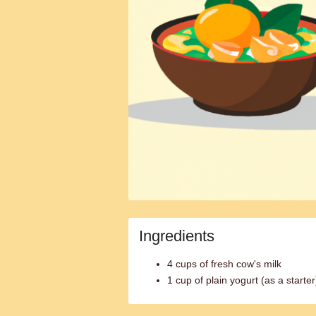
Ingredients
4 cups of fresh cow's milk
1 cup of plain yogurt (as a starter