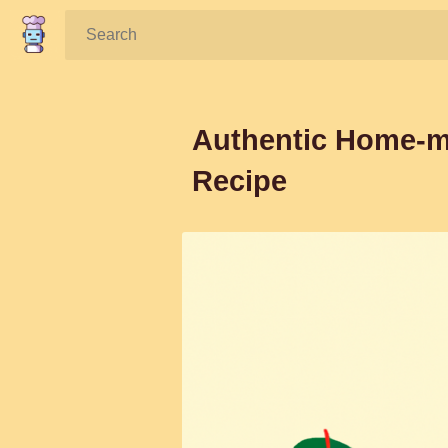
Search:
Authentic Home-ma
Recipe