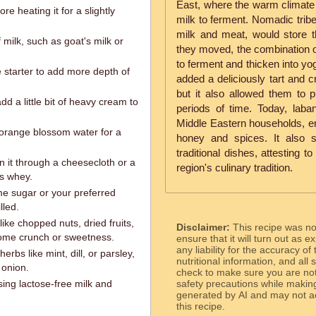
East, where the warm climate p
re heating it for a slightly
milk to ferment. Nomadic tribe
milk and meat, would store t
 milk, such as goat's milk or
they moved, the combination 
to ferment and thicken into yo
e starter to add more depth of
added a deliciously tart and c
but it also allowed them to p
d a little bit of heavy cream to
periods of time. Today, laba
Middle Eastern households, enj
 orange blossom water for a
honey and spices. It also 
traditional dishes, attesting t
in it through a cheesecloth or a
region's culinary tradition.
s whey.
me sugar or your preferred
lled.
like chopped nuts, dried fruits,
Disclaimer:
This recipe was n
some crunch or sweetness.
ensure that it will turn out as
any liability for the accuracy of
rbs like mint, dill, or parsley,
nutritional information, and all
 onion.
check to make sure you are not 
ing lactose-free milk and
safety precautions while makin
generated by AI and may not ac
this recipe.