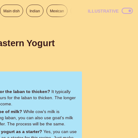
ILLUSTRATIVE
Main dish
Indian
Mexican
Lunch
Italian
American
astern Yogurt
or the laban to thicken?
It typically
rs for the laban to thicken. The longer
 become.
pe of milk?
While cow's milk is
 laban, you can also use goat's milk
efer. The process will be the same.
yogurt as a starter?
Yes, you can use
 as a starter for this recipe. Just make