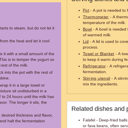
Pot
- A pot is needed to 
Thermometer
- A thermo
temperature of the milk.
tarts to steam, but do not let it
Bowl
- A bowl is needed 
of warmed milk.
rom the heat and let it cool
Lid
- A lid is used to cov
process.
x it with a small amount of the
Towel or Blanket
- A tow
his is to temper the yogurt so
to keep it warm during f
rest of the milk.
Refrigerator
- A refriger
fermentation.
 into the pot with the rest of
mbine.
Stirring utensil
- A stirri
mix the ingredients.
wrap it in a large towel or
ixture sit undisturbed in a
 to 24 hours until the milk has
vor. The longer it sits, the
Related dishes and 
desired thickness and flavor,
Falafel - Deep-fried bal
l and halt the fermentation
or fava beans, often ser