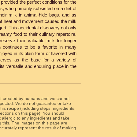
rovided the perfect conditions for the
s, who primarily subsisted on a diet of
heir milk in animal-hide bags, and as
of heat and movement caused the milk
gurt. This accidental discovery not only
reamy food to their culinary repertoire,
reserve their valuable milk for longer
n continues to be a favorite in many
oyed in its plain form or flavored with
serves as the base for a variety of
o its versatile and enduring place in the
ot created by humans and we cannot
 expected. We do not guarantee or take
 this recipe (including steps, ingredients,
 sections on this page). You should
allergic to any ingredients and take
g this. The images on this page are
curately represent the result of making