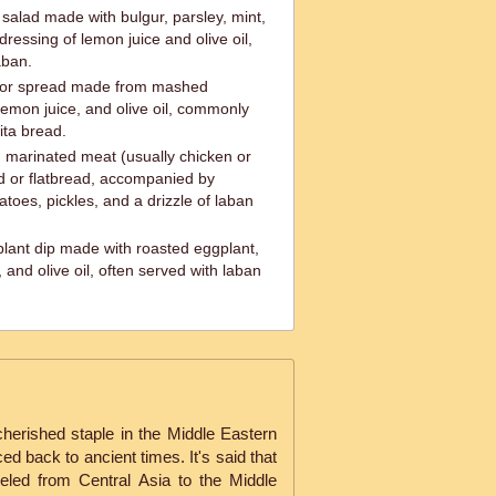
salad made with bulgur, parsley, mint,
ressing of lemon juice and olive oil,
aban.
 or spread made from mashed
, lemon juice, and olive oil, commonly
ita bread.
 marinated meat (usually chicken or
ad or flatbread, accompanied by
atoes, pickles, and a drizzle of laban
lant dip made with roasted eggplant,
e, and olive oil, often served with laban
cherished staple in the Middle Eastern
ced back to ancient times. It's said that
veled from Central Asia to the Middle