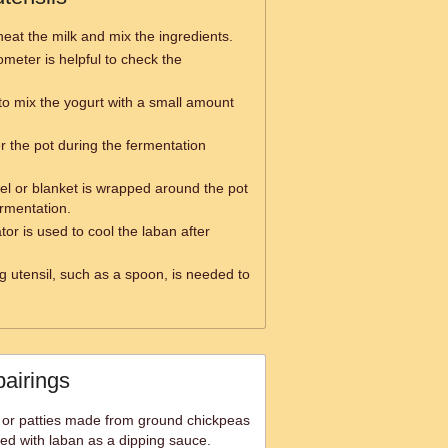
heat the milk and mix the ingredients.
meter is helpful to check the
to mix the yogurt with a small amount
er the pot during the fermentation
el or blanket is wrapped around the pot
ermentation.
ator is used to cool the laban after
ng utensil, such as a spoon, is needed to
pairings
ls or patties made from ground chickpeas
ved with laban as a dipping sauce.