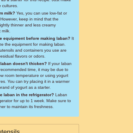
e cultures.
im milk?
Yes, you can use low-fat or
 However, keep in mind that the
ightly thinner and less creamy
 milk.
 the equipment before making laban?
It
lize the equipment for making laban.
tensils and containers you use are
esidual flavors or odors.
 laban doesn't thicken?
If your laban
e recommended time, it may be due to
low room temperature or using yogurt
res. You can try placing it in a warmer
brand of yogurt as a starter.
e laban in the refrigerator?
Laban
igerator for up to 1 week. Make sure to
ner to maintain its freshness.
tensils