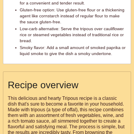
for a convenient and tender result.
Gluten-free option: Use gluten-free flour or a thickening
agent like cornstarch instead of regular flour to make
the sauce gluten-free.
Low-carb alternative: Serve the tripous over cauliflower
rice or steamed vegetables instead of traditional rice or
bread.
Smoky flavor: Add a small amount of smoked paprika or
liquid smoke to give the dish a smoky undertone.
Recipe overview
This delicious and hearty Tripous recipe is a classic
dish that's sure to become a favorite in your household.
Made with tripous (a type of offal), this recipe combines
them with an assortment of fresh vegetables, wine, and
a rich tomato sauce, all simmered together to create a
flavorful and satisfying meal. The process is simple, but
the results are incredibly tasty. From browning the