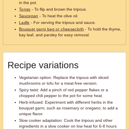
in the pot.
Tongs
- To flip and brown the tripous.
Saucepan
- To heat the olive oil.
Ladle
- For serving the tripous and sauce.
Bouquet garni bag or cheesecloth
- To hold the thyme,
bay leaf, and parsley for easy removal.
Recipe variations
Vegetarian option: Replace the tripous with sliced
mushrooms or tofu for a meat-free version.
Spicy twist: Add a pinch of red pepper flakes or a
chopped chili pepper to the pot for some heat.
Herb-infused: Experiment with different herbs in the
bouquet garni, such as rosemary or oregano, to add a
unique flavor.
Slow cooker adaptation: Cook the tripous and other
ingredients in a slow cooker on low heat for 6-8 hours