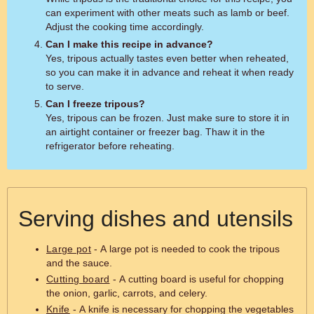
can experiment with other meats such as lamb or beef.
Adjust the cooking time accordingly.
Can I make this recipe in advance?
Yes, tripous actually tastes even better when reheated,
so you can make it in advance and reheat it when ready
to serve.
Can I freeze tripous?
Yes, tripous can be frozen. Just make sure to store it in
an airtight container or freezer bag. Thaw it in the
refrigerator before reheating.
Serving dishes and utensils
Large pot
- A large pot is needed to cook the tripous
and the sauce.
Cutting board
- A cutting board is useful for chopping
the onion, garlic, carrots, and celery.
Knife
- A knife is necessary for chopping the vegetables