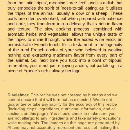
from the Latin 'tripes', meaning 'three feet', and it's a dish that
truly embodies the spirit of 'nose-to-tail' eating, as it utilises
the tripes of the animal, usually a cow or a sheep. These
parts are often overlooked, but when prepared with patience
and care, they transform into a delicacy that's rich in flavor
and texture. The slow cooking process, combined with
aromatic herbs and vegetables, allows the unique taste of
the tripes to shine through, while the added wine lends an
unmistakable French touch. It's a testament to the ingenuity
of the rural French cooks of yore who believed in wasting
nothing and extracting maximum flavor from every part of
the animal. So, next time you tuck into a bowl of tripous,
remember, you're not just enjoying a dish, but partaking in a
piece of France's rich culinary heritage.
Disclaimer:
This recipe was not created by humans and we
cannot ensure that it will turn out as expected. We do not
guarantee or take any liability for the accuracy of this recipe
(including steps, ingredients, nutritional information, and all
sections on this page). You should check to make sure you
are not allergic to any ingredients and take safety precautions
while making this. The images on this page are generated by
AI and may not accurately represent the result of making this