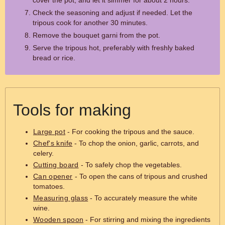
cover the pot, and let it simmer for about 2 hours.
Check the seasoning and adjust if needed. Let the
tripous cook for another 30 minutes.
Remove the bouquet garni from the pot.
Serve the tripous hot, preferably with freshly baked
bread or rice.
Tools for making
Large pot
- For cooking the tripous and the sauce.
Chef's knife
- To chop the onion, garlic, carrots, and
celery.
Cutting board
- To safely chop the vegetables.
Can opener
- To open the cans of tripous and crushed
tomatoes.
Measuring glass
- To accurately measure the white
wine.
Wooden spoon
- For stirring and mixing the ingredients