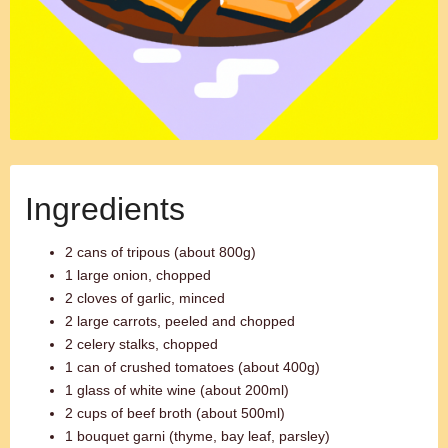
Ingredients
2 cans of tripous (about 800g)
1 large onion, chopped
2 cloves of garlic, minced
2 large carrots, peeled and chopped
2 celery stalks, chopped
1 can of crushed tomatoes (about 400g)
1 glass of white wine (about 200ml)
2 cups of beef broth (about 500ml)
1 bouquet garni (thyme, bay leaf, parsley)