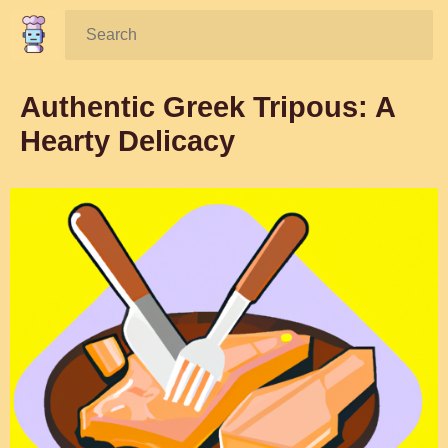
Search:
Authentic Greek Tripous: A
Hearty Delicacy