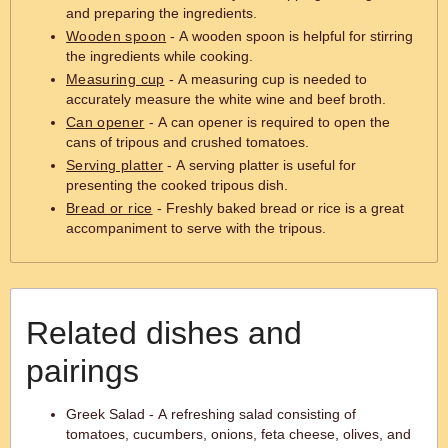
and preparing the ingredients.
Wooden spoon
- A wooden spoon is helpful for stirring
the ingredients while cooking.
Measuring cup
- A measuring cup is needed to
accurately measure the white wine and beef broth.
Can opener
- A can opener is required to open the
cans of tripous and crushed tomatoes.
Serving platter
- A serving platter is useful for
presenting the cooked tripous dish.
Bread or rice
- Freshly baked bread or rice is a great
accompaniment to serve with the tripous.
Related dishes and
pairings
Greek Salad - A refreshing salad consisting of
tomatoes, cucumbers, onions, feta cheese, olives, and