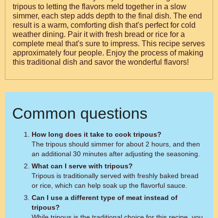
tripous to letting the flavors meld together in a slow
simmer, each step adds depth to the final dish. The end
result is a warm, comforting dish that's perfect for cold
weather dining. Pair it with fresh bread or rice for a
complete meal that's sure to impress. This recipe serves
approximately four people. Enjoy the process of making
this traditional dish and savor the wonderful flavors!
Common questions
How long does it take to cook tripous?
The tripous should simmer for about 2 hours, and then
an additional 30 minutes after adjusting the seasoning.
What can I serve with tripous?
Tripous is traditionally served with freshly baked bread
or rice, which can help soak up the flavorful sauce.
Can I use a different type of meat instead of
tripous?
While tripous is the traditional choice for this recipe, you