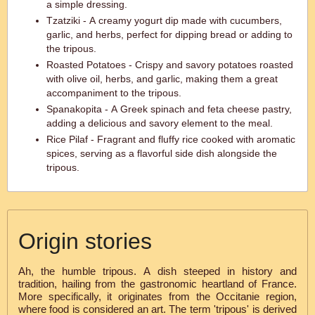
a simple dressing.
Tzatziki - A creamy yogurt dip made with cucumbers,
garlic, and herbs, perfect for dipping bread or adding to
the tripous.
Roasted Potatoes - Crispy and savory potatoes roasted
with olive oil, herbs, and garlic, making them a great
accompaniment to the tripous.
Spanakopita - A Greek spinach and feta cheese pastry,
adding a delicious and savory element to the meal.
Rice Pilaf - Fragrant and fluffy rice cooked with aromatic
spices, serving as a flavorful side dish alongside the
tripous.
Origin stories
Ah, the humble tripous. A dish steeped in history and
tradition, hailing from the gastronomic heartland of France.
More specifically, it originates from the Occitanie region,
where food is considered an art. The term 'tripous' is derived