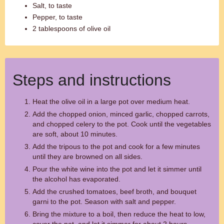
Salt, to taste
Pepper, to taste
2 tablespoons of olive oil
Steps and instructions
Heat the olive oil in a large pot over medium heat.
Add the chopped onion, minced garlic, chopped carrots,
and chopped celery to the pot. Cook until the vegetables
are soft, about 10 minutes.
Add the tripous to the pot and cook for a few minutes
until they are browned on all sides.
Pour the white wine into the pot and let it simmer until
the alcohol has evaporated.
Add the crushed tomatoes, beef broth, and bouquet
garni to the pot. Season with salt and pepper.
Bring the mixture to a boil, then reduce the heat to low,