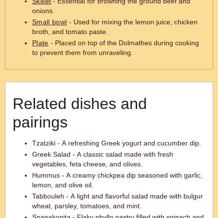
Skillet
- Essential for browning the ground beef and
onions.
Small bowl
- Used for mixing the lemon juice, chicken
broth, and tomato paste.
Plate
- Placed on top of the Dolmathes during cooking
to prevent them from unraveling.
Related dishes and
pairings
Tzatziki - A refreshing Greek yogurt and cucumber dip.
Greek Salad - A classic salad made with fresh
vegetables, feta cheese, and olives.
Hummus - A creamy chickpea dip seasoned with garlic,
lemon, and olive oil.
Tabbouleh - A light and flavorful salad made with bulgur
wheat, parsley, tomatoes, and mint.
Spanakopita - Flaky phyllo pastry filled with spinach and