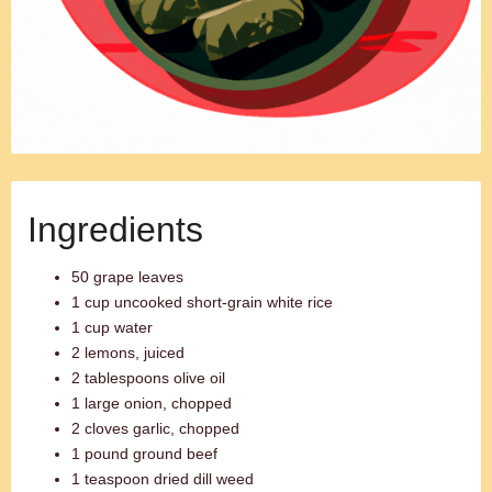
Ingredients
50 grape leaves
1 cup uncooked short-grain white rice
1 cup water
2 lemons, juiced
2 tablespoons olive oil
1 large onion, chopped
2 cloves garlic, chopped
1 pound ground beef
1 teaspoon dried dill weed