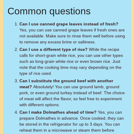
Common questions
Can I use canned grape leaves instead of fresh?
Yes, you can use canned grape leaves if fresh ones are
not available. Make sure to rinse them well before using
to remove any excess brine or saltiness.
Can I use a different type of rice?
While the recipe
calls for short-grain white rice, you can use other types
such as long-grain white rice or even brown rice. Just
note that the cooking time may vary depending on the
type of rice used.
Can I substitute the ground beef with another
meat?
Absolutely! You can use ground lamb, ground
pork, or even ground turkey instead of beef. The choice
of meat will affect the flavor, so feel free to experiment
with different options.
Can I make Dolmathes ahead of time?
Yes, you can
prepare Dolmathes in advance. Once cooked, they can
be stored in the refrigerator for up to 3 days. You can
reheat them in a microwave or steam them before