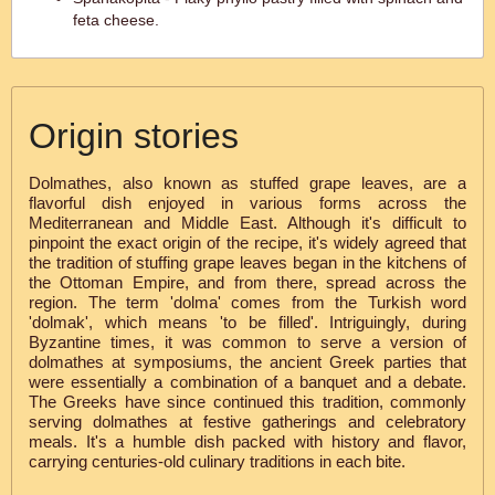
feta cheese.
Origin stories
Dolmathes, also known as stuffed grape leaves, are a
flavorful dish enjoyed in various forms across the
Mediterranean and Middle East. Although it's difficult to
pinpoint the exact origin of the recipe, it's widely agreed that
the tradition of stuffing grape leaves began in the kitchens of
the Ottoman Empire, and from there, spread across the
region. The term 'dolma' comes from the Turkish word
'dolmak', which means 'to be filled'. Intriguingly, during
Byzantine times, it was common to serve a version of
dolmathes at symposiums, the ancient Greek parties that
were essentially a combination of a banquet and a debate.
The Greeks have since continued this tradition, commonly
serving dolmathes at festive gatherings and celebratory
meals. It's a humble dish packed with history and flavor,
carrying centuries-old culinary traditions in each bite.