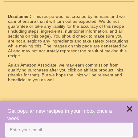
Disclaimer:
This recipe was not created by humans and we
cannot ensure that it will turn out as expected. We do not
guarantee or take any liability for the accuracy of this recipe
(including steps, ingredients, nutritional information, and all
sections on this page). You should check to make sure you
are not allergic to any ingredients and take safety precautions
while making this. The images on this page are generated by
AI and may not accurately represent the result of making this
recipe.
As an Amazon Associate, we may earn commission from
qualifying purchases after you click on affiliate product links
(thanks for that). But we hope the links will be relevant and
beneficial to you as well.
×
Get popular new recipes in your Inbox once a
week.
About
Terms
Privacy
Contact