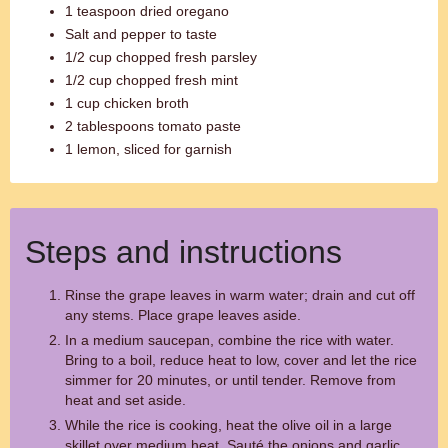
1 teaspoon dried oregano
Salt and pepper to taste
1/2 cup chopped fresh parsley
1/2 cup chopped fresh mint
1 cup chicken broth
2 tablespoons tomato paste
1 lemon, sliced for garnish
Steps and instructions
Rinse the grape leaves in warm water; drain and cut off
any stems. Place grape leaves aside.
In a medium saucepan, combine the rice with water.
Bring to a boil, reduce heat to low, cover and let the rice
simmer for 20 minutes, or until tender. Remove from
heat and set aside.
While the rice is cooking, heat the olive oil in a large
skillet over medium heat. Sauté the onions and garlic