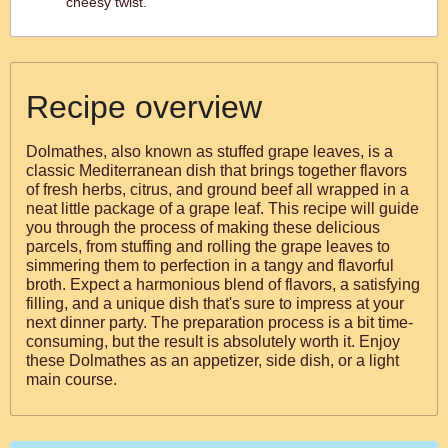
cheesy twist.
Recipe overview
Dolmathes, also known as stuffed grape leaves, is a
classic Mediterranean dish that brings together flavors
of fresh herbs, citrus, and ground beef all wrapped in a
neat little package of a grape leaf. This recipe will guide
you through the process of making these delicious
parcels, from stuffing and rolling the grape leaves to
simmering them to perfection in a tangy and flavorful
broth. Expect a harmonious blend of flavors, a satisfying
filling, and a unique dish that's sure to impress at your
next dinner party. The preparation process is a bit time-
consuming, but the result is absolutely worth it. Enjoy
these Dolmathes as an appetizer, side dish, or a light
main course.