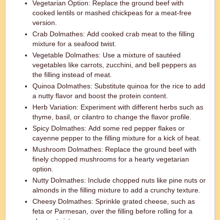
Vegetarian Option: Replace the ground beef with
cooked lentils or mashed chickpeas for a meat-free
version.
Crab Dolmathes: Add cooked crab meat to the filling
mixture for a seafood twist.
Vegetable Dolmathes: Use a mixture of sautéed
vegetables like carrots, zucchini, and bell peppers as
the filling instead of meat.
Quinoa Dolmathes: Substitute quinoa for the rice to add
a nutty flavor and boost the protein content.
Herb Variation: Experiment with different herbs such as
thyme, basil, or cilantro to change the flavor profile.
Spicy Dolmathes: Add some red pepper flakes or
cayenne pepper to the filling mixture for a kick of heat.
Mushroom Dolmathes: Replace the ground beef with
finely chopped mushrooms for a hearty vegetarian
option.
Nutty Dolmathes: Include chopped nuts like pine nuts or
almonds in the filling mixture to add a crunchy texture.
Cheesy Dolmathes: Sprinkle grated cheese, such as
feta or Parmesan, over the filling before rolling for a