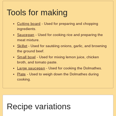
Tools for making
Cutting board
- Used for preparing and chopping
ingredients.
Saucepan
- Used for cooking rice and preparing the
meat mixture.
Skillet
- Used for sautéing onions, garlic, and browning
the ground beef.
Small bowl
- Used for mixing lemon juice, chicken
broth, and tomato paste.
Large saucepan
- Used for cooking the Dolmathes.
Plate
- Used to weigh down the Dolmathes during
cooking.
Recipe variations