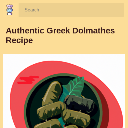
Search:
Authentic Greek Dolmathes
Recipe