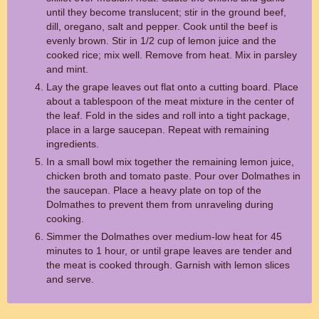
until they become translucent; stir in the ground beef,
dill, oregano, salt and pepper. Cook until the beef is
evenly brown. Stir in 1/2 cup of lemon juice and the
cooked rice; mix well. Remove from heat. Mix in parsley
and mint.
Lay the grape leaves out flat onto a cutting board. Place
about a tablespoon of the meat mixture in the center of
the leaf. Fold in the sides and roll into a tight package,
place in a large saucepan. Repeat with remaining
ingredients.
In a small bowl mix together the remaining lemon juice,
chicken broth and tomato paste. Pour over Dolmathes in
the saucepan. Place a heavy plate on top of the
Dolmathes to prevent them from unraveling during
cooking.
Simmer the Dolmathes over medium-low heat for 45
minutes to 1 hour, or until grape leaves are tender and
the meat is cooked through. Garnish with lemon slices
and serve.