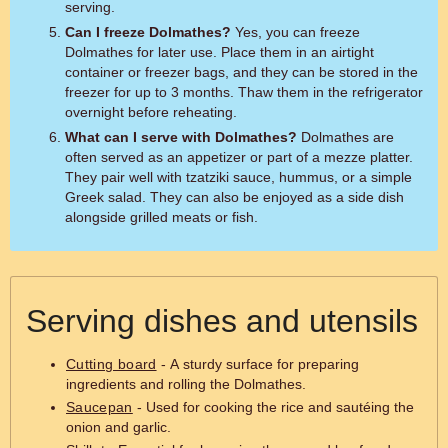
serving.
Can I freeze Dolmathes?
Yes, you can freeze
Dolmathes for later use. Place them in an airtight
container or freezer bags, and they can be stored in the
freezer for up to 3 months. Thaw them in the refrigerator
overnight before reheating.
What can I serve with Dolmathes?
Dolmathes are
often served as an appetizer or part of a mezze platter.
They pair well with tzatziki sauce, hummus, or a simple
Greek salad. They can also be enjoyed as a side dish
alongside grilled meats or fish.
Serving dishes and utensils
Cutting board
- A sturdy surface for preparing
ingredients and rolling the Dolmathes.
Saucepan
- Used for cooking the rice and sautéing the
onion and garlic.