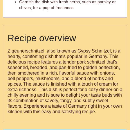
Garnish the dish with fresh herbs, such as parsley or
chives, for a pop of freshness.
Recipe overview
Zigeunerschnitzel, also known as Gypsy Schnitzel, is a
hearty, comforting dish that's popular in Germany. This
delicious recipe features a tender pork schnitzel that's
seasoned, breaded, and pan-fried to golden perfection,
then smothered in a rich, flavorful sauce with onions,
bell peppers, mushrooms, and a blend of herbs and
spices. The sauce is finished with a touch of cream for
extra richness. This dish is perfect for a cozy dinner on a
chilly evening and is sure to delight your taste buds with
its combination of savory, tangy, and subtly sweet
flavors. Experience a taste of Germany right in your own
kitchen with this easy and satisfying recipe.