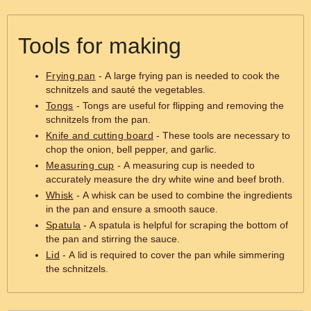
Tools for making
Frying pan
- A large frying pan is needed to cook the
schnitzels and sauté the vegetables.
Tongs
- Tongs are useful for flipping and removing the
schnitzels from the pan.
Knife and cutting board
- These tools are necessary to
chop the onion, bell pepper, and garlic.
Measuring cup
- A measuring cup is needed to
accurately measure the dry white wine and beef broth.
Whisk
- A whisk can be used to combine the ingredients
in the pan and ensure a smooth sauce.
Spatula
- A spatula is helpful for scraping the bottom of
the pan and stirring the sauce.
Lid
- A lid is required to cover the pan while simmering
the schnitzels.