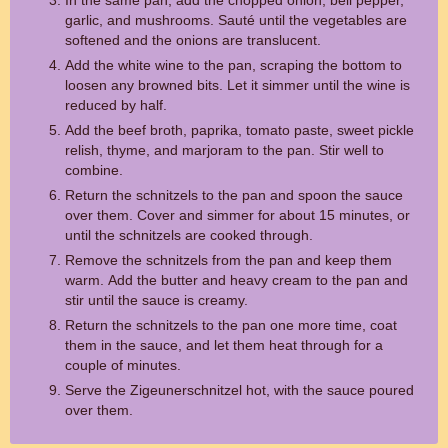
In the same pan, add the chopped onion, bell pepper,
garlic, and mushrooms. Sauté until the vegetables are
softened and the onions are translucent.
Add the white wine to the pan, scraping the bottom to
loosen any browned bits. Let it simmer until the wine is
reduced by half.
Add the beef broth, paprika, tomato paste, sweet pickle
relish, thyme, and marjoram to the pan. Stir well to
combine.
Return the schnitzels to the pan and spoon the sauce
over them. Cover and simmer for about 15 minutes, or
until the schnitzels are cooked through.
Remove the schnitzels from the pan and keep them
warm. Add the butter and heavy cream to the pan and
stir until the sauce is creamy.
Return the schnitzels to the pan one more time, coat
them in the sauce, and let them heat through for a
couple of minutes.
Serve the Zigeunerschnitzel hot, with the sauce poured
over them.