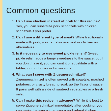
Common questions
Can I use chicken instead of pork for this recipe?
Yes, you can substitute pork schnitzels with chicken
schnitzels if you prefer.
Can I use a different type of meat?
While traditionally
made with pork, you can also use veal or chicken as
alternatives.
Is it necessary to use sweet pickle relish?
Sweet
pickle relish adds a tangy sweetness to the sauce, but if
you don't have it, you can omit it or substitute with a
tablespoon of honey or brown sugar.
What can I serve with Zigeunerschnitzel?
Zigeunerschnitzel is often served with spaetzle, mashed
potatoes, or crusty bread to soak up the flavorful sauce.
It pairs well with a side of sautéed vegetables or a fresh
salad.
Can I make this recipe in advance?
While it is best to
serve Zigeunerschnitzel immediately after cooking, you
can make the sauce in advance and reheat it when