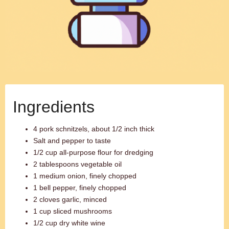
Ingredients
4 pork schnitzels, about 1/2 inch thick
Salt and pepper to taste
1/2 cup all-purpose flour for dredging
2 tablespoons vegetable oil
1 medium onion, finely chopped
1 bell pepper, finely chopped
2 cloves garlic, minced
1 cup sliced mushrooms
1/2 cup dry white wine