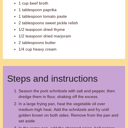
1 cup beef broth
1 tablespoon paprika
1 tablespoon tomato paste
2 tablespoons sweet pickle relish
1/2 teaspoon dried thyme
1/2 teaspoon dried marjoram
2 tablespoons butter
1/4 cup heavy cream
Steps and instructions
Season the pork schnitzels with salt and pepper, then
dredge them in flour, shaking off the excess.
In a large frying pan, heat the vegetable oil over
medium-high heat. Add the schnitzels and fry until
golden brown on both sides. Remove from the pan and
set aside.