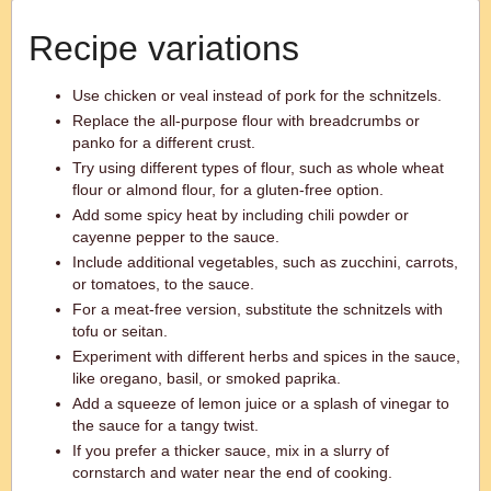
Recipe variations
Use chicken or veal instead of pork for the schnitzels.
Replace the all-purpose flour with breadcrumbs or
panko for a different crust.
Try using different types of flour, such as whole wheat
flour or almond flour, for a gluten-free option.
Add some spicy heat by including chili powder or
cayenne pepper to the sauce.
Include additional vegetables, such as zucchini, carrots,
or tomatoes, to the sauce.
For a meat-free version, substitute the schnitzels with
tofu or seitan.
Experiment with different herbs and spices in the sauce,
like oregano, basil, or smoked paprika.
Add a squeeze of lemon juice or a splash of vinegar to
the sauce for a tangy twist.
If you prefer a thicker sauce, mix in a slurry of
cornstarch and water near the end of cooking.