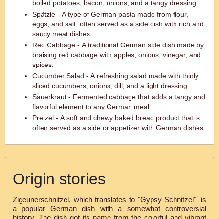
boiled potatoes, bacon, onions, and a tangy dressing.
Spätzle - A type of German pasta made from flour,
eggs, and salt, often served as a side dish with rich and
saucy meat dishes.
Red Cabbage - A traditional German side dish made by
braising red cabbage with apples, onions, vinegar, and
spices.
Cucumber Salad - A refreshing salad made with thinly
sliced cucumbers, onions, dill, and a light dressing.
Sauerkraut - Fermented cabbage that adds a tangy and
flavorful element to any German meal.
Pretzel - A soft and chewy baked bread product that is
often served as a side or appetizer with German dishes.
Origin stories
Zigeunerschnitzel, which translates to "Gypsy Schnitzel", is
a popular German dish with a somewhat controversial
history. The dish got its name from the colorful and vibrant