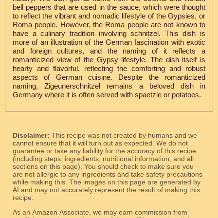
bell peppers that are used in the sauce, which were thought
to reflect the vibrant and nomadic lifestyle of the Gypsies, or
Roma people. However, the Roma people are not known to
have a culinary tradition involving schnitzel. This dish is
more of an illustration of the German fascination with exotic
and foreign cultures, and the naming of it reflects a
romanticized view of the Gypsy lifestyle. The dish itself is
hearty and flavorful, reflecting the comforting and robust
aspects of German cuisine. Despite the romanticized
naming, Zigeunerschnitzel remains a beloved dish in
Germany where it is often served with spaetzle or potatoes.
Disclaimer:
This recipe was not created by humans and we
cannot ensure that it will turn out as expected. We do not
guarantee or take any liability for the accuracy of this recipe
(including steps, ingredients, nutritional information, and all
sections on this page). You should check to make sure you
are not allergic to any ingredients and take safety precautions
while making this. The images on this page are generated by
AI and may not accurately represent the result of making this
recipe.
As an Amazon Associate, we may earn commission from