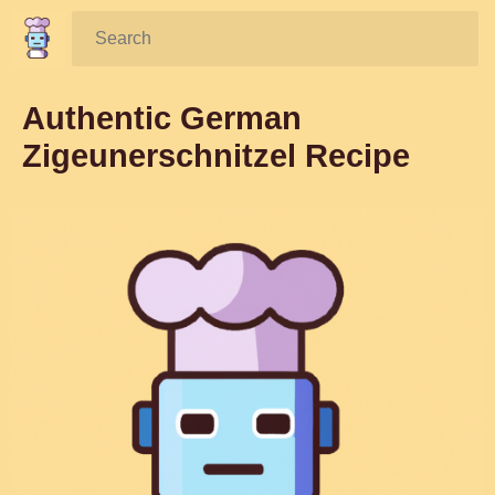
Search:
Authentic German
Zigeunerschnitzel Recipe