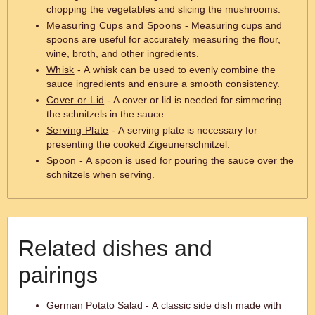
chopping the vegetables and slicing the mushrooms.
Measuring Cups and Spoons
- Measuring cups and
spoons are useful for accurately measuring the flour,
wine, broth, and other ingredients.
Whisk
- A whisk can be used to evenly combine the
sauce ingredients and ensure a smooth consistency.
Cover or Lid
- A cover or lid is needed for simmering
the schnitzels in the sauce.
Serving Plate
- A serving plate is necessary for
presenting the cooked Zigeunerschnitzel.
Spoon
- A spoon is used for pouring the sauce over the
schnitzels when serving.
Related dishes and
pairings
German Potato Salad - A classic side dish made with