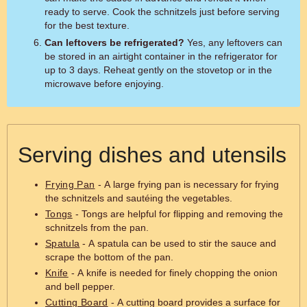
ready to serve. Cook the schnitzels just before serving
for the best texture.
Can leftovers be refrigerated?
Yes, any leftovers can
be stored in an airtight container in the refrigerator for
up to 3 days. Reheat gently on the stovetop or in the
microwave before enjoying.
Serving dishes and utensils
Frying Pan
- A large frying pan is necessary for frying
the schnitzels and sautéing the vegetables.
Tongs
- Tongs are helpful for flipping and removing the
schnitzels from the pan.
Spatula
- A spatula can be used to stir the sauce and
scrape the bottom of the pan.
Knife
- A knife is needed for finely chopping the onion
and bell pepper.
Cutting Board
- A cutting board provides a surface for