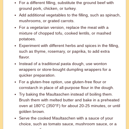
For a different filling, substitute the ground beef with
ground pork, chicken, or turkey.
Add additional vegetables to the filling, such as spinach,
mushrooms, or grated carrots.
For a vegetarian version, replace the meat with a
mixture of chopped tofu, cooked lentils, or mashed
potatoes.
Experiment with different herbs and spices in the filling,
such as thyme, rosemary, or paprika, to add extra
flavor.
Instead of a traditional pasta dough, use wonton
wrappers or store-bought dumpling wrappers for a
quicker preparation.
For a gluten-free option, use gluten-free flour or
cornstarch in place of all-purpose flour in the dough.
Try baking the Maultaschen instead of boiling them.
Brush them with melted butter and bake in a preheated
oven at 180°C (350°F) for about 20-25 minutes, or until
golden brown.
Serve the cooked Maultaschen with a sauce of your
choice, such as tomato sauce, mushroom sauce, or a