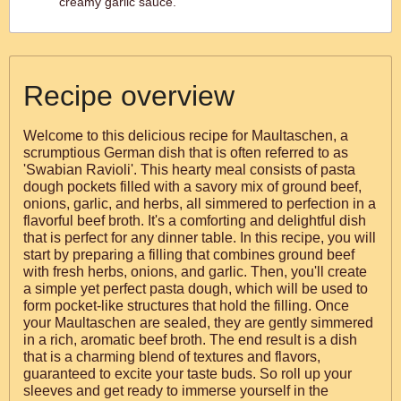
creamy garlic sauce.
Recipe overview
Welcome to this delicious recipe for Maultaschen, a
scrumptious German dish that is often referred to as
'Swabian Ravioli'. This hearty meal consists of pasta
dough pockets filled with a savory mix of ground beef,
onions, garlic, and herbs, all simmered to perfection in a
flavorful beef broth. It's a comforting and delightful dish
that is perfect for any dinner table. In this recipe, you will
start by preparing a filling that combines ground beef
with fresh herbs, onions, and garlic. Then, you'll create
a simple yet perfect pasta dough, which will be used to
form pocket-like structures that hold the filling. Once
your Maultaschen are sealed, they are gently simmered
in a rich, aromatic beef broth. The end result is a dish
that is a charming blend of textures and flavors,
guaranteed to excite your taste buds. So roll up your
sleeves and get ready to immerse yourself in the