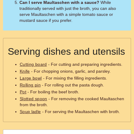
Can I serve Maultaschen with a sauce?
While
traditionally served with just the broth, you can also
serve Maultaschen with a simple tomato sauce or
mustard sauce if you prefer.
Serving dishes and utensils
Cutting board
- For cutting and preparing ingredients.
Knife
- For chopping onions, garlic, and parsley.
Large bowl
- For mixing the filling ingredients.
Rolling pin
- For rolling out the pasta dough.
Pot
- For boiling the beef broth.
Slotted spoon
- For removing the cooked Maultaschen
from the broth.
Soup ladle
- For serving the Maultaschen with broth.