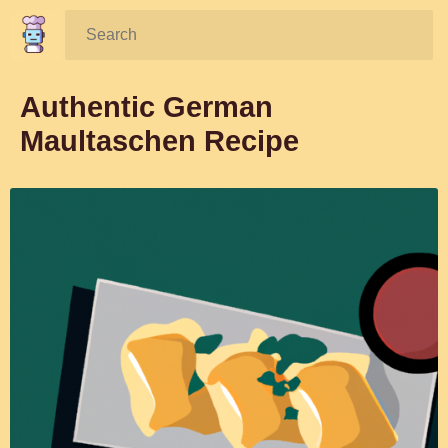
Search:
Authentic German
Maultaschen Recipe