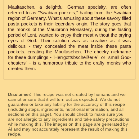
Maultaschen, a delightful German specialty, are often
referred to as "Swabian pockets," hailing from the Swabian
region of Germany. What's amusing about these savory filled
pasta pockets is their legendary origin. The story goes that
the monks of the Maulbronn Monastery, during the fasting
period of Lent, wanted to enjoy their meat without the prying
eyes of God. Their solution was as creative as it was
delicious - they concealed the meat inside these pasta
pockets, creating the Maultaschen. The cheeky nickname
for these dumplings - "Herrgottsbscheißerle", or "small God-
cheaters" - is a humorous tribute to the crafty monks who
created them.
Disclaimer:
This recipe was not created by humans and we
cannot ensure that it will turn out as expected. We do not
guarantee or take any liability for the accuracy of this recipe
(including steps, ingredients, nutritional information, and all
sections on this page). You should check to make sure you
are not allergic to any ingredients and take safety precautions
while making this. The images on this page are generated by
AI and may not accurately represent the result of making this
recipe.