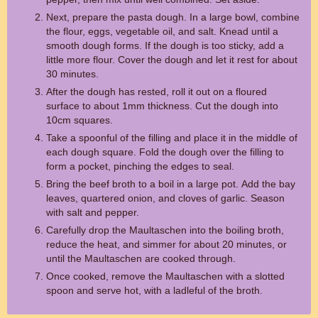
Next, prepare the pasta dough. In a large bowl, combine
the flour, eggs, vegetable oil, and salt. Knead until a
smooth dough forms. If the dough is too sticky, add a
little more flour. Cover the dough and let it rest for about
30 minutes.
After the dough has rested, roll it out on a floured
surface to about 1mm thickness. Cut the dough into
10cm squares.
Take a spoonful of the filling and place it in the middle of
each dough square. Fold the dough over the filling to
form a pocket, pinching the edges to seal.
Bring the beef broth to a boil in a large pot. Add the bay
leaves, quartered onion, and cloves of garlic. Season
with salt and pepper.
Carefully drop the Maultaschen into the boiling broth,
reduce the heat, and simmer for about 20 minutes, or
until the Maultaschen are cooked through.
Once cooked, remove the Maultaschen with a slotted
spoon and serve hot, with a ladleful of the broth.