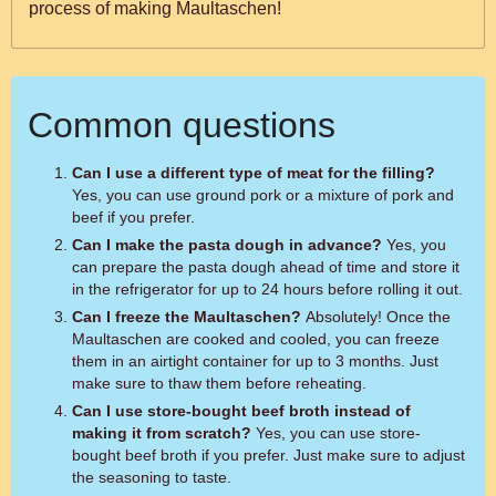
process of making Maultaschen!
Common questions
Can I use a different type of meat for the filling?
Yes, you can use ground pork or a mixture of pork and
beef if you prefer.
Can I make the pasta dough in advance?
Yes, you
can prepare the pasta dough ahead of time and store it
in the refrigerator for up to 24 hours before rolling it out.
Can I freeze the Maultaschen?
Absolutely! Once the
Maultaschen are cooked and cooled, you can freeze
them in an airtight container for up to 3 months. Just
make sure to thaw them before reheating.
Can I use store-bought beef broth instead of
making it from scratch?
Yes, you can use store-
bought beef broth if you prefer. Just make sure to adjust
the seasoning to taste.