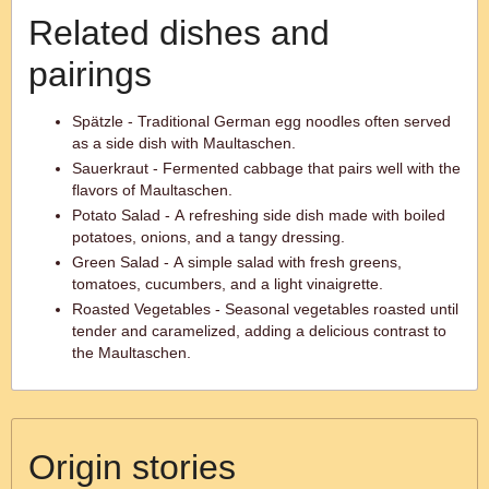
Related dishes and
pairings
Spätzle - Traditional German egg noodles often served
as a side dish with Maultaschen.
Sauerkraut - Fermented cabbage that pairs well with the
flavors of Maultaschen.
Potato Salad - A refreshing side dish made with boiled
potatoes, onions, and a tangy dressing.
Green Salad - A simple salad with fresh greens,
tomatoes, cucumbers, and a light vinaigrette.
Roasted Vegetables - Seasonal vegetables roasted until
tender and caramelized, adding a delicious contrast to
the Maultaschen.
Origin stories