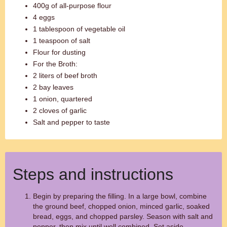
400g of all-purpose flour
4 eggs
1 tablespoon of vegetable oil
1 teaspoon of salt
Flour for dusting
For the Broth:
2 liters of beef broth
2 bay leaves
1 onion, quartered
2 cloves of garlic
Salt and pepper to taste
Steps and instructions
Begin by preparing the filling. In a large bowl, combine
the ground beef, chopped onion, minced garlic, soaked
bread, eggs, and chopped parsley. Season with salt and
pepper, then mix until well combined. Set aside.