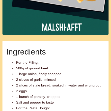
Ingredients
For the Filling:
500g of ground beef
1 large onion, finely chopped
2 cloves of garlic, minced
2 slices of stale bread, soaked in water and wrung out
2 eggs
1 bunch of parsley, chopped
Salt and pepper to taste
For the Pasta Dough: