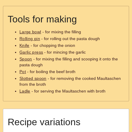
Tools for making
Large bowl
- for mixing the filling
Rolling pin
- for rolling out the pasta dough
Knife
- for chopping the onion
Garlic press
- for mincing the garlic
Spoon
- for mixing the filling and scooping it onto the
pasta dough
Pot
- for boiling the beef broth
Slotted spoon
- for removing the cooked Maultaschen
from the broth
Ladle
- for serving the Maultaschen with broth
Recipe variations