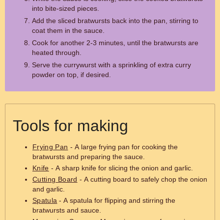
into bite-sized pieces.
Add the sliced bratwursts back into the pan, stirring to
coat them in the sauce.
Cook for another 2-3 minutes, until the bratwursts are
heated through.
Serve the currywurst with a sprinkling of extra curry
powder on top, if desired.
Tools for making
Frying Pan
- A large frying pan for cooking the
bratwursts and preparing the sauce.
Knife
- A sharp knife for slicing the onion and garlic.
Cutting Board
- A cutting board to safely chop the onion
and garlic.
Spatula
- A spatula for flipping and stirring the
bratwursts and sauce.