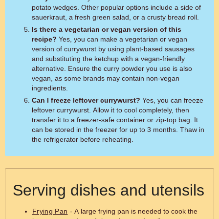
potato wedges. Other popular options include a side of
sauerkraut, a fresh green salad, or a crusty bread roll.
Is there a vegetarian or vegan version of this
recipe?
Yes, you can make a vegetarian or vegan
version of currywurst by using plant-based sausages
and substituting the ketchup with a vegan-friendly
alternative. Ensure the curry powder you use is also
vegan, as some brands may contain non-vegan
ingredients.
Can I freeze leftover currywurst?
Yes, you can freeze
leftover currywurst. Allow it to cool completely, then
transfer it to a freezer-safe container or zip-top bag. It
can be stored in the freezer for up to 3 months. Thaw in
the refrigerator before reheating.
Serving dishes and utensils
Frying Pan
- A large frying pan is needed to cook the