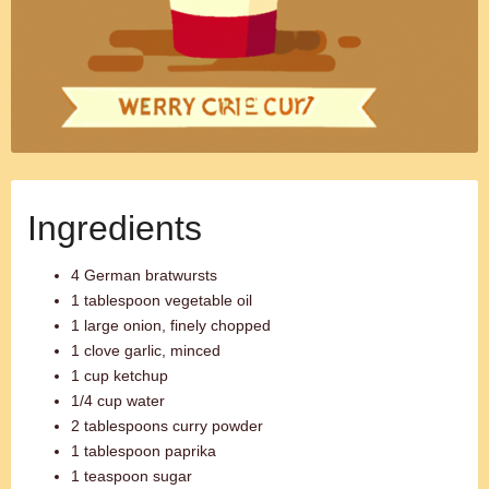
Ingredients
4 German bratwursts
1 tablespoon vegetable oil
1 large onion, finely chopped
1 clove garlic, minced
1 cup ketchup
1/4 cup water
2 tablespoons curry powder
1 tablespoon paprika
1 teaspoon sugar