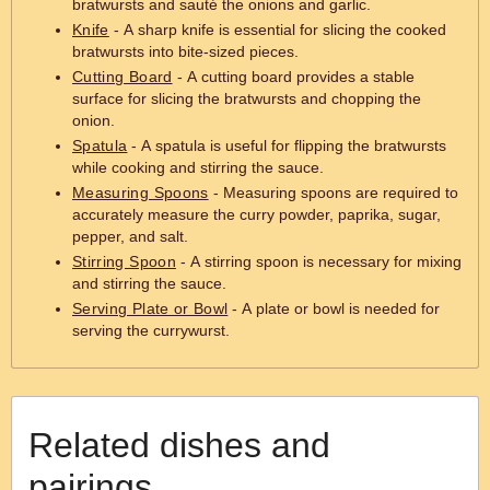
bratwursts and sauté the onions and garlic.
Knife
- A sharp knife is essential for slicing the cooked
bratwursts into bite-sized pieces.
Cutting Board
- A cutting board provides a stable
surface for slicing the bratwursts and chopping the
onion.
Spatula
- A spatula is useful for flipping the bratwursts
while cooking and stirring the sauce.
Measuring Spoons
- Measuring spoons are required to
accurately measure the curry powder, paprika, sugar,
pepper, and salt.
Stirring Spoon
- A stirring spoon is necessary for mixing
and stirring the sauce.
Serving Plate or Bowl
- A plate or bowl is needed for
serving the currywurst.
Related dishes and
pairings