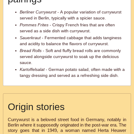
Berliner Currywurst
- A popular variation of currywurst
served in Berlin, typically with a spicier sauce.
Pommes Frites
- Crispy French fries that are often
served as a side dish with currywurst.
Sauerkraut
- Fermented cabbage that adds tanginess
and acidity to balance the flavors of currywurst.
Bread Rolls
- Soft and fluffy bread rolls are commonly
served alongside currywurst to soak up the delicious
sauce.
Kartoffelsalat
- German potato salad, often made with a
tangy dressing and served as a refreshing side dish.
Origin stories
Currywurst is a beloved street food in Germany, notably in
Berlin where it supposedly originated in the post-war era. The
story goes that in 1949, a woman named Herta Heuwer