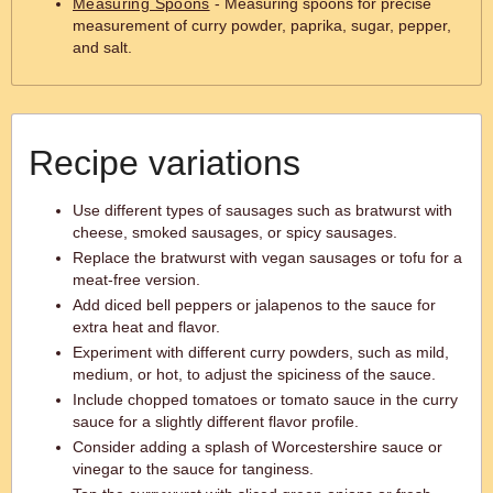
Measuring Spoons
- Measuring spoons for precise
measurement of curry powder, paprika, sugar, pepper,
and salt.
Recipe variations
Use different types of sausages such as bratwurst with
cheese, smoked sausages, or spicy sausages.
Replace the bratwurst with vegan sausages or tofu for a
meat-free version.
Add diced bell peppers or jalapenos to the sauce for
extra heat and flavor.
Experiment with different curry powders, such as mild,
medium, or hot, to adjust the spiciness of the sauce.
Include chopped tomatoes or tomato sauce in the curry
sauce for a slightly different flavor profile.
Consider adding a splash of Worcestershire sauce or
vinegar to the sauce for tanginess.