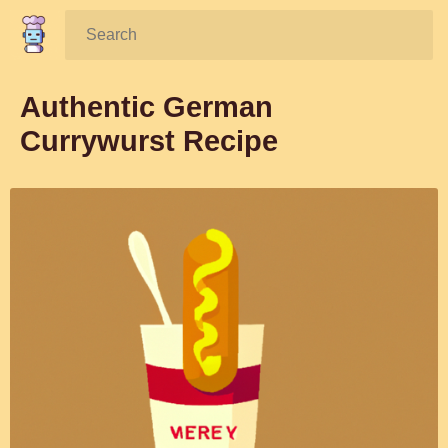
Search:
Authentic German
Currywurst Recipe