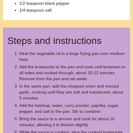
1/2 teaspoon black pepper
1/4 teaspoon salt
Steps and instructions
Heat the vegetable oil in a large frying pan over medium
heat.
Add the bratwursts to the pan and cook until browned on
all sides and cooked through, about 10-12 minutes.
Remove from the pan and set aside.
In the same pan, add the chopped onion and minced
garlic, cooking until they are soft and translucent, about
5 minutes.
Add the ketchup, water, curry powder, paprika, sugar,
pepper, and salt to the pan. Stir to combine.
Bring the sauce to a simmer and cook for about 10
minutes, allowing it to thicken slightly.
While the sauce is cooking, slice the cooked bratwursts