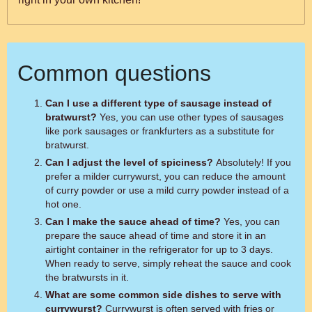
Common questions
Can I use a different type of sausage instead of
bratwurst?
Yes, you can use other types of sausages
like pork sausages or frankfurters as a substitute for
bratwurst.
Can I adjust the level of spiciness?
Absolutely! If you
prefer a milder currywurst, you can reduce the amount
of curry powder or use a mild curry powder instead of a
hot one.
Can I make the sauce ahead of time?
Yes, you can
prepare the sauce ahead of time and store it in an
airtight container in the refrigerator for up to 3 days.
When ready to serve, simply reheat the sauce and cook
the bratwursts in it.
What are some common side dishes to serve with
currywurst?
Currywurst is often served with fries or