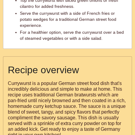
Top the currywurst with sliced green onions or fresh
cilantro for added freshness.
Serve the currywurst with a side of French fries or
potato wedges for a traditional German street food
experience.
For a healthier option, serve the currywurst over a bed
of steamed vegetables or with a side salad.
Recipe overview
Currywurst is a popular German street food dish that's
incredibly delicious and simple to make at home. This
recipe uses traditional German bratwursts which are
pan-fried until nicely browned and then coated in a rich,
homemade curry ketchup sauce. The sauce is a unique
blend of sweet, tangy, and spicy flavors that perfectly
compliment the savory sausage. This dish is usually
served with a sprinkle of extra curry powder on top for
an added kick. Get ready to enjoy a taste of Germany
right in your own kitchen!