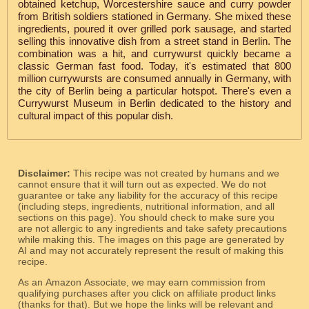
obtained ketchup, Worcestershire sauce and curry powder
from British soldiers stationed in Germany. She mixed these
ingredients, poured it over grilled pork sausage, and started
selling this innovative dish from a street stand in Berlin. The
combination was a hit, and currywurst quickly became a
classic German fast food. Today, it's estimated that 800
million currywursts are consumed annually in Germany, with
the city of Berlin being a particular hotspot. There's even a
Currywurst Museum in Berlin dedicated to the history and
cultural impact of this popular dish.
Disclaimer:
This recipe was not created by humans and we
cannot ensure that it will turn out as expected. We do not
guarantee or take any liability for the accuracy of this recipe
(including steps, ingredients, nutritional information, and all
sections on this page). You should check to make sure you
are not allergic to any ingredients and take safety precautions
while making this. The images on this page are generated by
AI and may not accurately represent the result of making this
recipe.
As an Amazon Associate, we may earn commission from
qualifying purchases after you click on affiliate product links
(thanks for that). But we hope the links will be relevant and