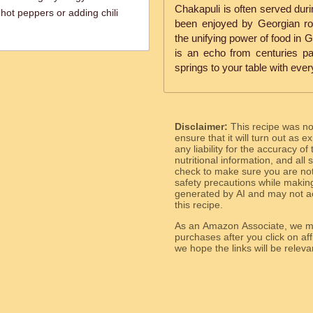
Chakapuli is often served duri
 hot peppers or adding chili
been enjoyed by Georgian roy
the unifying power of food in 
is an echo from centuries pa
springs to your table with every
Disclaimer:
This recipe was n
ensure that it will turn out as
any liability for the accuracy of
nutritional information, and all
check to make sure you are not 
safety precautions while makin
generated by AI and may not ac
this recipe.
As an Amazon Associate, we ma
purchases after you click on affi
we hope the links will b