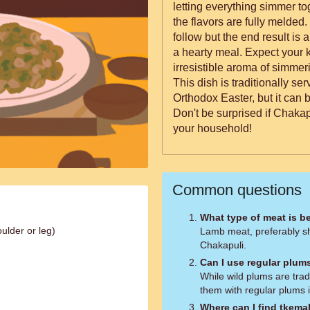
letting everything simmer to
the flavors are fully melded. 
follow but the end result is a 
a hearty meal. Expect your ki
irresistible aroma of simme
This dish is traditionally s
Orthodox Easter, but it can 
Don't be surprised if Chakap
your household!
Common questions
What type of meat is b
ulder or leg)
Lamb meat, preferably sh
Chakapuli.
Can I use regular plum
While wild plums are trad
them with regular plums i
Where can I find tkema