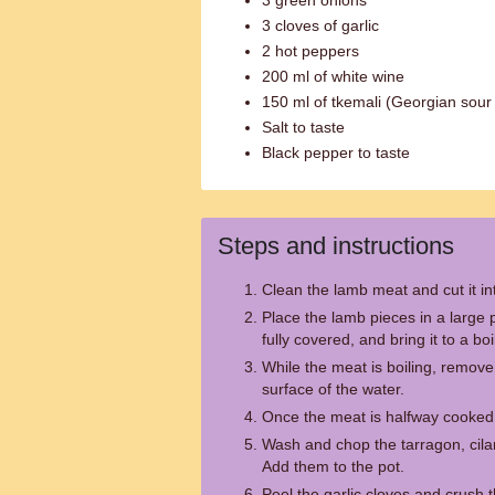
3 green onions
3 cloves of garlic
2 hot peppers
200 ml of white wine
150 ml of tkemali (Georgian sour
Salt to taste
Black pepper to taste
Steps and instructions
Clean the lamb meat and cut it i
Place the lamb pieces in a large p
fully covered, and bring it to a boi
While the meat is boiling, remov
surface of the water.
Once the meat is halfway cooked,
Wash and chop the tarragon, cilan
Add them to the pot.
Peel the garlic cloves and crush 