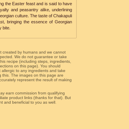
ng the Easter feast and is said to have
alty and peasantry alike, underlining
Georgian culture. The taste of Chakapuli
st, bringing the essence of Georgian
 bite.
ot created by humans and we cannot
 expected. We do not guarantee or take
 this recipe (including steps, ingredients,
 sections on this page). You should
allergic to any ingredients and take
g this. The images on this page are
curately represent the result of making
y earn commission from qualifying
liate product links (thanks for that). But
e relevant and beneficial to you as well.