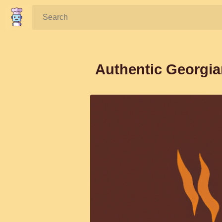
Search:
Authentic Georgia