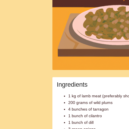
Ingredients
1 kg of lamb meat (preferably sho
200 grams of wild plums
4 bunches of tarragon
1 bunch of cilantro
1 bunch of dill