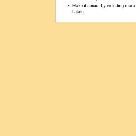
Make it spicier by including more
flakes.