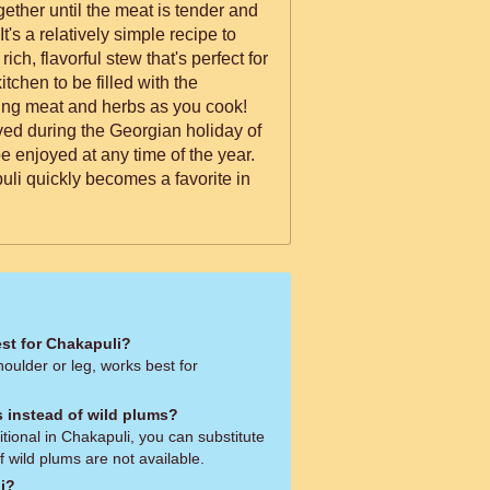
gether until the meat is tender and
It's a relatively simple recipe to
rich, flavorful stew that's perfect for
tchen to be filled with the
ring meat and herbs as you cook!
erved during the Georgian holiday of
be enjoyed at any time of the year.
uli quickly becomes a favorite in
est for Chakapuli?
oulder or leg, works best for
s instead of wild plums?
itional in Chakapuli, you can substitute
f wild plums are not available.
li?