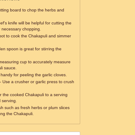
tting board to chop the herbs and
f's knife will be helpful for cutting the
 necessary chopping.
pot to cook the Chakapuli and simmer
n spoon is great for stirring the
measuring cup to accurately measure
li sauce.
handy for peeling the garlic cloves.
- Use a crusher or garlic press to crush
r the cooked Chakapuli to a serving
d serving.
sh such as fresh herbs or plum slices
ng the Chakapuli.