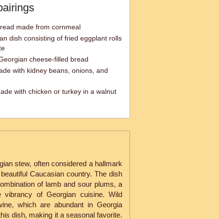
pairings
bread made from cornmeal
an dish consisting of fried eggplant rolls
te
 Georgian cheese-filled bread
ade with kidney beans, onions, and
ade with chicken or turkey in a walnut
rgian stew, often considered a hallmark
is beautiful Caucasian country. The dish
 combination of lamb and sour plums, a
e vibrancy of Georgian cuisine. Wild
wine, which are abundant in Georgia
this dish, making it a seasonal favorite.