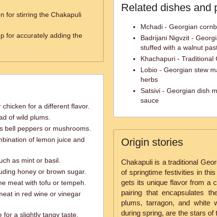
Related dishes and 
 for stirring the Chakapuli
Mchadi - Georgian corn
 for accurately adding the
Badrijani Nigvzit - Georgi
stuffed with a walnut pas
Khachapuri - Traditional
Lobio - Georgian stew m
herbs
Satsivi - Georgian dish m
sauce
chicken for a different flavor.
ad of wild plums.
as bell peppers or mushrooms.
bination of lemon juice and
Origin stories
uch as mint or basil.
Chakapuli is a traditional Geo
luding honey or brown sugar.
of springtime festivities in th
gets its unique flavor from a
he meat with tofu or tempeh.
pairing that encapsulates th
 meat in red wine or vinegar
plums, tarragon, and white 
during spring, are the stars of 
for a slightly tangy taste.