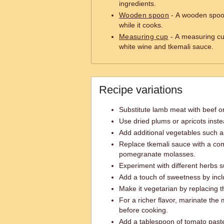
ingredients.
Wooden spoon
- A wooden spoon
while it cooks.
Measuring cup
- A measuring cup
white wine and tkemali sauce.
Recipe variations
Substitute lamb meat with beef or 
Use dried plums or apricots inste
Add additional vegetables such 
Replace tkemali sauce with a com
pomegranate molasses.
Experiment with different herbs s
Add a touch of sweetness by inc
Make it vegetarian by replacing t
For a richer flavor, marinate the
before cooking.
Add a tablespoon of tomato paste 