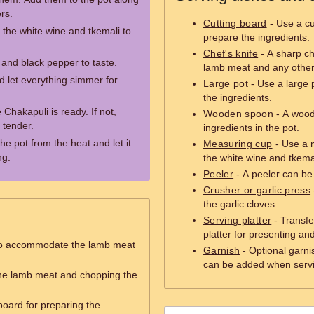
rs.
Cutting board
- Use a cu
d the white wine and tkemali to
prepare the ingredients.
Chef's knife
- A sharp che
 and black pepper to taste.
lamb meat and any other
d let everything simmer for
Large pot
- Use a large 
the ingredients.
e Chakapuli is ready. If not,
Wooden spoon
- A woode
 tender.
ingredients in the pot.
e pot from the heat and let it
Measuring cup
- Use a 
ng.
the white wine and tkema
Peeler
- A peeler can be 
Crusher or garlic press
the garlic cloves.
Serving platter
- Transfe
platter for presenting an
to accommodate the lamb meat
Garnish
- Optional garni
can be added when servi
 the lamb meat and chopping the
board for preparing the