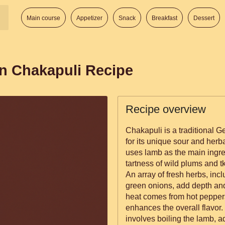
Main course
Appetizer
Snack
Breakfast
Dessert
n Chakapuli Recipe
Recipe overview
Chakapuli is a traditional G
for its unique sour and herba
uses lamb as the main ingr
tartness of wild plums and 
An array of fresh herbs, inclu
green onions, add depth and
heat comes from hot peppers
enhances the overall flavor. The process of making Chakapuli
involves boiling the lamb, 