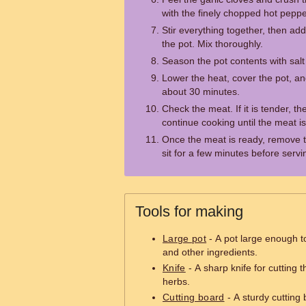
with the finely chopped hot peppe
Stir everything together, then ad
the pot. Mix thoroughly.
Season the pot contents with salt
Lower the heat, cover the pot, an
about 30 minutes.
Check the meat. If it is tender, th
continue cooking until the meat is
Once the meat is ready, remove th
sit for a few minutes before servi
Tools for making
Large pot
- A pot large enough 
and other ingredients.
Knife
- A sharp knife for cutting
herbs.
Cutting board
- A sturdy cutting 