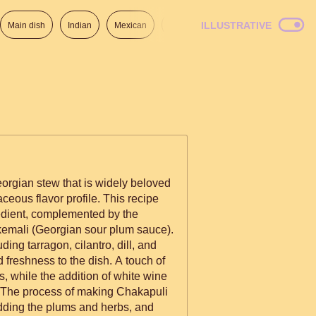
ILLUSTRATIVE
Main dish
Indian
Mexican
Lunch
Italian
American
eorgian stew that is widely beloved
ceous flavor profile. This recipe
edient, complemented by the
tkemali (Georgian sour plum sauce).
ding tarragon, cilantro, dill, and
 freshness to the dish. A touch of
, while the addition of white wine
adding the plums and herbs, and