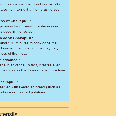
lum sauce, can be found in specialty
 also try making it at home using sour
ness of Chakapuli?
spiciness by increasing or decreasing
s used in the recipe.
to cook Chakapuli?
s about 30 minutes to cook once the
 However, the cooking time may vary
ness of the meat.
in advance?
e in advance. In fact, it tastes even
 next day as the flavors have more time
Chakapuli?
y served with Georgian bread (such as
d of rice or mashed potatoes.
tensils