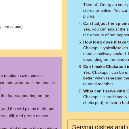
Tkemali, Georgian sour p
stores or online. You can
plums.
Can I adjust the spici
 plum sauce)
Yes, you can adjust the 
the amount of hot pepper
How long does it take 
Chakapuli typically take
meat is halfway cooked.
depending on the tender
Can I make Chakapuli 
Yes, Chakapuli can be mad
nto medium-sized pieces.
better when reheated the
ot, add water until the meat is
to meld together.
l.
What can I serve with 
e the foam appearing on the
Chakapuli is traditionall
shotis puri) or over a be
 add the wild plums to the pot.
tro, dill, and green onions.
Serving dishes and u
them. Add them to the pot along