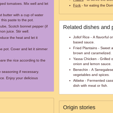
ped tomatoes. Mix well and let
Fork
- for eating the Do
t butter with a cup of water
 this paste to the pot.
Related dishes and 
ube, Scotch bonnet pepper (if
on juice. Stir well.
Jollof Rice - A flavorful 
educe the heat and let it
based sauce.
Fried Plantains - Sweet a
e pot. Cover and let it simmer
brown and caramelized.
Yassa Chicken - Grilled 
are the rice according to the
onion and lemon sauce.
Benechin - A Senegalese
e seasoning if necessary.
vegetables and spices.
ce. Enjoy your delicious
Attieke - Fermented cass
dish with meat or fish.
Origin stories