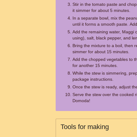
Stir in the tomato paste and chop
it simmer for about 5 minutes.
In a separate bowl, mix the peanu
until it forms a smooth paste. Add
Add the remaining water, Maggi c
using), salt, black pepper, and lem
Bring the mixture to a boil, then r
simmer for about 15 minutes.
Add the chopped vegetables to th
for another 15 minutes.
While the stew is simmering, prep
package instructions.
Once the stew is ready, adjust th
Serve the stew over the cooked ri
Domoda!
Tools for making