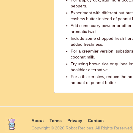
For a spicy kick, add more Scotc
peppers.
Experiment with different nut but
cashew butter instead of peanut b
Add some curry powder or other s
aromatic twist.
Include some chopped fresh herbs 
added freshness.
For a creamier version, substitut
coconut milk.
Try using brown rice or quinoa ins
healthier alternative.
For a thicker stew, reduce the am
amount of peanut butter.
About
Terms
Privacy
Contact
Copyright © 2026 Robot Recipes. All Rights Reserv