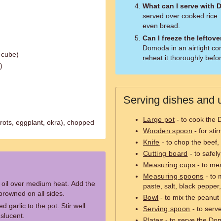
What can I serve with
served over cooked rice.
even bread.
Can I freeze the leftov
Domoda in an airtight co
 cube)
reheat it thoroughly befo
)
Serving dishes and u
Large pot
- to cook the
rots, eggplant, okra), chopped
Wooden spoon
- for sti
Knife
- to chop the beef,
Cutting board
- to safel
Measuring cups
- to mea
Measuring spoons
- to 
e oil over medium heat. Add the
paste, salt, black pepper
 browned on all sides.
Bowl
- to mix the peanut 
garlic to the pot. Stir well
Serving spoon
- to serv
nslucent.
Plates
- to serve the Do