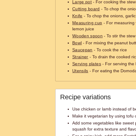
Large pot
- For cooking the stew
Cutting board
- To chop the onio
Knife
- To chop the onions, garli
Measuring cup
- For measuring w
lemon juice
Wooden spoon
- To stir the stew
Bowl
- For mixing the peanut but
Saucepan
- To cook the rice
Strainer
- To drain the cooked ri
Serving plates
- For serving th
Utensils
- For eating the Domod
Recipe variations
Use chicken or lamb instead of bee
Make it vegetarian by using tofu
Add some vegetables like sweet p
squash for extra texture and flavo