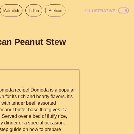
ILLUSTRATIVE
Main dish
Indian
Mexican
Lunch
Italian
American
can Peanut Stew
omoda recipe! Domoda is a popular
or its rich and hearty flavors. It's
with tender beef, assorted
peanut butter base that gives it a
Served over a bed of fluffy rice,
ily dinner or a special occasion.
-step guide on how to prepare