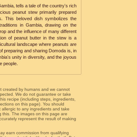
mbia, tells a tale of the country's rich
licious peanut stew primarily prepared
es. This beloved dish symbolizes the
 traditions in Gambia, drawing on the
op and the influence of many different
ion of peanut butter in the stew is a
ricultural landscape where peanuts are
of preparing and sharing Domoda is, in
ia's unity in diversity, and the joyous
le people.
ot created by humans and we cannot
 expected. We do not guarantee or take
 this recipe (including steps, ingredients,
 sections on this page). You should
allergic to any ingredients and take
g this. The images on this page are
curately represent the result of making
y earn commission from qualifying