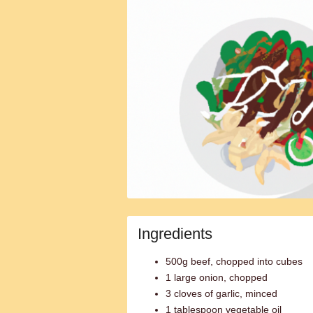
Ingredients
500g beef, chopped into cubes
1 large onion, chopped
3 cloves of garlic, minced
1 tablespoon vegetable oil