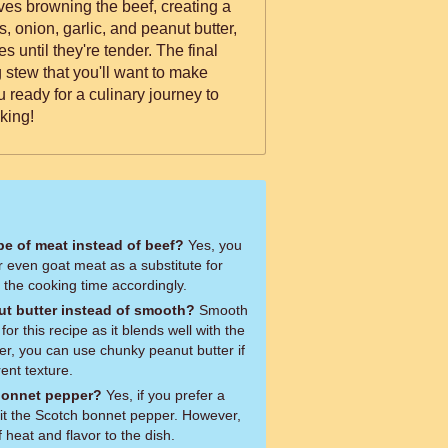
es browning the beef, creating a
, onion, garlic, and peanut butter,
 until they're tender. The final
ng stew that you'll want to make
king!
ype of meat instead of beef?
Yes, you
r even goat meat as a substitute for
t the cooking time accordingly.
t butter instead of smooth?
Smooth
or this recipe as it blends well with the
er, you can use chunky peanut butter if
rent texture.
 bonnet pepper?
Yes, if you prefer a
mit the Scotch bonnet pepper. However,
f heat and flavor to the dish.