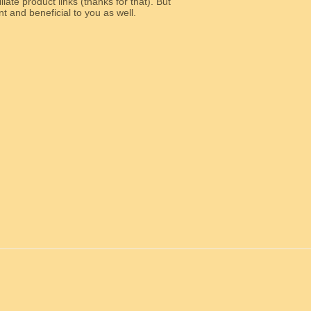
liate product links (thanks for that). But
e relevant and beneficial to you as well.