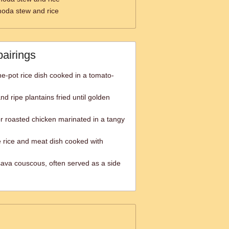
moda stew and rice
pairings
one-pot rice dish cooked in a tomato-
nd ripe plantains fried until golden
or roasted chicken marinated in a tangy
 rice and meat dish cooked with
ava couscous, often served as a side