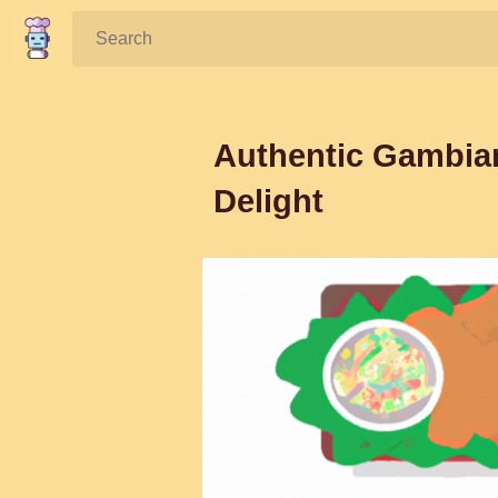
Search:
Authentic Gambia
Delight