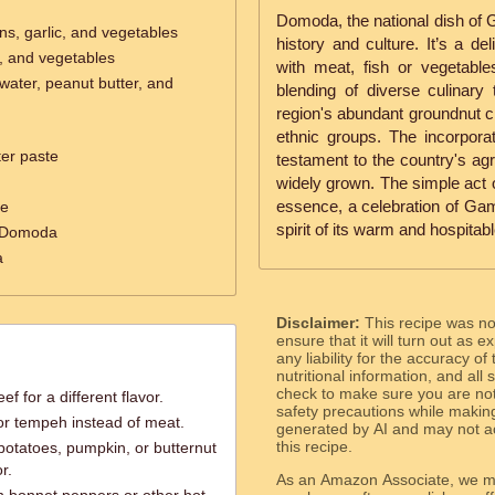
Domoda, the national dish of Ga
ns, garlic, and vegetables
history and culture. It’s a de
c, and vegetables
with meat, fish or vegetabl
ater, peanut butter, and
blending of diverse culinary
region's abundant groundnut cr
ethnic groups. The incorporat
ter paste
testament to the country's ag
widely grown. The simple act 
essence, a celebration of Gamb
ce
spirit of its warm and hospitab
e Domoda
a
Disclaimer:
This recipe was n
ensure that it will turn out as
any liability for the accuracy of
nutritional information, and all
check to make sure you are not 
f for a different flavor.
safety precautions while makin
 or tempeh instead of meat.
generated by AI and may not ac
this recipe.
otatoes, pumpkin, or butternut
r.
As an Amazon Associate, we ma