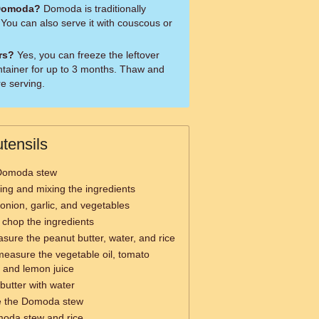
 Domoda?
Domoda is traditionally
 You can also serve it with couscous or
ers?
Yes, you can freeze the leftover
ntainer for up to 3 months. Thaw and
re serving.
tensils
 Domoda stew
rring and mixing the ingredients
 onion, garlic, and vegetables
y chop the ingredients
sure the peanut butter, water, and rice
measure the vegetable oil, tomato
, and lemon juice
butter with water
e the Domoda stew
moda stew and rice