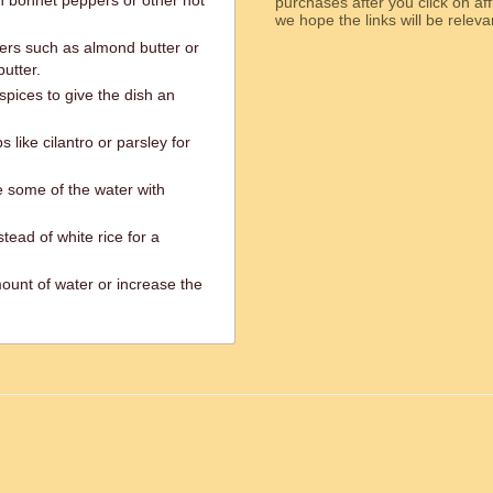
h bonnet peppers or other hot
purchases after you click on affi
we hope the links will b
ters such as almond butter or
utter.
pices to give the dish an
like cilantro or parsley for
e some of the water with
tead of white rice for a
ount of water or increase the
ed.