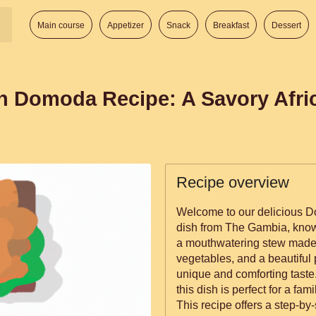
Main course
Appetizer
Snack
Breakfast
Dessert
n Domoda Recipe: A Savory Afri
Recipe overview
Welcome to our delicious D
dish from The Gambia, known f
a mouthwatering stew made 
vegetables, and a beautiful 
unique and comforting taste. 
this dish is perfect for a fam
This recipe offers a step-by