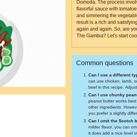
Domoda. The process involv
flavorful sauce with tomatoes
and simmering the vegetables
result is a rich and satisfyi
again and again. So, are you ready for a culinary journey to
The Gambia? Let's start coo
Common questions
Can I use a different t
can use chicken, lamb, o
beef in this recipe. Adjus
Can I use chunky peanu
peanut butter works best f
other ingredients. Howev
you prefer a slightly diffe
Can I omit the Scotch
milder flavor, you can o
it does add a nice level o