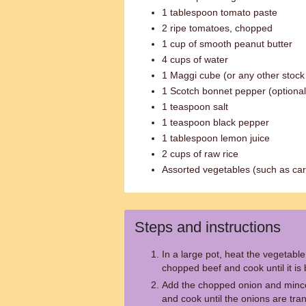
1 tablespoon tomato paste
2 ripe tomatoes, chopped
1 cup of smooth peanut butter
4 cups of water
1 Maggi cube (or any other stock
1 Scotch bonnet pepper (optional
1 teaspoon salt
1 teaspoon black pepper
1 tablespoon lemon juice
2 cups of raw rice
Assorted vegetables (such as car
Steps and instructions
In a large pot, heat the vegetabl
chopped beef and cook until it is
Add the chopped onion and minced 
and cook until the onions are tra