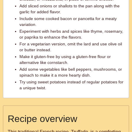
Add sliced onions or shallots to the pan along with the
garlic for added flavor.
Include some cooked bacon or pancetta for a meaty
variation.
Experiment with herbs and spices like thyme, rosemary,
or paprika to enhance the flavors.
For a vegetarian version, omit the lard and use olive oil
or butter instead.
Make it gluten-free by using a gluten-free flour or
alternative like cornstarch.
Add some vegetables like bell peppers, mushrooms, or
spinach to make it a more hearty dish.
Try using sweet potatoes instead of regular potatoes for
a unique twist.
Recipe overview
This traditional French recipe, Truffade, is a comforting