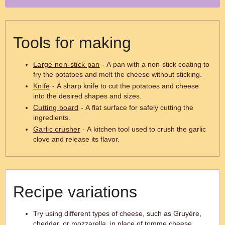
Tools for making
Large non-stick pan
- A pan with a non-stick coating to
fry the potatoes and melt the cheese without sticking.
Knife
- A sharp knife to cut the potatoes and cheese
into the desired shapes and sizes.
Cutting board
- A flat surface for safely cutting the
ingredients.
Garlic crusher
- A kitchen tool used to crush the garlic
clove and release its flavor.
Recipe variations
Try using different types of cheese, such as Gruyère,
cheddar, or mozzarella, in place of tomme cheese.