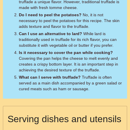
truffade a unique flavor. However, traditional truffade is
made with fresh tomme cheese.
Do I need to peel the potatoes?
No, it is not
necessary to peel the potatoes for this recipe. The skin
adds texture and flavor to the truffade.
Can I use an alternative to lard?
While lard is
traditionally used in truffade for its rich flavor, you can
substitute it with vegetable oil or butter if you prefer.
Is it necessary to cover the pan while cooking?
Covering the pan helps the cheese to melt evenly and
creates a crispy bottom layer. It is an important step in
achieving the desired texture of the truffade.
What can I serve with truffade?
Truffade is often
served as a main dish accompanied by a green salad or
cured meats such as ham or sausage.
Serving dishes and utensils