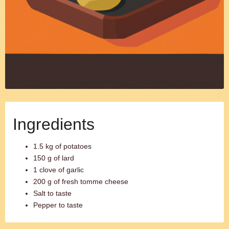
Ingredients
1.5 kg of potatoes
150 g of lard
1 clove of garlic
200 g of fresh tomme cheese
Salt to taste
Pepper to taste