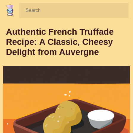
Search:
Authentic French Truffade
Recipe: A Classic, Cheesy
Delight from Auvergne