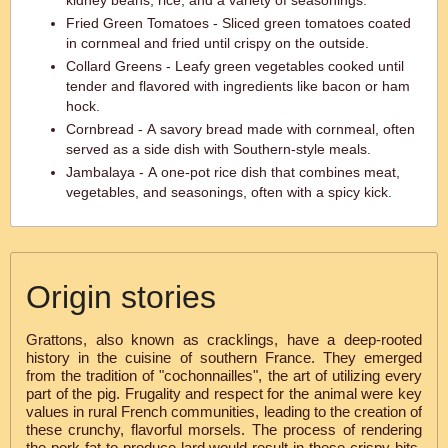
kidney beans, rice, and a variety of seasonings.
Fried Green Tomatoes - Sliced green tomatoes coated
in cornmeal and fried until crispy on the outside.
Collard Greens - Leafy green vegetables cooked until
tender and flavored with ingredients like bacon or ham
hock.
Cornbread - A savory bread made with cornmeal, often
served as a side dish with Southern-style meals.
Jambalaya - A one-pot rice dish that combines meat,
vegetables, and seasonings, often with a spicy kick.
Origin stories
Grattons, also known as cracklings, have a deep-rooted
history in the cuisine of southern France. They emerged
from the tradition of "cochonnailles", the art of utilizing every
part of the pig. Frugality and respect for the animal were key
values in rural French communities, leading to the creation of
these crunchy, flavorful morsels. The process of rendering
the pork fat to produce lard would result in these crispy bits,