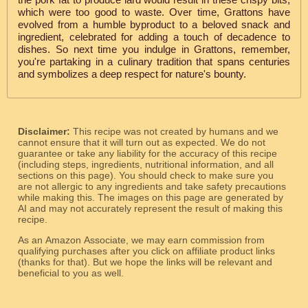
which were too good to waste. Over time, Grattons have
evolved from a humble byproduct to a beloved snack and
ingredient, celebrated for adding a touch of decadence to
dishes. So next time you indulge in Grattons, remember,
you're partaking in a culinary tradition that spans centuries
and symbolizes a deep respect for nature's bounty.
Disclaimer:
This recipe was not created by humans and we
cannot ensure that it will turn out as expected. We do not
guarantee or take any liability for the accuracy of this recipe
(including steps, ingredients, nutritional information, and all
sections on this page). You should check to make sure you
are not allergic to any ingredients and take safety precautions
while making this. The images on this page are generated by
AI and may not accurately represent the result of making this
recipe.
As an Amazon Associate, we may earn commission from
qualifying purchases after you click on affiliate product links
(thanks for that). But we hope the links will be relevant and
beneficial to you as well.