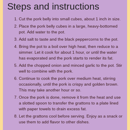
Steps and instructions
Cut the pork belly into small cubes, about 1 inch in size.
Place the pork belly cubes in a large, heavy-bottomed
pot. Add water to the pot.
Add salt to taste and the black peppercorns to the pot.
Bring the pot to a boil over high heat, then reduce to a
simmer. Let it cook for about 1 hour, or until the water
has evaporated and the pork starts to render its fat.
Add the chopped onion and minced garlic to the pot. Stir
well to combine with the pork.
Continue to cook the pork over medium heat, stirring
occasionally, until the pork is crispy and golden brown.
This may take another hour or so.
Once the pork is done, remove it from the heat and use
a slotted spoon to transfer the grattons to a plate lined
with paper towels to drain excess fat.
Let the grattons cool before serving. Enjoy as a snack or
use them to add flavor to other dishes.