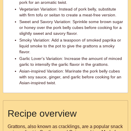
pork for an aromatic twist.
Vegetarian Variation: Instead of pork belly, substitute
with firm tofu or seitan to create a meat-free version.
Sweet and Savory Variation: Sprinkle some brown sugar
or honey over the pork belly cubes before cooking for a
slightly sweet and savory flavor.
Smoky Variation: Add a teaspoon of smoked paprika or
liquid smoke to the pot to give the grattons a smoky
flavor.
Garlic Lover's Variation: Increase the amount of minced
garlic to intensify the garlic flavor in the grattons.
Asian-inspired Variation: Marinate the pork belly cubes
with soy sauce, ginger, and garlic before cooking for an
Asian-inspired twist.
Recipe overview
Grattons, also known as cracklings, are a popular snack