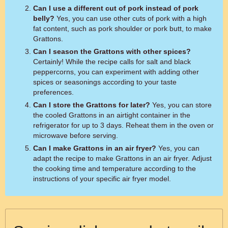
Can I use a different cut of pork instead of pork
belly?
Yes, you can use other cuts of pork with a high
fat content, such as pork shoulder or pork butt, to make
Grattons.
Can I season the Grattons with other spices?
Certainly! While the recipe calls for salt and black
peppercorns, you can experiment with adding other
spices or seasonings according to your taste
preferences.
Can I store the Grattons for later?
Yes, you can store
the cooled Grattons in an airtight container in the
refrigerator for up to 3 days. Reheat them in the oven or
microwave before serving.
Can I make Grattons in an air fryer?
Yes, you can
adapt the recipe to make Grattons in an air fryer. Adjust
the cooking time and temperature according to the
instructions of your specific air fryer model.