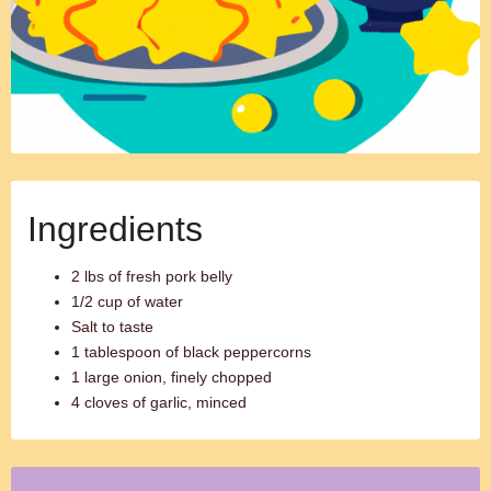
Ingredients
2 lbs of fresh pork belly
1/2 cup of water
Salt to taste
1 tablespoon of black peppercorns
1 large onion, finely chopped
4 cloves of garlic, minced