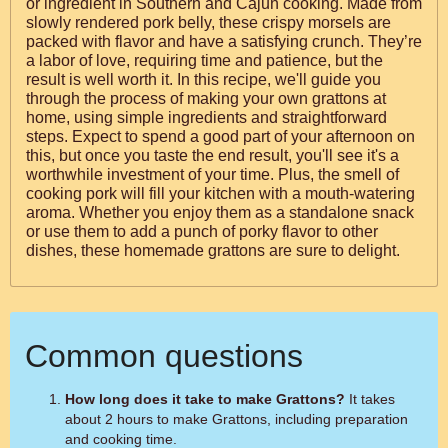
or ingredient in Southern and Cajun cooking. Made from
slowly rendered pork belly, these crispy morsels are
packed with flavor and have a satisfying crunch. They’re
a labor of love, requiring time and patience, but the
result is well worth it. In this recipe, we'll guide you
through the process of making your own grattons at
home, using simple ingredients and straightforward
steps. Expect to spend a good part of your afternoon on
this, but once you taste the end result, you'll see it's a
worthwhile investment of your time. Plus, the smell of
cooking pork will fill your kitchen with a mouth-watering
aroma. Whether you enjoy them as a standalone snack
or use them to add a punch of porky flavor to other
dishes, these homemade grattons are sure to delight.
Common questions
How long does it take to make Grattons?
It takes
about 2 hours to make Grattons, including preparation
and cooking time.