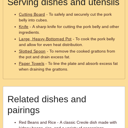
Serving dishes and utensils
Cutting Board
- To safely and securely cut the pork
belly into cubes.
Knife
- A sharp knife for cutting the pork belly and other
ingredients.
Large, Heavy-Bottomed Pot
- To cook the pork belly
and allow for even heat distribution.
Slotted Spoon
- To remove the cooked grattons from
the pot and drain excess fat.
Paper Towels
- To line the plate and absorb excess fat
when draining the grattons.
Related dishes and
pairings
Red Beans and Rice - A classic Creole dish made with