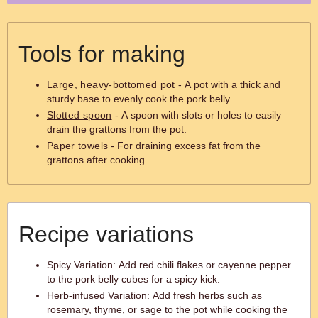
Tools for making
Large, heavy-bottomed pot
- A pot with a thick and
sturdy base to evenly cook the pork belly.
Slotted spoon
- A spoon with slots or holes to easily
drain the grattons from the pot.
Paper towels
- For draining excess fat from the
grattons after cooking.
Recipe variations
Spicy Variation: Add red chili flakes or cayenne pepper
to the pork belly cubes for a spicy kick.
Herb-infused Variation: Add fresh herbs such as
rosemary, thyme, or sage to the pot while cooking the