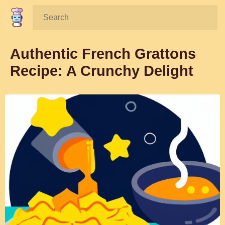
Search:
Authentic French Grattons
Recipe: A Crunchy Delight