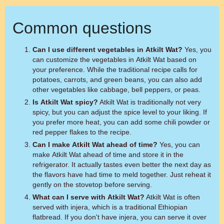
Common questions
Can I use different vegetables in Atkilt Wat?
Yes, you
can customize the vegetables in Atkilt Wat based on
your preference. While the traditional recipe calls for
potatoes, carrots, and green beans, you can also add
other vegetables like cabbage, bell peppers, or peas.
Is Atkilt Wat spicy?
Atkilt Wat is traditionally not very
spicy, but you can adjust the spice level to your liking. If
you prefer more heat, you can add some chili powder or
red pepper flakes to the recipe.
Can I make Atkilt Wat ahead of time?
Yes, you can
make Atkilt Wat ahead of time and store it in the
refrigerator. It actually tastes even better the next day as
the flavors have had time to meld together. Just reheat it
gently on the stovetop before serving.
What can I serve with Atkilt Wat?
Atkilt Wat is often
served with injera, which is a traditional Ethiopian
flatbread. If you don't have injera, you can serve it over