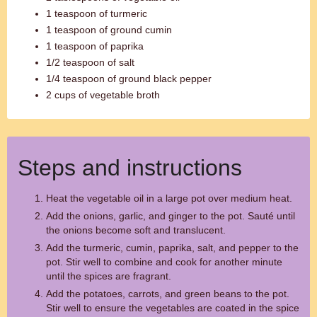
1 teaspoon of turmeric
1 teaspoon of ground cumin
1 teaspoon of paprika
1/2 teaspoon of salt
1/4 teaspoon of ground black pepper
2 cups of vegetable broth
Steps and instructions
Heat the vegetable oil in a large pot over medium heat.
Add the onions, garlic, and ginger to the pot. Sauté until
the onions become soft and translucent.
Add the turmeric, cumin, paprika, salt, and pepper to the
pot. Stir well to combine and cook for another minute
until the spices are fragrant.
Add the potatoes, carrots, and green beans to the pot.
Stir well to ensure the vegetables are coated in the spice