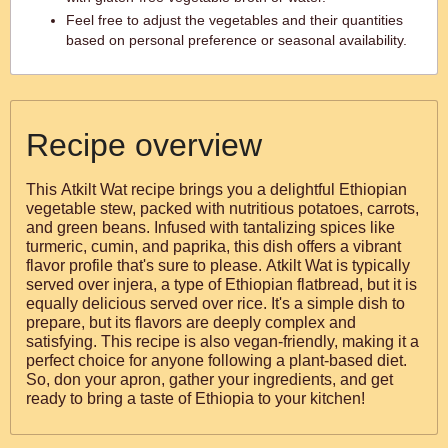
Feel free to adjust the vegetables and their quantities
based on personal preference or seasonal availability.
Recipe overview
This Atkilt Wat recipe brings you a delightful Ethiopian
vegetable stew, packed with nutritious potatoes, carrots,
and green beans. Infused with tantalizing spices like
turmeric, cumin, and paprika, this dish offers a vibrant
flavor profile that's sure to please. Atkilt Wat is typically
served over injera, a type of Ethiopian flatbread, but it is
equally delicious served over rice. It's a simple dish to
prepare, but its flavors are deeply complex and
satisfying. This recipe is also vegan-friendly, making it a
perfect choice for anyone following a plant-based diet.
So, don your apron, gather your ingredients, and get
ready to bring a taste of Ethiopia to your kitchen!