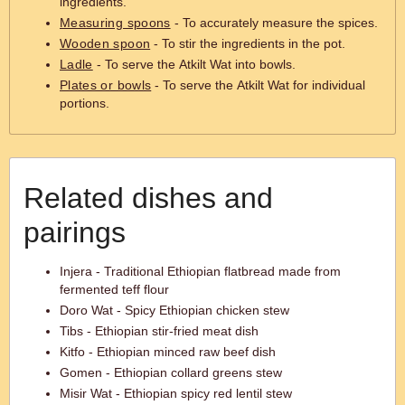
ingredients.
Measuring spoons
- To accurately measure the spices.
Wooden spoon
- To stir the ingredients in the pot.
Ladle
- To serve the Atkilt Wat into bowls.
Plates or bowls
- To serve the Atkilt Wat for individual
portions.
Related dishes and
pairings
Injera - Traditional Ethiopian flatbread made from
fermented teff flour
Doro Wat - Spicy Ethiopian chicken stew
Tibs - Ethiopian stir-fried meat dish
Kitfo - Ethiopian minced raw beef dish
Gomen - Ethiopian collard greens stew
Misir Wat - Ethiopian spicy red lentil stew