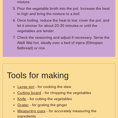
mixture.
Pour the vegetable broth into the pot. Increase the heat
to high and bring the mixture to a boil.
Once boiling, reduce the heat to low, cover the pot, and
let it simmer for about 20-30 minutes or until the
vegetables are tender.
Check the seasoning and adjust if necessary. Serve the
Atkilt Wat hot, ideally over a bed of injera (Ethiopian
flatbread) or rice.
Tools for making
Large pot
- for cooking the stew
Cutting board
- for chopping the vegetables
Knife
- for cutting the vegetables
Grater
- for grating the ginger
Measuring cups
- for accurately measuring the
ingredients