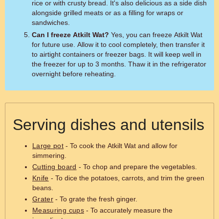
rice or with crusty bread. It's also delicious as a side dish
alongside grilled meats or as a filling for wraps or
sandwiches.
Can I freeze Atkilt Wat?
Yes, you can freeze Atkilt Wat
for future use. Allow it to cool completely, then transfer it
to airtight containers or freezer bags. It will keep well in
the freezer for up to 3 months. Thaw it in the refrigerator
overnight before reheating.
Serving dishes and utensils
Large pot
- To cook the Atkilt Wat and allow for
simmering.
Cutting board
- To chop and prepare the vegetables.
Knife
- To dice the potatoes, carrots, and trim the green
beans.
Grater
- To grate the fresh ginger.
Measuring cups
- To accurately measure the