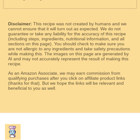
Disclaimer:
This recipe was not created by humans and we
cannot ensure that it will turn out as expected. We do not
guarantee or take any liability for the accuracy of this recipe
(including steps, ingredients, nutritional information, and all
sections on this page). You should check to make sure you
are not allergic to any ingredients and take safety precautions
while making this. The images on this page are generated by
AI and may not accurately represent the result of making this
recipe.
As an Amazon Associate, we may earn commission from
qualifying purchases after you click on affiliate product links
(thanks for that). But we hope the links will be relevant and
beneficial to you as well.