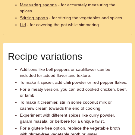
Measuring spoons
- for accurately measuring the
spices
Stirring spoon
- for stirring the vegetables and spices
Lid
- for covering the pot while simmering
Recipe variations
Additions like bell peppers or cauliflower can be
included for added flavor and texture.
To make it spicier, add chili powder or red pepper flakes.
For a meaty version, you can add cooked chicken, beef,
or lamb.
To make it creamier, stir in some coconut milk or
cashew cream towards the end of cooking.
Experiment with different spices like curry powder,
garam masala, or berbere for a unique twist.
For a gluten-free option, replace the vegetable broth
with gluten-free vegetable broth or water.