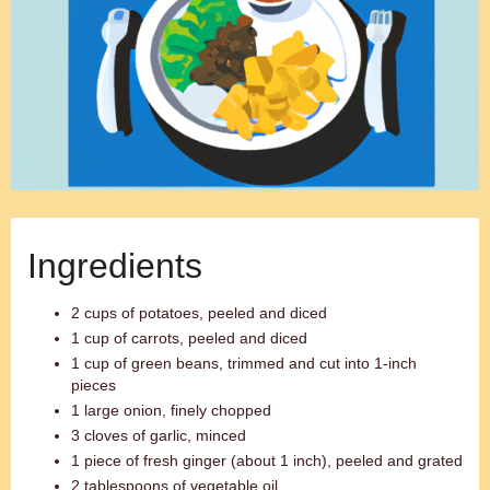
Ingredients
2 cups of potatoes, peeled and diced
1 cup of carrots, peeled and diced
1 cup of green beans, trimmed and cut into 1-inch
pieces
1 large onion, finely chopped
3 cloves of garlic, minced
1 piece of fresh ginger (about 1 inch), peeled and grated
2 tablespoons of vegetable oil