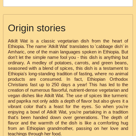
Origin stories
Atkilt Wat is a classic vegetarian dish from the heart of
Ethiopia. The name 'Atkilt Wat' translates to 'cabbage dish' in
Amharic, one of the main languages spoken in Ethiopia. But
don't let the simple name fool you - this dish is anything but
ordinary. A medley of potatoes, carrots, and green beans,
seasoned with a blend of spices, this dish is a testament to
Ethiopia's long-standing tradition of fasting, where no animal
products are consumed. In fact, Ethiopian Orthodox
Christians fast up to 250 days a year! This has led to the
creation of numerous flavorful, nutrient-dense vegetarian and
vegan dishes like Atkilt Wat. The use of spices like turmeric
and paprika not only adds a depth of flavor but also gives it a
vibrant color that's a feast for the eyes. So when you're
enjoying a bowl of Atkilt Wat, you're partaking in a tradition
that's been handed down over generations. The depth of
flavor and the warmth of the dish is like a comforting hug
from an Ethiopian grandmother, passing on her love and
teachings through her food.