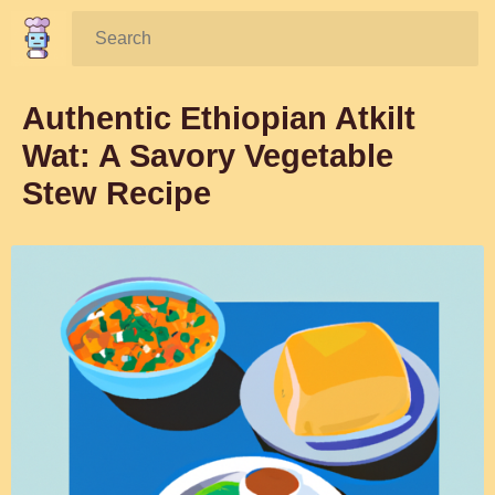
Search:
Authentic Ethiopian Atkilt
Wat: A Savory Vegetable
Stew Recipe