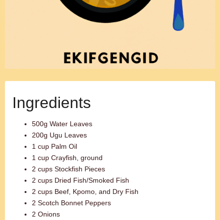
Ingredients
500g Water Leaves
200g Ugu Leaves
1 cup Palm Oil
1 cup Crayfish, ground
2 cups Stockfish Pieces
2 cups Dried Fish/Smoked Fish
2 cups Beef, Kpomo, and Dry Fish
2 Scotch Bonnet Peppers
2 Onions