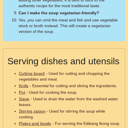
adding other vegetables, it is best to stick to the
authentic recipe for the most traditional taste.
Can I make the soup vegetarian-friendly?
Yes, you can omit the meat and fish and use vegetable
stock or broth instead. This will create a vegetarian
version of the soup.
Serving dishes and utensils
Cutting board
- Used for cutting and chopping the
vegetables and meat.
Knife
- Essential for cutting and slicing the ingredients.
Pot
- Used for cooking the soup.
Sieve
- Used to drain the water from the washed water
leaves.
Stirring spoon
- Used for stirring the soup while
cooking.
Plates and bowls
- For serving the Edikang Ikong soup.