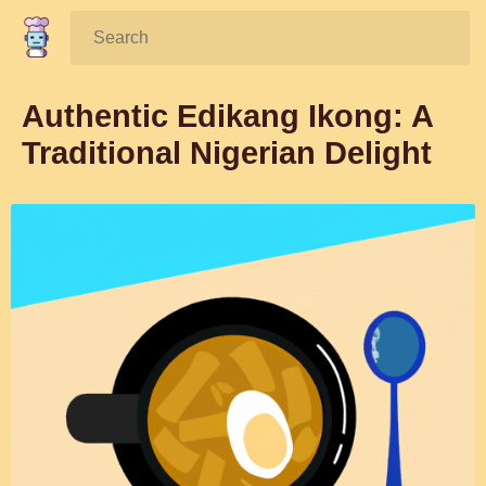
Search:
Authentic Edikang Ikong: A
Traditional Nigerian Delight