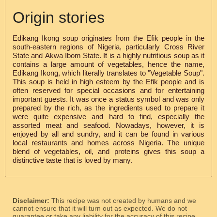
Origin stories
Edikang Ikong soup originates from the Efik people in the
south-eastern regions of Nigeria, particularly Cross River
State and Akwa Ibom State. It is a highly nutritious soup as it
contains a large amount of vegetables, hence the name,
Edikang Ikong, which literally translates to "Vegetable Soup".
This soup is held in high esteem by the Efik people and is
often reserved for special occasions and for entertaining
important guests. It was once a status symbol and was only
prepared by the rich, as the ingredients used to prepare it
were quite expensive and hard to find, especially the
assorted meat and seafood. Nowadays, however, it is
enjoyed by all and sundry, and it can be found in various
local restaurants and homes across Nigeria. The unique
blend of vegetables, oil, and proteins gives this soup a
distinctive taste that is loved by many.
Disclaimer:
This recipe was not created by humans and we
cannot ensure that it will turn out as expected. We do not
guarantee or take any liability for the accuracy of this recipe