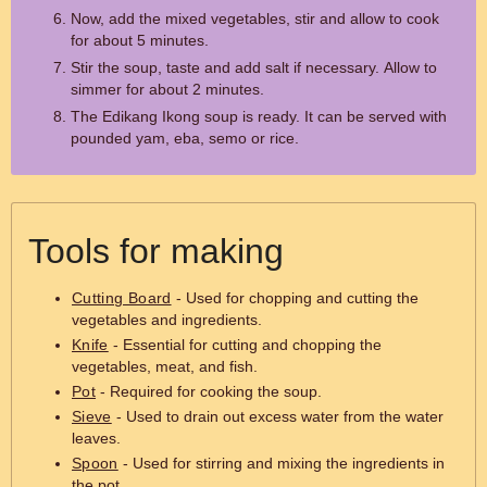
Now, add the mixed vegetables, stir and allow to cook
for about 5 minutes.
Stir the soup, taste and add salt if necessary. Allow to
simmer for about 2 minutes.
The Edikang Ikong soup is ready. It can be served with
pounded yam, eba, semo or rice.
Tools for making
Cutting Board
- Used for chopping and cutting the
vegetables and ingredients.
Knife
- Essential for cutting and chopping the
vegetables, meat, and fish.
Pot
- Required for cooking the soup.
Sieve
- Used to drain out excess water from the water
leaves.
Spoon
- Used for stirring and mixing the ingredients in
the pot.