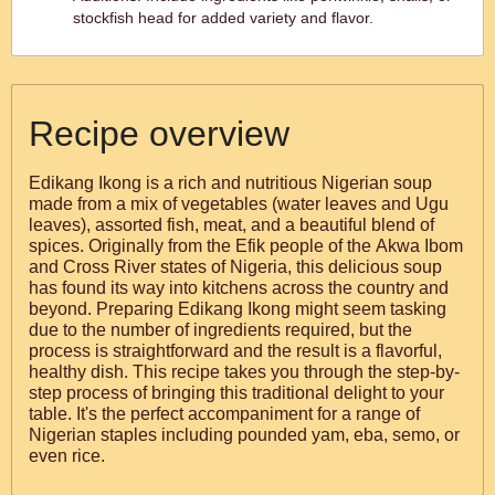
stockfish head for added variety and flavor.
Recipe overview
Edikang Ikong is a rich and nutritious Nigerian soup
made from a mix of vegetables (water leaves and Ugu
leaves), assorted fish, meat, and a beautiful blend of
spices. Originally from the Efik people of the Akwa Ibom
and Cross River states of Nigeria, this delicious soup
has found its way into kitchens across the country and
beyond. Preparing Edikang Ikong might seem tasking
due to the number of ingredients required, but the
process is straightforward and the result is a flavorful,
healthy dish. This recipe takes you through the step-by-
step process of bringing this traditional delight to your
table. It's the perfect accompaniment for a range of
Nigerian staples including pounded yam, eba, semo, or
even rice.