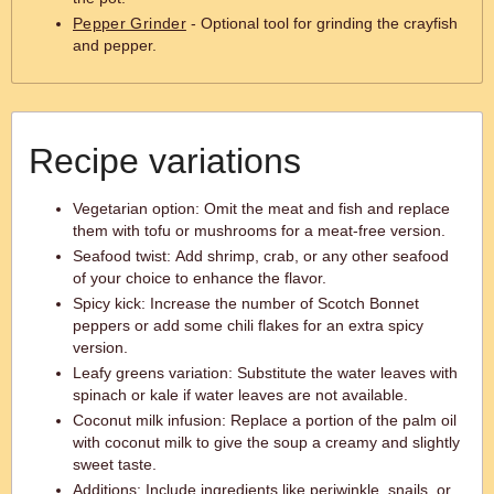
Pepper Grinder
- Optional tool for grinding the crayfish
and pepper.
Recipe variations
Vegetarian option: Omit the meat and fish and replace
them with tofu or mushrooms for a meat-free version.
Seafood twist: Add shrimp, crab, or any other seafood
of your choice to enhance the flavor.
Spicy kick: Increase the number of Scotch Bonnet
peppers or add some chili flakes for an extra spicy
version.
Leafy greens variation: Substitute the water leaves with
spinach or kale if water leaves are not available.
Coconut milk infusion: Replace a portion of the palm oil
with coconut milk to give the soup a creamy and slightly
sweet taste.
Additions: Include ingredients like periwinkle, snails, or