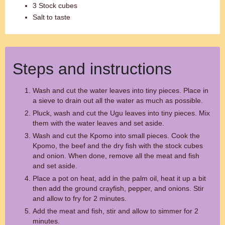
3 Stock cubes
Salt to taste
Steps and instructions
Wash and cut the water leaves into tiny pieces. Place in
a sieve to drain out all the water as much as possible.
Pluck, wash and cut the Ugu leaves into tiny pieces. Mix
them with the water leaves and set aside.
Wash and cut the Kpomo into small pieces. Cook the
Kpomo, the beef and the dry fish with the stock cubes
and onion. When done, remove all the meat and fish
and set aside.
Place a pot on heat, add in the palm oil, heat it up a bit
then add the ground crayfish, pepper, and onions. Stir
and allow to fry for 2 minutes.
Add the meat and fish, stir and allow to simmer for 2
minutes.