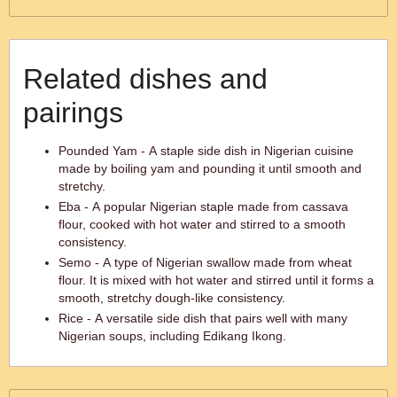
Related dishes and
pairings
Pounded Yam - A staple side dish in Nigerian cuisine
made by boiling yam and pounding it until smooth and
stretchy.
Eba - A popular Nigerian staple made from cassava
flour, cooked with hot water and stirred to a smooth
consistency.
Semo - A type of Nigerian swallow made from wheat
flour. It is mixed with hot water and stirred until it forms a
smooth, stretchy dough-like consistency.
Rice - A versatile side dish that pairs well with many
Nigerian soups, including Edikang Ikong.