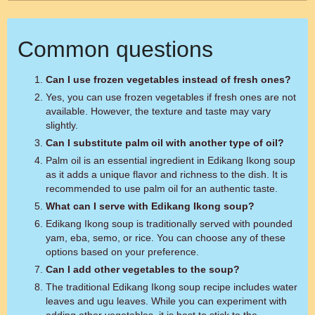
Common questions
Can I use frozen vegetables instead of fresh ones?
Yes, you can use frozen vegetables if fresh ones are not
available. However, the texture and taste may vary
slightly.
Can I substitute palm oil with another type of oil?
Palm oil is an essential ingredient in Edikang Ikong soup
as it adds a unique flavor and richness to the dish. It is
recommended to use palm oil for an authentic taste.
What can I serve with Edikang Ikong soup?
Edikang Ikong soup is traditionally served with pounded
yam, eba, semo, or rice. You can choose any of these
options based on your preference.
Can I add other vegetables to the soup?
The traditional Edikang Ikong soup recipe includes water
leaves and ugu leaves. While you can experiment with