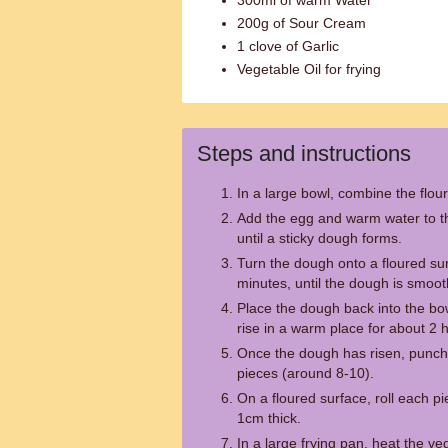
300ml of warm Water
200g of Sour Cream
1 clove of Garlic
Vegetable Oil for frying
Steps and instructions
In a large bowl, combine the flour
Add the egg and warm water to the
until a sticky dough forms.
Turn the dough onto a floured su
minutes, until the dough is smoot
Place the dough back into the bowl
rise in a warm place for about 2 h
Once the dough has risen, punch 
pieces (around 8-10).
On a floured surface, roll each pi
1cm thick.
In a large frying pan, heat the v