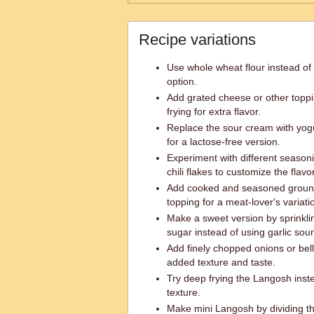
Recipe variations
Use whole wheat flour instead of p
option.
Add grated cheese or other topp
frying for extra flavor.
Replace the sour cream with yogur
for a lactose-free version.
Experiment with different season
chili flakes to customize the flavor
Add cooked and seasoned groun
topping for a meat-lover's variati
Make a sweet version by sprinkl
sugar instead of using garlic sou
Add finely chopped onions or bel
added texture and taste.
Try deep frying the Langosh instea
texture.
Make mini Langosh by dividing th