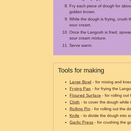
Fry each piece of dough for about
golden brown.
While the dough is frying, crush t
sour cream.
Once the Langosh is fried, spread
sour cream mixture.
Serve warm.
Tools for making
Large Bowl
- for mixing and kne
Frying Pan
- for frying the Lang
Floured Surface
- for rolling ou
Cloth
- to cover the dough while i
Rolling Pin
- for rolling out the d
Knife
- to divide the dough into s
Garlic Press
- for crushing the ga