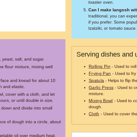
toaster oven.
Can I make langosh wi
traditional, you can expe
if you prefer. Some popul
tzatziki, or tomato sauce.
Serving dishes and u
, yeast, salt, and sugar.
Rolling Pin
- Used to roll
 flour mixture, mixing well
Frying Pan
- Used to fry
rface and knead for about 10
Spatula
- Helps to flip t
h and elastic.
Garlic Press
- Used to cr
mixture.
, cover with a cloth, and let
ours, or until double in size.
Mixing Bowl
- Used to c
dough.
down and divide into small
Cloth
- Used to cover the
ece of dough into a circle, about
egetable oil over medium heat.