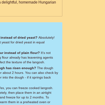
 a delightful, homemade Hungarian
 instead of dried yeast?
Absolutely!
t yeast for dried yeast in equal
our instead of plain flour?
It's not
 flour already has leavening agents
fect the texture of the langosh.
dough has risen enough?
The dough
er about 2 hours. You can also check by
r into the dough - if it springs back
es, you can freeze cooked langosh.
tely, then place them in an airtight
and freeze for up to 2 months. To
 warm them in a preheated oven or