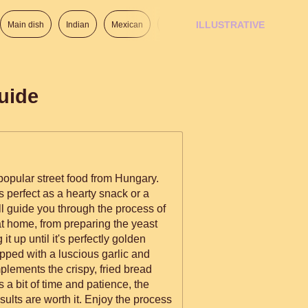
ILLUSTRATIVE
Main dish
Indian
Mexican
Lunch
Italian
American
uide
popular street food from Hungary.
t's perfect as a hearty snack or a
ill guide you through the process of
 home, from preparing the yeast
g it up until it's perfectly golden
pped with a luscious garlic and
plements the crispy, fried bread
s a bit of time and patience, the
sults are worth it. Enjoy the process