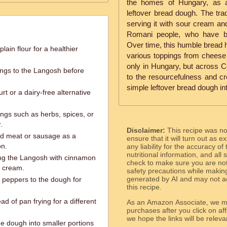
the homes of Hungary, as a
leftover bread dough. The trad
serving it with sour cream an
Romani people, who have be
Over time, this humble bread h
lain flour for a healthier
various toppings from cheese 
only in Hungary, but across C
ings to the Langosh before
to the resourcefulness and crea
simple leftover bread dough in
t or a dairy-free alternative
ings such as herbs, spices, or
.
Disclaimer:
This recipe was n
d meat or sausage as a
ensure that it will turn out as
on.
any liability for the accuracy of
nutritional information, and all
ing the Langosh with cinnamon
check to make sure you are not 
r cream.
safety precautions while makin
generated by AI and may not ac
l peppers to the dough for
this recipe.
d of pan frying for a different
As an Amazon Associate, we ma
purchases after you click on affi
we hope the links will b
e dough into smaller portions