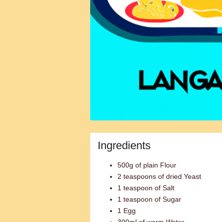
Ingredients
500g of plain Flour
2 teaspoons of dried Yeast
1 teaspoon of Salt
1 teaspoon of Sugar
1 Egg