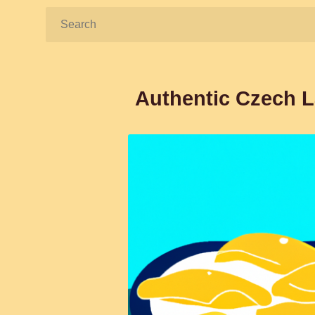
Search:
Authentic Czech L