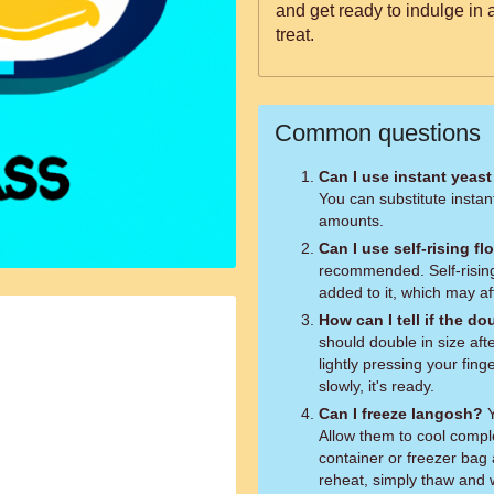
and get ready to indulge in
treat.
Common questions
Can I use instant yeast
You can substitute instan
amounts.
Can I use self-rising fl
recommended. Self-rising
added to it, which may af
How can I tell if the 
should double in size aft
lightly pressing your finge
slowly, it's ready.
Can I freeze langosh?
Y
Allow them to cool comple
container or freezer bag 
reheat, simply thaw and