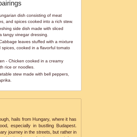
pairings
ungarian dish consisting of meat
les, and spices cooked into a rich stew.
shing side dish made with sliced
 tangy vinegar dressing.
Cabbage leaves stuffed with a mixture
 spices, cooked in a flavorful tomato
en - Chicken cooked in a creamy
h rice or noodles.
etable stew made with bell peppers,
prika.
 dough, hails from Hungary, where it has
ood, especially in bustling Budapest.
nary journey in the streets, but rather in