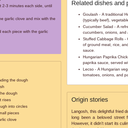
Related dishes and 
 2-3 minutes each side, until
Goulash - A traditional H
he garlic clove and mix with the
(typically beef), vegetab
Cucumber Salad - A refre
 each piece with the garlic
cucumbers, onions, and a
Stuffed Cabbage Rolls - 
of ground meat, rice, and
sauce.
Hungarian Paprika Chick
paprika sauce, served wit
Lecso - A Hungarian veg
tomatoes, onions, and pa
ading the dough
osh
t the dough
Origin stories
t rises
ough into circles
Langosh, this delightful fried
mall pieces
long been a beloved street f
rlic clove
However, it didn't start its culi