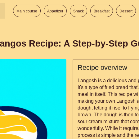
Main course
Appetizer
Snack
Breakfast
Dessert
angos Recipe: A Step-by-Step G
Recipe overview
Langosh is a delicious and 
It's a type of fried bread tha
meal in itself. This recipe w
making your own Langosh at
dough, letting it rise, to fryin
brown. The dough is then to
sour cream mixture that com
wonderfully. While it require
process is simple and the re