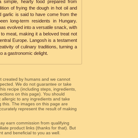
 simple, hearty food prepared from
ition of frying the dough in hot oil and
d garlic is said to have come from the
en long-term residents in Hungary.
as evolved into a versatile snack, with
to meat, making it a beloved treat not
entral Europe. Langosh is a testament
tivity of culinary traditions, turning a
to a gastronomic delight.
ot created by humans and we cannot
 expected. We do not guarantee or take
 this recipe (including steps, ingredients,
 sections on this page). You should
allergic to any ingredients and take
g this. The images on this page are
curately represent the result of making
y earn commission from qualifying
liate product links (thanks for that). But
e relevant and beneficial to you as well.