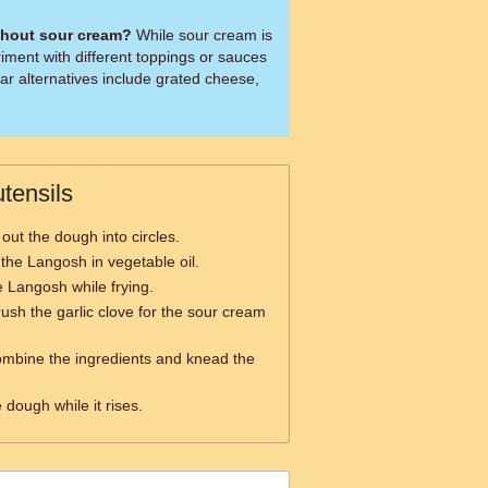
thout sour cream?
While sour cream is
riment with different toppings or sauces
ar alternatives include grated cheese,
tensils
 out the dough into circles.
 the Langosh in vegetable oil.
he Langosh while frying.
ush the garlic clove for the sour cream
ombine the ingredients and knead the
 dough while it rises.