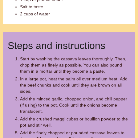
Salt to taste
2 cups of water
Steps and instructions
Start by washing the cassava leaves thoroughly. Then,
chop them as finely as possible. You can also pound
them in a mortar until they become a paste.
In a large pot, heat the palm oil over medium heat. Add
the beef chunks and cook until they are brown on all
sides.
Add the minced garlic, chopped onion, and chili pepper
(if using) to the pot. Cook until the onions become
translucent.
Add the crushed maggi cubes or bouillon powder to the
pot and stir well.
Add the finely chopped or pounded cassava leaves to