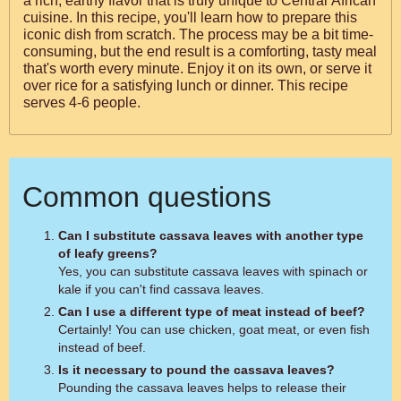
a rich, earthy flavor that is truly unique to Central African
cuisine. In this recipe, you'll learn how to prepare this
iconic dish from scratch. The process may be a bit time-
consuming, but the end result is a comforting, tasty meal
that's worth every minute. Enjoy it on its own, or serve it
over rice for a satisfying lunch or dinner. This recipe
serves 4-6 people.
Common questions
Can I substitute cassava leaves with another type
of leafy greens?
Yes, you can substitute cassava leaves with spinach or
kale if you can't find cassava leaves.
Can I use a different type of meat instead of beef?
Certainly! You can use chicken, goat meat, or even fish
instead of beef.
Is it necessary to pound the cassava leaves?
Pounding the cassava leaves helps to release their