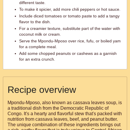
different taste.
To make it spicier, add more chili peppers or hot sauce.
Include diced tomatoes or tomato paste to add a tangy
flavor to the dish.
For a creamier texture, substitute part of the water with
coconut milk or cream.
Serve the Mpondu-Mposo over rice, fufu, or boiled yam
for a complete meal.
Add some chopped peanuts or cashews as a garnish
for an extra crunch.
Recipe overview
Mpondu-Mposo, also known as cassava leaves soup, is
a traditional dish from the Democratic Republic of
Congo. It's a hearty and flavorful stew that's packed with
nutrition from cassava leaves, beef, and peanut butter.
The unique combination of these ingredients brings out