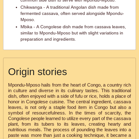
common side dish to serve with Mpondu-Mposo.
Chikwanga - A traditional Angolan dish made from
fermented cassava, often served alongside Mpondu-
Mposo.
Mbika - A Congolese dish made from cassava leaves,
similar to Mpondu-Mposo but with slight variations in
preparation and ingredients.
Origin stories
Mpondu-Mposo hails from the heart of Congo, a country rich
in culture and diverse in its culinary tastes. This traditional
dish, often enjoyed with a side of fufu or rice, holds a place of
honor in Congolese cuisine. The central ingredient, cassava
leaves, is not only a staple food item in Congo but also a
symbol of resourcefulness. In the times of scarcity, the
Congolese people learned to utilize every part of the cassava
plant, from its tubers to its leaves, creating hearty and
nutritious meals. The process of pounding the leaves into a
paste was more than just a cooking technique, it became a