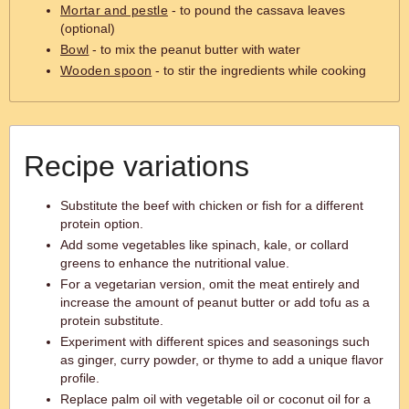
Mortar and pestle
- to pound the cassava leaves
(optional)
Bowl
- to mix the peanut butter with water
Wooden spoon
- to stir the ingredients while cooking
Recipe variations
Substitute the beef with chicken or fish for a different
protein option.
Add some vegetables like spinach, kale, or collard
greens to enhance the nutritional value.
For a vegetarian version, omit the meat entirely and
increase the amount of peanut butter or add tofu as a
protein substitute.
Experiment with different spices and seasonings such
as ginger, curry powder, or thyme to add a unique flavor
profile.
Replace palm oil with vegetable oil or coconut oil for a