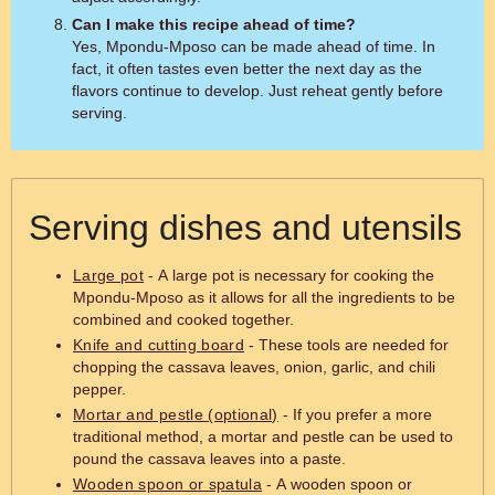
Can I make this recipe ahead of time?
Yes, Mpondu-Mposo can be made ahead of time. In
fact, it often tastes even better the next day as the
flavors continue to develop. Just reheat gently before
serving.
Serving dishes and utensils
Large pot
- A large pot is necessary for cooking the
Mpondu-Mposo as it allows for all the ingredients to be
combined and cooked together.
Knife and cutting board
- These tools are needed for
chopping the cassava leaves, onion, garlic, and chili
pepper.
Mortar and pestle (optional)
- If you prefer a more
traditional method, a mortar and pestle can be used to
pound the cassava leaves into a paste.
Wooden spoon or spatula
- A wooden spoon or