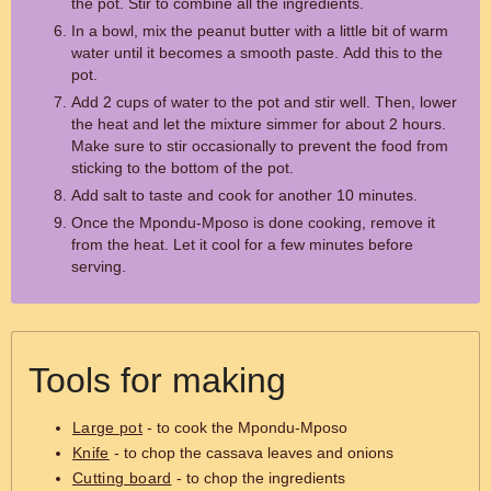
the pot. Stir to combine all the ingredients.
In a bowl, mix the peanut butter with a little bit of warm
water until it becomes a smooth paste. Add this to the
pot.
Add 2 cups of water to the pot and stir well. Then, lower
the heat and let the mixture simmer for about 2 hours.
Make sure to stir occasionally to prevent the food from
sticking to the bottom of the pot.
Add salt to taste and cook for another 10 minutes.
Once the Mpondu-Mposo is done cooking, remove it
from the heat. Let it cool for a few minutes before
serving.
Tools for making
Large pot
- to cook the Mpondu-Mposo
Knife
- to chop the cassava leaves and onions
Cutting board
- to chop the ingredients