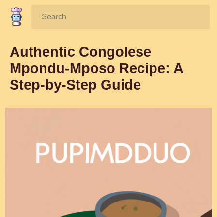
Search:
Authentic Congolese
Mpondu-Mposo Recipe: A
Step-by-Step Guide