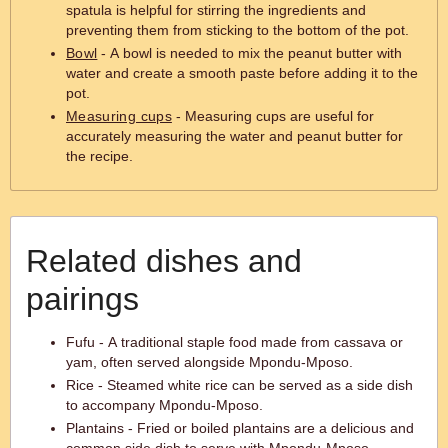
spatula is helpful for stirring the ingredients and
preventing them from sticking to the bottom of the pot.
Bowl
- A bowl is needed to mix the peanut butter with
water and create a smooth paste before adding it to the
pot.
Measuring cups
- Measuring cups are useful for
accurately measuring the water and peanut butter for
the recipe.
Related dishes and
pairings
Fufu - A traditional staple food made from cassava or
yam, often served alongside Mpondu-Mposo.
Rice - Steamed white rice can be served as a side dish
to accompany Mpondu-Mposo.
Plantains - Fried or boiled plantains are a delicious and