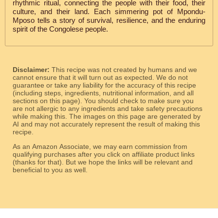
rhythmic ritual, connecting the people with their food, their
culture, and their land. Each simmering pot of Mpondu-
Mposo tells a story of survival, resilience, and the enduring
spirit of the Congolese people.
Disclaimer:
This recipe was not created by humans and we
cannot ensure that it will turn out as expected. We do not
guarantee or take any liability for the accuracy of this recipe
(including steps, ingredients, nutritional information, and all
sections on this page). You should check to make sure you
are not allergic to any ingredients and take safety precautions
while making this. The images on this page are generated by
AI and may not accurately represent the result of making this
recipe.
As an Amazon Associate, we may earn commission from
qualifying purchases after you click on affiliate product links
(thanks for that). But we hope the links will be relevant and
beneficial to you as well.