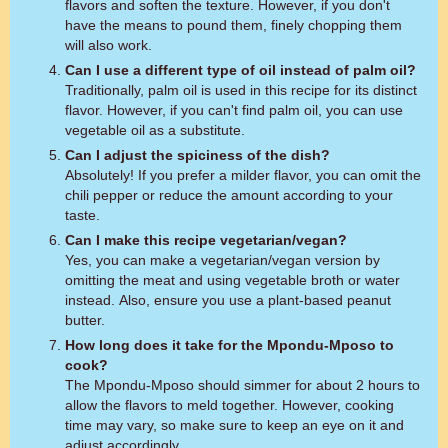
flavors and soften the texture. However, if you don't
have the means to pound them, finely chopping them
will also work.
Can I use a different type of oil instead of palm oil?
Traditionally, palm oil is used in this recipe for its distinct
flavor. However, if you can't find palm oil, you can use
vegetable oil as a substitute.
Can I adjust the spiciness of the dish?
Absolutely! If you prefer a milder flavor, you can omit the
chili pepper or reduce the amount according to your
taste.
Can I make this recipe vegetarian/vegan?
Yes, you can make a vegetarian/vegan version by
omitting the meat and using vegetable broth or water
instead. Also, ensure you use a plant-based peanut
butter.
How long does it take for the Mpondu-Mposo to
cook?
The Mpondu-Mposo should simmer for about 2 hours to
allow the flavors to meld together. However, cooking
time may vary, so make sure to keep an eye on it and
adjust accordingly.