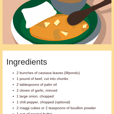
Ingredients
2 bunches of cassava leaves (Mpondu)
1 pound of beef, cut into chunks
2 tablespoons of palm oil
2 cloves of garlic, minced
1 large onion, chopped
1 chili pepper, chopped (optional)
2 maggi cubes or 2 teaspoons of bouillon powder
1 cup of peanut butter