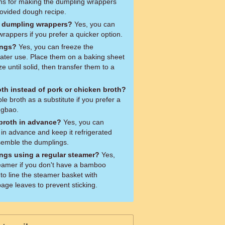
ions for making the dumpling wrappers
rovided dough recipe.
t dumpling wrappers?
Yes, you can
appers if you prefer a quicker option.
ings?
Yes, you can freeze the
ater use. Place them on a baking sheet
ze until solid, then transfer them to a
oth instead of pork or chicken broth?
e broth as a substitute if you prefer a
ngbao.
 broth in advance?
Yes, you can
 in advance and keep it refrigerated
ssemble the dumplings.
ngs using a regular steamer?
Yes,
eamer if you don't have a bamboo
to line the steamer basket with
ge leaves to prevent sticking.