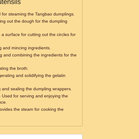
tensils
 for steaming the Tangbao dumplings.
ling out the dough for the dumpling
a surface for cutting out the circles for
g and mincing ingredients.
g and combining the ingredients for the
ting the broth.
gerating and solidifying the gelatin
ng and sealing the dumpling wrappers.
 Used for serving and enjoying the
uce.
ovides the steam for cooking the