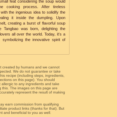
small feat considering the soup would
the cooking process. After tireless
ith the ingenious idea to solidify the
ealing it inside the dumpling. Upon
lt, creating a burst of flavorful soup
he Tangbao was born, delighting the
vers all over the world. Today, it's a
symbolizing the innovative spirit of
ot created by humans and we cannot
 expected. We do not guarantee or take
 this recipe (including steps, ingredients,
 sections on this page). You should
allergic to any ingredients and take
g this. The images on this page are
curately represent the result of making
y earn commission from qualifying
liate product links (thanks for that). But
e relevant and beneficial to you as well.