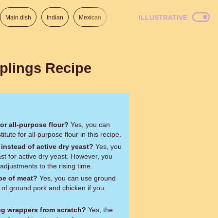
ILLUSTRATIVE
Main dish
Indian
Mexican
Lunch
Italian
American
plings Recipe
for all-purpose flour?
Yes, you can
itute for all-purpose flour in this recipe.
 instead of active dry yeast?
Yes, you
ast for active dry yeast. However, you
djustments to the rising time.
ype of meat?
Yes, you can use ground
 of ground pork and chicken if you
ng wrappers from scratch?
Yes, the