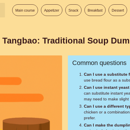
Main course
Appetizer
Snack
Breakfast
Dessert
 Tangbao: Traditional Soup Dum
Common questions
Can I use a substitute 
use bread flour as a subst
Can I use instant yeast
can substitute instant ye
may need to make slight a
Can I use a different t
chicken or a combination
prefer.
Can I make the dumpli