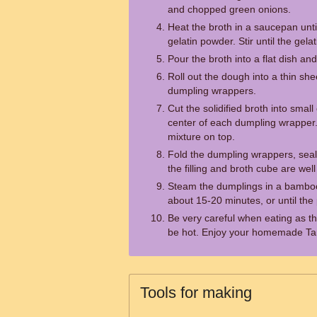
and chopped green onions.
Heat the broth in a saucepan until
gelatin powder. Stir until the gela
Pour the broth into a flat dish and r
Roll out the dough into a thin shee
dumpling wrappers.
Cut the solidified broth into sma
center of each dumpling wrapper.
mixture on top.
Fold the dumpling wrappers, seali
the filling and broth cube are wel
Steam the dumplings in a bamboo
about 15-20 minutes, or until the 
Be very careful when eating as th
be hot. Enjoy your homemade T
Tools for making