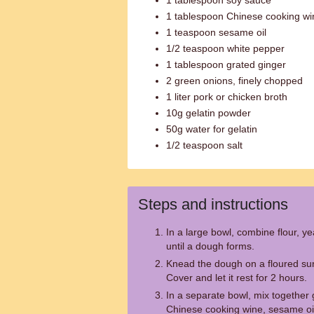
1 tablespoon soy sauce
1 tablespoon Chinese cooking wi
1 teaspoon sesame oil
1/2 teaspoon white pepper
1 tablespoon grated ginger
2 green onions, finely chopped
1 liter pork or chicken broth
10g gelatin powder
50g water for gelatin
1/2 teaspoon salt
Steps and instructions
In a large bowl, combine flour, ye
until a dough forms.
Knead the dough on a floured sur
Cover and let it rest for 2 hours.
In a separate bowl, mix together
Chinese cooking wine, sesame oil