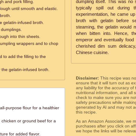
dumpling itself. This was no 
 and pork filling.
typically spill out during 
ough until smooth and elastic.
experimentation, he came up w
broth.
broth with gelatin before s
e gelatin-infused broth.
steaming, the gelatin would me
 dumplings.
when bitten into. Hence, t
ough into thin sheets.
emperor and eventually food lo
e dumpling wrappers and to chop
cherished dim sum delicacy, 
Chinese cuisine.
d to add the filling to the
y the gelatin-infused broth.
Disclaimer:
This recipe was n
ensure that it will turn out as
any liability for the accuracy of
nutritional information, and all
check to make sure you are not 
safety precautions while makin
generated by AI and may not ac
ll-purpose flour for a healthier
this recipe.
 chicken or ground beef for a
As an Amazon Associate, we ma
purchases after you click on affi
we hope the links will b
ture for added flavor.