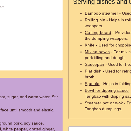
Serving dishes and u
ne
Bamboo steamer
- Used
Rolling pin
- Helps in rol
wrappers.
Cutting board
- Provides 
the dumpling wrappers.
Knife
- Used for choppin
Mixing bowls
- For mixin
pork filling and dough.
Saucepan
- Used for hea
Flat dish
- Used for refri
broth.
Spatula
- Helps in foldi
Bowl for dipping sauce
-
Tangbao with dipping sa
ast, sugar, and warm water. Stir
Steamer pot or wok
- Pr
Tangbao dumplings.
face until smooth and elastic.
 ground pork, soy sauce,
, white pepper, grated ginger,