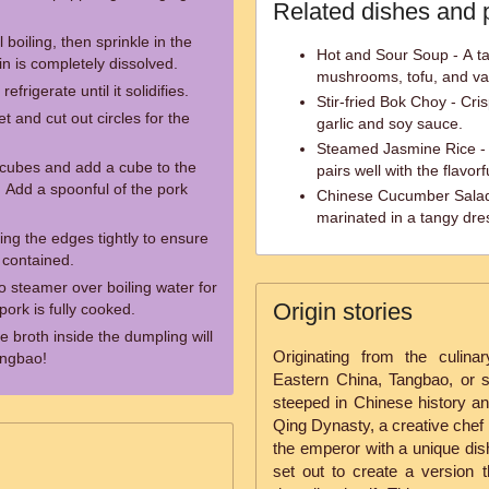
Related dishes and 
 boiling, then sprinkle in the
Hot and Sour Soup - A t
tin is completely dissolved.
mushrooms, tofu, and va
efrigerate until it solidifies.
Stir-fried Bok Choy - Cri
t and cut out circles for the
garlic and soy sauce.
Steamed Jasmine Rice - F
ll cubes and add a cube to the
pairs well with the flavor
 Add a spoonful of the pork
Chinese Cucumber Salad 
marinated in a tangy dres
ng the edges tightly to ensure
l contained.
 steamer over boiling water for
Origin stories
pork is fully cooked.
e broth inside the dumpling will
Originating from the culina
angbao!
Eastern China, Tangbao, or s
steeped in Chinese history and
Qing Dynasty, a creative chef 
the emperor with a unique dish
set out to create a version t