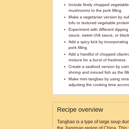
Include finely chopped vegetable
mushrooms to the pork filling.
Make a vegetarian version by sub
tofu or textured vegetable protei
Experiment with different dippin
sauce, sweet chili sauce, or blac
Add a spicy kick by incorporating ch
pork filling.
Add a handful of chopped cilantro
mixture for a burst of freshness.
Create a seafood version by usin
shrimp and minced fish as the fill
Make mini tangbao by using sma
adjusting the cooking time accord
Recipe overview
Tangbao is a type of large soup dum
the Jiangnan region of China. This 