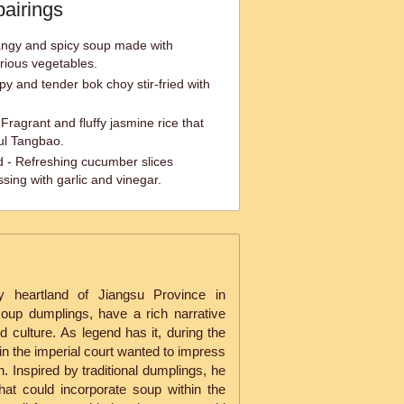
pairings
angy and spicy soup made with
rious vegetables.
spy and tender bok choy stir-fried with
ragrant and fluffy jasmine rice that
ful Tangbao.
- Refreshing cucumber slices
sing with garlic and vinegar.
ry heartland of Jiangsu Province in
oup dumplings, have a rich narrative
 culture. As legend has it, during the
in the imperial court wanted to impress
. Inspired by traditional dumplings, he
hat could incorporate soup within the