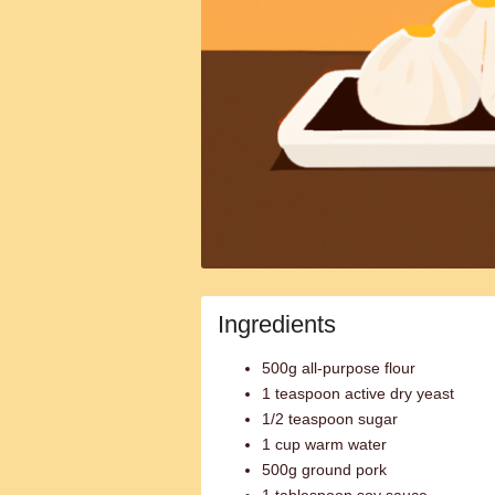
Ingredients
500g all-purpose flour
1 teaspoon active dry yeast
1/2 teaspoon sugar
1 cup warm water
500g ground pork