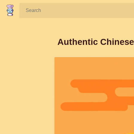
Search:
Authentic Chinese