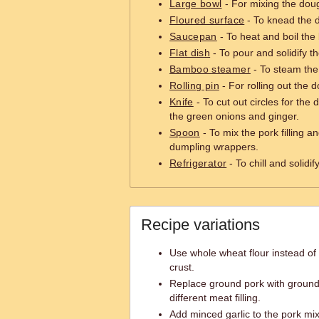
Large bowl
- For mixing the dough
Floured surface
- To knead the d
Saucepan
- To heat and boil the 
Flat dish
- To pour and solidify th
Bamboo steamer
- To steam the
Rolling pin
- For rolling out the d
Knife
- To cut out circles for th
the green onions and ginger.
Spoon
- To mix the pork filling an
dumpling wrappers.
Refrigerator
- To chill and solidif
Recipe variations
Use whole wheat flour instead of a
crust.
Replace ground pork with ground
different meat filling.
Add minced garlic to the pork mix