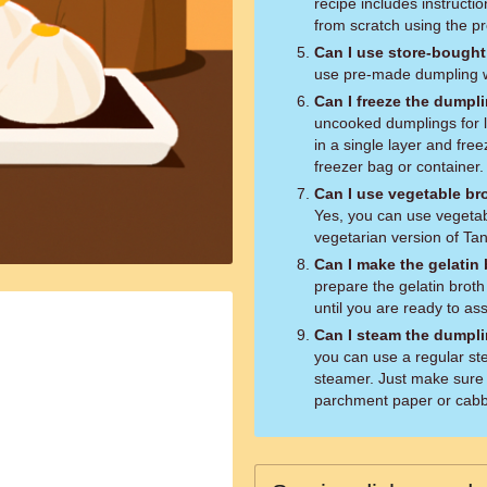
recipe includes instruct
from scratch using the p
Can I use store-bough
use pre-made dumpling wr
Can I freeze the dumpl
uncooked dumplings for l
in a single layer and free
freezer bag or container.
Can I use vegetable br
Yes, you can use vegetabl
vegetarian version of Ta
Can I make the gelatin
prepare the gelatin broth
until you are ready to a
Can I steam the dumpli
you can use a regular st
steamer. Just make sure 
parchment paper or cabba