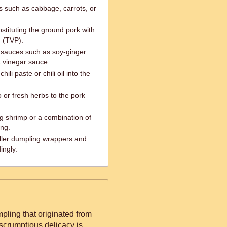
s such as cabbage, carrots, or
stituting the ground pork with
n (TVP).
g sauces such as soy-ginger
k vinegar sauce.
ili paste or chili oil into the
 or fresh herbs to the pork
g shrimp or a combination of
ing.
ller dumpling wrappers and
ingly.
pling that originated from
scrumptious delicacy is