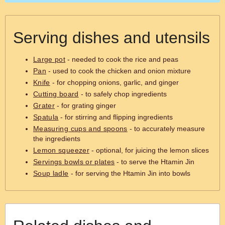
Serving dishes and utensils
Large pot
- needed to cook the rice and peas
Pan
- used to cook the chicken and onion mixture
Knife
- for chopping onions, garlic, and ginger
Cutting board
- to safely chop ingredients
Grater
- for grating ginger
Spatula
- for stirring and flipping ingredients
Measuring cups and spoons
- to accurately measure
the ingredients
Lemon squeezer
- optional, for juicing the lemon slices
Servings bowls or plates
- to serve the Htamin Jin
Soup ladle
- for serving the Htamin Jin into bowls