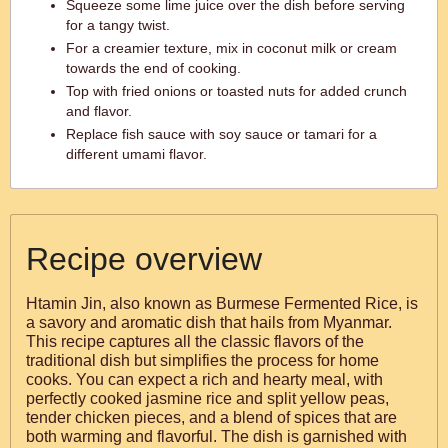
Squeeze some lime juice over the dish before serving
for a tangy twist.
For a creamier texture, mix in coconut milk or cream
towards the end of cooking.
Top with fried onions or toasted nuts for added crunch
and flavor.
Replace fish sauce with soy sauce or tamari for a
different umami flavor.
Recipe overview
Htamin Jin, also known as Burmese Fermented Rice, is
a savory and aromatic dish that hails from Myanmar.
This recipe captures all the classic flavors of the
traditional dish but simplifies the process for home
cooks. You can expect a rich and hearty meal, with
perfectly cooked jasmine rice and split yellow peas,
tender chicken pieces, and a blend of spices that are
both warming and flavorful. The dish is garnished with