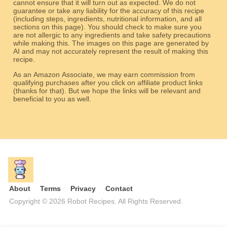
cannot ensure that it will turn out as expected. We do not
guarantee or take any liability for the accuracy of this recipe
(including steps, ingredients, nutritional information, and all
sections on this page). You should check to make sure you
are not allergic to any ingredients and take safety precautions
while making this. The images on this page are generated by
AI and may not accurately represent the result of making this
recipe.
As an Amazon Associate, we may earn commission from
qualifying purchases after you click on affiliate product links
(thanks for that). But we hope the links will be relevant and
beneficial to you as well.
About
Terms
Privacy
Contact
Copyright © 2026 Robot Recipes. All Rights Reserved.