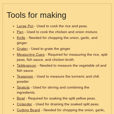
Tools for making
Large Pot
- Used to cook the rice and peas.
Pan
- Used to cook the chicken and onion mixture.
Knife
- Needed for chopping the onion, garlic, and
ginger.
Grater
- Used to grate the ginger.
Measuring Cups
- Required for measuring the rice, split
peas, fish sauce, and chicken broth.
Tablespoon
- Needed to measure the vegetable oil and
fish sauce.
Teaspoon
- Used to measure the turmeric and chili
powder.
Spatula
- Used for stirring and combining the
ingredients.
Bowl
- Required for soaking the split yellow peas.
Colander
- Used for draining the soaked split peas.
Cutting Board
- Needed for chopping the onion, garlic,