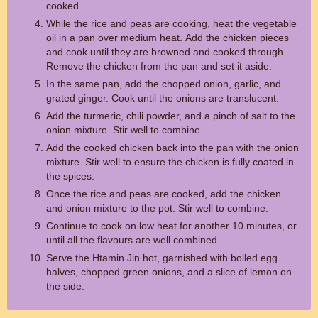
cooked.
While the rice and peas are cooking, heat the vegetable
oil in a pan over medium heat. Add the chicken pieces
and cook until they are browned and cooked through.
Remove the chicken from the pan and set it aside.
In the same pan, add the chopped onion, garlic, and
grated ginger. Cook until the onions are translucent.
Add the turmeric, chili powder, and a pinch of salt to the
onion mixture. Stir well to combine.
Add the cooked chicken back into the pan with the onion
mixture. Stir well to ensure the chicken is fully coated in
the spices.
Once the rice and peas are cooked, add the chicken
and onion mixture to the pot. Stir well to combine.
Continue to cook on low heat for another 10 minutes, or
until all the flavours are well combined.
Serve the Htamin Jin hot, garnished with boiled egg
halves, chopped green onions, and a slice of lemon on
the side.