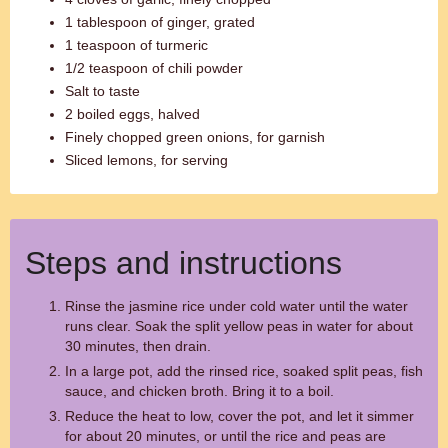
1 tablespoon of ginger, grated
1 teaspoon of turmeric
1/2 teaspoon of chili powder
Salt to taste
2 boiled eggs, halved
Finely chopped green onions, for garnish
Sliced lemons, for serving
Steps and instructions
Rinse the jasmine rice under cold water until the water
runs clear. Soak the split yellow peas in water for about
30 minutes, then drain.
In a large pot, add the rinsed rice, soaked split peas, fish
sauce, and chicken broth. Bring it to a boil.
Reduce the heat to low, cover the pot, and let it simmer
for about 20 minutes, or until the rice and peas are