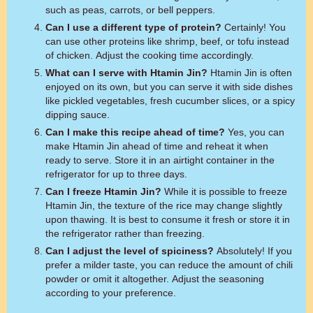
such as peas, carrots, or bell peppers.
Can I use a different type of protein?
Certainly! You
can use other proteins like shrimp, beef, or tofu instead
of chicken. Adjust the cooking time accordingly.
What can I serve with Htamin Jin?
Htamin Jin is often
enjoyed on its own, but you can serve it with side dishes
like pickled vegetables, fresh cucumber slices, or a spicy
dipping sauce.
Can I make this recipe ahead of time?
Yes, you can
make Htamin Jin ahead of time and reheat it when
ready to serve. Store it in an airtight container in the
refrigerator for up to three days.
Can I freeze Htamin Jin?
While it is possible to freeze
Htamin Jin, the texture of the rice may change slightly
upon thawing. It is best to consume it fresh or store it in
the refrigerator rather than freezing.
Can I adjust the level of spiciness?
Absolutely! If you
prefer a milder taste, you can reduce the amount of chili
powder or omit it altogether. Adjust the seasoning
according to your preference.