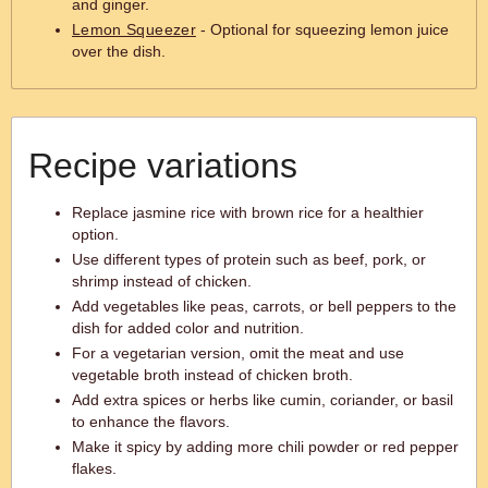
and ginger.
Lemon Squeezer
- Optional for squeezing lemon juice
over the dish.
Recipe variations
Replace jasmine rice with brown rice for a healthier
option.
Use different types of protein such as beef, pork, or
shrimp instead of chicken.
Add vegetables like peas, carrots, or bell peppers to the
dish for added color and nutrition.
For a vegetarian version, omit the meat and use
vegetable broth instead of chicken broth.
Add extra spices or herbs like cumin, coriander, or basil
to enhance the flavors.
Make it spicy by adding more chili powder or red pepper
flakes.