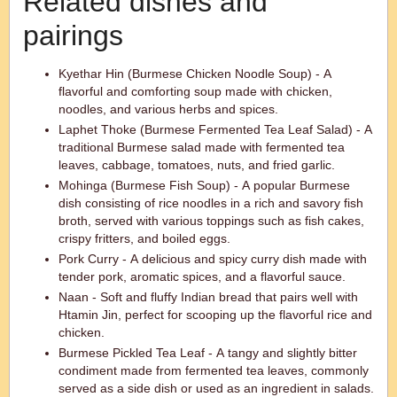
Related dishes and
pairings
Kyethar Hin (Burmese Chicken Noodle Soup) - A
flavorful and comforting soup made with chicken,
noodles, and various herbs and spices.
Laphet Thoke (Burmese Fermented Tea Leaf Salad) - A
traditional Burmese salad made with fermented tea
leaves, cabbage, tomatoes, nuts, and fried garlic.
Mohinga (Burmese Fish Soup) - A popular Burmese
dish consisting of rice noodles in a rich and savory fish
broth, served with various toppings such as fish cakes,
crispy fritters, and boiled eggs.
Pork Curry - A delicious and spicy curry dish made with
tender pork, aromatic spices, and a flavorful sauce.
Naan - Soft and fluffy Indian bread that pairs well with
Htamin Jin, perfect for scooping up the flavorful rice and
chicken.
Burmese Pickled Tea Leaf - A tangy and slightly bitter
condiment made from fermented tea leaves, commonly
served as a side dish or used as an ingredient in salads.