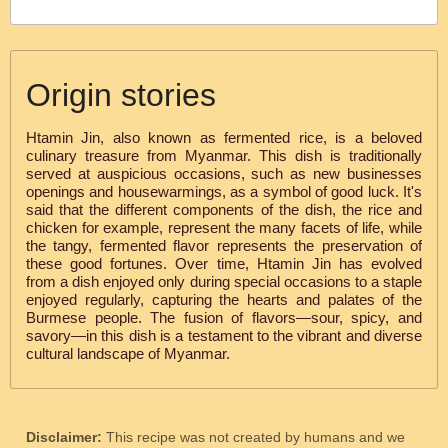
Origin stories
Htamin Jin, also known as fermented rice, is a beloved
culinary treasure from Myanmar. This dish is traditionally
served at auspicious occasions, such as new businesses
openings and housewarmings, as a symbol of good luck. It's
said that the different components of the dish, the rice and
chicken for example, represent the many facets of life, while
the tangy, fermented flavor represents the preservation of
these good fortunes. Over time, Htamin Jin has evolved
from a dish enjoyed only during special occasions to a staple
enjoyed regularly, capturing the hearts and palates of the
Burmese people. The fusion of flavors—sour, spicy, and
savory—in this dish is a testament to the vibrant and diverse
cultural landscape of Myanmar.
Disclaimer:
This recipe was not created by humans and we