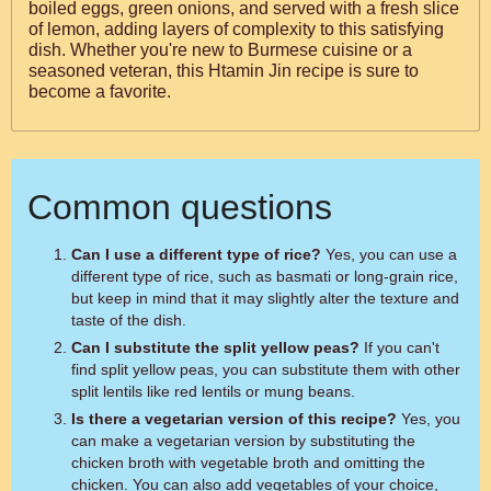
boiled eggs, green onions, and served with a fresh slice
of lemon, adding layers of complexity to this satisfying
dish. Whether you're new to Burmese cuisine or a
seasoned veteran, this Htamin Jin recipe is sure to
become a favorite.
Common questions
Can I use a different type of rice?
Yes, you can use a
different type of rice, such as basmati or long-grain rice,
but keep in mind that it may slightly alter the texture and
taste of the dish.
Can I substitute the split yellow peas?
If you can't
find split yellow peas, you can substitute them with other
split lentils like red lentils or mung beans.
Is there a vegetarian version of this recipe?
Yes, you
can make a vegetarian version by substituting the
chicken broth with vegetable broth and omitting the
chicken. You can also add vegetables of your choice,