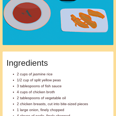
Ingredients
2 cups of jasmine rice
1/2 cup of split yellow peas
3 tablespoons of fish sauce
4 cups of chicken broth
2 tablespoons of vegetable oil
2 chicken breasts, cut into bite-sized pieces
1 large onion, finely chopped
4 cloves of garlic, finely chopped