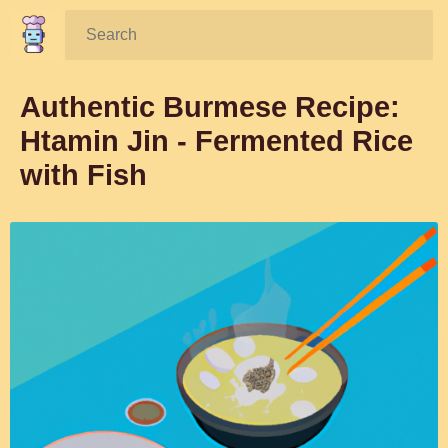
Search:
Authentic Burmese Recipe:
Htamin Jin - Fermented Rice
with Fish