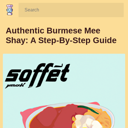
Search:
Authentic Burmese Mee
Shay: A Step-By-Step Guide