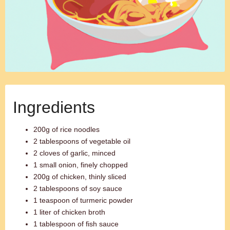
Ingredients
200g of rice noodles
2 tablespoons of vegetable oil
2 cloves of garlic, minced
1 small onion, finely chopped
200g of chicken, thinly sliced
2 tablespoons of soy sauce
1 teaspoon of turmeric powder
1 liter of chicken broth
1 tablespoon of fish sauce