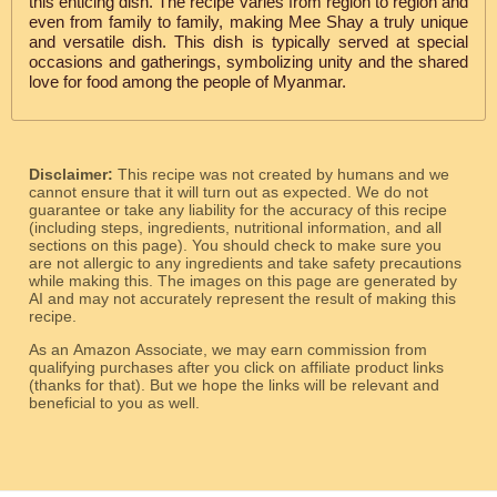
this enticing dish. The recipe varies from region to region and
even from family to family, making Mee Shay a truly unique
and versatile dish. This dish is typically served at special
occasions and gatherings, symbolizing unity and the shared
love for food among the people of Myanmar.
Disclaimer:
This recipe was not created by humans and we
cannot ensure that it will turn out as expected. We do not
guarantee or take any liability for the accuracy of this recipe
(including steps, ingredients, nutritional information, and all
sections on this page). You should check to make sure you
are not allergic to any ingredients and take safety precautions
while making this. The images on this page are generated by
AI and may not accurately represent the result of making this
recipe.
As an Amazon Associate, we may earn commission from
qualifying purchases after you click on affiliate product links
(thanks for that). But we hope the links will be relevant and
beneficial to you as well.