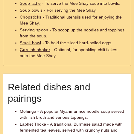
Soup ladle
- To serve the Mee Shay soup into bowls.
Soup bowls
- For serving the Mee Shay.
Chopsticks
- Traditional utensils used for enjoying the
Mee Shay.
Serving spoon
- To scoop up the noodles and toppings
from the soup.
Small bowl
- To hold the sliced hard-boiled eggs.
Garnish shaker
- Optional, for sprinkling chili flakes
onto the Mee Shay.
Related dishes and
pairings
Mohinga - A popular Myanmar rice noodle soup served
with fish broth and various toppings.
Laphet Thoke - A traditional Burmese salad made with
fermented tea leaves, served with crunchy nuts and