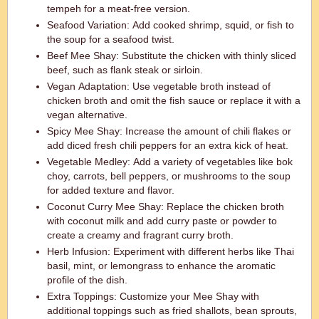
tempeh for a meat-free version.
Seafood Variation: Add cooked shrimp, squid, or fish to
the soup for a seafood twist.
Beef Mee Shay: Substitute the chicken with thinly sliced
beef, such as flank steak or sirloin.
Vegan Adaptation: Use vegetable broth instead of
chicken broth and omit the fish sauce or replace it with a
vegan alternative.
Spicy Mee Shay: Increase the amount of chili flakes or
add diced fresh chili peppers for an extra kick of heat.
Vegetable Medley: Add a variety of vegetables like bok
choy, carrots, bell peppers, or mushrooms to the soup
for added texture and flavor.
Coconut Curry Mee Shay: Replace the chicken broth
with coconut milk and add curry paste or powder to
create a creamy and fragrant curry broth.
Herb Infusion: Experiment with different herbs like Thai
basil, mint, or lemongrass to enhance the aromatic
profile of the dish.
Extra Toppings: Customize your Mee Shay with
additional toppings such as fried shallots, bean sprouts,