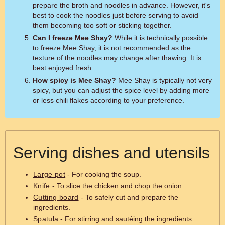
prepare the broth and noodles in advance. However, it's
best to cook the noodles just before serving to avoid
them becoming too soft or sticking together.
Can I freeze Mee Shay?
While it is technically possible
to freeze Mee Shay, it is not recommended as the
texture of the noodles may change after thawing. It is
best enjoyed fresh.
How spicy is Mee Shay?
Mee Shay is typically not very
spicy, but you can adjust the spice level by adding more
or less chili flakes according to your preference.
Serving dishes and utensils
Large pot
- For cooking the soup.
Knife
- To slice the chicken and chop the onion.
Cutting board
- To safely cut and prepare the
ingredients.
Spatula
- For stirring and sautéing the ingredients.