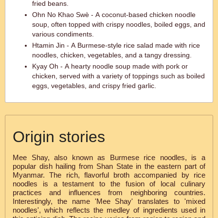
fried beans.
Ohn No Khao Swè - A coconut-based chicken noodle
soup, often topped with crispy noodles, boiled eggs, and
various condiments.
Htamin Jin - A Burmese-style rice salad made with rice
noodles, chicken, vegetables, and a tangy dressing.
Kyay Oh - A hearty noodle soup made with pork or
chicken, served with a variety of toppings such as boiled
eggs, vegetables, and crispy fried garlic.
Origin stories
Mee Shay, also known as Burmese rice noodles, is a
popular dish hailing from Shan State in the eastern part of
Myanmar. The rich, flavorful broth accompanied by rice
noodles is a testament to the fusion of local culinary
practices and influences from neighboring countries.
Interestingly, the name 'Mee Shay' translates to 'mixed
noodles', which reflects the medley of ingredients used in