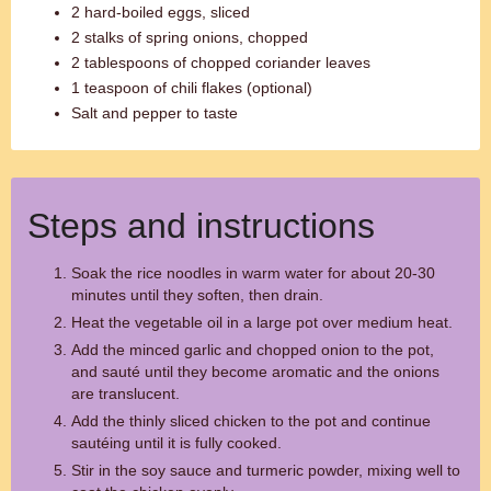
2 hard-boiled eggs, sliced
2 stalks of spring onions, chopped
2 tablespoons of chopped coriander leaves
1 teaspoon of chili flakes (optional)
Salt and pepper to taste
Steps and instructions
Soak the rice noodles in warm water for about 20-30
minutes until they soften, then drain.
Heat the vegetable oil in a large pot over medium heat.
Add the minced garlic and chopped onion to the pot,
and sauté until they become aromatic and the onions
are translucent.
Add the thinly sliced chicken to the pot and continue
sautéing until it is fully cooked.
Stir in the soy sauce and turmeric powder, mixing well to