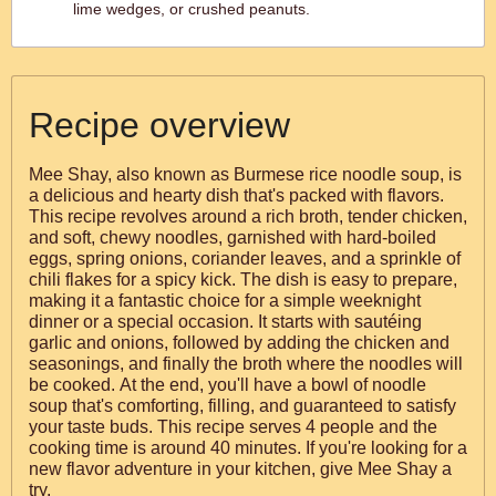
lime wedges, or crushed peanuts.
Recipe overview
Mee Shay, also known as Burmese rice noodle soup, is
a delicious and hearty dish that's packed with flavors.
This recipe revolves around a rich broth, tender chicken,
and soft, chewy noodles, garnished with hard-boiled
eggs, spring onions, coriander leaves, and a sprinkle of
chili flakes for a spicy kick. The dish is easy to prepare,
making it a fantastic choice for a simple weeknight
dinner or a special occasion. It starts with sautéing
garlic and onions, followed by adding the chicken and
seasonings, and finally the broth where the noodles will
be cooked. At the end, you'll have a bowl of noodle
soup that's comforting, filling, and guaranteed to satisfy
your taste buds. This recipe serves 4 people and the
cooking time is around 40 minutes. If you're looking for a
new flavor adventure in your kitchen, give Mee Shay a
try.