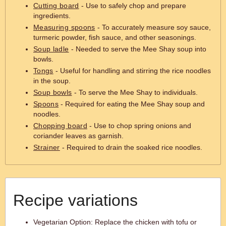
Cutting board
- Use to safely chop and prepare
ingredients.
Measuring spoons
- To accurately measure soy sauce,
turmeric powder, fish sauce, and other seasonings.
Soup ladle
- Needed to serve the Mee Shay soup into
bowls.
Tongs
- Useful for handling and stirring the rice noodles
in the soup.
Soup bowls
- To serve the Mee Shay to individuals.
Spoons
- Required for eating the Mee Shay soup and
noodles.
Chopping board
- Use to chop spring onions and
coriander leaves as garnish.
Strainer
- Required to drain the soaked rice noodles.
Recipe variations
Vegetarian Option: Replace the chicken with tofu or