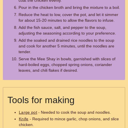
coat the chicken evenly.
Pour in the chicken broth and bring the mixture to a boil.
Reduce the heat to low, cover the pot, and let it simmer
for about 15-20 minutes to allow the flavors to infuse.
Add the fish sauce, salt, and pepper to the soup,
adjusting the seasoning according to your preference.
Add the soaked and drained rice noodles to the soup
and cook for another 5 minutes, until the noodles are
tender.
Serve the Mee Shay in bowls, garnished with slices of
hard-boiled eggs, chopped spring onions, coriander
leaves, and chili flakes if desired.
Tools for making
Large pot
- Needed to cook the soup and noodles.
Knife
- Required to mince garlic, chop onions, and slice
chicken.