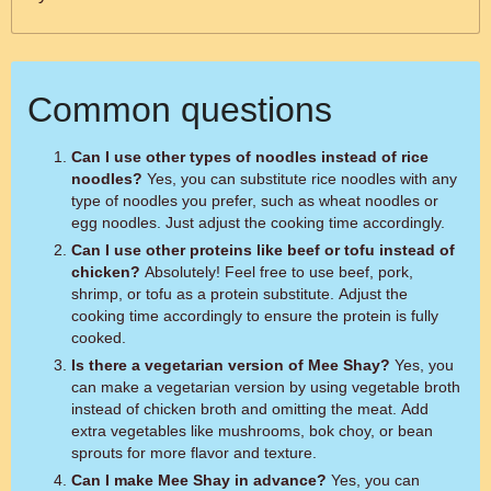
Common questions
Can I use other types of noodles instead of rice
noodles?
Yes, you can substitute rice noodles with any
type of noodles you prefer, such as wheat noodles or
egg noodles. Just adjust the cooking time accordingly.
Can I use other proteins like beef or tofu instead of
chicken?
Absolutely! Feel free to use beef, pork,
shrimp, or tofu as a protein substitute. Adjust the
cooking time accordingly to ensure the protein is fully
cooked.
Is there a vegetarian version of Mee Shay?
Yes, you
can make a vegetarian version by using vegetable broth
instead of chicken broth and omitting the meat. Add
extra vegetables like mushrooms, bok choy, or bean
sprouts for more flavor and texture.
Can I make Mee Shay in advance?
Yes, you can