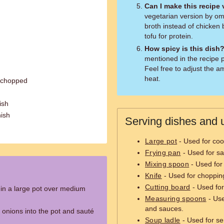
Can I make this recipe
vegetarian version by om
broth instead of chicken 
tofu for protein.
How spicy is this dish
mentioned in the recipe p
Feel free to adjust the a
heat.
y chopped
ish
nish
Serving dishes and u
Large pot
- Used for coo
Frying pan
- Used for sa
Mixing spoon
- Used for 
Knife
- Used for chopping
Cutting board
- Used for
l in a large pot over medium
Measuring spoons
- Use
and sauces.
 onions into the pot and sauté
Soup ladle
- Used for se
.