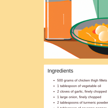
Ingredients
500 grams of chicken thigh fillets
1 tablespoon of vegetable oil
2 cloves of garlic, finely chopped
1 large onion, finely chopped
2 tablespoons of turmeric powde