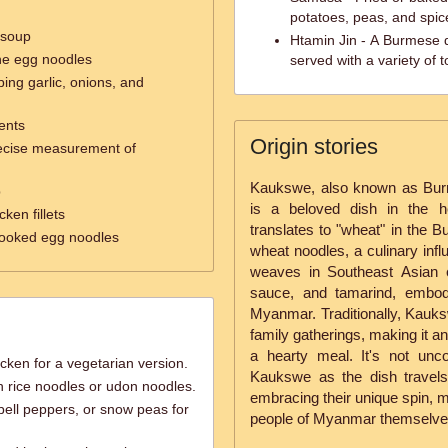
potatoes, peas, and spic
 soup
Htamin Jin - A Burmese 
the egg noodles
served with a variety of
ing garlic, onions, and
ents
Origin stories
recise measurement of
Kaukswe, also known as Bur
p
is a beloved dish in the h
ken fillets
translates to "wheat" in the B
 cooked egg noodles
wheat noodles, a culinary infl
weaves in Southeast Asian 
sauce, and tamarind, embody
Myanmar. Traditionally, Kauks
family gatherings, making it a
a hearty meal. It's not unco
cken for a vegetarian version.
Kaukswe as the dish travel
h rice noodles or udon noodles.
embracing their unique spin, m
bell peppers, or snow peas for
people of Myanmar themselve