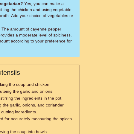
 vegetarian?
Yes, you can make a
itting the chicken and using vegetable
broth. Add your choice of vegetables or
?
The amount of cayenne pepper
rovides a moderate level of spiciness.
mount according to your preference for
tensils
king the soup and chicken.
utéing the garlic and onions.
stirring the ingredients in the pot.
 the garlic, onions, and coriander.
 cutting ingredients.
d for accurately measuring the spices
rving the soup into bowls.