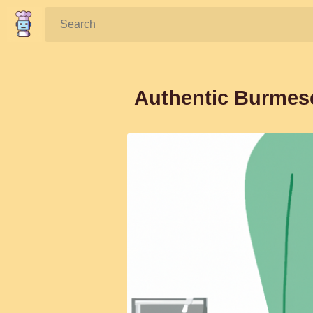
Search:
Authentic Burmes