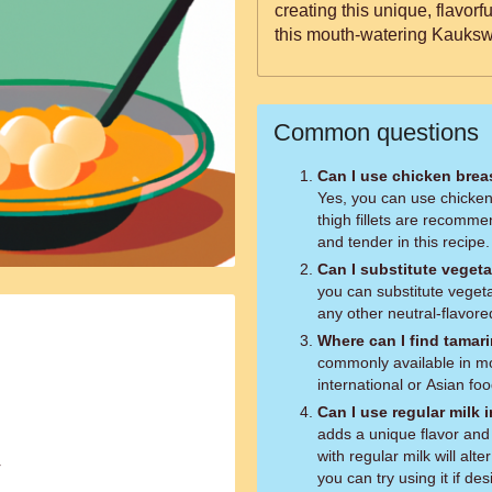
creating this unique, flavor
this mouth-watering Kauksw
Common questions
Can I use chicken breas
Yes, you can use chicken
thigh fillets are recomme
and tender in this recipe.
Can I substitute vegeta
you can substitute vegetab
any other neutral-flavored
Where can I find tamar
commonly available in mos
international or Asian foo
Can I use regular milk 
adds a unique flavor and 
with regular milk will alt
r
you can try using it if des