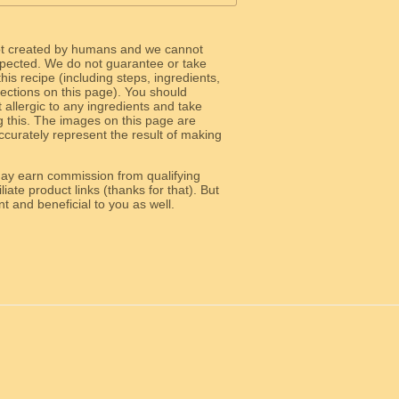
ot created by humans and we cannot
 expected. We do not guarantee or take
 this recipe (including steps, ingredients,
 sections on this page). You should
allergic to any ingredients and take
g this. The images on this page are
curately represent the result of making
y earn commission from qualifying
liate product links (thanks for that). But
e relevant and beneficial to you as well.