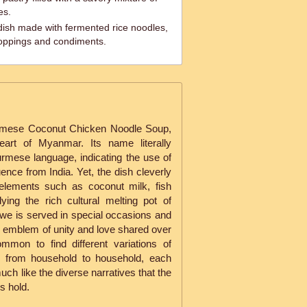
es.
dish made with fermented rice noodles,
 toppings and condiments.
mese Coconut Chicken Noodle Soup,
eart of Myanmar. Its name literally
urmese language, indicating the use of
uence from India. Yet, the dish cleverly
elements such as coconut milk, fish
ing the rich cultural melting pot of
we is served in special occasions and
n emblem of unity and love shared over
mmon to find different variations of
s from household to household, each
uch like the diverse narratives that the
s hold.