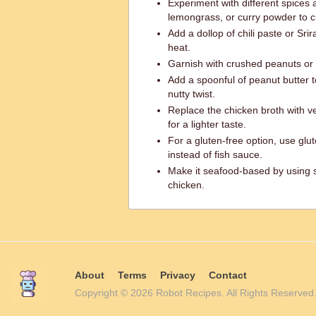
Experiment with different spices 
lemongrass, or curry powder to cu
Add a dollop of chili paste or Sri
heat.
Garnish with crushed peanuts or 
Add a spoonful of peanut butter 
nutty twist.
Replace the chicken broth with v
for a lighter taste.
For a gluten-free option, use glu
instead of fish sauce.
Make it seafood-based by using sh
chicken.
About
Terms
Privacy
Contact
Copyright © 2026 Robot Recipes. All Rights Reserv