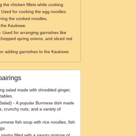
 the chicken fillets while cooking.
 Used for cooking the egg noodles.
ining the cooked noodles.
g the Kaukswe.
- Used for arranging garnishes like
 chopped spring onions, and sliced red
or adding garnishes to the Kaukswe.
pairings
ing salad made with shredded ginger,
tables.
Salad) - A popular Burmese dish made
, crunchy nuts, and a variety of
urmese fish soup with rice noodles, fish
ngs.
astry filled with a savory mixture of