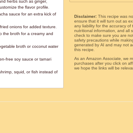
and herbs such as ginger,
stomize the flavor profile.
racha sauce for an extra kick of
Disclaimer:
This recipe was n
ensure that it will turn out as
any liability for the accuracy of
fried onions for added texture.
nutritional information, and all
to the broth for a creamy and
check to make sure you are not 
safety precautions while makin
generated by AI and may not ac
egetable broth or coconut water
this recipe.
As an Amazon Associate, we ma
ten-free soy sauce or tamari
purchases after you click on affi
we hope the links will b
rimp, squid, or fish instead of
ed.