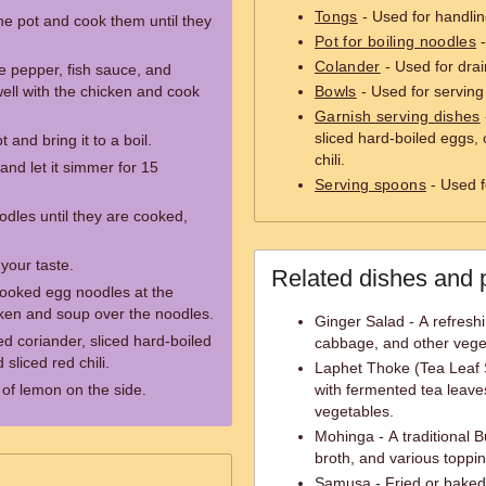
Tongs
- Used for handling
 the pot and cook them until they
Pot for boiling noodles
-
Colander
- Used for dra
 pepper, fish sauce, and
well with the chicken and cook
Bowls
- Used for servin
Garnish serving dishes
sliced hard-boiled eggs,
 and bring it to a boil.
chili.
and let it simmer for 15
Serving spoons
- Used f
odles until they are cooked,
your taste.
Related dishes and 
ooked egg noodles at the
cken and soup over the noodles.
Ginger Salad - A refresh
 coriander, sliced hard-boiled
cabbage, and other vege
sliced red chili.
Laphet Thoke (Tea Leaf 
of lemon on the side.
with fermented tea leaves
vegetables.
Mohinga - A traditional B
broth, and various toppi
Samusa - Fried or baked p