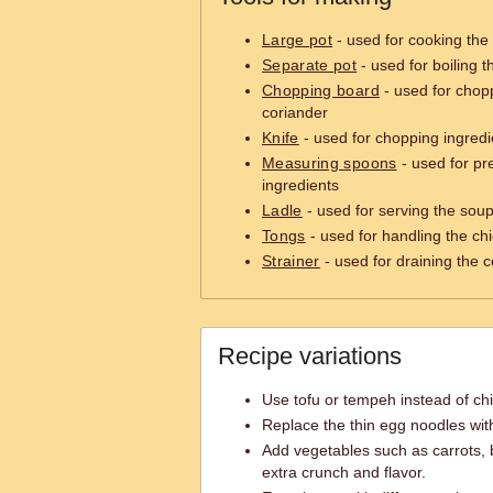
Large pot
- used for cooking the
Separate pot
- used for boiling 
Chopping board
- used for chopp
coriander
Knife
- used for chopping ingredi
Measuring spoons
- used for p
ingredients
Ladle
- used for serving the sou
Tongs
- used for handling the chic
Strainer
- used for draining the
Recipe variations
Use tofu or tempeh instead of chi
Replace the thin egg noodles wit
Add vegetables such as carrots, 
extra crunch and flavor.