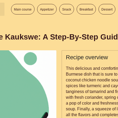
Main course
Appetizer
Snack
Breakfast
Dessert
e Kaukswe: A Step-By-Step Gui
Recipe overview
This delicious and comforti
Burmese dish that is sure to 
coconut chicken noodle soup 
spices like turmeric and ca
tanginess of tamarind and f
with fresh coriander, spring 
a pop of color and freshness
soup. Finally, a squeeze of 
all the flavors and complete