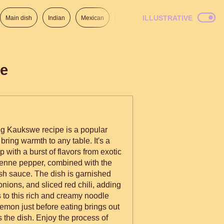
ILLUSTRATIVE
Main dish
Indian
Mexican
Lunch
Italian
American
de
ng Kaukswe recipe is a popular
bring warmth to any table. It's a
with a burst of flavors from exotic
yenne pepper, combined with the
ish sauce. The dish is garnished
onions, and sliced red chili, adding
 to this rich and creamy noodle
lemon just before eating brings out
s the dish. Enjoy the process of