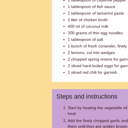
1 tablespoon of cayenne pepper
1 tablespoon of fish sauce
1 tablespoon of tamarind paste
1 liter of chicken broth
400 ml of coconut milk
200 grams of thin egg noodles
1 tablespoon of salt
1 bunch of fresh coriander, finel
2 lemons, cut into wedges
2 chopped spring onions for garn
2 sliced hard-boiled eggs for gar
1 sliced red chili for garnish
Steps and instructions
Start by heating the vegetable oi
heat.
Add the finely chopped garlic and
them until they are golden brown