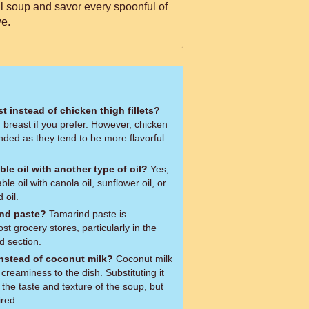
ful soup and savor every spoonful of
e.
t instead of chicken thigh fillets?
 breast if you prefer. However, chicken
nded as they tend to be more flavorful
ble oil with another type of oil?
Yes,
le oil with canola oil, sunflower oil, or
 oil.
ind paste?
Tamarind paste is
t grocery stores, particularly in the
d section.
instead of coconut milk?
Coconut milk
creaminess to the dish. Substituting it
er the taste and texture of the soup, but
ired.