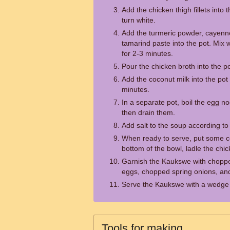
Add the chicken thigh fillets into
turn white.
Add the turmeric powder, cayenne
tamarind paste into the pot. Mix 
for 2-3 minutes.
Pour the chicken broth into the pot
Add the coconut milk into the pot 
minutes.
In a separate pot, boil the egg no
then drain them.
Add salt to the soup according to 
When ready to serve, put some c
bottom of the bowl, ladle the chi
Garnish the Kaukswe with chopped
eggs, chopped spring onions, and 
Serve the Kaukswe with a wedge 
Tools for making