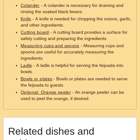
Colander
- A colander is necessary for draining and
rinsing the soaked black beans.
Knife
- A knife is needed for chopping the onions, garlic,
and other ingredients.
Cutting board
- A cutting board provides a surface for
safely cutting and preparing the ingredients.
Measuring cups and spoons
- Measuring cups and
spoons are useful for accurately measuring the
ingredients.
Ladle
- A ladle is helpful for serving the feijoada into
bowls.
Bowls or plates
- Bowls or plates are needed to serve
the feijoada to guests.
Optional: Orange peeler
- An orange peeler can be
used to peel the orange, if desired.
Related dishes and