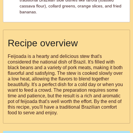
traditional Brazilian side dishes like farofa (toasted
cassava flour), collard greens, orange slices, and fried
bananas.
Recipe overview
Feijoada is a hearty and delicious stew that's
considered the national dish of Brazil. It's filled with
black beans and a variety of pork meats, making it both
flavorful and satisfying. The stew is cooked slowly over
a low heat, allowing the flavors to blend together
beautifully. It's a perfect dish for a cold day or when you
want to feed a crowd. The preparation requires some
time and patience, but the result is a rich and aromatic
pot of feijoada that's well worth the effort. By the end of
this recipe, you'll have a traditional Brazilian comfort
food to serve and enjoy.