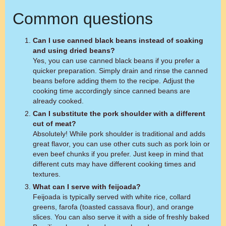
Common questions
Can I use canned black beans instead of soaking
and using dried beans?
Yes, you can use canned black beans if you prefer a
quicker preparation. Simply drain and rinse the canned
beans before adding them to the recipe. Adjust the
cooking time accordingly since canned beans are
already cooked.
Can I substitute the pork shoulder with a different
cut of meat?
Absolutely! While pork shoulder is traditional and adds
great flavor, you can use other cuts such as pork loin or
even beef chunks if you prefer. Just keep in mind that
different cuts may have different cooking times and
textures.
What can I serve with feijoada?
Feijoada is typically served with white rice, collard
greens, farofa (toasted cassava flour), and orange
slices. You can also serve it with a side of freshly baked