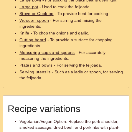
Large bowl
- For soaking the black beans overnight.
Large pot
- Used to cook the feijoada.
Stove or Cooktop
- To provide heat for cooking.
Wooden spoon
- For stirring and mixing the
ingredients.
Knife
- To chop the onions and garlic.
Cutting board
- To provide a surface for chopping
ingredients.
Measuring cups and spoons
- For accurately
measuring the ingredients.
Plates and bowls
- For serving the feijoada.
Serving utensils
- Such as a ladle or spoon, for serving
the feijoada.
Recipe variations
Vegetarian/Vegan Option: Replace the pork shoulder,
smoked sausage, dried beef, and pork ribs with plant-