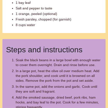
1 bay leaf
Salt and pepper to taste
1 orange, peeled (optional)
Fresh parsley, chopped (for garnish)
8 cups water
Steps and instructions
Soak the black beans in a large bowl with enough water
to cover them overnight. Drain and rinse before use.
In a large pot, heat the olive oil over medium heat. Add
the pork shoulder, and cook until it is browned on all
sides. Remove the pork from the pot and set aside.
In the same pot, add the onions and garlic. Cook until
they are soft and fragrant.
Add the smoked sausage, dried beef, pork ribs, ham
hocks, and bay leaf to the pot. Cook for a few minutes,
stirring frequently.