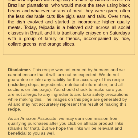
Brazilian plantations, who would make the stew using black
beans and whatever scraps of meat they were given, often
the less desirable cuts like pig's ears and tails. Over time,
the dish evolved and started to incorporate higher quality
meats. Today, feijoada is a beloved dish across all social
classes in Brazil, and it is traditionally enjoyed on Saturdays
with a group of family or friends, accompanied by rice,
collard greens, and orange slices.
Disclaimer:
This recipe was not created by humans and we
cannot ensure that it will turn out as expected. We do not
guarantee or take any liability for the accuracy of this recipe
(including steps, ingredients, nutritional information, and all
sections on this page). You should check to make sure you
are not allergic to any ingredients and take safety precautions
while making this. The images on this page are generated by
AI and may not accurately represent the result of making this
recipe.
As an Amazon Associate, we may earn commission from
qualifying purchases after you click on affiliate product links
(thanks for that). But we hope the links will be relevant and
beneficial to you as well.