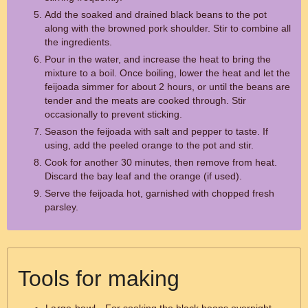
Add the soaked and drained black beans to the pot
along with the browned pork shoulder. Stir to combine all
the ingredients.
Pour in the water, and increase the heat to bring the
mixture to a boil. Once boiling, lower the heat and let the
feijoada simmer for about 2 hours, or until the beans are
tender and the meats are cooked through. Stir
occasionally to prevent sticking.
Season the feijoada with salt and pepper to taste. If
using, add the peeled orange to the pot and stir.
Cook for another 30 minutes, then remove from heat.
Discard the bay leaf and the orange (if used).
Serve the feijoada hot, garnished with chopped fresh
parsley.
Tools for making