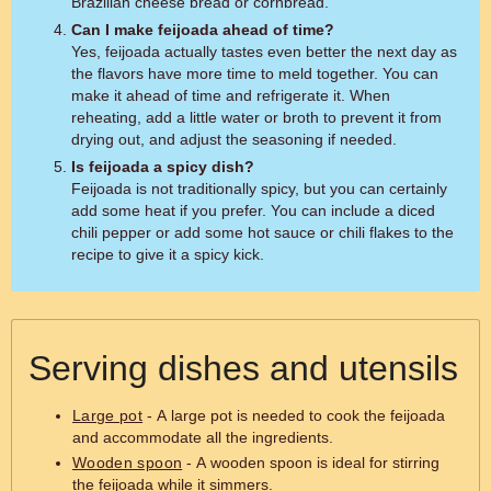
Brazilian cheese bread or cornbread.
Can I make feijoada ahead of time?
Yes, feijoada actually tastes even better the next day as
the flavors have more time to meld together. You can
make it ahead of time and refrigerate it. When
reheating, add a little water or broth to prevent it from
drying out, and adjust the seasoning if needed.
Is feijoada a spicy dish?
Feijoada is not traditionally spicy, but you can certainly
add some heat if you prefer. You can include a diced
chili pepper or add some hot sauce or chili flakes to the
recipe to give it a spicy kick.
Serving dishes and utensils
Large pot
- A large pot is needed to cook the feijoada
and accommodate all the ingredients.
Wooden spoon
- A wooden spoon is ideal for stirring
the feijoada while it simmers.