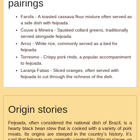
pairings
Farofa - A toasted cassava flour mixture often served as
a side dish with feijoada.
Couve à Mineira - Sautéed collard greens, traditionally
served alongside feijoada.
Arroz - White rice, commonly served as a bed for
feijoada.
Torresmo - Crispy pork rinds, a popular accompaniment
to feijoada.
Laranja Fatias - Sliced oranges, often served with
feijoada to cut through the richness of the dish.
Origin stories
Feijoada, often considered the national dish of Brazil, is a
hearty black bean stew that is cooked with a variety of pork
meats. Its origins are steeped in the country's history. It's
said that feijoada was originally created by African slaves on