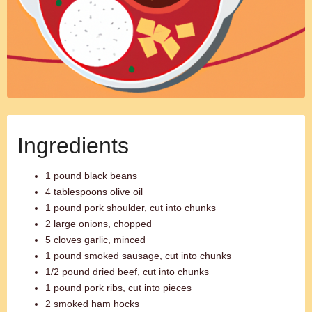
Ingredients
1 pound black beans
4 tablespoons olive oil
1 pound pork shoulder, cut into chunks
2 large onions, chopped
5 cloves garlic, minced
1 pound smoked sausage, cut into chunks
1/2 pound dried beef, cut into chunks
1 pound pork ribs, cut into pieces
2 smoked ham hocks