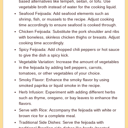
based alternatives like tempeh, seitan, or tofu. Use
vegetable broth instead of water for the cooking liquid.
Seafood Feijoada: Add seafood elements such as
shrimp, fish, or mussels to the recipe. Adjust cooking
time accordingly to ensure seafood is cooked through.
Chicken Feijoada: Substitute the pork shoulder and ribs
with boneless, skinless chicken thighs or breasts. Adjust
cooking time accordingly.
Spicy Feijoada: Add chopped chili peppers or hot sauce
to give the dish a spicy kick.
Vegetable Variation: Increase the amount of vegetables
in the feijoada by adding bell peppers, carrots,
tomatoes, or other vegetables of your choice.
Smoky Flavor: Enhance the smoky flavor by using
smoked paprika or liquid smoke in the recipe.
Herb Infusion: Experiment with adding different herbs
such as thyme, oregano, or bay leaves to enhance the
flavors.
Serve with Rice: Accompany the feijoada with white or
brown rice for a complete meal.
Traditional Side Dishes: Serve the feijoada with