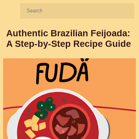
Search:
Authentic Brazilian Feijoada:
A Step-by-Step Recipe Guide