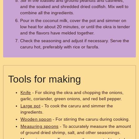
Stir in the toasted and ground peanuts and cashews,
and the soaked and shredded dried codfish. Mix well to
combine all the ingredients.
Pour in the coconut milk, cover the pot and simmer on
low heat for about 20 minutes, or until the okra is tender
and the flavors have melded together.
Check the seasoning and adjust if necessary. Serve the
caruru hot, preferably with rice or farofa.
Tools for making
Knife
- For slicing the okra and chopping the onions,
garlic, coriander, green onions, and red bell pepper.
Large pot
- To cook the caruru and simmer the
ingredients.
Wooden spoon
- For stirring the caruru during cooking.
Measuring spoons
- To accurately measure the amount
of ground dried shrimp, salt, and other seasonings.