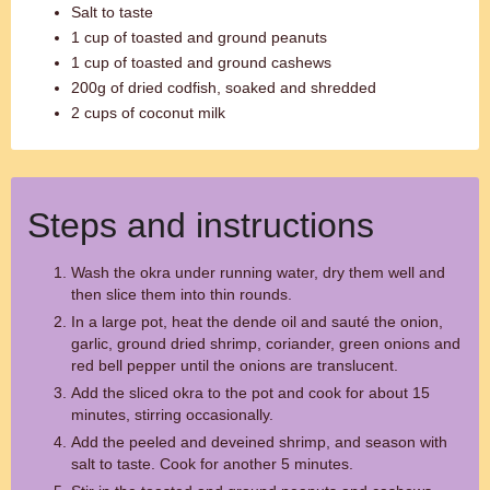
Salt to taste
1 cup of toasted and ground peanuts
1 cup of toasted and ground cashews
200g of dried codfish, soaked and shredded
2 cups of coconut milk
Steps and instructions
Wash the okra under running water, dry them well and
then slice them into thin rounds.
In a large pot, heat the dende oil and sauté the onion,
garlic, ground dried shrimp, coriander, green onions and
red bell pepper until the onions are translucent.
Add the sliced okra to the pot and cook for about 15
minutes, stirring occasionally.
Add the peeled and deveined shrimp, and season with
salt to taste. Cook for another 5 minutes.