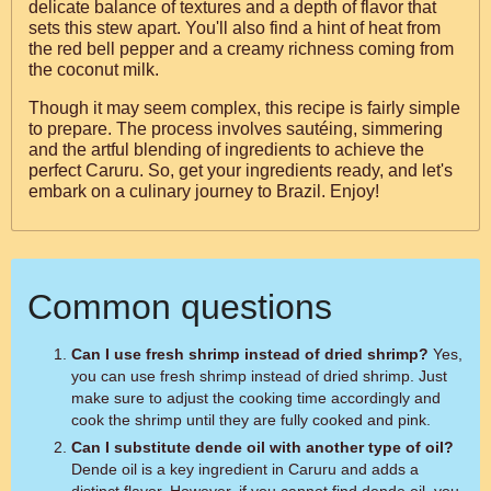
delicate balance of textures and a depth of flavor that
sets this stew apart. You'll also find a hint of heat from
the red bell pepper and a creamy richness coming from
the coconut milk.
Though it may seem complex, this recipe is fairly simple
to prepare. The process involves sautéing, simmering
and the artful blending of ingredients to achieve the
perfect Caruru. So, get your ingredients ready, and let's
embark on a culinary journey to Brazil. Enjoy!
Common questions
Can I use fresh shrimp instead of dried shrimp?
Yes,
you can use fresh shrimp instead of dried shrimp. Just
make sure to adjust the cooking time accordingly and
cook the shrimp until they are fully cooked and pink.
Can I substitute dende oil with another type of oil?
Dende oil is a key ingredient in Caruru and adds a