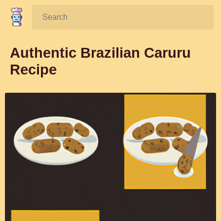
Search:
Authentic Brazilian Caruru
Recipe