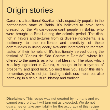
Origin stories
Caruru is a traditional Brazilian dish, especially popular in the
northeastern state of Bahia. It's believed to have been
created by the African-descendant people in Bahia, who
were brought to Brazil during the colonial period. The dish,
rich in flavors and textures from its diverse ingredients, is a
testimony to the resilience and creativity of these
communities in using locally available ingredients to recreate
tastes of their homeland. It's traditionally served during the
festival of "Caruru de São Cosme e Damião", where it's
offered to the guests as a form of blessing. The okra, which
is a key ingredient in Caruru, is thought to be a symbol of
prosperity and good luck. So next time you savor this dish,
remember, you're not just tasting a delicious meal, but also
partaking in a rich cultural history and tradition.
Disclaimer:
This recipe was not created by humans and we
cannot ensure that it will turn out as expected. We do not
guarantee or take any liability for the accuracy of this recipe