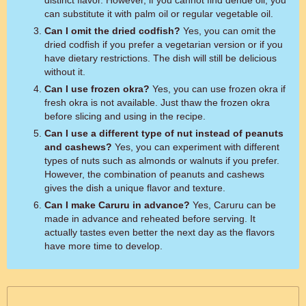
distinct flavor. However, if you cannot find dende oil, you
can substitute it with palm oil or regular vegetable oil.
Can I omit the dried codfish?
Yes, you can omit the
dried codfish if you prefer a vegetarian version or if you
have dietary restrictions. The dish will still be delicious
without it.
Can I use frozen okra?
Yes, you can use frozen okra if
fresh okra is not available. Just thaw the frozen okra
before slicing and using in the recipe.
Can I use a different type of nut instead of peanuts
and cashews?
Yes, you can experiment with different
types of nuts such as almonds or walnuts if you prefer.
However, the combination of peanuts and cashews
gives the dish a unique flavor and texture.
Can I make Caruru in advance?
Yes, Caruru can be
made in advance and reheated before serving. It
actually tastes even better the next day as the flavors
have more time to develop.