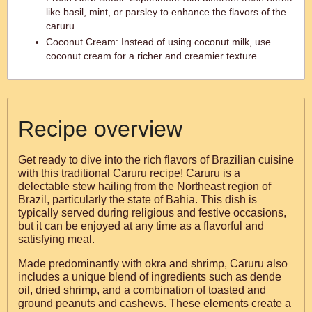
like basil, mint, or parsley to enhance the flavors of the
caruru.
Coconut Cream: Instead of using coconut milk, use
coconut cream for a richer and creamier texture.
Recipe overview
Get ready to dive into the rich flavors of Brazilian cuisine
with this traditional Caruru recipe! Caruru is a
delectable stew hailing from the Northeast region of
Brazil, particularly the state of Bahia. This dish is
typically served during religious and festive occasions,
but it can be enjoyed at any time as a flavorful and
satisfying meal.
Made predominantly with okra and shrimp, Caruru also
includes a unique blend of ingredients such as dende
oil, dried shrimp, and a combination of toasted and
ground peanuts and cashews. These elements create a