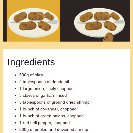
Ingredients
500g of okra
2 tablespoons of dende oil
1 large onion, finely chopped
3 cloves of garlic, minced
3 tablespoons of ground dried shrimp
1 bunch of coriander, chopped
1 bunch of green onions, chopped
1 red bell pepper, chopped
500g of peeled and deveined shrimp