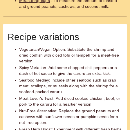
Measuring cups
- To measure the amount of toasted
and ground peanuts, cashews, and coconut milk.
Recipe variations
Vegetarian/Vegan Option: Substitute the shrimp and
dried codfish with diced tofu or tempeh for a meat-free
version.
Spicy Variation: Add some chopped chili peppers or a
dash of hot sauce to give the caruru an extra kick.
Seafood Medley: Include other seafood such as crab
meat, scallops, or mussels along with the shrimp for a
seafood-packed caruru.
Meat Lover's Twist: Add diced cooked chicken, beef, or
pork to the caruru for a heartier version.
Nut-Free Alternative: Replace the ground peanuts and
cashews with sunflower seeds or pumpkin seeds for a
nut-free option.
Fresh Herb Boost: Experiment with different fresh herbs