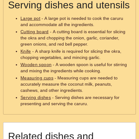
Serving dishes and utensils
Large pot
- A large pot is needed to cook the caruru
and accommodate all the ingredients.
Cutting board
- A cutting board is essential for slicing
the okra and chopping the onion, garlic, coriander,
green onions, and red bell pepper.
Knife
- A sharp knife is required for slicing the okra,
chopping vegetables, and mincing garlic.
Wooden spoon
- A wooden spoon is useful for stirring
and mixing the ingredients while cooking.
Measuring cups
- Measuring cups are needed to
accurately measure the coconut milk, peanuts,
cashews, and other ingredients.
Serving dishes
- Serving dishes are necessary for
presenting and serving the caruru.
Related dishes and