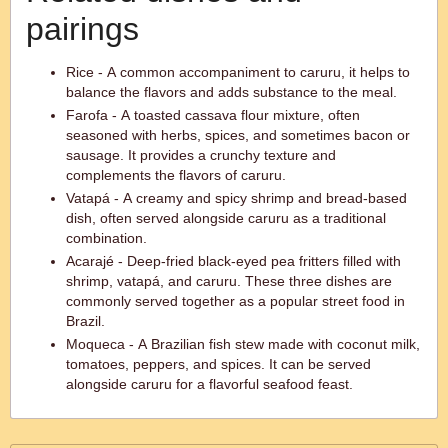
pairings
Rice - A common accompaniment to caruru, it helps to
balance the flavors and adds substance to the meal.
Farofa - A toasted cassava flour mixture, often
seasoned with herbs, spices, and sometimes bacon or
sausage. It provides a crunchy texture and
complements the flavors of caruru.
Vatapá - A creamy and spicy shrimp and bread-based
dish, often served alongside caruru as a traditional
combination.
Acarajé - Deep-fried black-eyed pea fritters filled with
shrimp, vatapá, and caruru. These three dishes are
commonly served together as a popular street food in
Brazil.
Moqueca - A Brazilian fish stew made with coconut milk,
tomatoes, peppers, and spices. It can be served
alongside caruru for a flavorful seafood feast.