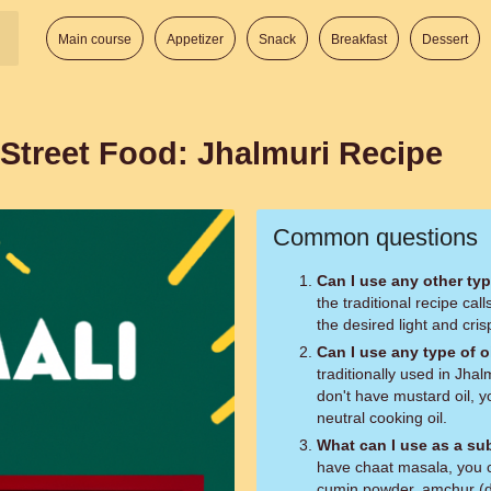
Main course
Appetizer
Snack
Breakfast
Dessert
 Street Food: Jhalmuri Recipe
Common questions
Can I use any other typ
the traditional recipe cal
the desired light and cris
Can I use any type of oi
traditionally used in Jhalm
don't have mustard oil, y
neutral cooking oil.
What can I use as a su
have chaat masala, you ca
cumin powder, amchur (d