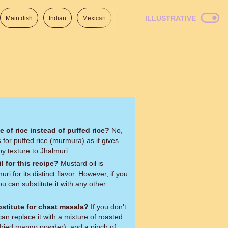
ILLUSTRATIVE
Main dish
Indian
Mexican
Lunch
Italian
American
e of rice instead of puffed rice?
No,
ls for puffed rice (murmura) as it gives
py texture to Jhalmuri.
l for this recipe?
Mustard oil is
uri for its distinct flavor. However, if you
ou can substitute it with any other
bstitute for chaat masala?
If you don't
n replace it with a mixture of roasted
ried mango powder), and a pinch of