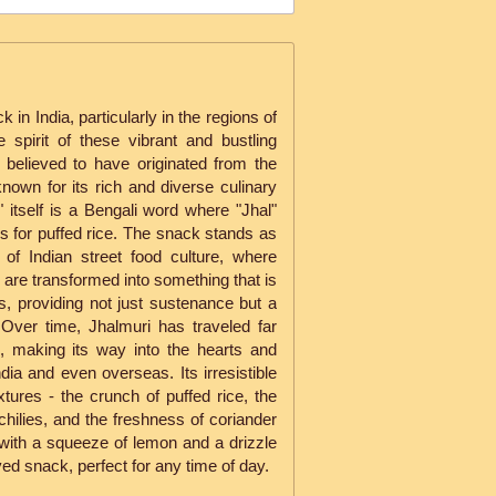
 in India, particularly in the regions of
 spirit of these vibrant and bustling
 is believed to have originated from the
nown for its rich and diverse culinary
 itself is a Bengali word where "Jhal"
 for puffed rice. The snack stands as
 of Indian street food culture, where
are transformed into something that is
s, providing not just sustenance but a
 Over time, Jhalmuri has traveled far
, making its way into the hearts and
ia and even overseas. Its irresistible
tures - the crunch of puffed rice, the
chilies, and the freshness of coriander
 with a squeeze of lemon and a drizzle
ved snack, perfect for any time of day.