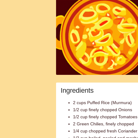
Ingredients
2 cups Puffed Rice (Murmura)
1/2 cup finely chopped Onions
1/2 cup finely chopped Tomatoes
2 Green Chilies, finely chopped
1/4 cup chopped fresh Coriande