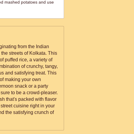
iled mashed potatoes and use
iginating from the Indian
 the streets of Kolkata. This
f puffed rice, a variety of
mbination of crunchy, tangy,
s and satisfying treat. This
 of making your own
ternoon snack or a party
 sure to be a crowd-pleaser.
ish that's packed with flavor
 street cuisine right in your
nd the satisfying crunch of