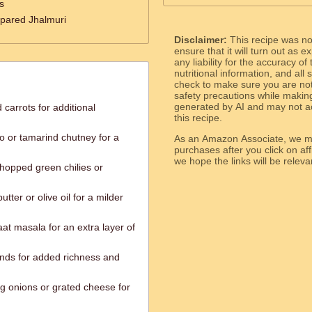
s
epared Jhalmuri
Disclaimer:
This recipe was n
ensure that it will turn out as
any liability for the accuracy of
nutritional information, and all
check to make sure you are not 
safety precautions while makin
generated by AI and may not ac
arrots for additional
this recipe.
o or tamarind chutney for a
As an Amazon Associate, we ma
purchases after you click on affi
we hope the links will b
chopped green chilies or
tter or olive oil for a milder
t masala for an extra layer of
nds for added richness and
ng onions or grated cheese for