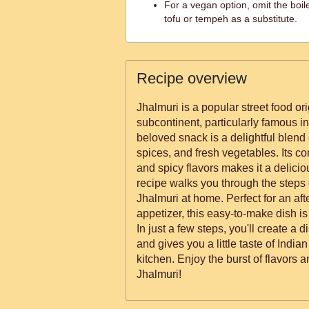
For a vegan option, omit the bo
tofu or tempeh as a substitute.
Recipe overview
Jhalmuri is a popular street food or
subcontinent, particularly famous in
beloved snack is a delightful blend o
spices, and fresh vegetables. Its co
and spicy flavors makes it a deliciou
recipe walks you through the steps
Jhalmuri at home. Perfect for an af
appetizer, this easy-to-make dish is
In just a few steps, you'll create a d
and gives you a little taste of Indian
kitchen. Enjoy the burst of flavors a
Jhalmuri!