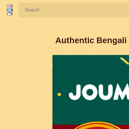
Search:
Authentic Bengali