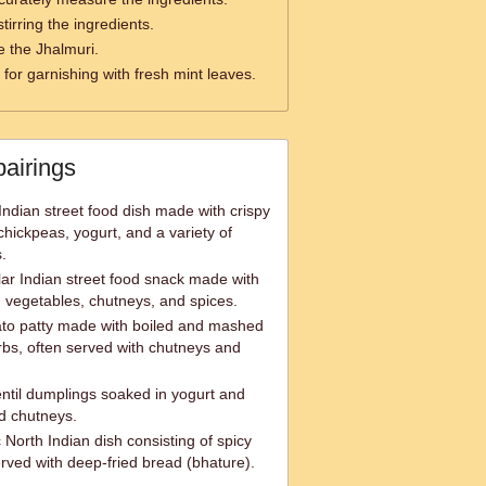
tirring the ingredients.
e the Jhalmuri.
for garnishing with fresh mint leaves.
pairings
Indian street food dish made with crispy
chickpeas, yogurt, and a variety of
.
lar Indian street food snack made with
d vegetables, chutneys, and spices.
tato patty made with boiled and mashed
rbs, often served with chutneys and
entil dumplings soaked in yogurt and
d chutneys.
 North Indian dish consisting of spicy
erved with deep-fried bread (bhature).