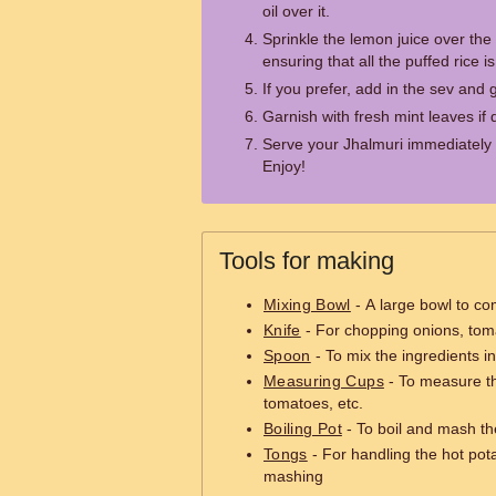
oil over it.
Sprinkle the lemon juice over the 
ensuring that all the puffed rice i
If you prefer, add in the sev and 
Garnish with fresh mint leaves if 
Serve your Jhalmuri immediately t
Enjoy!
Tools for making
Mixing Bowl
- A large bowl to co
Knife
- For chopping onions, tom
Spoon
- To mix the ingredients i
Measuring Cups
- To measure th
tomatoes, etc.
Boiling Pot
- To boil and mash th
Tongs
- For handling the hot pot
mashing