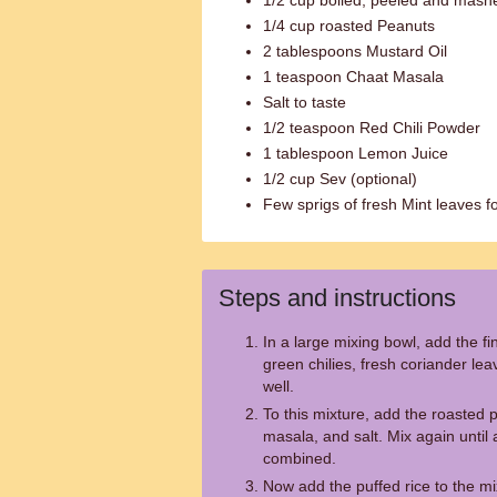
1/2 cup boiled, peeled and mash
1/4 cup roasted Peanuts
2 tablespoons Mustard Oil
1 teaspoon Chaat Masala
Salt to taste
1/2 teaspoon Red Chili Powder
1 tablespoon Lemon Juice
1/2 cup Sev (optional)
Few sprigs of fresh Mint leaves fo
Steps and instructions
In a large mixing bowl, add the f
green chilies, fresh coriander l
well.
To this mixture, add the roasted 
masala, and salt. Mix again until a
combined.
Now add the puffed rice to the mi