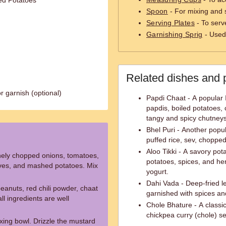
ed Potatoes
Spoon
- For mixing and s
Serving Plates
- To serv
Garnishing Sprig
- Used 
Related dishes and 
r garnish (optional)
Papdi Chaat - A popular 
papdis, boiled potatoes, 
tangy and spicy chutneys
Bhel Puri - Another popu
puffed rice, sev, choppe
Aloo Tikki - A savory po
inely chopped onions, tomatoes,
potatoes, spices, and he
eaves, and mashed potatoes. Mix
yogurt.
Dahi Vada - Deep-fried l
peanuts, red chili powder, chaat
garnished with spices an
ll ingredients are well
Chole Bhature - A classic
chickpea curry (chole) s
xing bowl. Drizzle the mustard