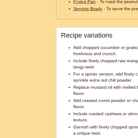
Frying Pan
- To roast the peanut
Serving Bowls
- To serve the pr
Recipe variations
Add chopped cucumber or grated c
freshness and crunch.
Include finely chopped raw mang
tangy twist.
For a spicier version, add finely 
sprinkle extra red chili powder.
Replace mustard oil with melted bu
flavor.
Add roasted cumin powder or chaa
flavor.
Include roasted cashews or almo
texture.
Garnish with finely chopped spri
a unique twist.