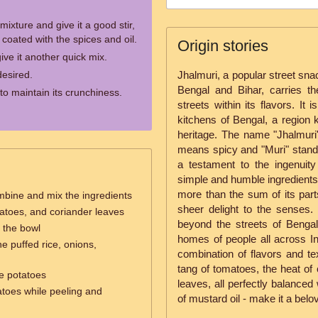
mixture and give it a good stir,
s coated with the spices and oil.
Origin stories
give it another quick mix.
desired.
Jhalmuri, a popular street snack
Bengal and Bihar, carries the
o maintain its crunchiness.
streets within its flavors. It
kitchens of Bengal, a region k
heritage. The name "Jhalmuri"
means spicy and "Muri" stands
a testament to the ingenuity
simple and humble ingredients 
more than the sum of its part
mbine and mix the ingredients
sheer delight to the senses.
atoes, and coriander leaves
beyond the streets of Bengal
n the bowl
homes of people all across Ind
e puffed rice, onions,
combination of flavors and tex
tang of tomatoes, the heat of 
e potatoes
leaves, all perfectly balanced
atoes while peeling and
of mustard oil - make it a belo