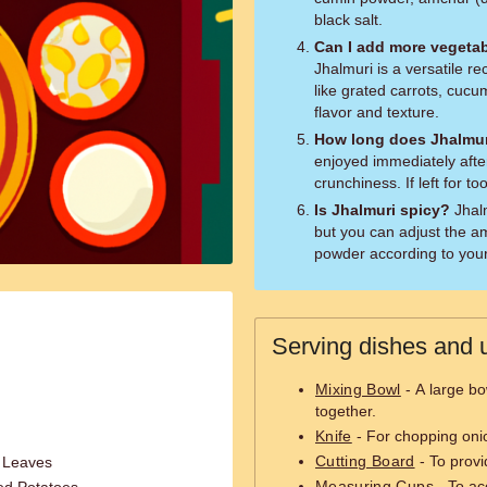
black salt.
Can I add more vegetab
Jhalmuri is a versatile r
like grated carrots, cucu
flavor and texture.
How long does Jhalmur
enjoyed immediately after
crunchiness. If left for t
Is Jhalmuri spicy?
Jhalmuri has a mild to moderate spice level,
but you can adjust the am
powder according to your
Serving dishes and u
Mixing Bowl
- A large bow
together.
Knife
- For chopping onio
Cutting Board
- To provi
r Leaves
Measuring Cups
- To ac