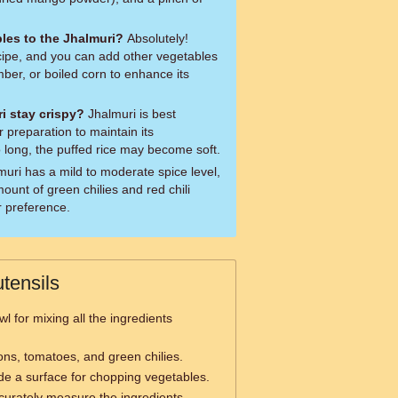
les to the Jhalmuri?
Absolutely!
ecipe, and you can add other vegetables
mber, or boiled corn to enhance its
i stay crispy?
Jhalmuri is best
 preparation to maintain its
oo long, the puffed rice may become soft.
ount of green chilies and red chili
 preference.
tensils
l for mixing all the ingredients
ns, tomatoes, and green chilies.
de a surface for chopping vegetables.
curately measure the ingredients.