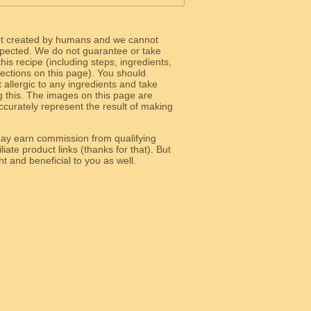
ot created by humans and we cannot
 expected. We do not guarantee or take
 this recipe (including steps, ingredients,
 sections on this page). You should
allergic to any ingredients and take
g this. The images on this page are
curately represent the result of making
y earn commission from qualifying
liate product links (thanks for that). But
e relevant and beneficial to you as well.