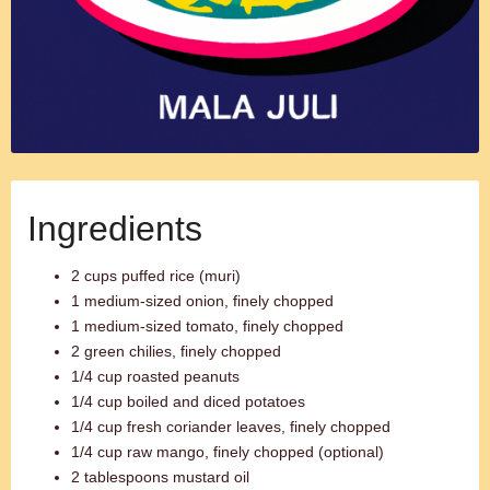
Ingredients
2 cups puffed rice (muri)
1 medium-sized onion, finely chopped
1 medium-sized tomato, finely chopped
2 green chilies, finely chopped
1/4 cup roasted peanuts
1/4 cup boiled and diced potatoes
1/4 cup fresh coriander leaves, finely chopped
1/4 cup raw mango, finely chopped (optional)
2 tablespoons mustard oil