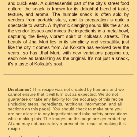
and quick eats. A quintessential part of the city's street food
culture, the snack is known for its delightful blend of taste,
texture, and aroma. The humble snack is often sold by
vendors from portable stalls, and its preparation is quite a
spectacle to watch. A rhythmic clanging sound fills the air as
the vendor tosses and mixes the ingredients in a metal bowl,
capturing the lively, vibrant spirit of Kolkata's streets. The
beauty of Jhal Muri lies in its simplicity and versatility, just
like the city it comes from. As Kolkata has evolved over the
years, so has Jhal Muri, with new variations popping up,
each one as tantalizing as the original. It's not just a snack,
it's a taste of Kolkata's soul.
Disclaimer:
This recipe was not created by humans and we
cannot ensure that it will turn out as expected. We do not
guarantee or take any liability for the accuracy of this recipe
(including steps, ingredients, nutritional information, and all
sections on this page). You should check to make sure you
are not allergic to any ingredients and take safety precautions
while making this. The images on this page are generated by
AI and may not accurately represent the result of making this
recipe.