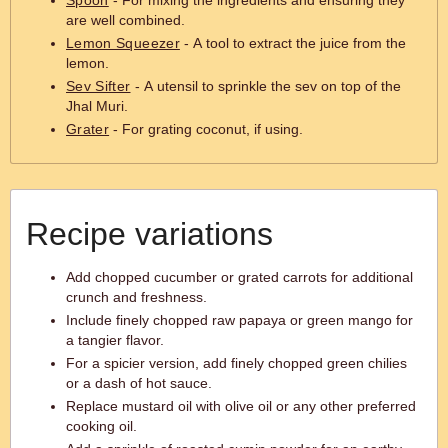
Spoon
- For mixing the ingredients and ensuring they
are well combined.
Lemon Squeezer
- A tool to extract the juice from the
lemon.
Sev Sifter
- A utensil to sprinkle the sev on top of the
Jhal Muri.
Grater
- For grating coconut, if using.
Recipe variations
Add chopped cucumber or grated carrots for additional
crunch and freshness.
Include finely chopped raw papaya or green mango for
a tangier flavor.
For a spicier version, add finely chopped green chilies
or a dash of hot sauce.
Replace mustard oil with olive oil or any other preferred
cooking oil.