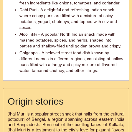
fresh ingredients like onions, tomatoes, and coriander.
Dahi Puri - A delightful and refreshing Indian snack
where crispy puris are filled with a mixture of spicy
potatoes, yogurt, chutneys, and topped with sev and
spices.
Aloo Tikki - A popular North Indian snack made with
mashed potatoes, spices, and herbs, shaped into
patties and shallow-fried until golden brown and crispy.
Golgappa - A beloved street food dish known by
different names in different regions, consisting of hollow
puris filled with a tangy and spicy mixture of flavored
water, tamarind chutney, and other fillings.
Origin stories
Jhal Muri is a popular street snack that hails from the cultural
potpourri of Bengal, a region spanning across eastern India
and Bangladesh. Born out of the bustling lanes of Kolkata,
Jhal Muri is a testament to the city's love for piquant flavors