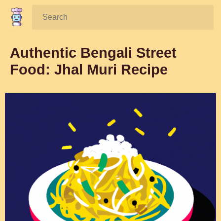
Search:
Authentic Bengali Street
Food: Jhal Muri Recipe