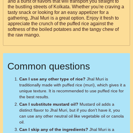
and a burst of flavors that will transport you straight to
the bustling streets of Kolkata. Whether you're craving a
tasty snack or looking for an easy appetizer for a
gathering, Jhal Muri is a great option. Enjoy it fresh to
appreciate the crunch of the puffed rice against the
softness of the boiled potatoes and the tangy chew of
the raw mango.
Common questions
Can I use any other type of rice?
Jhal Muri is
traditionally made with puffed rice (muri), which gives it a
unique texture. It is recommended to use puffed rice for
the best results.
Can I substitute mustard oil?
Mustard oil adds a
distinct flavor to Jhal Muri, but if you don't have it, you
can use any other neutral oil like vegetable oil or canola
oil.
Can I skip any of the ingredients?
Jhal Muri is a