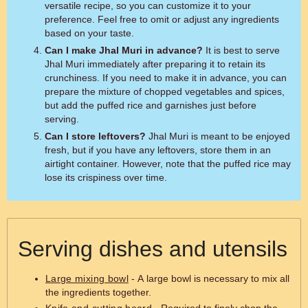
versatile recipe, so you can customize it to your
preference. Feel free to omit or adjust any ingredients
based on your taste.
Can I make Jhal Muri in advance?
It is best to serve
Jhal Muri immediately after preparing it to retain its
crunchiness. If you need to make it in advance, you can
prepare the mixture of chopped vegetables and spices,
but add the puffed rice and garnishes just before
serving.
Can I store leftovers?
Jhal Muri is meant to be enjoyed
fresh, but if you have any leftovers, store them in an
airtight container. However, note that the puffed rice may
lose its crispiness over time.
Serving dishes and utensils
Large mixing bowl
- A large bowl is necessary to mix all
the ingredients together.