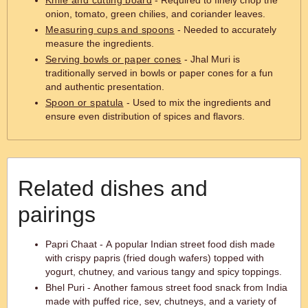
Knife and cutting board
- Required to finely chop the
onion, tomato, green chilies, and coriander leaves.
Measuring cups and spoons
- Needed to accurately
measure the ingredients.
Serving bowls or paper cones
- Jhal Muri is
traditionally served in bowls or paper cones for a fun
and authentic presentation.
Spoon or spatula
- Used to mix the ingredients and
ensure even distribution of spices and flavors.
Related dishes and
pairings
Papri Chaat - A popular Indian street food dish made
with crispy papris (fried dough wafers) topped with
yogurt, chutney, and various tangy and spicy toppings.
Bhel Puri - Another famous street food snack from India
made with puffed rice, sev, chutneys, and a variety of