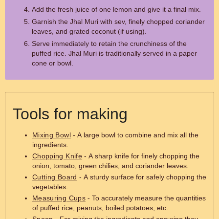
Add the fresh juice of one lemon and give it a final mix.
Garnish the Jhal Muri with sev, finely chopped coriander
leaves, and grated coconut (if using).
Serve immediately to retain the crunchiness of the
puffed rice. Jhal Muri is traditionally served in a paper
cone or bowl.
Tools for making
Mixing Bowl
- A large bowl to combine and mix all the
ingredients.
Chopping Knife
- A sharp knife for finely chopping the
onion, tomato, green chilies, and coriander leaves.
Cutting Board
- A sturdy surface for safely chopping the
vegetables.
Measuring Cups
- To accurately measure the quantities
of puffed rice, peanuts, boiled potatoes, etc.