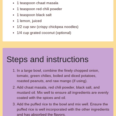
1 teaspoon chaat masala
1 teaspoon red chili powder
1 teaspoon black salt
1 lemon, juiced
1/2 cup sev (crispy chickpea noodles)
1/4 cup grated coconut (optional)
Steps and instructions
In a large bowl, combine the finely chopped onion,
tomato, green chilies, boiled and diced potatoes,
roasted peanuts, and raw mango (if using).
Add chaat masala, red chili powder, black salt, and
mustard oil. Mix well to ensure all ingredients are evenly
coated with the spices and oil.
Add the puffed rice to the bowl and mix well. Ensure the
puffed rice is well incorporated with the other ingredients
and has absorbed the flavors.