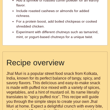
Add a sprinkle of roasted cumin powder for an earthy
flavor.
Include roasted cashews or almonds for added
richness.
For a protein boost, add boiled chickpeas or cooked
shredded chicken.
Experiment with different chutneys such as tamarind,
mint, or yogurt-based chutneys for a unique twist.
Recipe overview
Jhal Muri is a popular street food snack from Kolkata,
India, known for its perfect balance of tangy, spicy, and
savory flavors. This delicious and easy-to-make snack
is made with puffed rice mixed with a variety of spices,
vegetables, and a hint of mustard oil. Its name literally
translates to "spicy puffed rice". This recipe will guide
you through the simple steps to create your own Jhal
Muri at home. Expect a delightful crunch with every bite,