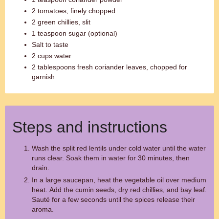
2 tomatoes, finely chopped
2 green chillies, slit
1 teaspoon sugar (optional)
Salt to taste
2 cups water
2 tablespoons fresh coriander leaves, chopped for
garnish
Steps and instructions
Wash the split red lentils under cold water until the water
runs clear. Soak them in water for 30 minutes, then
drain.
In a large saucepan, heat the vegetable oil over medium
heat. Add the cumin seeds, dry red chillies, and bay leaf.
Sauté for a few seconds until the spices release their
aroma.