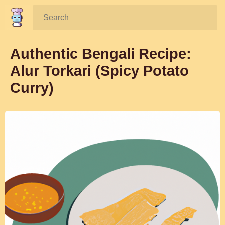
Search:
Authentic Bengali Recipe:
Alur Torkari (Spicy Potato
Curry)