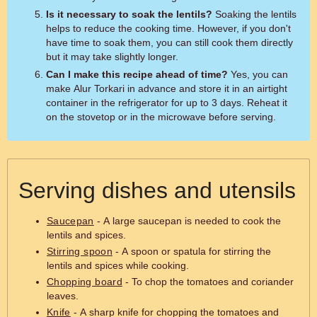
Is it necessary to soak the lentils?
Soaking the lentils
helps to reduce the cooking time. However, if you don't
have time to soak them, you can still cook them directly
but it may take slightly longer.
Can I make this recipe ahead of time?
Yes, you can
make Alur Torkari in advance and store it in an airtight
container in the refrigerator for up to 3 days. Reheat it
on the stovetop or in the microwave before serving.
Serving dishes and utensils
Saucepan
- A large saucepan is needed to cook the
lentils and spices.
Stirring spoon
- A spoon or spatula for stirring the
lentils and spices while cooking.
Chopping board
- To chop the tomatoes and coriander
leaves.
Knife
- A sharp knife for chopping the tomatoes and