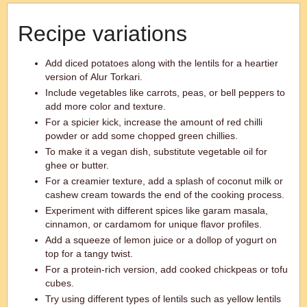
Recipe variations
Add diced potatoes along with the lentils for a heartier
version of Alur Torkari.
Include vegetables like carrots, peas, or bell peppers to
add more color and texture.
For a spicier kick, increase the amount of red chilli
powder or add some chopped green chillies.
To make it a vegan dish, substitute vegetable oil for
ghee or butter.
For a creamier texture, add a splash of coconut milk or
cashew cream towards the end of the cooking process.
Experiment with different spices like garam masala,
cinnamon, or cardamom for unique flavor profiles.
Add a squeeze of lemon juice or a dollop of yogurt on
top for a tangy twist.
For a protein-rich version, add cooked chickpeas or tofu
cubes.
Try using different types of lentils such as yellow lentils