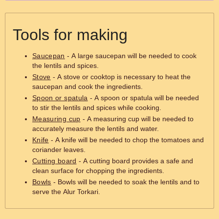
Tools for making
Saucepan
- A large saucepan will be needed to cook
the lentils and spices.
Stove
- A stove or cooktop is necessary to heat the
saucepan and cook the ingredients.
Spoon or spatula
- A spoon or spatula will be needed
to stir the lentils and spices while cooking.
Measuring cup
- A measuring cup will be needed to
accurately measure the lentils and water.
Knife
- A knife will be needed to chop the tomatoes and
coriander leaves.
Cutting board
- A cutting board provides a safe and
clean surface for chopping the ingredients.
Bowls
- Bowls will be needed to soak the lentils and to
serve the Alur Torkari.