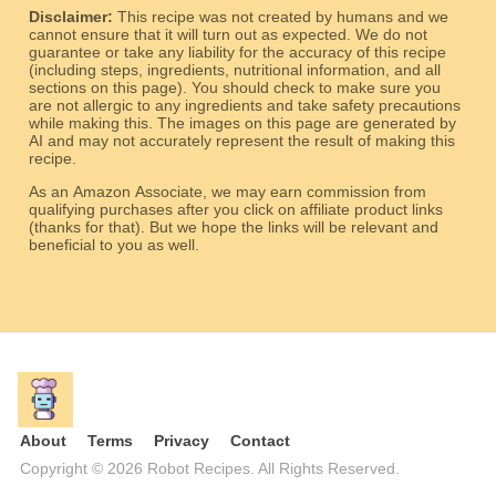
Disclaimer:
This recipe was not created by humans and we
cannot ensure that it will turn out as expected. We do not
guarantee or take any liability for the accuracy of this recipe
(including steps, ingredients, nutritional information, and all
sections on this page). You should check to make sure you
are not allergic to any ingredients and take safety precautions
while making this. The images on this page are generated by
AI and may not accurately represent the result of making this
recipe.
As an Amazon Associate, we may earn commission from
qualifying purchases after you click on affiliate product links
(thanks for that). But we hope the links will be relevant and
beneficial to you as well.
About
Terms
Privacy
Contact
Copyright © 2026 Robot Recipes. All Rights Reserved.