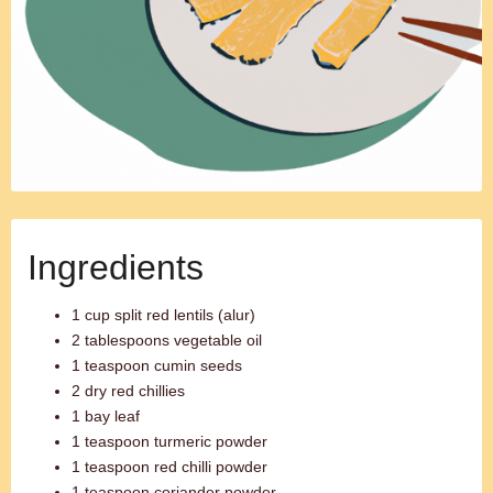
Ingredients
1 cup split red lentils (alur)
2 tablespoons vegetable oil
1 teaspoon cumin seeds
2 dry red chillies
1 bay leaf
1 teaspoon turmeric powder
1 teaspoon red chilli powder
1 teaspoon coriander powder