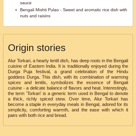
sauce
Bengali Mishti Pulao - Sweet and aromatic rice dish with
nuts and raisins
Origin stories
Alur Torkari, a hearty lentil dish, has deep roots in the Bengali
cuisine of Eastern India. It is traditionally enjoyed during the
Durga Puja festival, a grand celebration of the Hindu
goddess Durga. This dish, with its combination of warming
spices and lentils, symbolizes the essence of Bengali
cuisine - a delicate balance of flavors and heat. Interestingly,
the term 'Torkari' is a generic term used in Bengal to denote
a thick, richly spiced stew. Over time, Alur Torkari has
become a staple in everyday meals in Bengal, adored for its
simplicity, comforting warmth, and the ease with which it
pairs with both rice and bread.