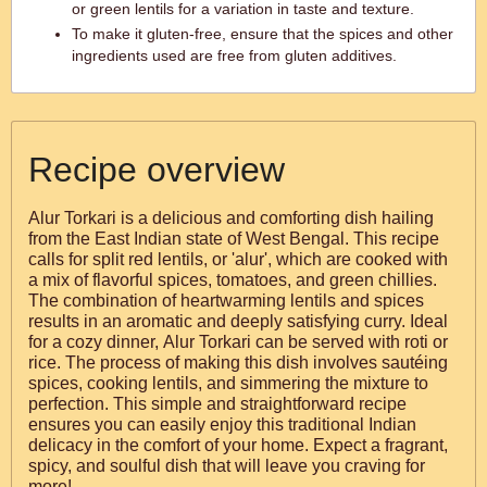
or green lentils for a variation in taste and texture.
To make it gluten-free, ensure that the spices and other
ingredients used are free from gluten additives.
Recipe overview
Alur Torkari is a delicious and comforting dish hailing
from the East Indian state of West Bengal. This recipe
calls for split red lentils, or 'alur', which are cooked with
a mix of flavorful spices, tomatoes, and green chillies.
The combination of heartwarming lentils and spices
results in an aromatic and deeply satisfying curry. Ideal
for a cozy dinner, Alur Torkari can be served with roti or
rice. The process of making this dish involves sautéing
spices, cooking lentils, and simmering the mixture to
perfection. This simple and straightforward recipe
ensures you can easily enjoy this traditional Indian
delicacy in the comfort of your home. Expect a fragrant,
spicy, and soulful dish that will leave you craving for
more!