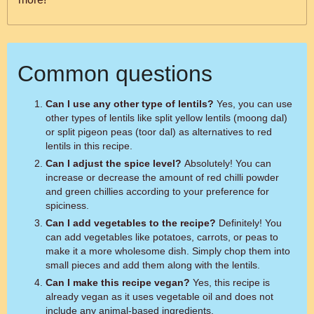
Common questions
Can I use any other type of lentils?
Yes, you can use
other types of lentils like split yellow lentils (moong dal)
or split pigeon peas (toor dal) as alternatives to red
lentils in this recipe.
Can I adjust the spice level?
Absolutely! You can
increase or decrease the amount of red chilli powder
and green chillies according to your preference for
spiciness.
Can I add vegetables to the recipe?
Definitely! You
can add vegetables like potatoes, carrots, or peas to
make it a more wholesome dish. Simply chop them into
small pieces and add them along with the lentils.
Can I make this recipe vegan?
Yes, this recipe is
already vegan as it uses vegetable oil and does not
include any animal-based ingredients.