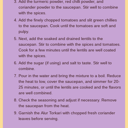
Add the turmeric powder, red chilli powder, and
coriander powder to the saucepan. Stir well to combine
with the spices.
Add the finely chopped tomatoes and slit green chillies
to the saucepan. Cook until the tomatoes are soft and
pulpy.
Next, add the soaked and drained lentils to the
saucepan. Stir to combine with the spices and tomatoes.
Cook for a few minutes until the lentils are well coated
with the spices.
Add the sugar (if using) and salt to taste. Stir well to
combine.
Pour in the water and bring the mixture to a boil. Reduce
the heat to low, cover the saucepan, and simmer for 20-
25 minutes, or until the lentils are cooked and the flavors
are well combined.
Check the seasoning and adjust if necessary. Remove
the saucepan from the heat.
Garnish the Alur Torkari with chopped fresh coriander
leaves before serving.