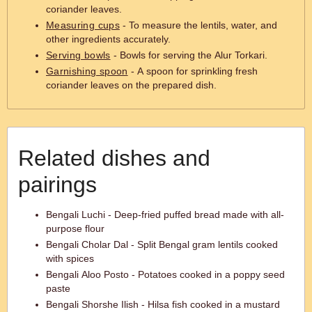
coriander leaves.
Measuring cups
- To measure the lentils, water, and
other ingredients accurately.
Serving bowls
- Bowls for serving the Alur Torkari.
Garnishing spoon
- A spoon for sprinkling fresh
coriander leaves on the prepared dish.
Related dishes and
pairings
Bengali Luchi - Deep-fried puffed bread made with all-
purpose flour
Bengali Cholar Dal - Split Bengal gram lentils cooked
with spices
Bengali Aloo Posto - Potatoes cooked in a poppy seed
paste
Bengali Shorshe Ilish - Hilsa fish cooked in a mustard